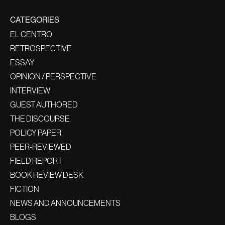
CATEGORIES
EL CENTRO
RETROSPECTIVE
ESSAY
OPINION / PERSPECTIVE
INTERVIEW
GUEST AUTHORED
THE DISCOURSE
POLICY PAPER
PEER-REVIEWED
FIELD REPORT
BOOK REVIEW DESK
FICTION
NEWS AND ANNOUNCEMENTS
BLOGS