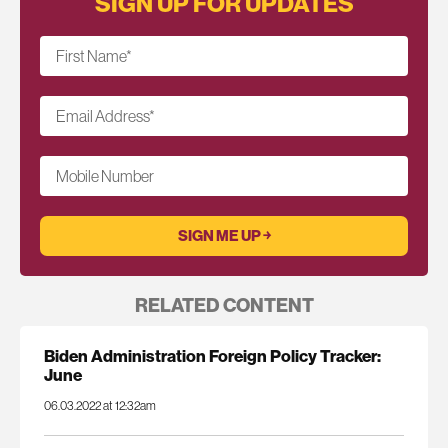
SIGN UP FOR UPDATES
First Name
*
Email Address
*
Mobile Number
RELATED CONTENT
Biden Administration Foreign Policy Tracker:
June
06.03.2022 at 12:32am