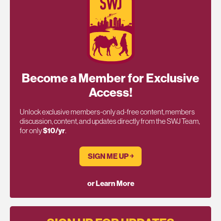
Become a Member for Exclusive
Access!
Unlock exclusive members-only ad-free content, members
discussion, content, and updates directly from the SWJ Team,
for only
$10/yr
.
SIGN ME UP ￫
or Learn More