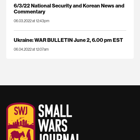
6/3/22 National Security and Korean News and
Commentary
06.03.2022 at 12:43pm
Ukraine: WAR BULLETIN June 2, 6.00 pm EST
06.04.2022 at 12:07am