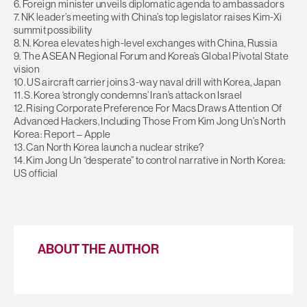
6. Foreign minister unveils diplomatic agenda to ambassadors
7. NK leader’s meeting with China’s top legislator raises Kim-Xi
summit possibility
8. N. Korea elevates high-level exchanges with China, Russia
9. The ASEAN Regional Forum and Korea’s Global Pivotal State
vision
10. US aircraft carrier joins 3-way naval drill with Korea, Japan
11. S. Korea ‘strongly condemns’ Iran’s attack on Israel
12. Rising Corporate Preference For Macs Draws Attention Of
Advanced Hackers, Including Those From Kim Jong Un’s North
Korea: Report – Apple
13. Can North Korea launch a nuclear strike?
14. Kim Jong Un “desperate” to control narrative in North Korea:
US official
ABOUT THE AUTHOR