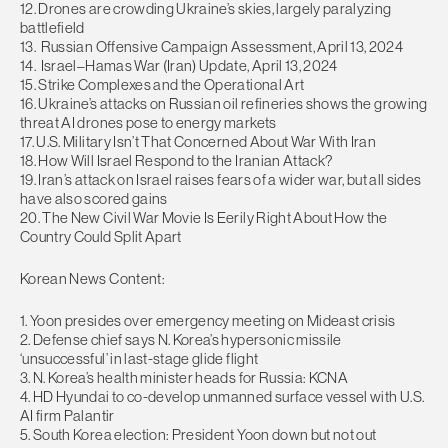
12. Drones are crowding Ukraine’s skies, largely paralyzing
battlefield
13. Russian Offensive Campaign Assessment, April 13, 2024
14. Israel–Hamas War (Iran) Update, April 13, 2024
15. Strike Complexes and the Operational Art
16. Ukraine’s attacks on Russian oil refineries shows the growing
threat AI drones pose to energy markets
17. U.S. Military Isn’t That Concerned About War With Iran
18. How Will Israel Respond to the Iranian Attack?
19. Iran’s attack on Israel raises fears of a wider war, but all sides
have also scored gains
20. The New Civil War Movie Is Eerily Right About How the
Country Could Split Apart
Korean News Content:
1. Yoon presides over emergency meeting on Mideast crisis
2. Defense chief says N. Korea’s hypersonic missile
‘unsuccessful’ in last-stage glide flight
3. N. Korea’s health minister heads for Russia: KCNA
4. HD Hyundai to co-develop unmanned surface vessel with U.S.
AI firm Palantir
5. South Korea election: President Yoon down but not out