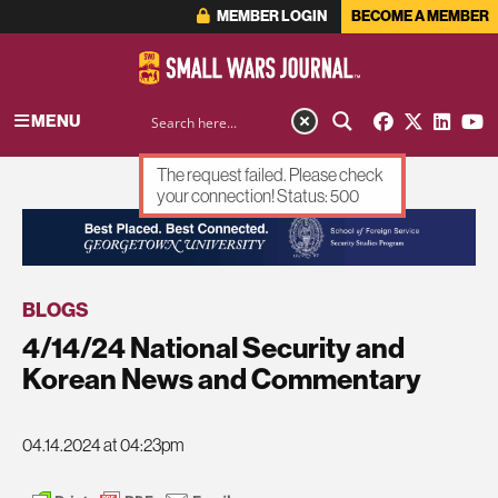
MEMBER LOGIN
BECOME A MEMBER
MENU
The request failed. Please check
your connection! Status: 500
ADVERTISEMENT
BLOGS
4/14/24 National Security and
Korean News and Commentary
04.14.2024 at 04:23pm