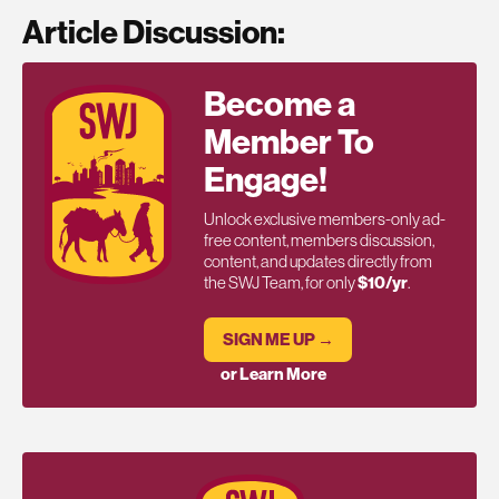
Article Discussion:
Become a
Member To
Engage!
Unlock exclusive members-only ad-
free content, members discussion,
content, and updates directly from
the SWJ Team, for only
$10/yr
.
SIGN ME UP →
or Learn More