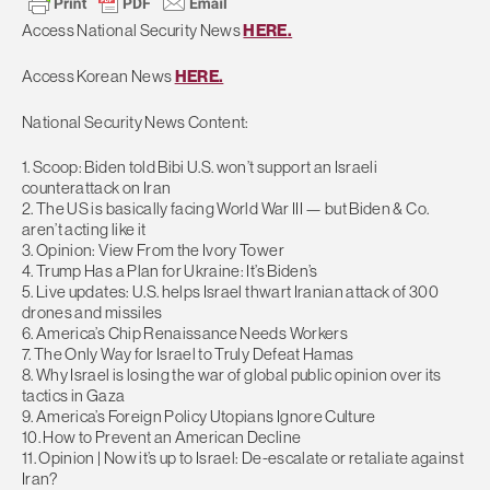
Access National Security News
HERE.
Access Korean News
HERE.
National Security News Content:
1. Scoop: Biden told Bibi U.S. won’t support an Israeli
counterattack on Iran
2. The US is basically facing World War III — but Biden & Co.
aren’t acting like it
3. Opinion: View From the Ivory Tower
4. Trump Has a Plan for Ukraine: It’s Biden’s
5. Live updates: U.S. helps Israel thwart Iranian attack of 300
drones and missiles
6. America’s Chip Renaissance Needs Workers
7. The Only Way for Israel to Truly Defeat Hamas
8. Why Israel is losing the war of global public opinion over its
tactics in Gaza
9. America’s Foreign Policy Utopians Ignore Culture
10. How to Prevent an American Decline
11. Opinion | Now it’s up to Israel: De-escalate or retaliate against
Iran?