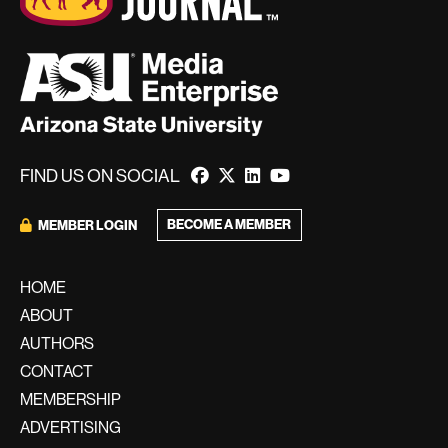
FIND US ON SOCIAL
BECOME A MEMBER
MEMBER LOGIN
HOME
ABOUT
AUTHORS
CONTACT
MEMBERSHIP
ADVERTISING