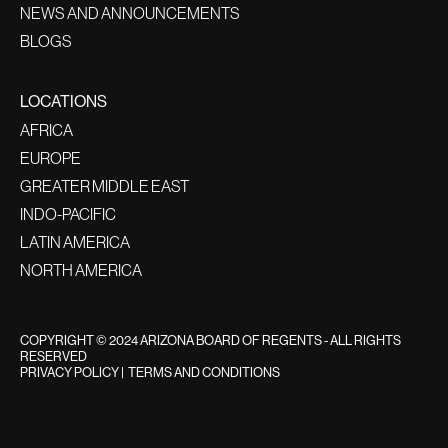
NEWS AND ANNOUNCEMENTS
BLOGS
LOCATIONS
AFRICA
EUROPE
GREATER MIDDLE EAST
INDO-PACIFIC
LATIN AMERICA
NORTH AMERICA
COPYRIGHT © 2024 ARIZONA BOARD OF REGENTS - ALL RIGHTS
RESERVED
PRIVACY POLICY
|
TERMS AND CONDITIONS