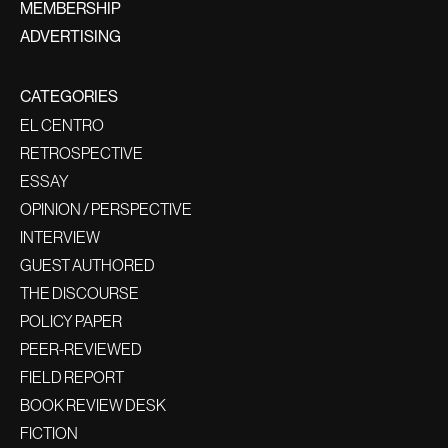
MEMBERSHIP
ADVERTISING
CATEGORIES
EL CENTRO
RETROSPECTIVE
ESSAY
OPINION / PERSPECTIVE
INTERVIEW
GUEST AUTHORED
THE DISCOURSE
POLICY PAPER
PEER-REVIEWED
FIELD REPORT
BOOK REVIEW DESK
FICTION