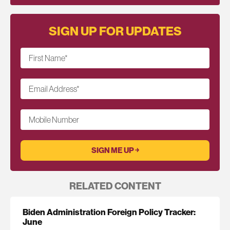
SIGN UP FOR UPDATES
First Name
*
Email Address
*
Mobile Number
RELATED CONTENT
Biden Administration Foreign Policy Tracker:
June