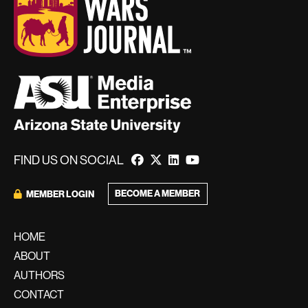
FIND US ON SOCIAL
BECOME A MEMBER
MEMBER LOGIN
HOME
ABOUT
AUTHORS
CONTACT