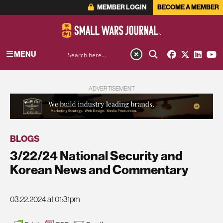
MEMBER LOGIN
BECOME A MEMBER
MENU
ADVERTISEMENT
BLOGS
3/22/24 National Security and
Korean News and Commentary
03.22.2024 at 01:31pm