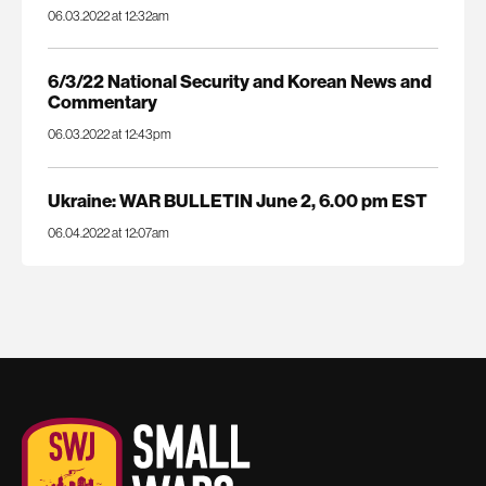
06.03.2022 at 12:32am
6/3/22 National Security and Korean News and
Commentary
06.03.2022 at 12:43pm
Ukraine: WAR BULLETIN June 2, 6.00 pm EST
06.04.2022 at 12:07am