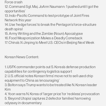
Force crash
12. Command Sgt. Maj. JoAnn Naumann: ‘I pushed until I got the
opportunities’
13. Indo-Pacific Command to test prototype of Joint Fires
Network this year
14. Use ‘hedge forces’ to break the Pentagon’s force-structure
death spiral
15. Army Writing and the Zombie (Noun) Apocalypse
16. Food Weaponization Makes a Deadly Comeback
17. China’s Xi Jinping to Meet U.S. CEOs in Beijing Next Week
Korean News Content:
1. USFK commander points out S. Korea’s defense production
capabilities for contingency logistics support
2. U.S. official notes Korean firms’ move not to sell used chip
equipment to China as ‘encouraging’
3. Bolton says Trump wants to be treated like N. Korean leader
Kim
4. Yoon warns N. Korea of ‘larger price’ for ‘reckless’ provocation
5. ‘Beyond Utopia’ captures 2 defector families’ harrowing
odyssey in documentary