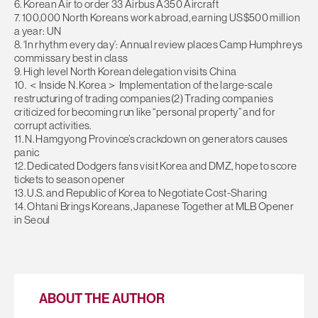
6. Korean Air to order 33 Airbus A350 Aircraft
7. 100,000 North Koreans work abroad, earning US$500 million
a year: UN
8. ‘In rhythm every day’: Annual review places Camp Humphreys
commissary best in class
9. High level North Korean delegation visits China
10. ＜Inside N. Korea＞ Implementation of the large-scale
restructuring of trading companies(2) Trading companies
criticized for becoming run like “personal property” and for
corrupt activities.
11. N. Hamgyong Province’s crackdown on generators causes
panic
12. Dedicated Dodgers fans visit Korea and DMZ, hope to score
tickets to season opener
13. U.S. and Republic of Korea to Negotiate Cost-Sharing
14. Ohtani Brings Koreans, Japanese Together at MLB Opener
in Seoul
ABOUT THE AUTHOR