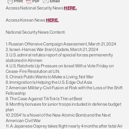
Access National Security News
HERE.
Access Korean News
HERE.
National Security News Content:
1. Russian Offensive Campaign Assessment, March 21, 2024
2. Israel–Hamas War (Iran) Update, March 21, 2024
3. U.S. admiral refutes report of special forces permanently
stationed in Kinmen
4. U.S. Ratchets Up Pressure on Israel With a Vote Friday on
Cease-Fire Resolution at U.N.
5. China’s Public Wants to Make a Living, Not War
6. Immigration Is Helping the U.S. Edge Out Asia
7. American Military-Civil Fusion at Risk with the Loss of the Shift
Fellowship
8. The Case Against TikTok Is Thin at Best
9. Monthly bonuses for junior troops included in defense budget
plan
10.’2054′ Is a Novel of the New Atomic Bomb and the Next
American Civil War
11. A Japanese Osprey takes flight nearly 4 months after fatal Air