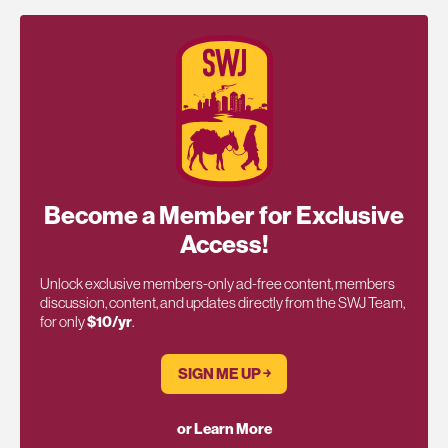
Become a Member for Exclusive
Access!
Unlock exclusive members-only ad-free content, members
discussion, content, and updates directly from the SWJ Team,
for only
$10/yr
.
SIGN ME UP ￫
or Learn More