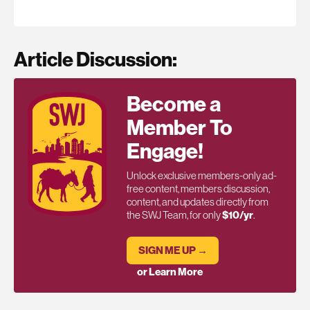
Article Discussion:
Become a
Member To
Engage!
Unlock exclusive members-only ad-
free content, members discussion,
content, and updates directly from
the SWJ Team, for only
$10/yr
.
SIGN ME UP →
or Learn More