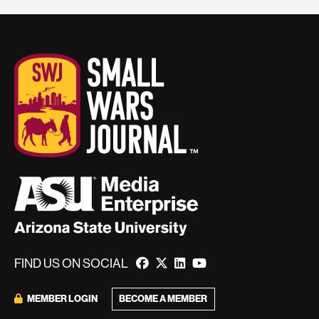
FIND US ON SOCIAL
MEMBER LOGIN
BECOME A MEMBER