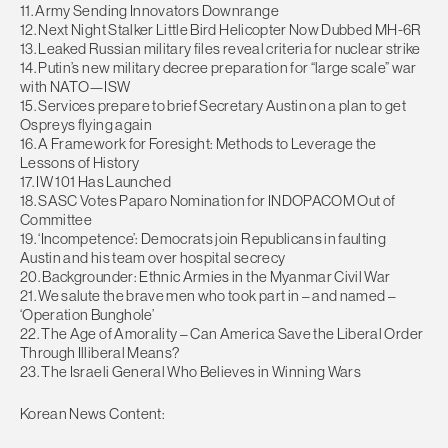
11. Army Sending Innovators Downrange
12. Next Night Stalker Little Bird Helicopter Now Dubbed MH-6R
13. Leaked Russian military files reveal criteria for nuclear strike
14. Putin’s new military decree preparation for “large scale” war
with NATO—ISW
15. Services prepare to brief Secretary Austin on a plan to get
Ospreys flying again
16. A Framework for Foresight: Methods to Leverage the
Lessons of History
17. IW 101 Has Launched
18. SASC Votes Paparo Nomination for INDOPACOM Out of
Committee
19. ‘Incompetence’: Democrats join Republicans in faulting
Austin and his team over hospital secrecy
20. Backgrounder: Ethnic Armies in the Myanmar Civil War
21. We salute the brave men who took part in – and named –
‘Operation Bunghole’
22. The Age of Amorality – Can America Save the Liberal Order
Through Illiberal Means?
23. The Israeli General Who Believes in Winning Wars
Korean News Content: