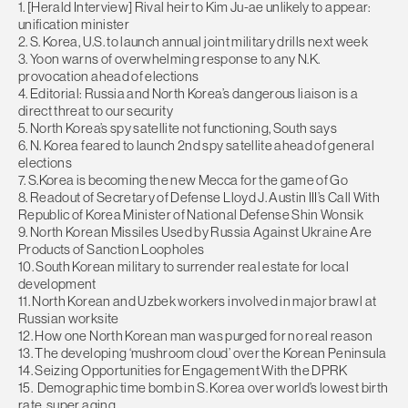
1. [Herald Interview] Rival heir to Kim Ju-ae unlikely to appear:
unification minister
2. S. Korea, U.S. to launch annual joint military drills next week
3. Yoon warns of overwhelming response to any N.K.
provocation ahead of elections
4. Editorial: Russia and North Korea’s dangerous liaison is a
direct threat to our security
5. North Korea’s spy satellite not functioning, South says
6. N. Korea feared to launch 2nd spy satellite ahead of general
elections
7. S.Korea is becoming the new Mecca for the game of Go
8. Readout of Secretary of Defense Lloyd J. Austin III’s Call With
Republic of Korea Minister of National Defense Shin Wonsik
9. North Korean Missiles Used by Russia Against Ukraine Are
Products of Sanction Loopholes
10. South Korean military to surrender real estate for local
development
11. North Korean and Uzbek workers involved in major brawl at
Russian worksite
12. How one North Korean man was purged for no real reason
13. The developing ‘mushroom cloud’ over the Korean Peninsula
14. Seizing Opportunities for Engagement With the DPRK
15. Demographic time bomb in S. Korea over world’s lowest birth
rate, super aging