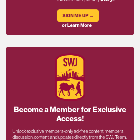
SIGN ME UP →
or Learn More
Become a Member for Exclusive
Access!
Unlock exclusive members-only ad-free content, members
discussion, content, and updates directly from the SWJ Team,