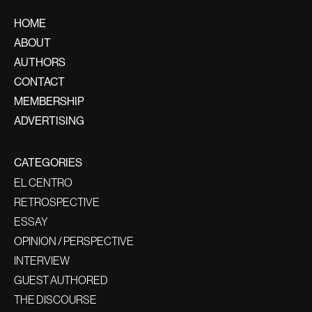
HOME
ABOUT
AUTHORS
CONTACT
MEMBERSHIP
ADVERTISING
CATEGORIES
EL CENTRO
RETROSPECTIVE
ESSAY
OPINION / PERSPECTIVE
INTERVIEW
GUEST AUTHORED
THE DISCOURSE