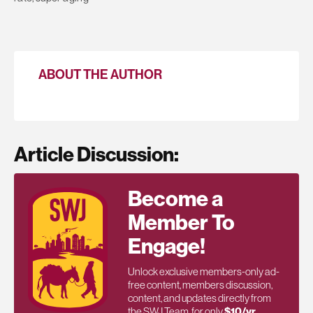
ABOUT THE AUTHOR
Article Discussion:
Become a
Member To
Engage!
Unlock exclusive members-only ad-
free content, members discussion,
content, and updates directly from
the SWJ Team, for only
$10/yr
.