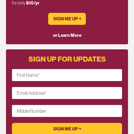
for only
$10/yr
.
SIGN ME UP ￫
or Learn More
SIGN UP FOR UPDATES
First Name
*
Email Address
*
Mobile Number