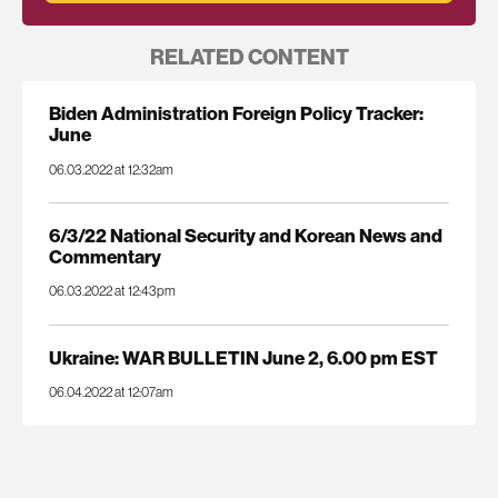
RELATED CONTENT
Biden Administration Foreign Policy Tracker:
June
06.03.2022 at 12:32am
6/3/22 National Security and Korean News and
Commentary
06.03.2022 at 12:43pm
Ukraine: WAR BULLETIN June 2, 6.00 pm EST
06.04.2022 at 12:07am