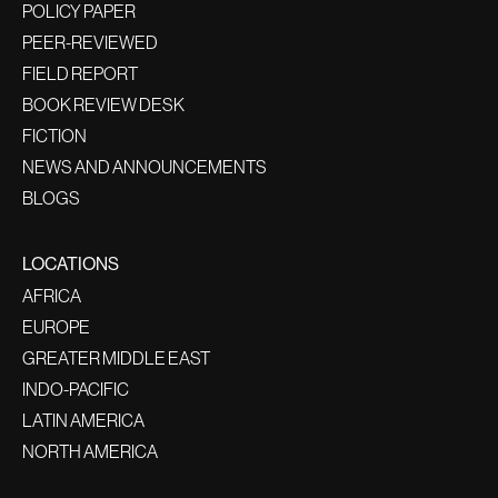
POLICY PAPER
PEER-REVIEWED
FIELD REPORT
BOOK REVIEW DESK
FICTION
NEWS AND ANNOUNCEMENTS
BLOGS
LOCATIONS
AFRICA
EUROPE
GREATER MIDDLE EAST
INDO-PACIFIC
LATIN AMERICA
NORTH AMERICA