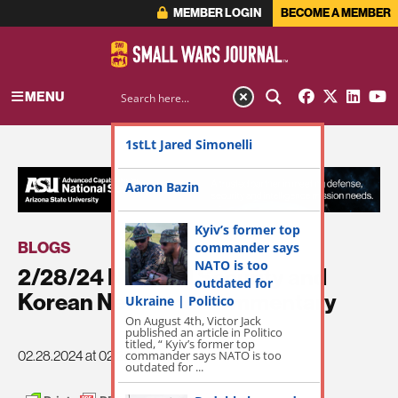
MEMBER LOGIN
BECOME A MEMBER
MENU
1stLt Jared Simonelli
ADVERTISEMENT
Aaron Bazin
Kyiv’s former top
BLOGS
commander says
NATO is too
2/28/24 National Security and
outdated for
Korean News and Commentary
Ukraine | Politico
On August 4th, Victor Jack
published an article in Politico
titled, “ Kyiv’s former top
commander says NATO is too
02.28.2024 at 02:22pm
outdated for ...