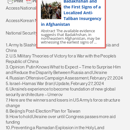
Badakhshan and
the First Signs of a
Access National Security News
HERE.
Localized Anti-
Taliban Insurgency
Access Korean News
HERE.
in Afghanistan
Abstract The available evidence
National Security News Content:
suggests that Badakhshan, in
northeastern Afghanistan, may be
witnessing the earliest signs of ...
1. Army Is Slashing Thousands of Jobs to Focus on Russia and
China
2. U.S. Military Theories of Victory for a War with the People’s
Republic of China
3. Opinion: Putin Knows What to Expect – Time to Surprise Him
and Reduce the Disparity Between Russia and Ukraine
4. Russian Offensive Campaign Assessment, February 27, 2024
5. Israel–Hamas War (Iran) Update, February 27, 2024
6. Ukraine’s experience to become foundation of new global
security architecture – Umerov
7. Here are the winners and losers in US Army’s force structure
change
8. Beijing’s Post-Election Plan for Taiwan
9. How to hold Ukraine over until Congress passes more aid
funding
10. Preventing a Ramadan Explosion in the Holy Land