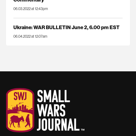
06.03.2022 at 12:43pm
Ukraine: WAR BULLETIN June 2, 6.00 pm EST
06.04.2022 at 12:07am