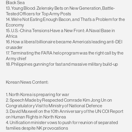
Black Sea
13. Young Blood: Zelensky Bets on New Generation, Battle-
Tested Officers for Top Army Posts
14. We’re Not Eating Enough Bacon, and That’s a Problem for the
Economy
15. U.S.-China Tensions Have a New Front: A Naval Base in
Africa
16. How a liberal billionaire became America’s leading anti-DEI
crusader
17. Terminating the FARA helo program was the right call by the
Army chief
18. Philippines gunning for fast and massive military build-up
Korean News Content:
1. North Korea is preparing for war
2. Speech Made by Respected Comrade Kim Jong Un on
Congratulatory Visit to Ministry of National Defence
3. David Maxwell on the 10th Anniversary of the UN COI Report
on Human Rights in North Korea
4. Unification minister vows to push for reunion of separated
families despite NK provocations