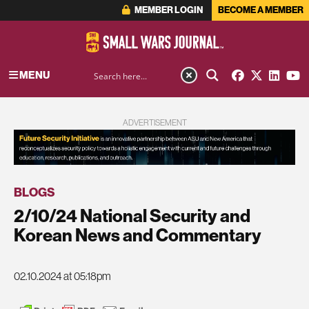
MEMBER LOGIN
BECOME A MEMBER
MENU
ADVERTISEMENT
BLOGS
2/10/24 National Security and
Korean News and Commentary
02.10.2024 at 05:18pm