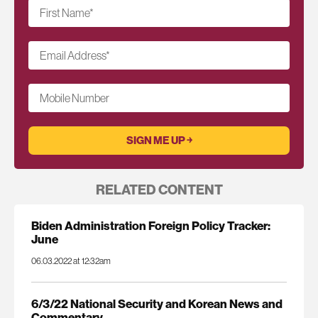
First Name
*
Email Address
*
Mobile Number
RELATED CONTENT
Biden Administration Foreign Policy Tracker:
June
06.03.2022 at 12:32am
6/3/22 National Security and Korean News and
Commentary