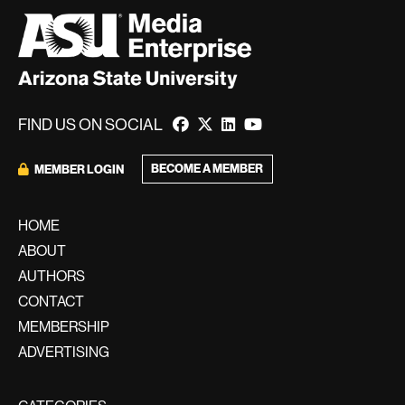
FIND US ON SOCIAL
BECOME A MEMBER
MEMBER LOGIN
HOME
ABOUT
AUTHORS
CONTACT
MEMBERSHIP
ADVERTISING