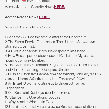
Access National Security News
HERE.
Access Korean News
HERE.
National Security News Content:
1. Senator: JSOC to the rescue after State Dept rebuff
2. The Super Bowl of Deterrence: The Ultimate Showdown in
Strategic Overmatch
3. A Ukrainian saboteur group’s desperate last stand
4. How Russia persecutes occupied Christians; Myroslava
housing complex bombed
5. The Kremlin’s Occupation Playbook: Coerced Russification
and Ethnic Cleansing in Occupied Ukraine
6. Russian Offensive Campaign Assessment, February 9, 2024
7. Israel–Hamas War (Iran) Update, February 9, 2024
8. An Israeli Diplomatic Strategy to Undercut Hamas
Propaganda
9. Our Restraint Destroys Your Deterrence
10. Stay Behind Operations (podcast)
11. Why Israel Is Winning in Gaza
12. Ukraine’s Special Forces blew up Russian radar station in