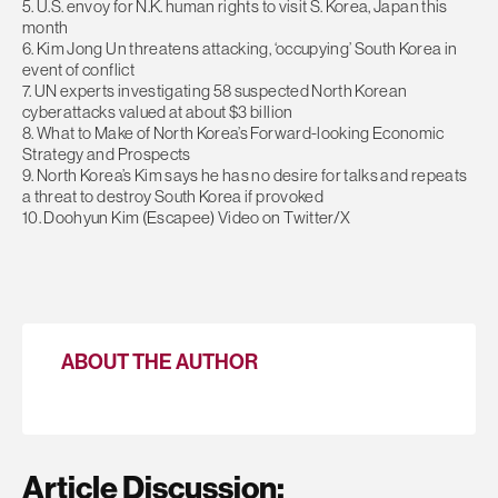
5. U.S. envoy for N.K. human rights to visit S. Korea, Japan this
month
6. Kim Jong Un threatens attacking, ‘occupying’ South Korea in
event of conflict
7. UN experts investigating 58 suspected North Korean
cyberattacks valued at about $3 billion
8. What to Make of North Korea’s Forward-looking Economic
Strategy and Prospects
9. North Korea’s Kim says he has no desire for talks and repeats
a threat to destroy South Korea if provoked
10. Doohyun Kim (Escapee) Video on Twitter/X
ABOUT THE AUTHOR
Article Discussion: