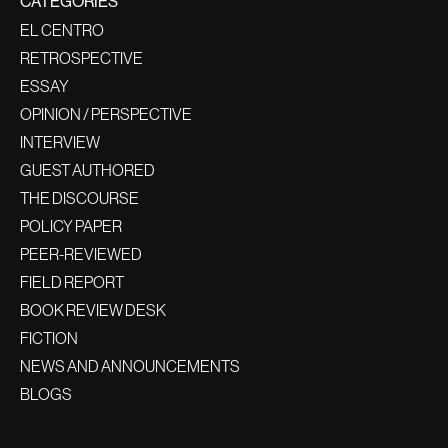
CATEGORIES
EL CENTRO
RETROSPECTIVE
ESSAY
OPINION / PERSPECTIVE
INTERVIEW
GUEST AUTHORED
THE DISCOURSE
POLICY PAPER
PEER-REVIEWED
FIELD REPORT
BOOK REVIEW DESK
FICTION
NEWS AND ANNOUNCEMENTS
BLOGS