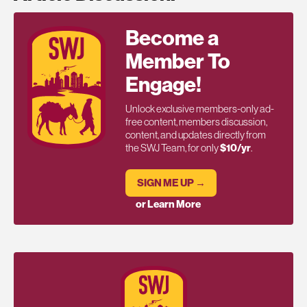
Become a
Member To
Engage!
Unlock exclusive members-only ad-
free content, members discussion,
content, and updates directly from
the SWJ Team, for only
$10/yr
.
SIGN ME UP →
or Learn More