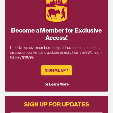
Become a Member for Exclusive
Access!
Unlock exclusive members-only ad-free content, members
discussion, content, and updates directly from the SWJ Team,
for only
$10/yr
.
SIGN ME UP ￫
or Learn More
SIGN UP FOR UPDATES