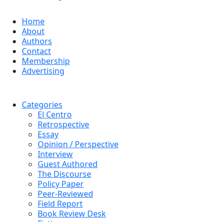
Home
About
Authors
Contact
Membership
Advertising
Categories
El Centro
Retrospective
Essay
Opinion / Perspective
Interview
Guest Authored
The Discourse
Policy Paper
Peer-Reviewed
Field Report
Book Review Desk