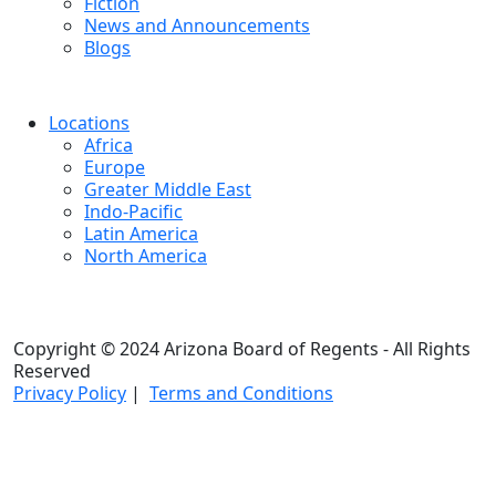
Fiction
News and Announcements
Blogs
Locations
Africa
Europe
Greater Middle East
Indo-Pacific
Latin America
North America
Copyright © 2024 Arizona Board of Regents - All Rights
Reserved
Privacy Policy
|
Terms and Conditions