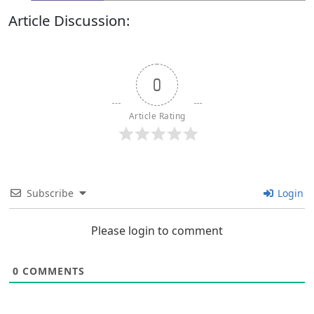
Article Discussion:
0
Article Rating
Subscribe
Login
Please login to comment
0
COMMENTS