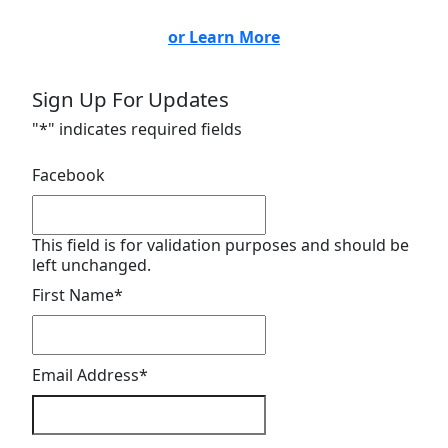
or Learn More
Sign Up For Updates
"
*
" indicates required fields
Facebook
This field is for validation purposes and should be
left unchanged.
First Name
*
Email Address
*