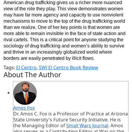
American drug trafficking gives us a richer more nuanced
view of the role they play. This view demonstrates women
may have far more agency and capacity to use nonviolent
mechanisms to move to the top of the drug trafficking world
than we realize. One of her key points is that women are
more able to remain invisible in the face of state action and
rival cartels. This is a critical point for anyone studying the
sociology of drug trafficking and women’s ability to survive
and thrive in an increasingly globalized world where
borders are easily penetrated by illicit flows.
Tags:
El Centro
,
SWJ El Centro Book Review
About The Author
Amos Fox
Dr. Amos C. Fox is a Professor of Practice at Arizona
State University's Future Security Initiative. He is
the Managing Editor of
Small Wars Journal
. Amos
also serves as a Contributing Editor at War on the