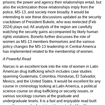
prisons; the power and agency their relationships entail, but
also the victimization those relationships imply from the
police, MS-13, and society more broadly. It would be
interesting to see these discussions updated as the security
crackdown of President Bukele, who was reelected (Feb
2024) plays out. All analysts of the region are carefully
watching the security gains accompanied by likely human
rights violations. Bonello further discusses the role of
women as MS-13 members themselves and the various
policy changes the MS-13 leadership in Central America
has implemented related to the membership of women.
A Powerful Read
Narcas
is an excellent look into the role of women in Latin
American drug trafficking which includes case studies
spanning Guatemala, Colombia, Honduras, El Salvador,
Mexico, and the United States. It would be excellent for any
course in criminology looking at Latin America, a political
science course on drug trafficking or security issues, or
various sociology courses at the graduate and
undergraduate levels. It is a fast and enjoyable read built