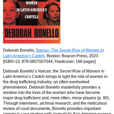
Deborah Bonello,
Narcas: The Secret Rise of Women in
Latin America’s Cartels
. Boston: Beacon Press, 2023
[ISBN-13:‎ 978-0807007044, Hardcover; 166 pages]
Deborah Bonello’s
Narcas: the Secret Rise of Women in
Latin America’s Cartels
brings to light the role of women in
the drug trafficking industry; an often-overlooked
phenomenon. Deborah Bonello masterfully provides a
window into the lives of the women who have become
major drug traffickers and, more often, minor players (p. 90).
Through interviews, archival research, and the meticulous
review of court documents, Bonello provides important
empirical case studies with journalistic flair, bringing nuance