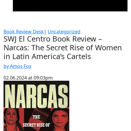
Book Review Desk
|
Uncategorized
SWJ El Centro Book Review –
Narcas: The Secret Rise of Women
in Latin America’s Cartels
by Amos Fox
02.06.2024 at 09:03pm