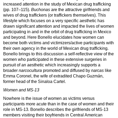
increased attention in the study of Mexican drug trafficking
(pp. 107–115).
Buchonas
are the attractive girlfriends and
wives of drug traffickers (or traffickers themselves). This
lifestyle which focuses on a very specific aesthetic has
drawn significant attention and impacted the lives of women
participating in and in the orbit of drug trafficking in Mexico
and beyond. Here Bonello elucidates how women can
become both victims and victimizers/active participants with
their own agency in the world of Mexican drug trafficking.
Bonello brings to this discussion a self-reflective view of the
women who participated in these extensive surgeries in
pursuit of an aesthetic which increasingly supports a
broader
narcocultura
promoted and diffused by
narcas
like
Emma Coronel, the wife of extradited Chapo Guzmán,
former head of the Sinaloa Cartel.
Women and MS-13
Nowhere is the issue of women as victims versus
participants more acute than in the case of women and their
role in MS-13. Bonello describes the girlfriends of MS-13
members visiting their boyfriends in Central American