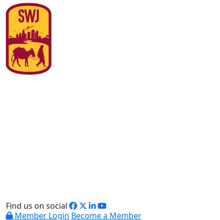
Find us on social
Member Login
Become a Member