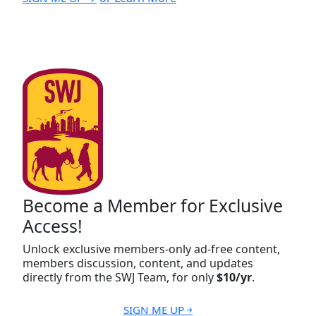
Become a Member for Exclusive
Access!
Unlock exclusive members-only ad-free content,
members discussion, content, and updates
directly from the SWJ Team, for only
$10/yr
.
SIGN ME UP ￫