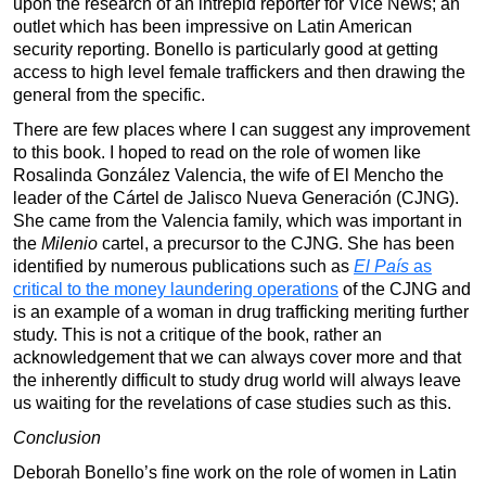
upon the research of an intrepid reporter for Vice News; an
outlet which has been impressive on Latin American
security reporting. Bonello is particularly good at getting
access to high level female traffickers and then drawing the
general from the specific.
There are few places where I can suggest any improvement
to this book. I hoped to read on the role of women like
Rosalinda González Valencia, the wife of El Mencho the
leader of the Cártel de Jalisco Nueva Generación (CJNG).
She came from the Valencia family, which was important in
the
Milenio
cartel, a precursor to the CJNG. She has been
identified by numerous publications such as
El País
as
critical to the money laundering operations
of the CJNG and
is an example of a woman in drug trafficking meriting further
study. This is not a critique of the book, rather an
acknowledgement that we can always cover more and that
the inherently difficult to study drug world will always leave
us waiting for the revelations of case studies such as this.
Conclusion
Deborah Bonello’s fine work on the role of women in Latin