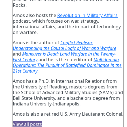
Rocks.
Amos also hosts the
Revolution in Military Affairs
podcast, which focuses on war, strategy,
international affairs, and the impact of technology
on warfare.
Amos is the author of
Conflict Realism:
Understanding the Causal Logic of War and Warfare
and
Maneuver is Dead: Land Warfare in the Twenty-
First Century
and he is the co-editor of
Multidomain
Operations: The Pursuit of Battlefield Dominance in the
21st Century
.
Amos has a Ph.D. in International Relations from
the University of Reading, masters degrees from
the School of Advanced Military Studies (SAMS) and
Ball State University, and a bachelors degree from
Indiana University-Indianapolis.
Amos is also a retired U.S. Army Lieutenant Colonel.
View all posts