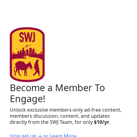
Become a Member To
Engage!
Unlock exclusive members-only ad-free content,
members discussion, content, and updates
directly from the SWJ Team, for only
$10/yr
.
or Learn More
SIGN ME UP →