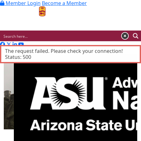
Member Login
Become a Member
MENU
Advertisement
The request failed. Please check your connection!
Status: 500