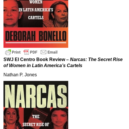
SWJ El Centro Book Review –
Narcas: The Secret Rise
of Women in Latin America’s Cartels
Nathan P. Jones