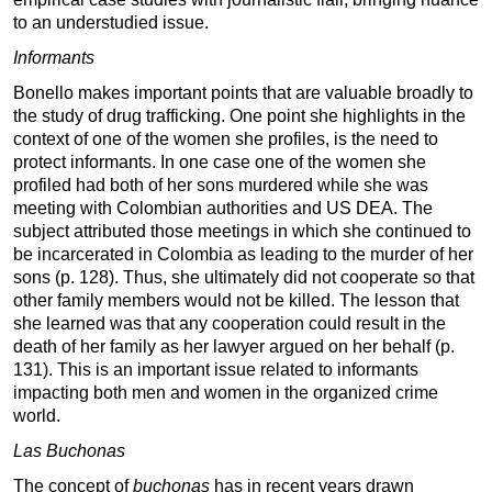
to an understudied issue.
Informants
Bonello makes important points that are valuable broadly to
the study of drug trafficking. One point she highlights in the
context of one of the women she profiles, is the need to
protect informants. In one case one of the women she
profiled had both of her sons murdered while she was
meeting with Colombian authorities and US DEA. The
subject attributed those meetings in which she continued to
be incarcerated in Colombia as leading to the murder of her
sons (p. 128). Thus, she ultimately did not cooperate so that
other family members would not be killed. The lesson that
she learned was that any cooperation could result in the
death of her family as her lawyer argued on her behalf (p.
131). This is an important issue related to informants
impacting both men and women in the organized crime
world.
Las Buchonas
The concept of
buchonas
has in recent years drawn