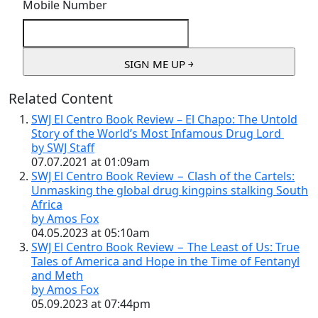
Mobile Number
Related Content
SWJ El Centro Book Review – El Chapo: The Untold
Story of the World’s Most Infamous Drug Lord
by SWJ Staff
07.07.2021 at 01:09am
SWJ El Centro Book Review − Clash of the Cartels:
Unmasking the global drug kingpins stalking South
Africa
by Amos Fox
04.05.2023 at 05:10am
SWJ El Centro Book Review − The Least of Us: True
Tales of America and Hope in the Time of Fentanyl
and Meth
by Amos Fox
05.09.2023 at 07:44pm