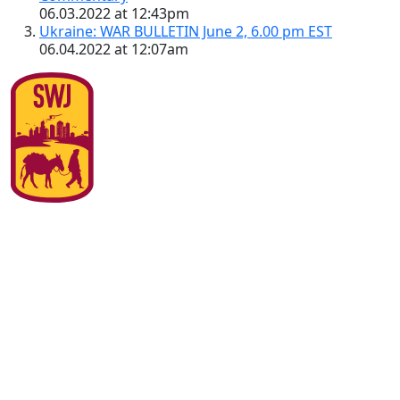
06.03.2022 at 12:43pm
Ukraine: WAR BULLETIN June 2, 6.00 pm EST
06.04.2022 at 12:07am