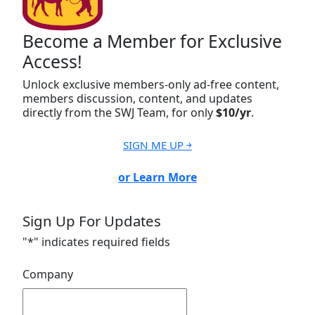
Become a Member for Exclusive
Access!
Unlock exclusive members-only ad-free content,
members discussion, content, and updates
directly from the SWJ Team, for only
$10/yr
.
SIGN ME UP ￫
or Learn More
Sign Up For Updates
"
*
" indicates required fields
Company