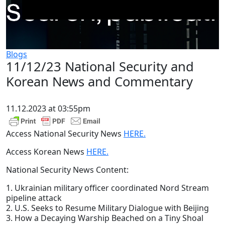
Blogs
11/12/23 National Security and
Korean News and Commentary
11.12.2023 at 03:55pm
Access National Security News
HERE.
Access Korean News
HERE.
National Security News Content:
1. Ukrainian military officer coordinated Nord Stream
pipeline attack
2. U.S. Seeks to Resume Military Dialogue with Beijing
3. How a Decaying Warship Beached on a Tiny Shoal