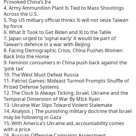
Provoked China’s Ire
4. Army Ammunition Plant Is Tied to Mass Shootings
Across the U.S.
5. Top US military official thinks Xi will not seize Taiwan
by force
6. What It Took to Get Biden and Xi to the Table
7. Japan urged to ‘signal early’ it would be part of
Taiwan’s defence in a war with Beijing
8. Facing Demographic Crisis, China Pushes Women
Back Into the Home
9. Feminist consumers in China push back against the
‘pink tax’
10. The West Must Defeat Russia
11. Patriot Games: Mideast Turmoil Prompts Shuffle of
Prized Defense Systems
12. The Clock Is Always Ticking: Israel, Ukraine and the
Temporal Dimension of War By MIck Ryan
13. Ukraine War Slips Toward Violent Stalemate
14. Analysis | The punishing military doctrine that Israel
may be following in Gaza
15. With America’s Ukraine aid, accountability comes
with a price
16. Russian Offensive Campaign Assessment,