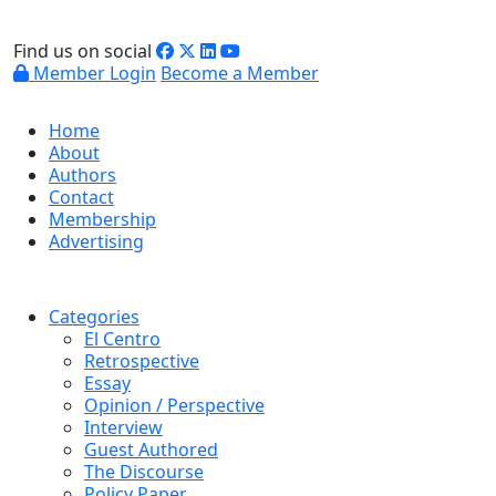
Find us on social
Member Login
Become a Member
Home
About
Authors
Contact
Membership
Advertising
Categories
El Centro
Retrospective
Essay
Opinion / Perspective
Interview
Guest Authored
The Discourse
Policy Paper