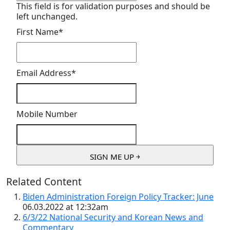
This field is for validation purposes and should be
left unchanged.
First Name
*
Email Address
*
Mobile Number
Related Content
Biden Administration Foreign Policy Tracker: June
06.03.2022 at 12:32am
6/3/22 National Security and Korean News and
Commentary