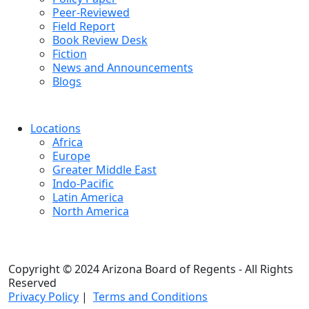
Peer-Reviewed
Field Report
Book Review Desk
Fiction
News and Announcements
Blogs
Locations
Africa
Europe
Greater Middle East
Indo-Pacific
Latin America
North America
Copyright © 2024 Arizona Board of Regents - All Rights
Reserved
Privacy Policy
|
Terms and Conditions