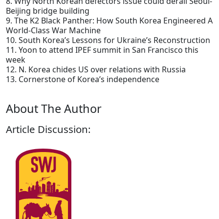
8. Why North Korean defectors issue could derail Seoul-
Beijing bridge building
9. The K2 Black Panther: How South Korea Engineered A
World-Class War Machine
10. South Korea’s Lessons for Ukraine’s Reconstruction
11. Yoon to attend IPEF summit in San Francisco this
week
12. N. Korea chides US over relations with Russia
13. Cornerstone of Korea’s independence
About The Author
Article Discussion: