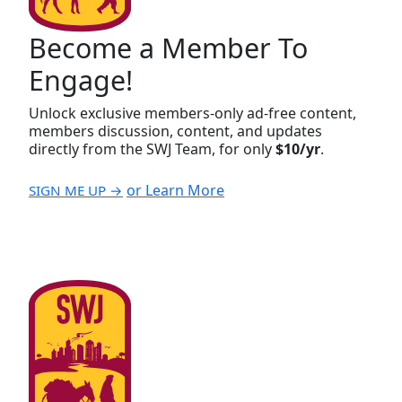
Become a Member To
Engage!
Unlock exclusive members-only ad-free content,
members discussion, content, and updates
directly from the SWJ Team, for only
$10/yr
.
or Learn More
SIGN ME UP →