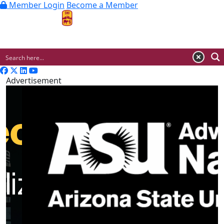
Member Login
Become a Member
MENU
Advertisement