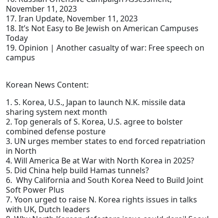
November 11, 2023
17. Iran Update, November 11, 2023
18. It’s Not Easy to Be Jewish on American Campuses
Today
19. Opinion | Another casualty of war: Free speech on
campus
Korean News Content:
1. S. Korea, U.S., Japan to launch N.K. missile data
sharing system next month
2. Top generals of S. Korea, U.S. agree to bolster
combined defense posture
3. UN urges member states to end forced repatriation
in North
4. Will America Be at War with North Korea in 2025?
5. Did China help build Hamas tunnels?
6. Why California and South Korea Need to Build Joint
Soft Power Plus
7. Yoon urged to raise N. Korea rights issues in talks
with UK, Dutch leaders