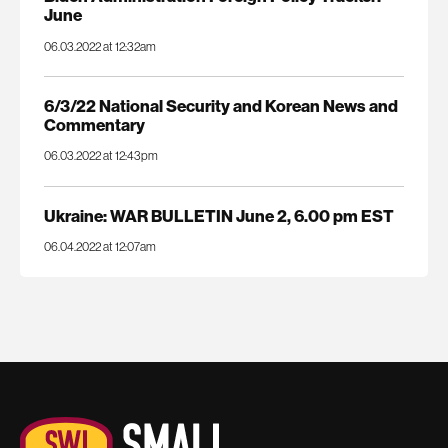
June
06.03.2022 at 12:32am
6/3/22 National Security and Korean News and
Commentary
06.03.2022 at 12:43pm
Ukraine: WAR BULLETIN June 2, 6.00 pm EST
06.04.2022 at 12:07am