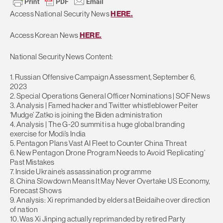
Access National Security News
HERE.
Access Korean News
HERE.
National Security News Content:
1. Russian Offensive Campaign Assessment, September 6,
2023
2. Special Operations General Officer Nominations | SOF News
3. Analysis | Famed hacker and Twitter whistleblower Peiter
‘Mudge’ Zatko is joining the Biden administration
4. Analysis | The G-20 summit is a huge global branding
exercise for Modi’s India
5. Pentagon Plans Vast AI Fleet to Counter China Threat
6. New Pentagon Drone Program Needs to Avoid ‘Replicating’
Past Mistakes
7. Inside Ukraine’s assassination programme
8. China Slowdown Means It May Never Overtake US Economy,
Forecast Shows
9. Analysis: Xi reprimanded by elders at Beidaihe over direction
of nation
10. Was Xi Jinping actually reprimanded by retired Party