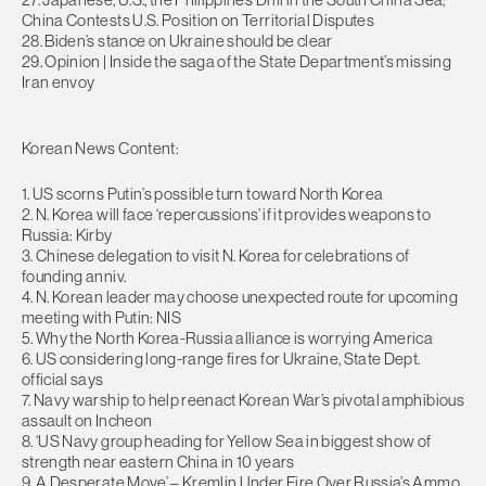
China Contests U.S. Position on Territorial Disputes
28. Biden’s stance on Ukraine should be clear
29. Opinion | Inside the saga of the State Department’s missing
Iran envoy
Korean News Content:
1. US scorns Putin’s possible turn toward North Korea
2. N. Korea will face ‘repercussions’ if it provides weapons to
Russia: Kirby
3. Chinese delegation to visit N. Korea for celebrations of
founding anniv.
4. N. Korean leader may choose unexpected route for upcoming
meeting with Putin: NIS
5. Why the North Korea-Russia alliance is worrying America
6. US considering long-range fires for Ukraine, State Dept.
official says
7. Navy warship to help reenact Korean War’s pivotal amphibious
assault on Incheon
8. ‘US Navy group heading for Yellow Sea in biggest show of
strength near eastern China in 10 years
9. A Desperate Move’ – Kremlin Under Fire Over Russia’s Ammo