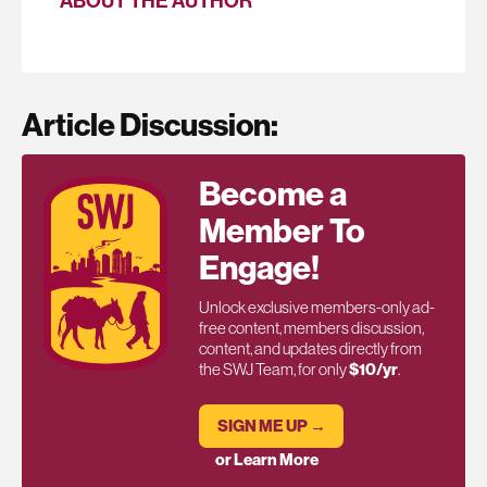
ABOUT THE AUTHOR
Article Discussion:
Become a
Member To
Engage!
Unlock exclusive members-only ad-
free content, members discussion,
content, and updates directly from
the SWJ Team, for only
$10/yr
.
SIGN ME UP →
or Learn More