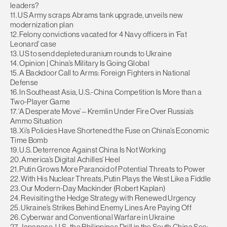
leaders?
11. US Army scraps Abrams tank upgrade, unveils new
modernization plan
12. Felony convictions vacated for 4 Navy officers in ‘Fat
Leonard’ case
13. US to send depleted uranium rounds to Ukraine
14. Opinion | China’s Military Is Going Global
15. A Backdoor Call to Arms: Foreign Fighters in National
Defense
16. In Southeast Asia, U.S.-China Competition Is More than a
Two-Player Game
17. ‘A Desperate Move’ – Kremlin Under Fire Over Russia’s
Ammo Situation
18. Xi’s Policies Have Shortened the Fuse on China’s Economic
Time Bomb
19. U.S. Deterrence Against China Is Not Working
20. America’s Digital Achilles’ Heel
21. Putin Grows More Paranoid of Potential Threats to Power
22. With His Nuclear Threats, Putin Plays the West Like a Fiddle
23. Our Modern-Day Mackinder (Robert Kaplan)
24. Revisiting the Hedge Strategy with Renewed Urgency
25. Ukraine’s Strikes Behind Enemy Lines Are Paying Off
26. Cyberwar and Conventional Warfare in Ukraine
27. Japanese, U.S., the Philippines Drill in the South China Sea;