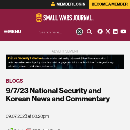
MEMBER LOGIN
BECOME A MEMBER
MENU
ADVERTISEMENT
BLOGS
9/7/23 National Security and
Korean News and Commentary
09.07.2023 at 08:20pm