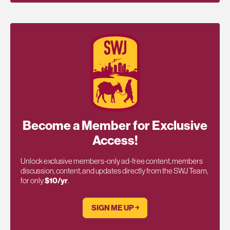
Become a Member for Exclusive
Access!
Unlock exclusive members-only ad-free content, members
discussion, content, and updates directly from the SWJ Team,
for only
$10/yr
.
SIGN ME UP ￫