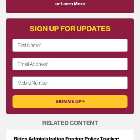
or Learn More
SIGN UP FOR UPDATES
First Name
*
Email Address
*
Mobile Number
RELATED CONTENT
Biden Administration Foreign Policy Tracker: