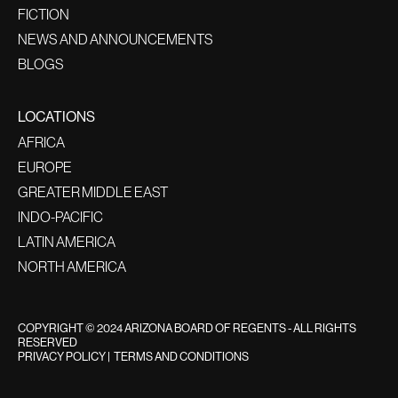
FICTION
NEWS AND ANNOUNCEMENTS
BLOGS
LOCATIONS
AFRICA
EUROPE
GREATER MIDDLE EAST
INDO-PACIFIC
LATIN AMERICA
NORTH AMERICA
COPYRIGHT © 2024 ARIZONA BOARD OF REGENTS - ALL RIGHTS
RESERVED
PRIVACY POLICY
|
TERMS AND CONDITIONS