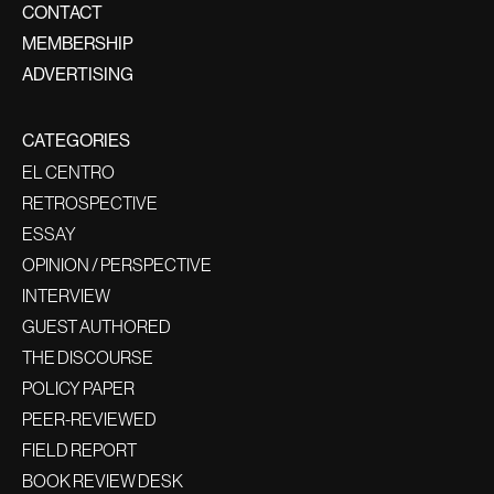
CONTACT
MEMBERSHIP
ADVERTISING
CATEGORIES
EL CENTRO
RETROSPECTIVE
ESSAY
OPINION / PERSPECTIVE
INTERVIEW
GUEST AUTHORED
THE DISCOURSE
POLICY PAPER
PEER-REVIEWED
FIELD REPORT
BOOK REVIEW DESK