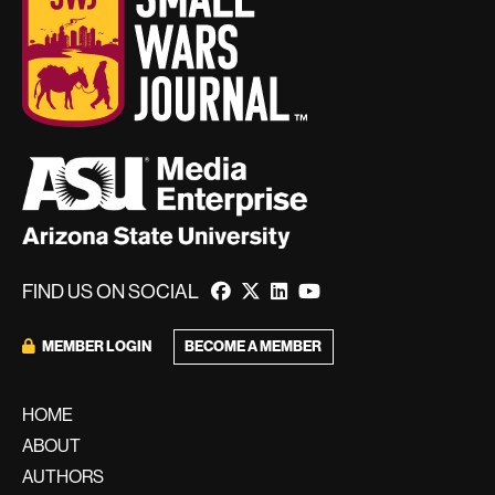
FIND US ON SOCIAL
MEMBER LOGIN
BECOME A MEMBER
HOME
ABOUT
AUTHORS