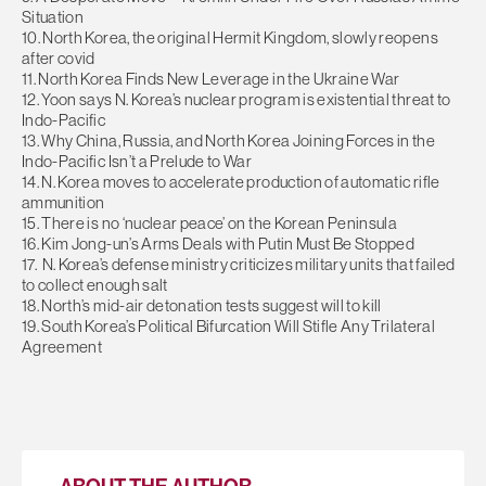
Situation
10. North Korea, the original Hermit Kingdom, slowly reopens
after covid
11. North Korea Finds New Leverage in the Ukraine War
12. Yoon says N. Korea’s nuclear program is existential threat to
Indo-Pacific
13. Why China, Russia, and North Korea Joining Forces in the
Indo-Pacific Isn’t a Prelude to War
14. N. Korea moves to accelerate production of automatic rifle
ammunition
15. There is no ‘nuclear peace’ on the Korean Peninsula
16. Kim Jong-un’s Arms Deals with Putin Must Be Stopped
17. N. Korea’s defense ministry criticizes military units that failed
to collect enough salt
18. North’s mid-air detonation tests suggest will to kill
19. South Korea’s Political Bifurcation Will Stifle Any Trilateral
Agreement