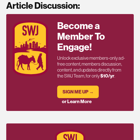
Article Discussion:
Become a
Member To
Engage!
Unlock exclusive members-only ad-
free content, members discussion,
content, and updates directly from
the SWJ Team, for only
$10/yr
.
SIGN ME UP →
or Learn More