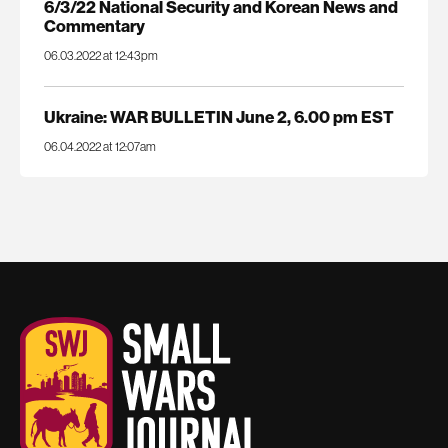
6/3/22 National Security and Korean News and
Commentary
06.03.2022 at 12:43pm
Ukraine: WAR BULLETIN June 2, 6.00 pm EST
06.04.2022 at 12:07am