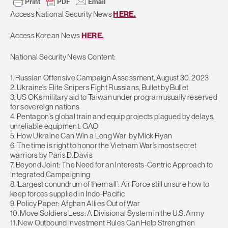
Access National Security News
HERE.
Access Korean News
HERE.
National Security News Content:
1. Russian Offensive Campaign Assessment, August 30, 2023
2. Ukraine’s Elite Snipers Fight Russians, Bullet by Bullet
3. US OKs military aid to Taiwan under program usually reserved
for sovereign nations
4. Pentagon’s global train and equip projects plagued by delays,
unreliable equipment: GAO
5. How Ukraine Can Win a Long War by Mick Ryan
6. The time is right to honor the Vietnam War’s most secret
warriors by Paris D. Davis
7. Beyond Joint: The Need for an Interests-Centric Approach to
Integrated Campaigning
8. ‘Largest conundrum of them all’: Air Force still unsure how to
keep forces supplied in Indo-Pacific
9. Policy Paper: Afghan Allies Out of War
10. Move Soldiers Less: A Divisional System in the U.S. Army
11. New Outbound Investment Rules Can Help Strengthen