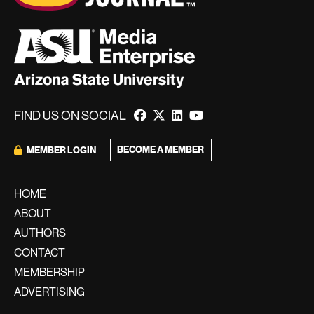
FIND US ON SOCIAL
BECOME A MEMBER
MEMBER LOGIN
HOME
ABOUT
AUTHORS
CONTACT
MEMBERSHIP
ADVERTISING