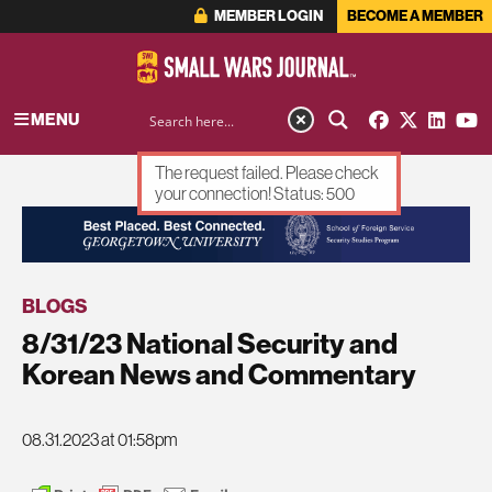
MEMBER LOGIN
BECOME A MEMBER
MENU
The request failed. Please check
your connection! Status: 500
ADVERTISEMENT
BLOGS
8/31/23 National Security and
Korean News and Commentary
08.31.2023 at 01:58pm