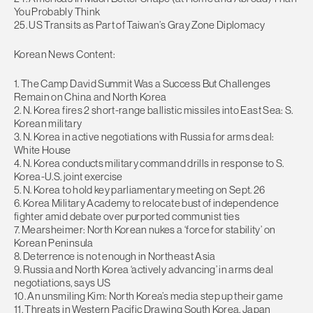
You Probably Think
25. US Transits as Part of Taiwan’s Gray Zone Diplomacy
Korean News Content:
1. The Camp David Summit Was a Success But Challenges
Remain on China and North Korea
2. N. Korea fires 2 short-range ballistic missiles into East Sea: S.
Korean military
3. N. Korea in active negotiations with Russia for arms deal:
White House
4. N. Korea conducts military command drills in response to S.
Korea-U.S. joint exercise
5. N. Korea to hold key parliamentary meeting on Sept. 26
6. Korea Military Academy to relocate bust of independence
fighter amid debate over purported communist ties
7. Mearsheimer: North Korean nukes a ‘force for stability’ on
Korean Peninsula
8. Deterrence is not enough in Northeast Asia
9. Russia and North Korea ‘actively advancing’ in arms deal
negotiations, says US
10. An unsmiling Kim: North Korea’s media step up their game
11. Threats in Western Pacific Drawing South Korea, Japan