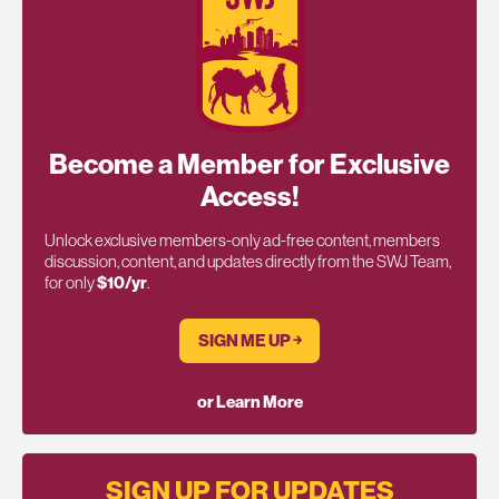
Become a Member for Exclusive
Access!
Unlock exclusive members-only ad-free content, members
discussion, content, and updates directly from the SWJ Team,
for only
$10/yr
.
SIGN ME UP ￫
or Learn More
SIGN UP FOR UPDATES