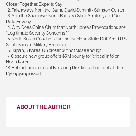
Closer Together, Experts Say
12. Takeaways from the Camp David Summit • Stimson Center
13. AI in the Shadows: North Korea’s Cyber Strategy and Our
Data Privacy
14. Why Does China Claim that North Korea’s Provocations are
“Legitimate Security Concerns?”
15. North Korea Conducts Tactical Nuclear-Strike Drill Amid U.S.-
South Korean Military Exercises
16. Japan, S Korea, US closer but not close enough
17. Obscure new group offers $5M bounty for ‘critical info’ on
North Korea
18. Behind the scenes of Kim Jong Un’s lavish banquet at elite
Pyongyang resort
ABOUT THE AUTHOR