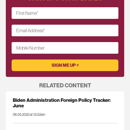
First Name
*
Email Address
*
Mobile Number
RELATED CONTENT
Biden Administration Foreign Policy Tracker:
June
06.03.2022 at 12:32am