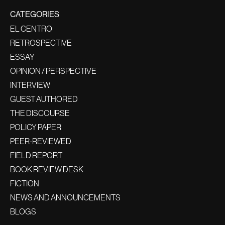
CATEGORIES
EL CENTRO
RETROSPECTIVE
ESSAY
OPINION / PERSPECTIVE
INTERVIEW
GUEST AUTHORED
THE DISCOURSE
POLICY PAPER
PEER-REVIEWED
FIELD REPORT
BOOK REVIEW DESK
FICTION
NEWS AND ANNOUNCEMENTS
BLOGS