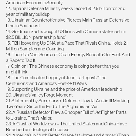
American Economic Security
12. Japan’s Defense Ministry seeks record $52.9 billion for 2nd
year of military buildup
13. Ukrainian Counteroffensive Pierces Main Russian Defensive
Line in Southeast
14. Goldman Sachs bought US firms with Chinese state cash in
$2.5 BILLION ‘partnership fund’
15. FBI Hoovering Up DNA at a Pace That Rivals China, Holds 21
Million Samples and Counting
16. There’s a Vast Source of Clean Energy Beneath Our Feet. And
a Race to Tap It.
17. Opinion | The Chinese economy is doing better than you
might think
18. The Complicated Legacy of Jean Larteguy’s “The
Centurions” and America’s Post-9/11 Wars
19. Supporting Ukraine and the price of American leadership
20. Ukraine’s Valley Forge Moment
21. Statement by Secretary of Defense Lloyd J. Austin III Marking
Two Years Since the End of the Afghanistan War
22. A Russian Defector Flew a Chopper Full of Jet Fighter Parts
to Ukraine. That’s Major.
23. A Clash of Worldviews – The United States and China Have
Reached an Ideological Impasse
24. America’s In Much Better Shape (at Home and Abroad) Than