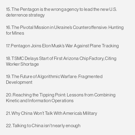
15. The Pentagon is the wrong agency to lead the new U.S.
deterrence strategy
16. The Pivotal Mission in Ukraine’s Counteroffensive: Hunting
for Mines
17. Pentagon Joins Elon Musk’s War Against Plane Tracking
18. TSMC Delays Start of First Arizona Chip Factory, Citing
Worker Shortage
19. The Future of Algorithmic Warfare: Fragmented
Development
20. Reaching the Tipping Point: Lessons from Combining
Kinetic and Information Operations
21. Why China Won’t Talk With America’s Military
22. Talking to China isn’t nearly enough