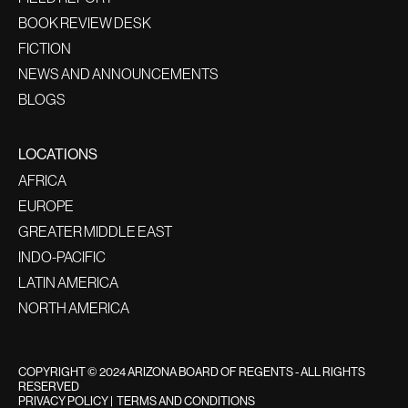
BOOK REVIEW DESK
FICTION
NEWS AND ANNOUNCEMENTS
BLOGS
LOCATIONS
AFRICA
EUROPE
GREATER MIDDLE EAST
INDO-PACIFIC
LATIN AMERICA
NORTH AMERICA
COPYRIGHT © 2024 ARIZONA BOARD OF REGENTS - ALL RIGHTS
RESERVED
PRIVACY POLICY
|
TERMS AND CONDITIONS