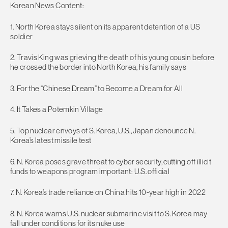
Korean News Content:
1. North Korea stays silent on its apparent detention of a US
soldier
2. Travis King was grieving the death of his young cousin before
he crossed the border into North Korea, his family says
3. For the “Chinese Dream” to Become a Dream for All
4. It Takes a Potemkin Village
5. Top nuclear envoys of S. Korea, U.S., Japan denounce N.
Korea’s latest missile test
6. N. Korea poses grave threat to cyber security, cutting off illicit
funds to weapons program important: U.S. official
7. N. Korea’s trade reliance on China hits 10-year high in 2022
8. N. Korea warns U.S. nuclear submarine visit to S. Korea may
fall under conditions for its nuke use