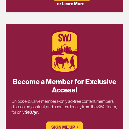
or Learn More
Become a Member for Exclusive
Access!
Unlock exclusive members-only ad-free content, members
discussion, content, and updates directly from the SWJ Team,
for only
$10/yr
.
SIGN ME UP ￫