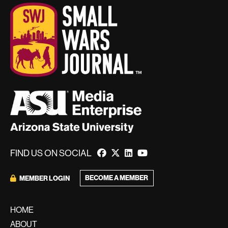
FIND US ON SOCIAL
BECOME A MEMBER
MEMBER LOGIN
HOME
ABOUT