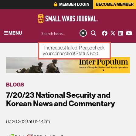
MEMBER LOGIN
BECOME A MEMBER
MENU
The request failed. Please check
your connection! Status: 500
ADVERTISEMENT
BLOGS
7/20/23 National Security and
Korean News and Commentary
07.20.2023 at 01:44pm