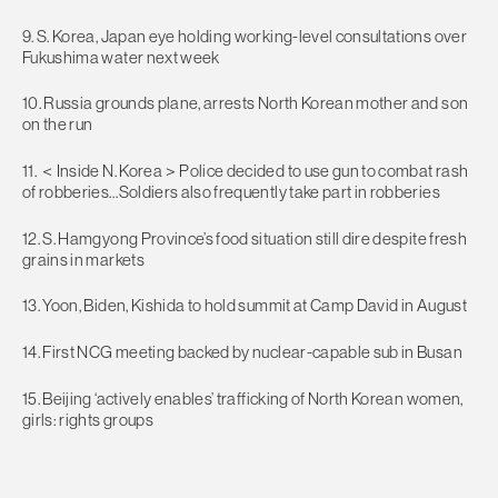
9. S. Korea, Japan eye holding working-level consultations over
Fukushima water next week
10. Russia grounds plane, arrests North Korean mother and son
on the run
11. ＜Inside N. Korea＞Police decided to use gun to combat rash
of robberies…Soldiers also frequently take part in robberies
12. S. Hamgyong Province’s food situation still dire despite fresh
grains in markets
13. Yoon, Biden, Kishida to hold summit at Camp David in August
14. First NCG meeting backed by nuclear-capable sub in Busan
15. Beijing ‘actively enables’ trafficking of North Korean women,
girls: rights groups