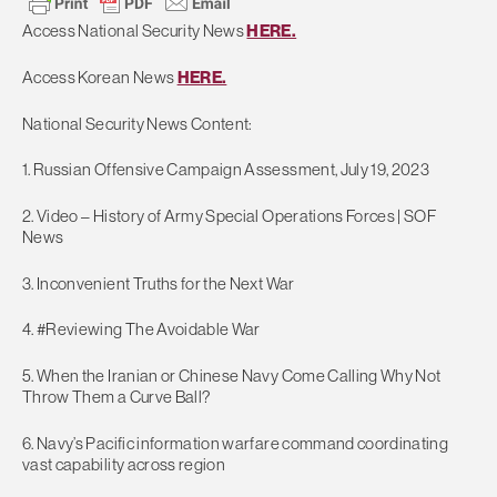
Access National Security News
HERE.
Access Korean News
HERE.
National Security News Content:
1. Russian Offensive Campaign Assessment, July 19, 2023
2. Video – History of Army Special Operations Forces | SOF
News
3. Inconvenient Truths for the Next War
4. #Reviewing The Avoidable War
5. When the Iranian or Chinese Navy Come Calling Why Not
Throw Them a Curve Ball?
6. Navy’s Pacific information warfare command coordinating
vast capability across region