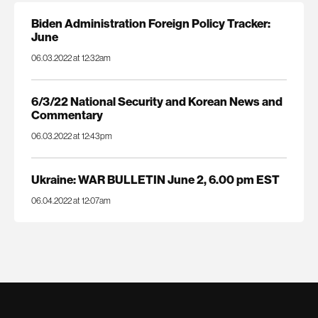
Biden Administration Foreign Policy Tracker:
June
06.03.2022 at 12:32am
6/3/22 National Security and Korean News and
Commentary
06.03.2022 at 12:43pm
Ukraine: WAR BULLETIN June 2, 6.00 pm EST
06.04.2022 at 12:07am