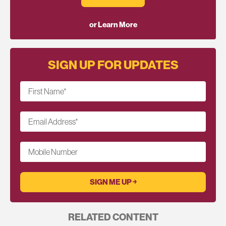
or Learn More
SIGN UP FOR UPDATES
First Name
*
Email Address
*
Mobile Number
RELATED CONTENT