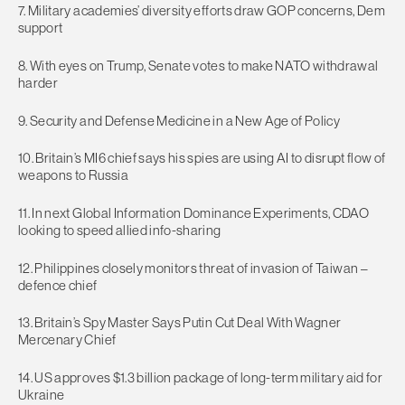
7. Military academies’ diversity efforts draw GOP concerns, Dem
support
8. With eyes on Trump, Senate votes to make NATO withdrawal
harder
9. Security and Defense Medicine in a New Age of Policy
10. Britain’s MI6 chief says his spies are using AI to disrupt flow of
weapons to Russia
11. In next Global Information Dominance Experiments, CDAO
looking to speed allied info-sharing
12. Philippines closely monitors threat of invasion of Taiwan –
defence chief
13. Britain’s Spy Master Says Putin Cut Deal With Wagner
Mercenary Chief
14. US approves $1.3 billion package of long-term military aid for
Ukraine