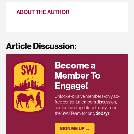
ABOUT THE AUTHOR
Article Discussion:
Become a
Member To
Engage!
Unlock exclusive members-only ad-
free content, members discussion,
content, and updates directly from
the SWJ Team, for only
$10/yr
.
SIGN ME UP →