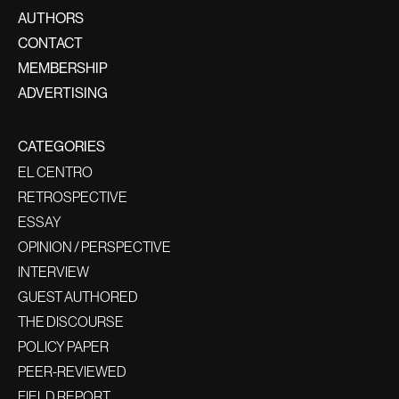
AUTHORS
CONTACT
MEMBERSHIP
ADVERTISING
CATEGORIES
EL CENTRO
RETROSPECTIVE
ESSAY
OPINION / PERSPECTIVE
INTERVIEW
GUEST AUTHORED
THE DISCOURSE
POLICY PAPER
PEER-REVIEWED
FIELD REPORT