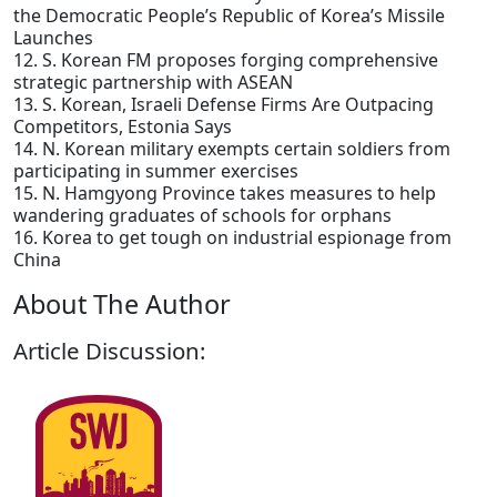
the Democratic People’s Republic of Korea’s Missile
Launches
12. S. Korean FM proposes forging comprehensive
strategic partnership with ASEAN
13. S. Korean, Israeli Defense Firms Are Outpacing
Competitors, Estonia Says
14. N. Korean military exempts certain soldiers from
participating in summer exercises
15. N. Hamgyong Province takes measures to help
wandering graduates of schools for orphans
16. Korea to get tough on industrial espionage from
China
About The Author
Article Discussion: