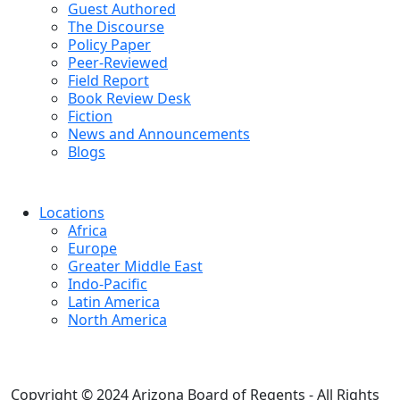
Guest Authored
The Discourse
Policy Paper
Peer-Reviewed
Field Report
Book Review Desk
Fiction
News and Announcements
Blogs
Locations
Africa
Europe
Greater Middle East
Indo-Pacific
Latin America
North America
Copyright © 2024 Arizona Board of Regents - All Rights