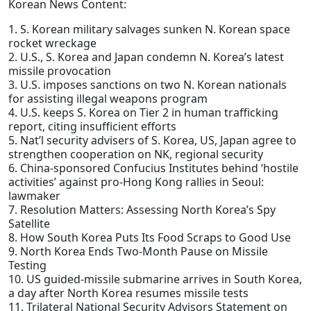
Korean News Content:
1. S. Korean military salvages sunken N. Korean space
rocket wreckage
2. U.S., S. Korea and Japan condemn N. Korea’s latest
missile provocation
3. U.S. imposes sanctions on two N. Korean nationals
for assisting illegal weapons program
4. U.S. keeps S. Korea on Tier 2 in human trafficking
report, citing insufficient efforts
5. Nat’l security advisers of S. Korea, US, Japan agree to
strengthen cooperation on NK, regional security
6. China-sponsored Confucius Institutes behind ‘hostile
activities’ against pro-Hong Kong rallies in Seoul:
lawmaker
7. Resolution Matters: Assessing North Korea’s Spy
Satellite
8. How South Korea Puts Its Food Scraps to Good Use
9. North Korea Ends Two-Month Pause on Missile
Testing
10. US guided-missile submarine arrives in South Korea,
a day after North Korea resumes missile tests
11. Trilateral National Security Advisors Statement on