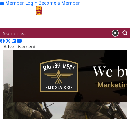
Member Login
Become a Member
MENU
Advertisement