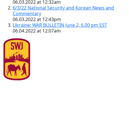
06.03.2022 at 12:32am
6/3/22 National Security and Korean News and
Commentary
06.03.2022 at 12:43pm
Ukraine: WAR BULLETIN June 2, 6.00 pm EST
06.04.2022 at 12:07am