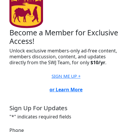
Become a Member for Exclusive
Access!
Unlock exclusive members-only ad-free content,
members discussion, content, and updates
directly from the SWJ Team, for only
$10/yr
.
SIGN ME UP ￫
or Learn More
Sign Up For Updates
"
*
" indicates required fields
Phone