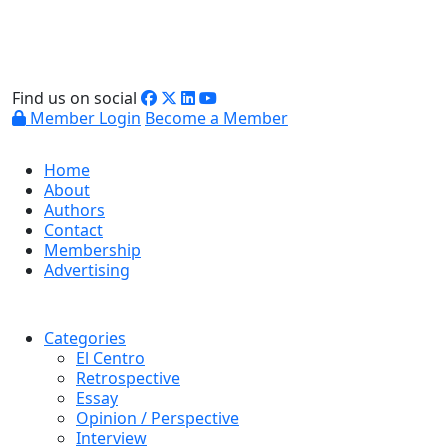
Find us on social
Member Login
Become a Member
Home
About
Authors
Contact
Membership
Advertising
Categories
El Centro
Retrospective
Essay
Opinion / Perspective
Interview