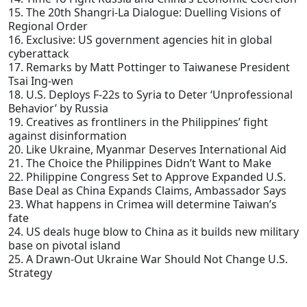
15. The 20th Shangri-La Dialogue: Duelling Visions of
Regional Order
16. Exclusive: US government agencies hit in global
cyberattack
17. Remarks by Matt Pottinger to Taiwanese President
Tsai Ing-wen
18. U.S. Deploys F-22s to Syria to Deter ‘Unprofessional
Behavior’ by Russia
19. Creatives as frontliners in the Philippines’ fight
against disinformation
20. Like Ukraine, Myanmar Deserves International Aid
21. The Choice the Philippines Didn’t Want to Make
22. Philippine Congress Set to Approve Expanded U.S.
Base Deal as China Expands Claims, Ambassador Says
23. What happens in Crimea will determine Taiwan’s
fate
24. US deals huge blow to China as it builds new military
base on pivotal island
25. A Drawn-Out Ukraine War Should Not Change U.S.
Strategy