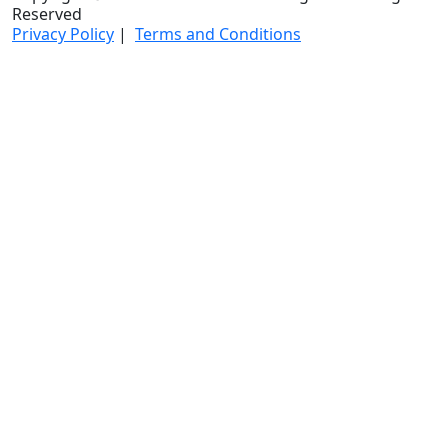
Reserved
Privacy Policy
|
Terms and Conditions