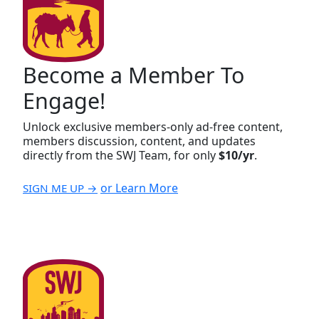
Become a Member To
Engage!
Unlock exclusive members-only ad-free content,
members discussion, content, and updates
directly from the SWJ Team, for only
$10/yr
.
or Learn More
SIGN ME UP →