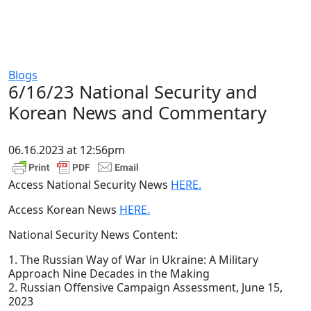
Blogs
6/16/23 National Security and
Korean News and Commentary
06.16.2023 at 12:56pm
Access National Security News
HERE.
Access Korean News
HERE.
National Security News Content:
1. The Russian Way of War in Ukraine: A Military
Approach Nine Decades in the Making
2. Russian Offensive Campaign Assessment, June 15,
2023