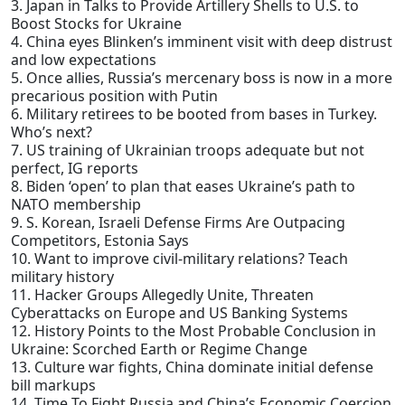
3. Japan in Talks to Provide Artillery Shells to U.S. to
Boost Stocks for Ukraine
4. China eyes Blinken’s imminent visit with deep distrust
and low expectations
5. Once allies, Russia’s mercenary boss is now in a more
precarious position with Putin
6. Military retirees to be booted from bases in Turkey.
Who’s next?
7. US training of Ukrainian troops adequate but not
perfect, IG reports
8. Biden ‘open’ to plan that eases Ukraine’s path to
NATO membership
9. S. Korean, Israeli Defense Firms Are Outpacing
Competitors, Estonia Says
10. Want to improve civil-military relations? Teach
military history
11. Hacker Groups Allegedly Unite, Threaten
Cyberattacks on Europe and US Banking Systems
12. History Points to the Most Probable Conclusion in
Ukraine: Scorched Earth or Regime Change
13. Culture war fights, China dominate initial defense
bill markups
14. Time To Fight Russia and China’s Economic Coercion