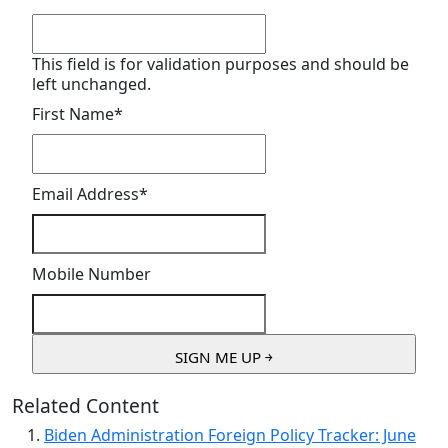
This field is for validation purposes and should be
left unchanged.
First Name
*
Email Address
*
Mobile Number
Related Content
Biden Administration Foreign Policy Tracker: June