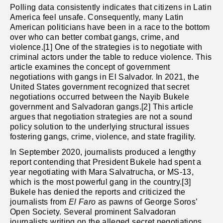
Polling data consistently indicates that citizens in Latin
America feel unsafe. Consequently, many Latin
American politicians have been in a race to the bottom
over who can better combat gangs, crime, and
violence.[1] One of the strategies is to negotiate with
criminal actors under the table to reduce violence. This
article examines the concept of government
negotiations with gangs in El Salvador. In 2021, the
United States government recognized that secret
negotiations occurred between the Nayib Bukele
government and Salvadoran gangs.[2] This article
argues that negotiation strategies are not a sound
policy solution to the underlying structural issues
fostering gangs, crime, violence, and state fragility.
In September 2020, journalists produced a lengthy
report contending that President Bukele had spent a
year negotiating with
Mara Salvatrucha, or MS-13,
which is the most powerful gang in the country.[3]
Bukele has denied the reports and criticized the
journalists from
El Faro
as pawns of George Soros’
Open Society. Several prominent Salvadoran
journalists writing on the alleged secret negotiations