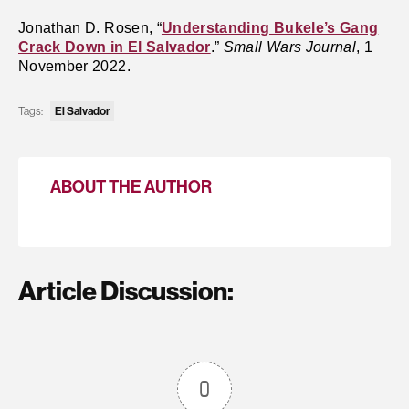
Jonathan D. Rosen, “
Understanding Bukele’s Gang
Crack Down in El Salvador
.”
Small Wars Journal
, 1
November 2022.
El Salvador
Tags:
ABOUT THE AUTHOR
Article Discussion:
0