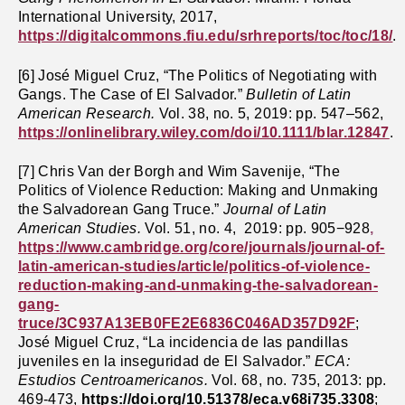
International University, 2017,
https://digitalcommons.fiu.edu/srhreports/toc/toc/18/
.
[6] José Miguel Cruz, “The Politics of Negotiating with
Gangs. The Case of El Salvador.”
Bulletin of Latin
American Research.
Vol.
38, no. 5, 2019: pp. 547–562,
https://onlinelibrary.wiley.com/doi/10.1111/blar.12847
.
[7] Chris Van der Borgh and Wim Savenije, “The
Politics of Violence Reduction: Making and Unmaking
the Salvadorean Gang Truce.”
Journal of Latin
American Studies.
Vol. 51, no. 4, 2019: pp. 905−928
,
https://www.cambridge.org/core/journals/journal-of-
latin-american-studies/article/politics-of-violence-
reduction-making-and-unmaking-the-salvadorean-
gang-
truce/3C937A13EB0FE2E6836C046AD357D92F
;
José Miguel Cruz, “La incidencia de las pandillas
juveniles en la inseguridad de El Salvador.”
ECA:
Estudios Centroamericanos.
Vol. 68, no. 735, 2013: pp.
469-473,
https://doi.org/10.51378/eca.v68i735.3308
;