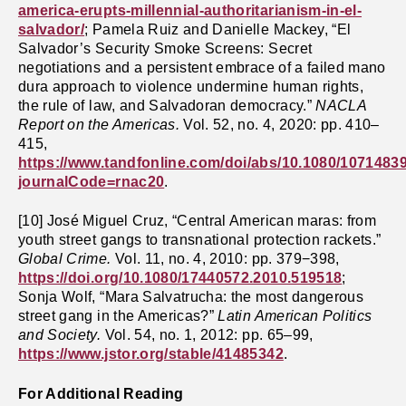
america-erupts-millennial-authoritarianism-in-el-
salvador/
; Pamela Ruiz and Danielle Mackey, “El
Salvador’s Security Smoke Screens: Secret
negotiations and a persistent embrace of a failed mano
dura approach to violence undermine human rights,
the rule of law, and Salvadoran democracy.”
NACLA
Report on the Americas.
Vol. 52, no. 4, 2020: pp. 410–
415,
https://www.tandfonline.com/doi/abs/10.1080/1071483
journalCode=rnac20
.
[10] José Miguel Cruz, “Central American maras: from
youth street gangs to transnational protection rackets.”
Global Crime.
Vol. 11, no. 4, 2010: pp. 379−398,
https://doi.org/10.1080/17440572.2010.519518
;
Sonja Wolf, “Mara Salvatrucha: the most dangerous
street gang in the Americas?”
Latin American Politics
and Society.
Vol. 54, no. 1, 2012: pp. 65–99,
https://www.jstor.org/stable/41485342
.
For Additional Reading