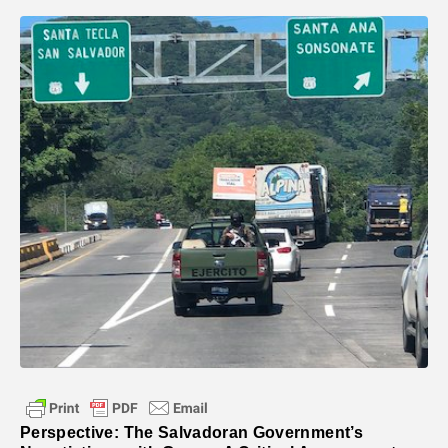
Perspective: The Salvadoran Government’s