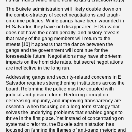
The Bukele administration will likely double down on
the combo-strategy of secret negotiations and tough-
on-crime policies. While gangs have been wounded in
El Salvador, they have not disappeared. El Salvador
does not have the death penalty, and history reveals
that many of the gang members will return to the
streets.[10] It appears that the dance between the
gangs and the government will continue for the
foreseeable future. Negotiations may have short-term
impacts on the homicide rates, but secret negotiations
are ineffective in the long run.
Addressing gangs and security-related concerns in El
Salvador requires strengthening institutions across the
board. Reforming the police must be coupled with
judicial and prison reform. Reducing corruption,
decreasing impunity, and improving transparency are
essential when focusing on a long-term strategy that
solves the underlying problems that enabled gangs to
thrive in the first place. Yet instead of concentrating on
systematic reforms, the Bukele administration has
focused on fanning the flames of anti-gang rhetoric and