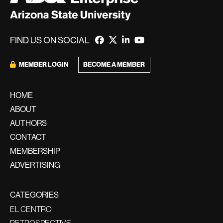
FIND US ON SOCIAL
MEMBER LOGIN
BECOME A MEMBER
HOME
ABOUT
AUTHORS
CONTACT
MEMBERSHIP
ADVERTISING
CATEGORIES
EL CENTRO