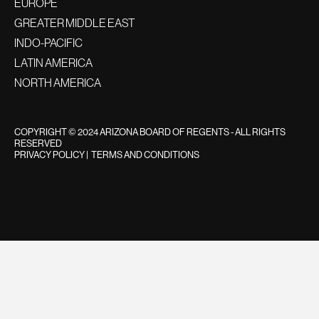
EUROPE
GREATER MIDDLE EAST
INDO-PACIFIC
LATIN AMERICA
NORTH AMERICA
COPYRIGHT © 2024 ARIZONA BOARD OF REGENTS - ALL RIGHTS
RESERVED
PRIVACY POLICY
|
TERMS AND CONDITIONS