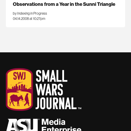
Observations from a Year in the Sunni Triangle
by Indexing in Progress
04.14.2008 at 10:27pm