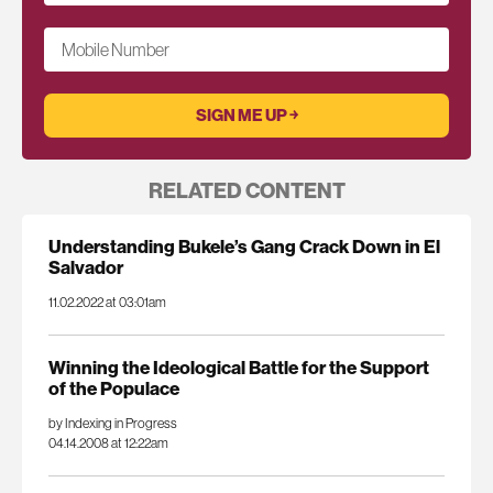
Mobile Number
RELATED CONTENT
Understanding Bukele’s Gang Crack Down in El
Salvador
11.02.2022 at 03:01am
Winning the Ideological Battle for the Support
of the Populace
by Indexing in Progress
04.14.2008 at 12:22am