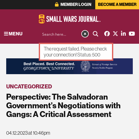
MEMBER LOGIN
BECOME A MEMBER
MENU
The request failed. Please check
your connection! Status: 500
ADVERTISEMENT
UNCATEGORIZED
Perspective: The Salvadoran
Government’s Negotiations with
Gangs: A Critical Assessment
04.12.2023 at 10:46pm