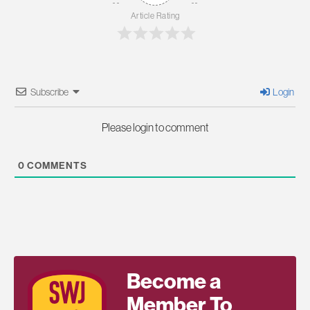
Article Rating
Subscribe
Login
Please login to comment
0
COMMENTS
Become a
Member To