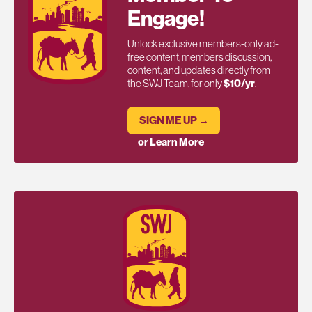
Engage!
Unlock exclusive members-only ad-
free content, members discussion,
content, and updates directly from
the SWJ Team, for only
$10/yr
.
SIGN ME UP →
or Learn More