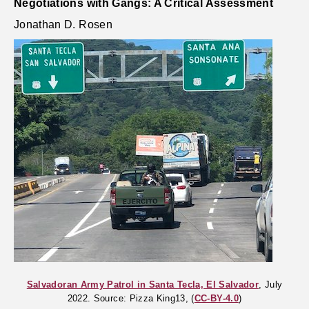
Negotiations with Gangs: A Critical Assessment
Jonathan D. Rosen
Salvadoran Army Patrol in Santa Tecla, El Salvador
, July
2022. Source: Pizza King13, (
CC-BY-4.0
)