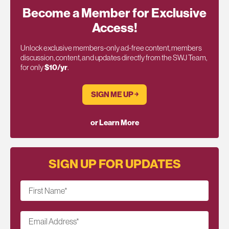
Become a Member for Exclusive
Access!
Unlock exclusive members-only ad-free content, members
discussion, content, and updates directly from the SWJ Team,
for only
$10/yr
.
SIGN ME UP ￫
or Learn More
SIGN UP FOR UPDATES
First Name
*
Email Address
*