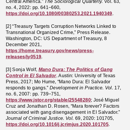
Central America.”
The Sociological Quarterly.
Vol. 63,
no. 4, 2022: pp. 641−660,
https://doi.org/10.1080/00380253.2021.1940349
.
[2] “Treasury Targets Corruption Networks Linked to
Transnational Organized Crime,” Press Release.
Washington, DC: US Department of Treasury, 8
December 2021,
https://home.treasury.gov/news/press-
releases/jy0519
.
[3] Sonja Wolf,
Mano Dura: The Politics of Gang
Control in El Salvador
. Austin: University of Texas
Press, 2017; Mo Hume, “Mano Dura: El Salvador
responds to gangs.”
Development in Practice. Vol.
17,
no. 6, 2007: pp. 739−751,
https://www.jstor.org/stable/25548280
; José Miguel
Cruz and Jonathan D. Rosen, “Mara forever? Factors
associated with gang disengagement in El Salvador.”
Journal of Criminal Justice. Vol.
69, 2020: 101705,
https://doi.org/10.1016/j.jcrimjus.2020.101705
.