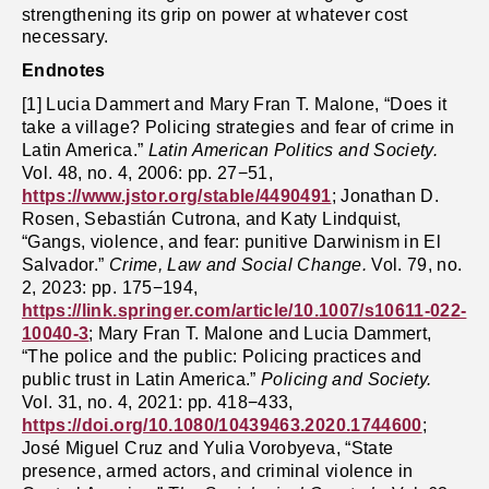
strengthening its grip on power at whatever cost
necessary.
Endnotes
[1] Lucia Dammert and Mary Fran T. Malone, “Does it
take a village? Policing strategies and fear of crime in
Latin America.”
Latin American Politics and Society.
Vol. 48, no. 4, 2006: pp. 27−51,
https://www.jstor.org/stable/4490491
; Jonathan D.
Rosen, Sebastián Cutrona, and Katy Lindquist,
“Gangs, violence, and fear: punitive Darwinism in El
Salvador.”
Crime, Law and Social Change.
Vol. 79, no.
2, 2023: pp. 175−194,
https://link.springer.com/article/10.1007/s10611-022-
10040-3
; Mary Fran T. Malone and Lucia Dammert,
“The police and the public: Policing practices and
public trust in Latin America.”
Policing and Society.
Vol. 31, no. 4, 2021: pp. 418−433,
https://doi.org/10.1080/10439463.2020.1744600
;
José Miguel Cruz and Yulia Vorobyeva, “State
presence, armed actors, and criminal violence in