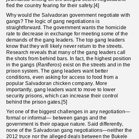
fled the country fearing for their safety.[4]
Why would the Salvadoran government negotiate with
gangs? The logic of gang negotiations is
straightforward. The government wants the homicide
rate to decrease in exchange for meeting some of the
demands of the gang leaders. The top gang leaders
know that they will likely never return to the streets.
Research reveals that many of the gang leaders call
the shots from behind bars. In fact, the highest position
in the gangs (
Ranfleros
) exist on the streets and in the
prison system. The gang leaders want better
conditions, even asking for access to food from a
popular Salvadoran chicken company. More
importantly, gang leaders want to move to lower
security prisons, which can increase their control
behind the prison gates.[5]
Yet one of the biggest challenges in any negotiation—
formal or informal— between gangs and the
government is their opaque nature. Said differently,
none of the Salvadoran gang negotiations—neither the
2012 truce nor the alleged deals between the Bukele