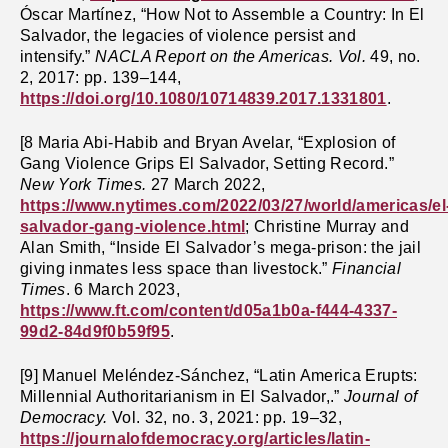
Óscar Martínez, “How Not to Assemble a Country: In El
Salvador, the legacies of violence persist and
intensify.”
NACLA Report on the Americas. Vol.
49, no.
2, 2017: pp. 139–144,
https://doi.org/10.1080/10714839.2017.1331801
.
[8 Maria Abi-Habib and Bryan Avelar, “Explosion of
Gang Violence Grips El Salvador, Setting Record.”
New York Times.
27 March 2022,
https://www.nytimes.com/2022/03/27/world/americas/el
salvador-gang-violence.html
; Christine Murray and
Alan Smith, “Inside El Salvador’s mega-prison: the jail
giving inmates less space than livestock.”
Financial
Times
. 6 March 2023,
https://www.ft.com/content/d05a1b0a-f444-4337-
99d2-84d9f0b59f95
.
[9] Manuel Meléndez-Sánchez, “Latin America Erupts:
Millennial Authoritarianism in El Salvador,.”
Journal of
Democracy.
Vol. 32, no. 3, 2021: pp. 19–32,
https://journalofdemocracy.org/articles/latin-