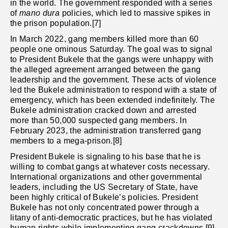
in the world. The government responded with a series
of
mano dura
policies, which led to massive spikes in
the prison population.[7]
In March 2022, gang members killed more than 60
people one ominous Saturday. The goal was to signal
to President Bukele that the gangs were unhappy with
the alleged agreement arranged between the gang
leadership and the government. These acts of violence
led the Bukele administration to respond with a state of
emergency, which has been extended indefinitely. The
Bukele administration cracked down and arrested
more than 50,000 suspected gang members. In
February 2023, the administration transferred gang
members to a mega-prison.[8]
President Bukele is signaling to his base that he is
willing to combat gangs at whatever costs necessary.
International organizations and other governmental
leaders, including the US Secretary of State, have
been highly critical of Bukele’s policies. President
Bukele has not only concentrated power through a
litany of anti-democratic practices, but he has violated
human rights while implementing gang crackdowns.[9]