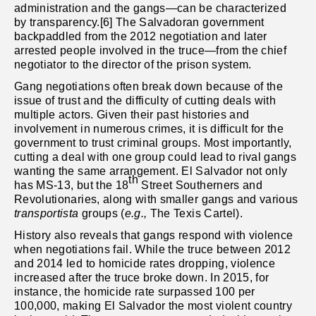
administration and the gangs—can be characterized
by transparency.[6] The Salvadoran government
backpaddled from the 2012 negotiation and later
arrested people involved in the truce—from the chief
negotiator to the director of the prison system.
Gang negotiations often break down because of the
issue of trust and the difficulty of cutting deals with
multiple actors. Given their past histories and
involvement in numerous crimes, it is difficult for the
government to trust criminal groups. Most importantly,
cutting a deal with one group could lead to rival gangs
wanting the same arrangement. El Salvador not only
th
has MS-13, but the 18
Street Southerners and
Revolutionaries, along with smaller gangs and various
transportista
groups (
e.g.,
The Texis Cartel).
History also reveals that gangs respond with violence
when negotiations fail. While the truce between 2012
and 2014 led to homicide rates dropping, violence
increased after the truce broke down. In 2015, for
instance, the homicide rate surpassed 100 per
100,000, making El Salvador the most violent country