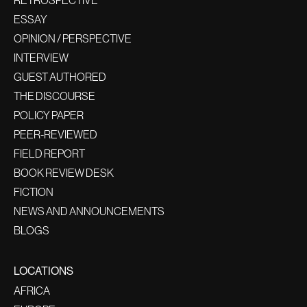
RETROSPECTIVE
ESSAY
OPINION / PERSPECTIVE
INTERVIEW
GUEST AUTHORED
THE DISCOURSE
POLICY PAPER
PEER-REVIEWED
FIELD REPORT
BOOK REVIEW DESK
FICTION
NEWS AND ANNOUNCEMENTS
BLOGS
LOCATIONS
AFRICA