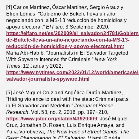
[4]
Carlos Martínez, Óscar Martínez, Sergio Arauz y
Efren Lemus, “Gobierno de Bukele lleva un año
negociando con la MS-13 reducción de homicidios y
apoyo electoral.”
El Faro
, 3 September 2020,
https://elfaro.net/es/202009/el_salvador/24781/Gobiern
de-Bukele-lleva-un-año-negociando-con-la-MS-13-
reducción-de-homicidios-y-apoyo-electoral.htm
;
Maria Abi-Habib, “Journalists in El Salvador Targeted
With Spyware Intended for Criminals.”
New York
Times
, 12 January 2022,
https://www.nytimes.com/2022/01/12/world/americas/el
salvador-journalists-spyware.html
.
[5] José Miguel Cruz and Angélica Durán-Martínez,
“Hiding violence to deal with the state: Criminal pacts
in El Salvador and Medellin.”
Journal of Peace
Research.
Vol.
53, no. 2, 2016: pp. 197−210,
https://www.jstor.org/stable/43920009
; José Miguel
Cruz, Jonathan D. Rosen, Luis Enrique Amaya, and
Yulia Vorobyeva,
The New Face of Street Gangs: The
Gang Phenomenon in El Salvador
. Miami: Florida