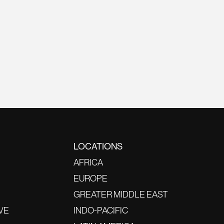
LOCATIONS
AFRICA
EUROPE
GREATER MIDDLE EAST
VE
INDO-PACIFIC