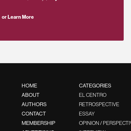
or Learn More
HOME
CATEGORIES
ABOUT
EL CENTRO
AUTHORS
RETROSPECTIVE
CONTACT
ESSAY
MEMBERSHIP
OPINION / PERSPECTI