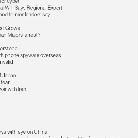
for cyber
l Will, Says Regional Expert
t and former leaders say
rest Grows
han Majors’ arrest?
nderstood
with phone spyware overseas
nvalid
of Japan
 fear
ar with Iran
ress with eye on China