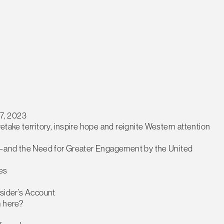
7, 2023
retake territory, inspire hope and reignite Western attention
ific—and the Need for Greater Engagement by the United
es
nsider’s Account
m here?