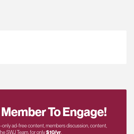
 Member To Engage!
only ad-free content, members discussion, content,
 the SWJ Team, for only
$10/yr
.