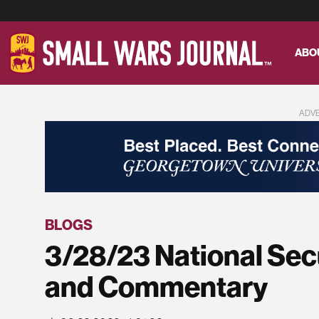
ABO
ADV
BLOGS
3/28/23 National Sec
and Commentary