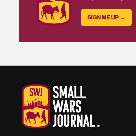
SIGN ME UP →