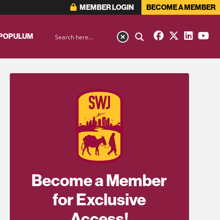
MEMBER LOGIN
BECOME A MEMBER
 POPULUM
Become a Member
for Exclusive
Access!