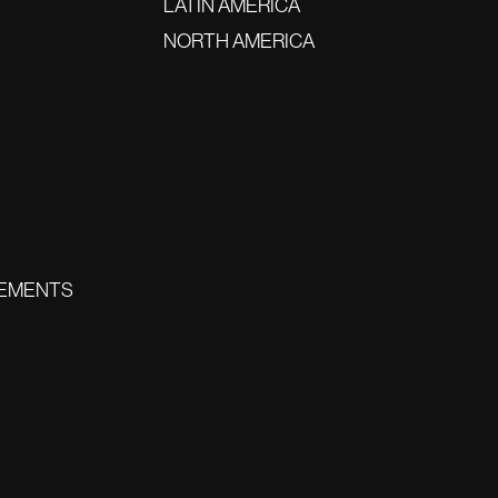
LATIN AMERICA
NORTH AMERICA
EMENTS