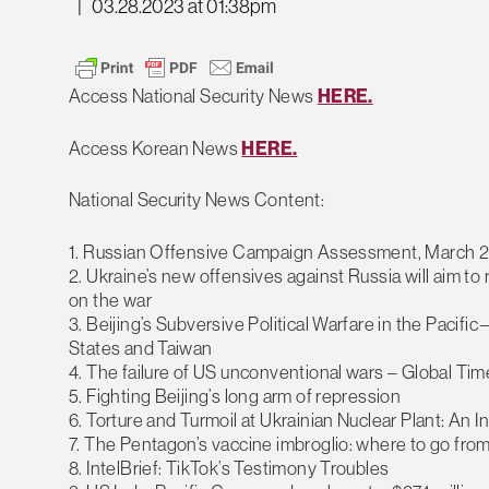
|
03.28.2023 at 01:38pm
Access National Security News
HERE.
Access Korean News
HERE.
National Security News Content:
1. Russian Offensive Campaign Assessment, March 2
2. Ukraine’s new offensives against Russia will aim to 
on the war
3. Beijing’s Subversive Political Warfare in the Pac
States and Taiwan
4. The failure of US unconventional wars – Global Tim
5. Fighting Beijing’s long arm of repression
6. Torture and Turmoil at Ukrainian Nuclear Plant: An I
7. The Pentagon’s vaccine imbroglio: where to go fro
8. IntelBrief: TikTok’s Testimony Troubles