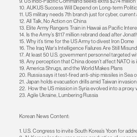
9. US Indo-Pacific Command seeks extra $274 million 
10. AUKUS Success Will Depend on Long-term Politica
11. US military needs 7th branch just for cyber, curren
12. All Talk, No Action on China
13. Elite Army Rangers Train in Hawaii as Pacific Inte
14. Is the Army’s $117 million rebrand dead after Jonat
15. Why it’s time for the US Army to divest Iron Dome
16. The Iraq War’s Intelligence Failures Are Still Misu
17. At least 50 U.S. government personnel targeted 
18. Any perception that China doesn’t affect NATO is i
19. America Shrugs, and the World Makes Plans
20. Russia says it test-fired anti-ship missiles in Sea 
21. Japan holds evacuation drills amid Taiwan invasion
22. How the US mission in Syria evolved into a proxy w
23. Agile Ukraine, Lumbering Russia
Korean News Content:
1. U.S. Congress to invite South Korea’s Yoon for add