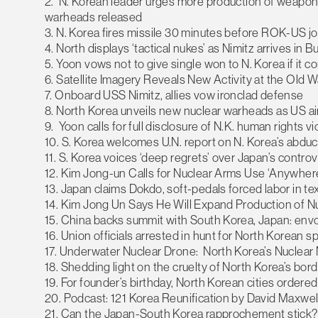
2. N. Korean leader urges more production of weapons-
warheads released
3. N. Korea fires missile 30 minutes before ROK-US join
4. North displays ‘tactical nukes’ as Nimitz arrives in 
5. Yoon vows not to give single won to N. Korea if it c
6. Satellite Imagery Reveals New Activity at the Old 
7. Onboard USS Nimitz, allies vow ironclad defense
8. North Korea unveils new nuclear warheads as US air 
9. Yoon calls for full disclosure of N.K. human rights vi
10. S. Korea welcomes U.N. report on N. Korea’s abdu
11. S. Korea voices ‘deep regrets’ over Japan’s controv
12. Kim Jong-un Calls for Nuclear Arms Use ‘Anywher
13. Japan claims Dokdo, soft-pedals forced labor in t
14. Kim Jong Un Says He Will Expand Production of Nu
15. China backs summit with South Korea, Japan: env
16. Union officials arrested in hunt for North Korean s
17. Underwater Nuclear Drone: North Korea’s Nuclea
18. Shedding light on the cruelty of North Korea’s bo
19. For founder’s birthday, North Korean cities ordere
20. Podcast: 121 Korea Reunification by David Maxwel
21. Can the Japan-South Korea rapprochement stick?