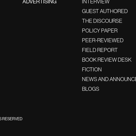
ADVERTISING
INTERVIEW
GUEST AUTHORED
THE DISCOURSE
POLICY PAPER
PEER-REVIEWED
FIELD REPORT
BOOK REVIEW DESK
FICTION
NEWS AND ANNOUNC
BLOGS
TS RESERVED