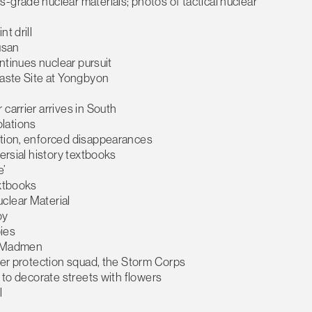
grade nuclear materials; photos of tactical nuclear
t drill
Busan
ontinues nuclear pursuit
Waste Site at Yongbyon
carrier arrives in South
olations
ction, enforced disappearances
ersial history textbooks
e’
extbooks
clear Material
oy
pies
r Madmen
rder protection squad, the Storm Corps
d to decorate streets with flowers
l