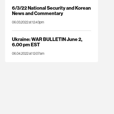
6/3/22 National Security and Korean
News and Commentary
06.03.2022 at 12:43pm
Ukraine: WAR BULLETIN June 2,
6.00 pm EST
06.04.2022 at 12:07am