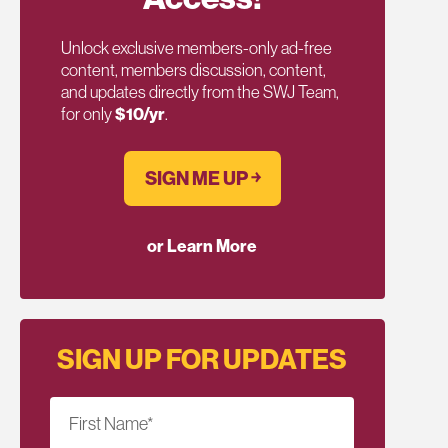
Unlock exclusive members-only ad-free
content, members discussion, content,
and updates directly from the SWJ Team,
for only
$10/yr
.
SIGN ME UP ￫
or Learn More
SIGN UP FOR UPDATES
First Name
*