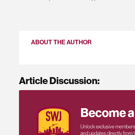
ABOUT THE AUTHOR
Article Discussion:
Become a
Unlock exclusive members-
and updates directly from