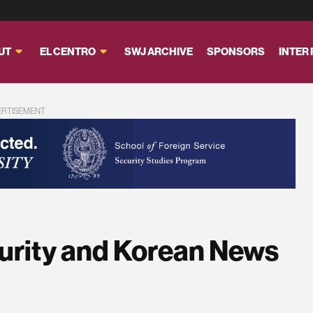
UT
EL CENTRO
SWJ ARCHIVE
SPONSORS
INTER
ERTISEMENT
urity and Korean News