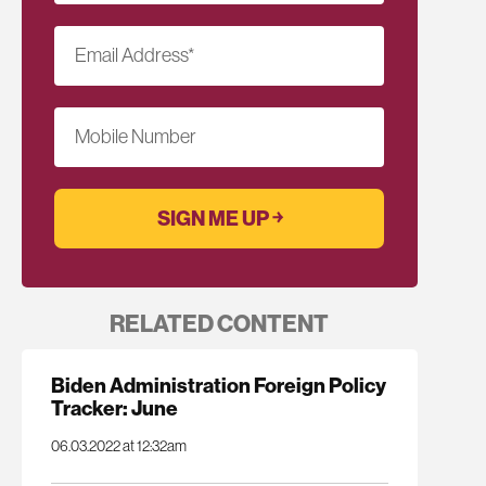
Email Address
*
Mobile Number
RELATED CONTENT
Biden Administration Foreign Policy
Tracker: June
06.03.2022 at 12:32am