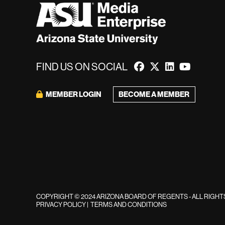
FIND US ON SOCIAL
MEMBER LOGIN
BECOME A MEMBER
COPYRIGHT © 2024 ARIZONA BOARD OF REGENTS - ALL RIGH
PRIVACY POLICY
|
TERMS AND CONDITIONS