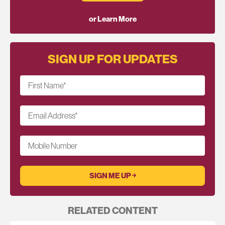
or Learn More
SIGN UP FOR UPDATES
First Name
*
Email Address
*
Mobile Number
RELATED CONTENT