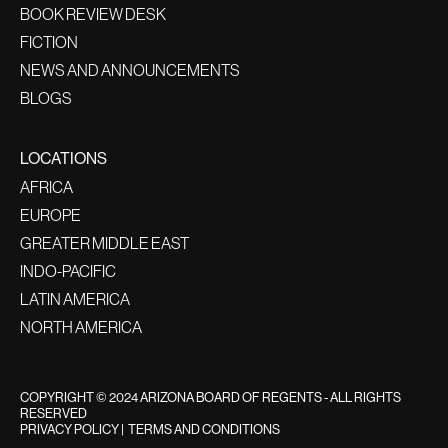
BOOK REVIEW DESK
FICTION
NEWS AND ANNOUNCEMENTS
BLOGS
LOCATIONS
AFRICA
EUROPE
GREATER MIDDLE EAST
INDO-PACIFIC
LATIN AMERICA
NORTH AMERICA
COPYRIGHT © 2024 ARIZONA BOARD OF REGENTS - ALL RIGHTS
RESERVED
PRIVACY POLICY
|
TERMS AND CONDITIONS