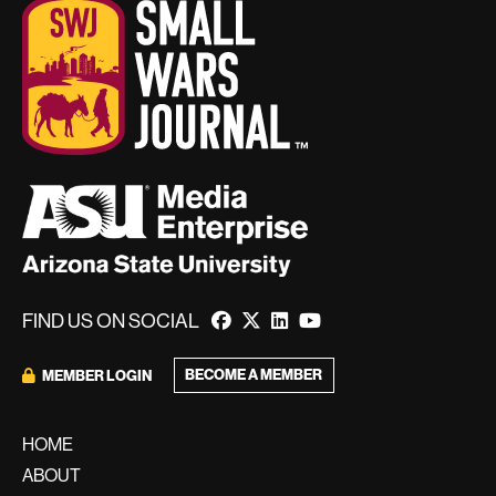
FIND US ON SOCIAL
BECOME A MEMBER
MEMBER LOGIN
HOME
ABOUT