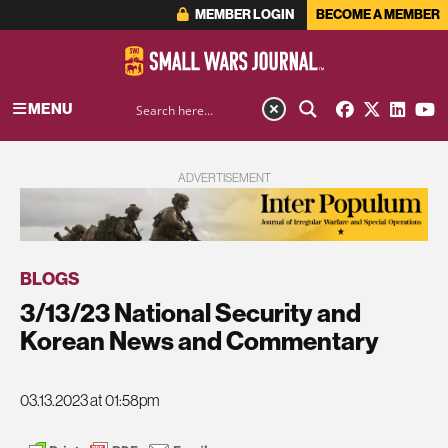
MEMBER LOGIN
BECOME A MEMBER
MENU
ADVERTISEMENT
BLOGS
3/13/23 National Security and
Korean News and Commentary
03.13.2023 at 01:58pm