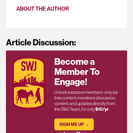
ABOUT THE AUTHOR
Article Discussion:
Become a
Member To
Engage!
Unlock exclusive members-only ad-
free content, members discussion,
content, and updates directly from
the SWJ Team, for only
$10/yr
.
SIGN ME UP →