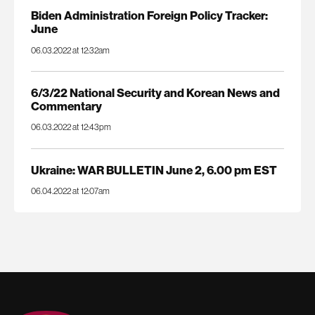
Biden Administration Foreign Policy Tracker:
June
06.03.2022 at 12:32am
6/3/22 National Security and Korean News and
Commentary
06.03.2022 at 12:43pm
Ukraine: WAR BULLETIN June 2, 6.00 pm EST
06.04.2022 at 12:07am