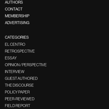
AUTHORS
CONTACT
MEMBERSHIP
ADVERTISING
CATEGORIES
EL CENTRO
RETROSPECTIVE
ESSAY
OPINION / PERSPECTIVE
INTERVIEW
GUEST AUTHORED
THE DISCOURSE
POLICY PAPER
PEER-REVIEWED
FIELD REPORT