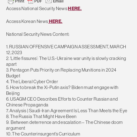
Access National Security News
HERE.
Access Korean News
HERE.
National Security News Content:
1. RUSSIAN OFFENSIVE CAMPAIGN ASSESSMENT, MARCH
12, 2023
2. ‘Little fissures’: The U.S.-Ukraine war unity is slowly cracking
apart
3. Pentagon Puts Priority on Replacing Munitions in 2024
Budget
4. The Liberal Cyber Order
5. How to break the Xi-Putin axis? Biden must engage with
Beijing
6. USAGM CEO Describes Efforts to Counter Russian and
Chinese Propaganda
7. Analysis | Saudi-Iran Agreement Is Less Than Meets the Eye
8. The Russia That Might Have Been
9. Between deterrence and escalation – The Chinese doom
argument
10. The Counterinsurgent’s Curriculum