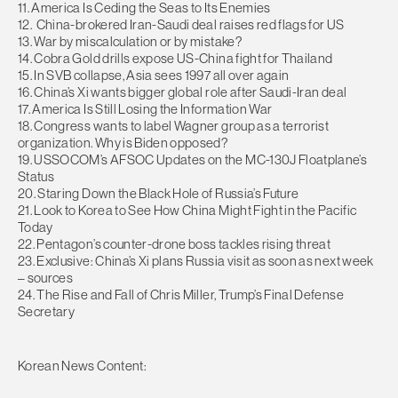
11. America Is Ceding the Seas to Its Enemies
12. China-brokered Iran-Saudi deal raises red flags for US
13. War by miscalculation or by mistake?
14. Cobra Gold drills expose US-China fight for Thailand
15. In SVB collapse, Asia sees 1997 all over again
16. China’s Xi wants bigger global role after Saudi-Iran deal
17. America Is Still Losing the Information War
18. Congress wants to label Wagner group as a terrorist
organization. Why is Biden opposed?
19. USSOCOM’s AFSOC Updates on the MC-130J Floatplane’s
Status
20. Staring Down the Black Hole of Russia’s Future
21. Look to Korea to See How China Might Fight in the Pacific
Today
22. Pentagon’s counter-drone boss tackles rising threat
23. Exclusive: China’s Xi plans Russia visit as soon as next week
– sources
24. The Rise and Fall of Chris Miller, Trump’s Final Defense
Secretary
Korean News Content: