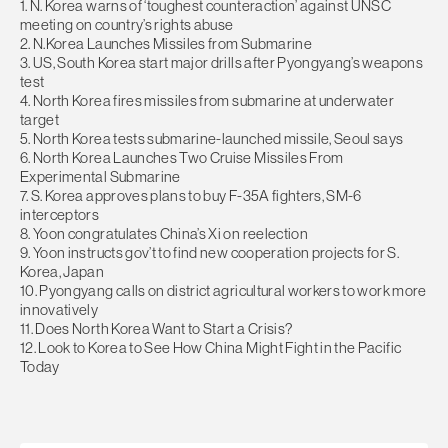
1. N. Korea warns of ‘toughest counteraction’ against UNSC
meeting on country’s rights abuse
2. N.Korea Launches Missiles from Submarine
3. US, South Korea start major drills after Pyongyang’s weapons
test
4. North Korea fires missiles from submarine at underwater
target
5. North Korea tests submarine-launched missile, Seoul says
6. North Korea Launches Two Cruise Missiles From
Experimental Submarine
7. S. Korea approves plans to buy F-35A fighters, SM-6
interceptors
8. Yoon congratulates China’s Xi on reelection
9. Yoon instructs gov’t to find new cooperation projects for S.
Korea, Japan
10. Pyongyang calls on district agricultural workers to work more
innovatively
11. Does North Korea Want to Start a Crisis?
12. Look to Korea to See How China Might Fight in the Pacific
Today