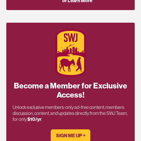
or Learn More
Become a Member for Exclusive
Access!
Unlock exclusive members-only ad-free content, members
discussion, content, and updates directly from the SWJ Team,
for only
$10/yr
.
SIGN ME UP ￫