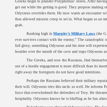
Greeks begin to plunder Polyphemus’ stores. After having 
get out while the getting is good. They propose making off 
Odysseus overrides them. He now wants an encounter wit
thus allowed mission creep to set in. What began as an in
grab.
Ranking high in
Murphy’s Military Laws
(the G.
ever survives contact with the enemy.” The catastrophic 
full glory, something Odysseus and his men will experien
boulder over the mouth of the cave and traps Odysseus an
The Greeks, and now the Russians, find themselves
out of a hostile engagement is more difficult than its ins
right away the foreigners do not have good intentions.
Perhaps the Russians believed their military reput
their will. Odysseus tries this tactic as well. He informs
force that overwhelmed the defenders of Troy.
He threate
hospitality. Odysseus knows he is bluffing as he has alien