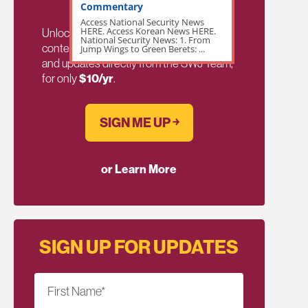
Commentary
Access National Security News
HERE. Access Korean News HERE.
Unlock exclusive members-only ad-free
National Security News: 1. From
content, members discussion, content,
Jump Wings to Green Berets: ...
and updates directly from the SWJ Team,
for only
$10/yr
.
SIGN ME UP ￫
or Learn More
SIGN UP FOR UPDATES
First Name
*