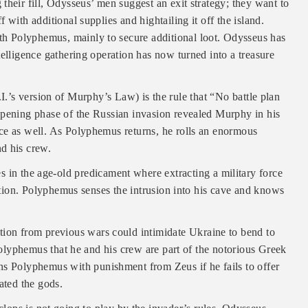
their fill, Odysseus’ men suggest an exit strategy; they want to
with additional supplies and hightailing it off the island.
h Polyphemus, mainly to secure additional loot. Odysseus has
telligence gathering operation has now turned into a treasure
I.’s version of Murphy’s Law) is the rule that “No battle plan
opening phase of the Russian invasion revealed Murphy in his
ce as well. As Polyphemus returns, he rolls an enormous
d his crew.
 in the age-old predicament where extracting a military force
ertion. Polyphemus senses the intrusion into his cave and knows
ation from previous wars could intimidate Ukraine to bend to
 Polyphemus that he and his crew are part of the notorious Greek
ns Polyphemus with punishment from Zeus if he fails to offer
ated the gods.