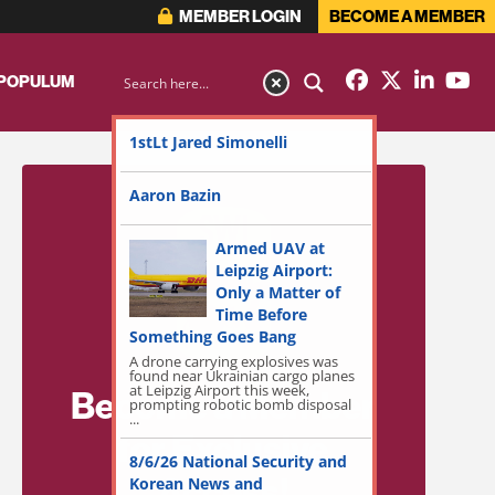
MEMBER LOGIN
BECOME A MEMBER
 POPULUM
1stLt Jared Simonelli
Aaron Bazin
Armed UAV at
Leipzig Airport:
Only a Matter of
Time Before
Something Goes Bang
A drone carrying explosives was
found near Ukrainian cargo planes
at Leipzig Airport this week,
Become a Member
prompting robotic bomb disposal
...
for Exclusive
8/6/26 National Security and
Access!
Korean News and