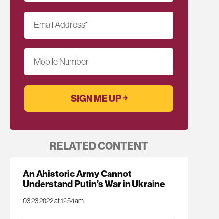
Email Address
*
Mobile Number
RELATED CONTENT
An Ahistoric Army Cannot
Understand Putin’s War in Ukraine
03.23.2022 at 12:54am