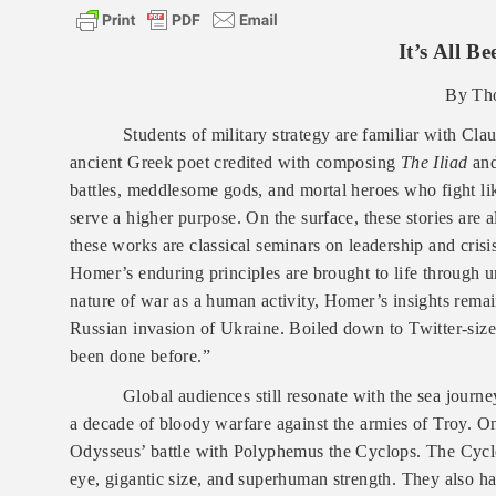
It’s All B
By Th
Students of military strategy are familiar with C
ancient Greek poet credited with composing
The Iliad
an
battles, meddlesome gods, and mortal heroes who fight lik
serve a higher purpose. On the surface, these stories are al
these works are classical seminars on leadership and cris
Homer’s enduring principles are brought to life through u
nature of war as a human activity, Homer’s insights remain
Russian invasion of Ukraine. Boiled down to Twitter-size,
been done before.”
Global audiences still resonate with the sea journ
a decade of bloody warfare against the armies of Troy.
On
Odysseus’ battle with Polyphemus the Cyclops. The Cyclop
eye, gigantic size, and superhuman strength. They also ha