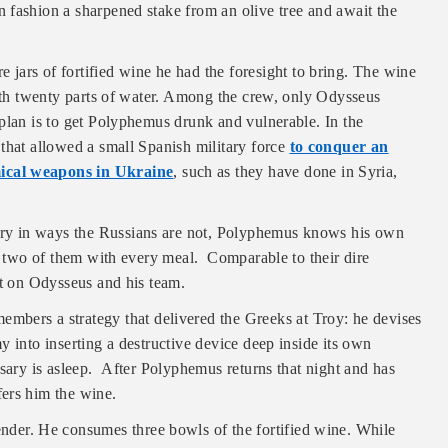
 fashion a sharpened stake from an olive tree and await the
 jars of fortified wine he had the foresight to bring. The wine
with twenty parts of water. Among the crew, only Odysseus
plan is to get Polyphemus drunk and vulnerable. In the
that allowed a small Spanish military force
to conquer an
ical weapons in Ukraine
, such as they have done in Syria,
itory in ways the Russians are not, Polyphemus knows his own
ng two of them with every meal. Comparable to their dire
ut on Odysseus and his team.
embers a strategy that delivered the Greeks at Troy: he devises
 into inserting a destructive device deep inside its own
rsary is asleep. After Polyphemus returns that night and has
ers him the wine.
ender. He consumes three bowls of the fortified wine. While