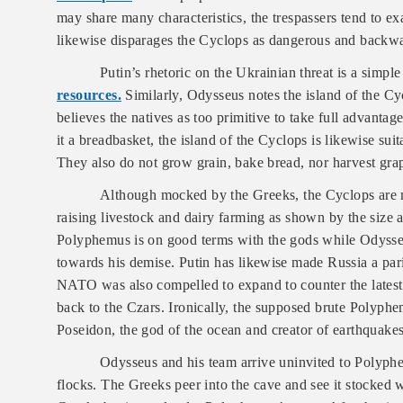
may share many characteristics, the trespassers tend to ex
likewise disparages the Cyclops as dangerous and backwa
Putin’s rhetoric on the Ukrainian threat is a simpl
resources.
Similarly, Odysseus notes the island of the C
believes the natives as too primitive to take full advantag
it a breadbasket, the island of the Cyclops is likewise su
They also do not grow grain, bake bread, nor harvest gra
Although mocked by the Greeks, the Cyclops are ma
raising livestock and dairy farming as shown by the size a
Polyphemus is on good terms with the gods while Odysse
towards his demise. Putin has likewise made Russia a par
NATO was also compelled to expand to counter the latest e
back to the Czars. Ironically, the supposed brute Polyphem
Poseidon, the god of the ocean and creator of earthquakes
Odysseus and his team arrive uninvited to Polyphem
flocks. The Greeks peer into the cave and see it stocked 