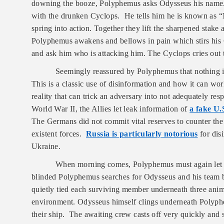
downing the booze, Polyphemus asks Odysseus his name. A
with the drunken Cyclops. He tells him he is known as 
spring into action. Together they lift the sharpened stake
Polyphemus awakens and bellows in pain which stirs his 
and ask him who is attacking him. The Cyclops cries out
Seemingly reassured by Polyphemus that nothing is
This is a classic use of disinformation and how it can wor
reality that can trick an adversary into not adequately re
World War II, the Allies let leak information of
a fake U
The Germans did not commit vital reserves to counter the
existent forces.
Russia is particularly notorious
for dis
Ukraine.
When morning comes, Polyphemus must again let hi
blinded Polyphemus searches for Odysseus and his team 
quietly tied each surviving member underneath three anim
environment. Odysseus himself clings underneath Polyph
their ship. The awaiting crew casts off very quickly and s