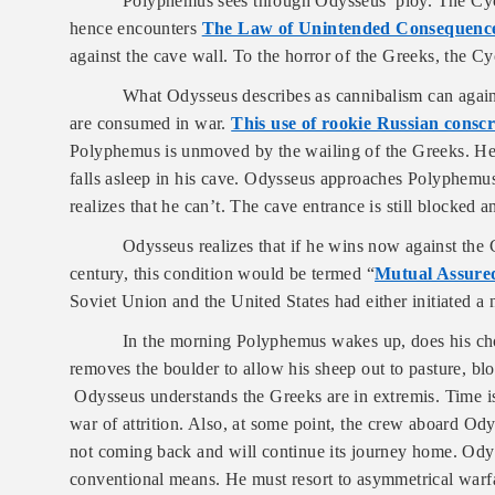
Polyphemus sees through Odysseus’ ploy. The Cycl
hence encounters
The Law of Unintended Consequenc
against the cave wall. To the horror of the Greeks, the Cy
What Odysseus describes as cannibalism can again 
are consumed in war.
This use of rookie Russian conscr
Polyphemus is unmoved by the wailing of the Greeks. He 
falls asleep in his cave. Odysseus approaches Polyphemus
realizes that he can’t. The cave entrance is still blocked
Odysseus realizes that if he wins now against the C
century, this condition would be termed “
Mutual Assured
Soviet Union and the United States had either initiated a
In the morning Polyphemus wakes up, does his cho
removes the boulder to allow his sheep out to pasture, blo
Odysseus understands the Greeks are in extremis. Time i
war of attrition. Also, at some point, the crew aboard Od
not coming back and will continue its journey home. Od
conventional means. He must resort to asymmetrical warfa