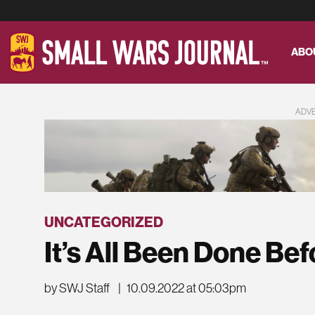
ABO
ADV
UNCATEGORIZED
It’s All Been Done Bef
by SWJ Staff
|
10.09.2022 at 05:03pm