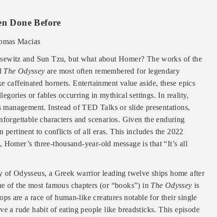
een Done Before
omas Macias
lausewitz and Sun Tzu, but what about Homer? The works of the
d
The Odyssey
are most often remembered for legendary
e caffeinated hornets. Entertainment value aside, these epics
legories or fables occurring in mythical settings. In reality,
is management. Instead of TED Talks or slide presentations,
nforgettable characters and scenarios. Given the enduring
 pertinent to conflicts of all eras. This includes the 2022
 Homer’s three-thousand-year-old message is that “It’s all
ey of Odysseus, a Greek warrior leading twelve ships home after
e of the most famous chapters (or “books”) in
The Odyssey
is
s are a race of human-like creatures notable for their single
ve a rude habit of eating people like breadsticks. This episode