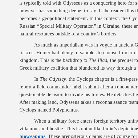
is typically told with Odysseus as a conquering hero for 
however has something deeper to say. If the reader flips th
becomes a geopolitical statement. In this context, the Cyc
Russian “Special Military Operation” in Ukraine, these are
natural resources outside of a country’s borders.
As much as imperialism was in vogue in ancient G
fiascos. Homer had plenty of samples to choose from on t
kingdom. This is the backdrop to
The Iliad
, the prequel t
Greek military coalition that blundered its way through a
In
The Odyssey
, the Cyclops chapter is a first-per
report a field commander might submit after an encounte
questionable decision to divide his forces. He detaches his
After making land, Odysseus takes a reconnaissance team 
Cyclops named Polyphemus.
When a military force enters foreign territory uninv
villainous and hostile. This is not unlike Putin’s depictio
bioweapons
. These preposterous claims are of course f