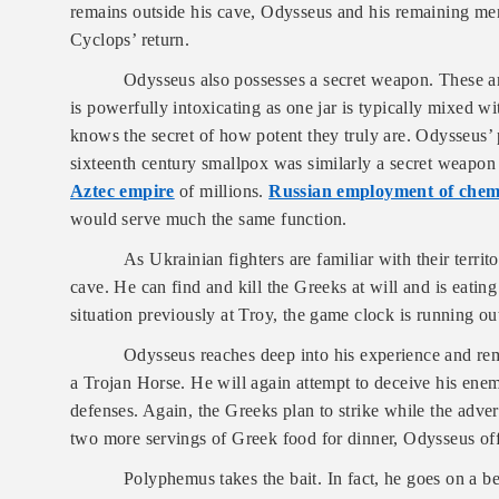
remains outside his cave, Odysseus and his remaining men
Cyclops’ return.
Odysseus also possesses a secret weapon. These are
is powerfully intoxicating as one jar is typically mixed 
knows the secret of how potent they truly are. Odysseus’ 
sixteenth century smallpox was similarly a secret weapon 
Aztec empire
of millions.
Russian employment of chem
would serve much the same function.
As Ukrainian fighters are familiar with their terr
cave. He can find and kill the Greeks at will and is eati
situation previously at Troy, the game clock is running o
Odysseus reaches deep into his experience and rem
a Trojan Horse. He will again attempt to deceive his enemy
defenses. Again, the Greeks plan to strike while the adve
two more servings of Greek food for dinner, Odysseus off
Polyphemus takes the bait. In fact, he goes on a b