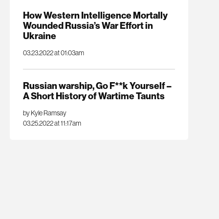
How Western Intelligence Mortally
Wounded Russia’s War Effort in
Ukraine
03.23.2022 at 01:03am
Russian warship, Go F**k Yourself –
A Short History of Wartime Taunts
by Kyle Ramsay
03.25.2022 at 11:17am