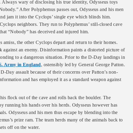
lways wary of disclosing his true identity, Odysseus toys
“Nobody.” After Polyphemus passes out, Odysseus and his men
 and jam it into the Cyclops’ single eye which blinds him.
Cyclops neighbors. They run to Polyphemus’ still-closed cave
 that “Nobody” has deceived and injured him.
 amiss, the other Cyclops depart and return to their homes.
k against an enemy. Disinformation paints a distorted picture of
sponding to a dangerous situation. Prior to the D-Day landings in
.S. Army in England
, ostensibly led by General George Patton.
 D-Day assault because of their concerns over Patton’s non-
information and has employed it as a standard weapon against
s flock out of the cave and rolls back the boulder. The
by running his hands over his herds. Odysseus however has
als. Odysseus and his men thus escape by blending into the
emus’s prize ram. The team herds many of the animals back to
ets off on the water.