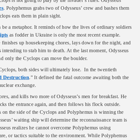
ops is not going to play by the invader’s rules. Odysseus
es
. Polyphemus grabs two of Odysseus’ crew and bashes them
clops eats them in plain sight.
be a metaphor. It reminds of how the lives of ordinary soldiers
ipts
as fodder in Ukraine is only the most recent example.
finishes up housekeeping chores, lays down for the night, and
 intending to stab him to death. At the last moment, Odysseus
 and only the Cyclops can move the boulder.
yclops, both sides will ultimately lose. In the twentieth
 Destruction
.” It defined the fatal outcome awaiting both the
 nuclear exchange.
res, and kills two more of Odysseus’s men for breakfast. He
cks the entrance again, and then follows his flock outside.
s on the side of the Cyclops and Polyphemus is winning the
ysseus’ waiting ship will determine the reconnaissance team is
ysseus realizes he cannot overcome Polyphemus using
re, or tactics suitable to the environment. While Polyphemus