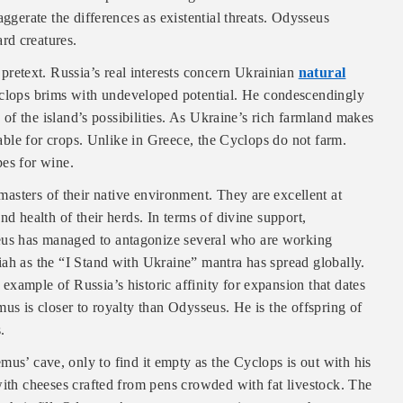
aggerate the differences as existential threats. Odysseus
rd creatures.
e pretext. Russia’s real interests concern Ukrainian
natural
yclops brims with undeveloped potential. He condescendingly
e of the island’s possibilities. As Ukraine’s rich farmland makes
itable for crops. Unlike in Greece, the Cyclops do not farm.
pes for wine.
sters of their native environment. They are excellent at
nd health of their herds. In terms of divine support,
us has managed to antagonize several who are working
iah as the “I Stand with Ukraine” mantra has spread globally.
xample of Russia’s historic affinity for expansion that dates
us is closer to royalty than Odysseus. He is the offspring of
.
us’ cave, only to find it empty as the Cyclops is out with his
with cheeses crafted from pens crowded with fat livestock. The