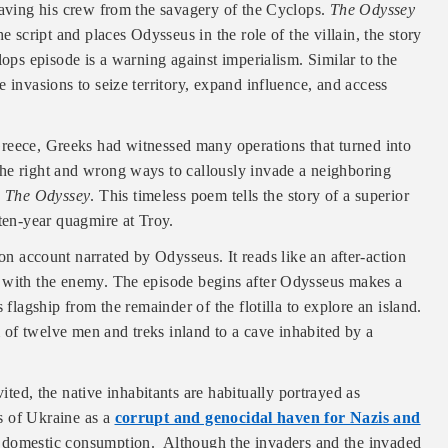
saving his crew from the savagery of the Cyclops.
The Odyssey
e script and places Odysseus in the role of the villain, the story
lops episode is a warning against imperialism. Similar to the
 invasions to seize territory, expand influence, and access
reece, Greeks had witnessed many operations that turned into
he right and wrong ways to callously invade a neighboring
o
The Odyssey
. This timeless poem tells the story of a superior
 ten-year quagmire at Troy.
son account narrated by Odysseus. It reads like an after-action
r with the enemy. The episode begins after Odysseus makes a
 flagship from the remainder of the flotilla to explore an island.
of twelve men and treks inland to a cave inhabited by a
ited, the native inhabitants are habitually portrayed as
ns of Ukraine as a
corrupt and genocidal haven for Nazis and
or domestic consumption. Although the invaders and the invaded