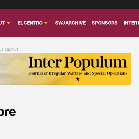
UT
EL CENTRO
SWJ ARCHIVE
SPONSORS
INTER
ERTISEMENT
ore