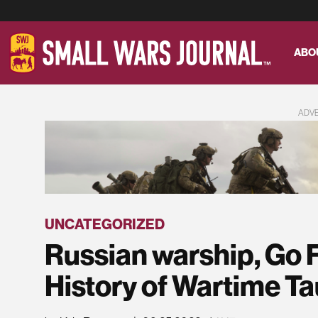
ABO
ADV
UNCATEGORIZED
Russian warship, Go F
History of Wartime T