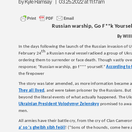
by Kyle Ramsay
|
03.25.2022 at 11:17am
Russian warship, Go F**k Yoursel
By Will
In the days following the launch of the Russian invasion of Uk
th
February 24
a Russian naval vessel radioed a group of Ukr
ordering them to surrender or face death. Though vastly ove
response; “Russian warship, go f*** yourself.”
According to 
the firepower
The story was later amended, as more information became ava
They all lived
, and were taken prisoner by the Russians. But
beyond the literal events of what actually happened. The Ukr
Ukrainian President Volodymyr Zelenskyy
promised to award
men.
All armies have their battle cry, from the cry of Clan Camero
a’ so ‘s gheibh sibh feòil
! (“Sons of the hounds, come here a