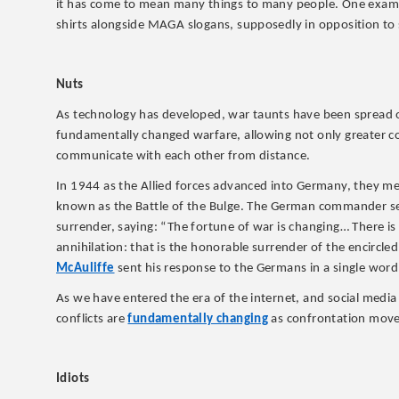
it has come to mean many things to many people. One examp
shirts alongside MAGA slogans, supposedly in opposition to so
Nuts
As technology has developed, war taunts have been spread ov
fundamentally changed warfare, allowing not only greater c
communicate with each other from distance.
In 1944 as the Allied forces advanced into Germany, they met
known as the Battle of the Bulge. The German commander se
surrender, saying: “The fortune of war is changing… There is 
annihilation: that is the honorable surrender of the encirc
McAuliffe
sent his response to the Germans in a single word
As we have entered the era of the internet, and social medi
conflicts are
fundamentally changing
as confrontation moves
Idiots