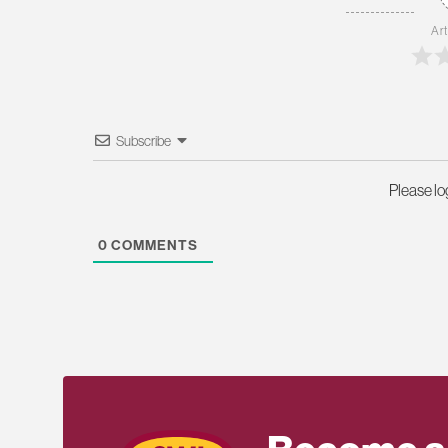
Art
Subscribe
Please l
0
COMMENTS