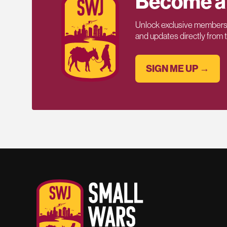
Become a
Unlock exclusive members-
and updates directly from
SIGN ME UP →