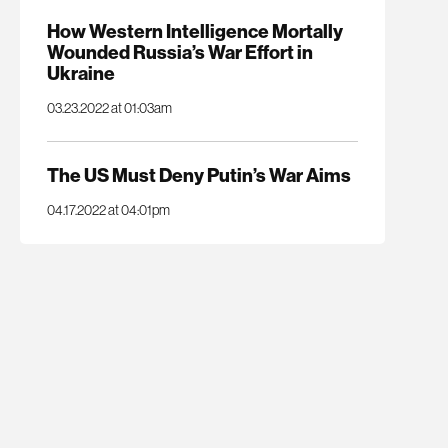
How Western Intelligence Mortally
Wounded Russia’s War Effort in
Ukraine
03.23.2022 at 01:03am
The US Must Deny Putin’s War Aims
04.17.2022 at 04:01pm