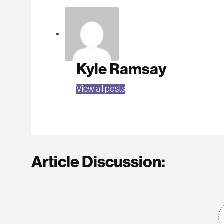
Kyle Ramsay
View all posts
Article Discussion: