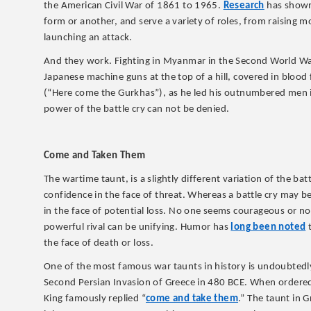
the American Civil War of 1861 to 1965.
Research
has shown 
form or another, and serve a variety of roles, from raising 
launching an attack.
And they work. Fighting in Myanmar in the Second World Wa
Japanese machine guns at the top of a hill, covered in bloo
(“Here come the Gurkhas”), as he led his outnumbered men i
power of the battle cry can not be denied.
Come and Taken Them
The wartime taunt, is a slightly different variation of the b
confidence in the face of threat. Whereas a battle cry may be 
in the face of potential loss. No one seems courageous or 
powerful rival can be unifying. Humor has
long been noted
t
the face of death or loss.
One of the most famous war taunts in history is undoubtedly
Second Persian Invasion of Greece in 480 BCE. When ordered
King famously replied “
come and take them
.” The taunt in 