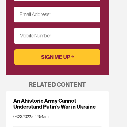
Email Address
*
Mobile Number
RELATED CONTENT
An Ahistoric Army Cannot
Understand Putin’s War in Ukraine
03.23.2022 at 12:54am