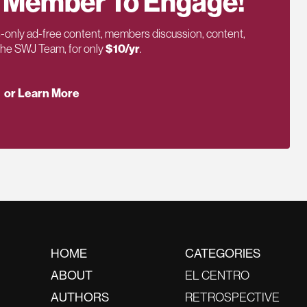
 Member To Engage!
only ad-free content, members discussion, content,
 the SWJ Team, for only
$10/yr
.
or Learn More
HOME
CATEGORIES
ABOUT
EL CENTRO
AUTHORS
RETROSPECTIVE