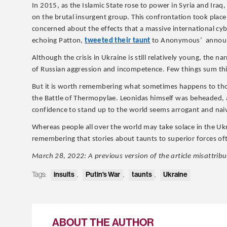
In 2015, as the Islamic State rose to power in Syria and Ira
on the brutal insurgent group. This confrontation took place
concerned about the effects that a massive international cyb
echoing Patton,
tweeted their taunt
to Anonymous’ announce
Although the crisis in Ukraine is still relatively young, the n
of Russian aggression and incompetence. Few things sum this
But it is worth remembering what sometimes happens to thos
the Battle of Thermopylae. Leonidas himself was beheaded, a
confidence to stand up to the world seems arrogant and naive
Whereas people all over the world may take solace in the Ukr
remembering that stories about taunts to superior forces o
March 28, 2022: A previous version of the article misattrib
Tags:
insults
,
Putin's War
,
taunts
,
Ukraine
ABOUT THE AUTHOR