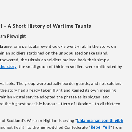
f – A Short History of Wartime Taunts
iam Plowright
raine, one particular event quickly went viral. In the story, on
ainian soldiers stationed on the unpopulated Snake Island,
rpowered, the Ukrainian soldiers radioed back their simple
the story
, the small group of thirteen soldiers were obliterated by
ilable. The group were actually border guards, and not soldiers.
 the story had already taken flight and gained its own meaning
ainian Postal service adopted the phrase as its slogan, and
 the highest possible honour – Hero of Ukraine – to all thirteen
n of Scotland’s Western Highlands crying “
Chlanna nan con thigibh
nd get flesh!” to the high-pitched Confederate “
Rebel Yell
” from