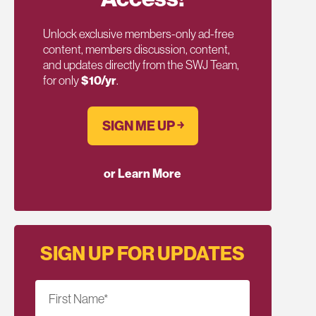
Unlock exclusive members-only ad-free
content, members discussion, content,
and updates directly from the SWJ Team,
for only
$10/yr
.
SIGN ME UP ￫
or Learn More
SIGN UP FOR UPDATES
First Name
*