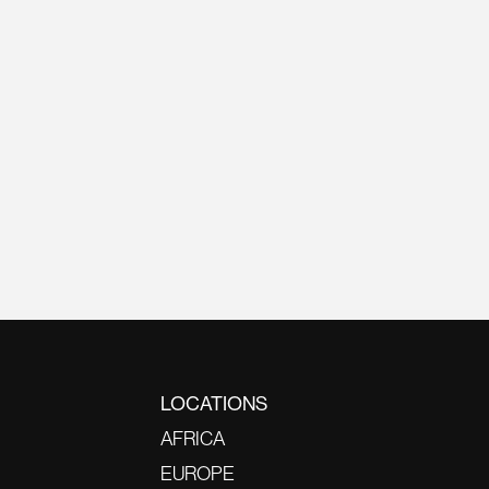
LOCATIONS
AFRICA
EUROPE