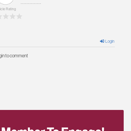
icle Rating
Login
ogin to comment