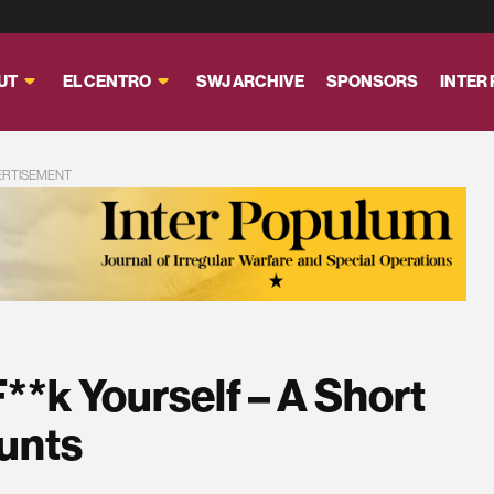
UT
EL CENTRO
SWJ ARCHIVE
SPONSORS
INTER
ERTISEMENT
**k Yourself – A Short
aunts