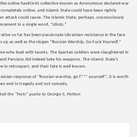
q, the online hacktivist collective known as Anonymous declared war
 completely online, and Islamic State could have been rightly
er attack could cause. The Islamic State, perhaps, unconsciously
ment in a single word, “Idiots.”
arrative so far has been passionate Ukrainian resistance in the face
 up as well as the slogan “Russian Warship, Go Fuck Yourself.”
e who lead with taunts. The Spartan soldiers were slaughtered in
nd Persians did indeed take his weapons. The Islamic State’s
 in retrospect, and their fate is well known.
ainian response of “Russian warship, go f*** yourself”, it is worth
ften end in tragedy and not comedy.
uted the “Nuts” quote to George S. Patton