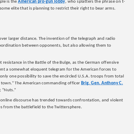
le is the
American pro-gun lobby
, who splatters the phrase on t-
me elite that is planning to restrict their right to bear arms.
er larger distance. The invention of the telegraph and radio
oordination between opponents, but also allowing them to
 resistance in the Battle of the Bulge, as the German offensive
nt a somewhat eloquent telegram for the American forces to
only one possibility to save the encircled U.S.A. troops from total
led town.” The American commanding officer
Brig. Gen. Anthony C.
; “Nuts.”
a online discourse has trended towards confrontation, and violent
 from the battlefield to the Twittersphere.