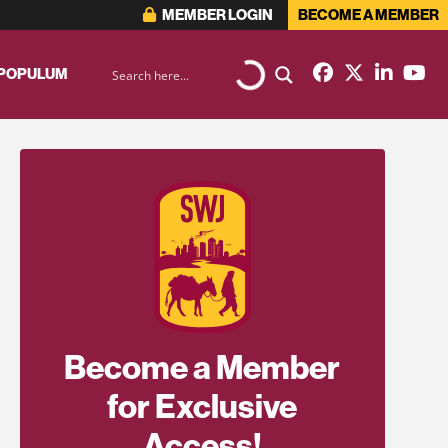
MEMBER LOGIN
BECOME A MEMBER
 POPULUM
Become a Member
for Exclusive
Access!