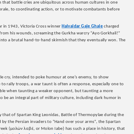
that battle cries are ubiquitous across human cultures in one
morale, to coordinating action, or to motivate combatants before
r in 1943, Victoria Cross winner
Halvaldar Gaje Ghale
charged
d from his wounds, screaming the Gurkha warcry “Ayo Gorkhali!”
nto a brutal hand-to-hand skirmish that they eventually won. The
attle cry, intended to poke humour at one’s enemy, to show
to rally troops, a war taunt is often a response, especially one to
noble when taunting a weaker opponent, but taunting a more
o be an integral part of military culture, including dark humor in
 that of Spartan King Leonidas, Battle of Thermopylae during the
 by the Persian invaders to “Hand over your arms”, the Spartan
Greek (μολὼν λαβέ, or Molon Iabe) has such a place in history, that