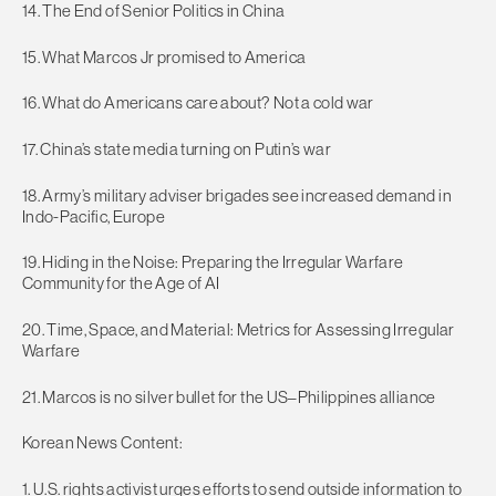
14. The End of Senior Politics in China
15. What Marcos Jr promised to America
16. What do Americans care about? Not a cold war
17. China’s state media turning on Putin’s war
18. Army’s military adviser brigades see increased demand in
Indo-Pacific, Europe
19. Hiding in the Noise: Preparing the Irregular Warfare
Community for the Age of AI
20. Time, Space, and Material: Metrics for Assessing Irregular
Warfare
21. Marcos is no silver bullet for the US–Philippines alliance
Korean News Content:
1. U.S. rights activist urges efforts to send outside information to