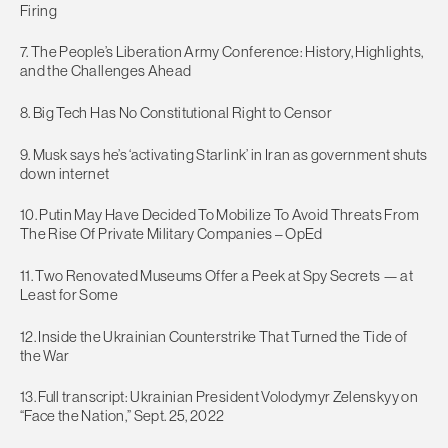
Firing
7. The People’s Liberation Army Conference: History, Highlights,
and the Challenges Ahead
8. Big Tech Has No Constitutional Right to Censor
9. Musk says he’s ‘activating Starlink’ in Iran as government shuts
down internet
10. Putin May Have Decided To Mobilize To Avoid Threats From
The Rise Of Private Military Companies – OpEd
11. Two Renovated Museums Offer a Peek at Spy Secrets — at
Least for Some
12. Inside the Ukrainian Counterstrike That Turned the Tide of
the War
13. Full transcript: Ukrainian President Volodymyr Zelenskyy on
“Face the Nation,” Sept. 25, 2022