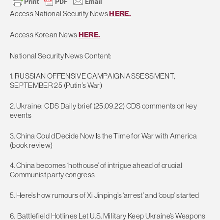
Access National Security News
HERE.
Access Korean News
HERE.
National Security News Content:
1. RUSSIAN OFFENSIVE CAMPAIGN ASSESSMENT,
SEPTEMBER 25 (Putin’s War)
2. Ukraine: CDS Daily brief (25.09.22) CDS comments on key
events
3. China Could Decide Now Is the Time for War with America
(book review)
4. China becomes ‘hothouse’ of intrigue ahead of crucial
Communist party congress
5. Here’s how rumours of Xi Jinping’s ‘arrest’ and ‘coup’ started
6. Battlefield Hotlines Let U.S. Military Keep Ukraine’s Weapons