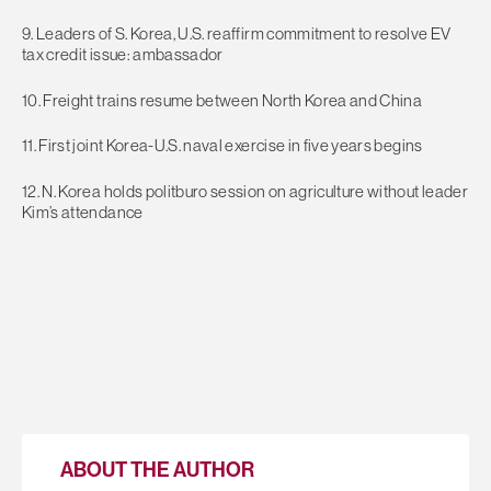
9. Leaders of S. Korea, U.S. reaffirm commitment to resolve EV
tax credit issue: ambassador
10. Freight trains resume between North Korea and China
11. First joint Korea-U.S. naval exercise in five years begins
12. N. Korea holds politburo session on agriculture without leader
Kim’s attendance
ABOUT THE AUTHOR