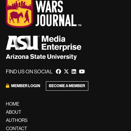
FIND US ON SOCIAL
MEMBER LOGIN
BECOME A MEMBER
HOME
ABOUT
AUTHORS
CONTACT