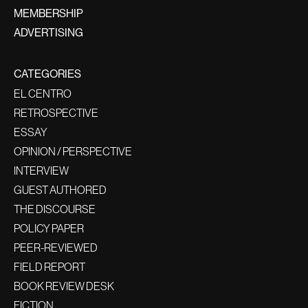
MEMBERSHIP
ADVERTISING
CATEGORIES
EL CENTRO
RETROSPECTIVE
ESSAY
OPINION / PERSPECTIVE
INTERVIEW
GUEST AUTHORED
THE DISCOURSE
POLICY PAPER
PEER-REVIEWED
FIELD REPORT
BOOK REVIEW DESK
FICTION