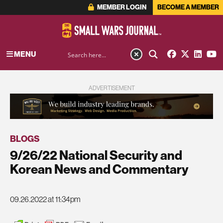
MEMBER LOGIN
BECOME A MEMBER
MENU
ADVERTISEMENT
BLOGS
9/26/22 National Security and
Korean News and Commentary
09.26.2022 at 11:34pm