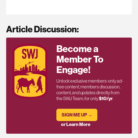
Article Discussion:
Become a
Member To
Engage!
Unlock exclusive members-only ad-
free content, members discussion,
content, and updates directly from
the SWJ Team, for only
$10/yr
.
SIGN ME UP →
or Learn More