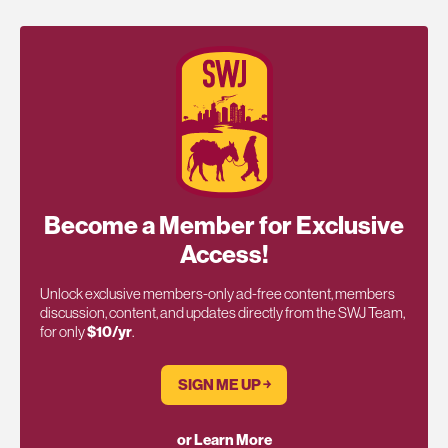
Become a Member for Exclusive
Access!
Unlock exclusive members-only ad-free content, members
discussion, content, and updates directly from the SWJ Team,
for only
$10/yr
.
SIGN ME UP ￫
or Learn More