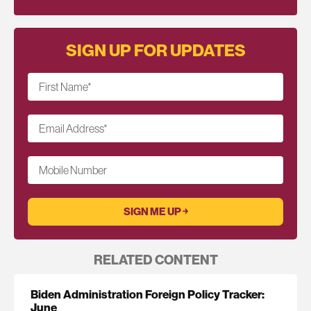
SIGN UP FOR UPDATES
First Name
*
Email Address
*
Mobile Number
RELATED CONTENT
Biden Administration Foreign Policy Tracker:
June