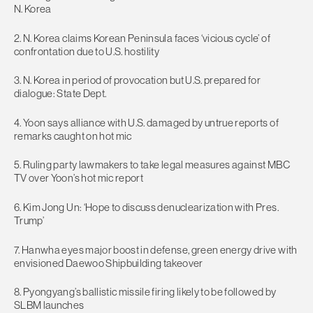
N. Korea
2. N. Korea claims Korean Peninsula faces ‘vicious cycle’ of
confrontation due to U.S. hostility
3. N. Korea in period of provocation but U.S. prepared for
dialogue: State Dept.
4. Yoon says alliance with U.S. damaged by untrue reports of
remarks caught on hot mic
5. Ruling party lawmakers to take legal measures against MBC
TV over Yoon’s hot mic report
6. Kim Jong Un: ‘Hope to discuss denuclearization with Pres.
Trump’
7. Hanwha eyes major boost in defense, green energy drive with
envisioned Daewoo Shipbuilding takeover
8. Pyongyang’s ballistic missile firing likely to be followed by
SLBM launches