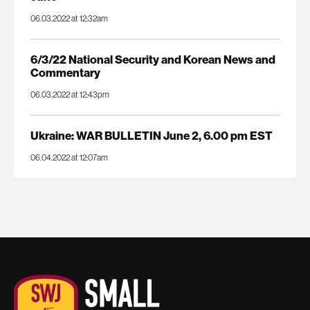
06.03.2022 at 12:32am
6/3/22 National Security and Korean News and
Commentary
06.03.2022 at 12:43pm
Ukraine: WAR BULLETIN June 2, 6.00 pm EST
06.04.2022 at 12:07am