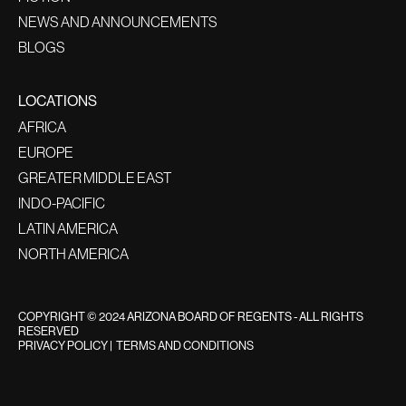
NEWS AND ANNOUNCEMENTS
BLOGS
LOCATIONS
AFRICA
EUROPE
GREATER MIDDLE EAST
INDO-PACIFIC
LATIN AMERICA
NORTH AMERICA
COPYRIGHT © 2024 ARIZONA BOARD OF REGENTS - ALL RIGHTS
RESERVED
PRIVACY POLICY
|
TERMS AND CONDITIONS