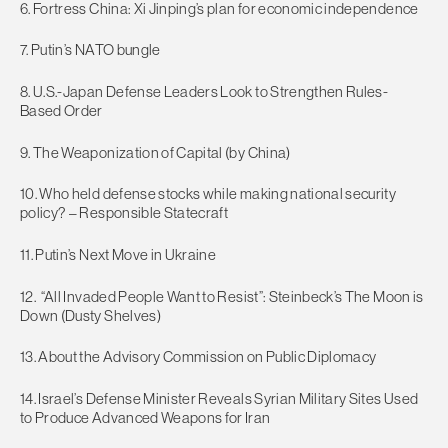
6. Fortress China: Xi Jinping’s plan for economic independence
7. Putin’s NATO bungle
8. U.S.-Japan Defense Leaders Look to Strengthen Rules-
Based Order
9. The Weaponization of Capital (by China)
10. Who held defense stocks while making national security
policy? – Responsible Statecraft
11. Putin’s Next Move in Ukraine
12. “All Invaded People Want to Resist”: Steinbeck’s The Moon is
Down (Dusty Shelves)
13. About the Advisory Commission on Public Diplomacy
14. Israel’s Defense Minister Reveals Syrian Military Sites Used
to Produce Advanced Weapons for Iran