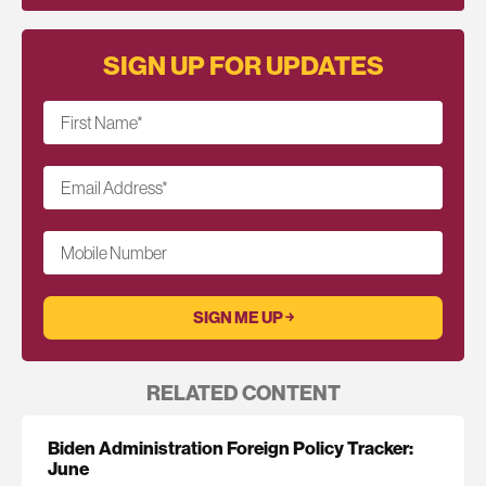
SIGN UP FOR UPDATES
First Name
*
Email Address
*
Mobile Number
RELATED CONTENT
Biden Administration Foreign Policy Tracker:
June