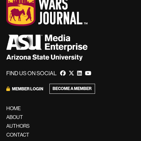
FIND US ON SOCIAL
BECOME A MEMBER
MEMBER LOGIN
HOME
ABOUT
AUTHORS
CONTACT