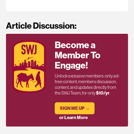
Article Discussion:
Become a
Member To
Engage!
Unlock exclusive members-only ad-
free content, members discussion,
content, and updates directly from
the SWJ Team, for only
$10/yr
.
SIGN ME UP →
or Learn More