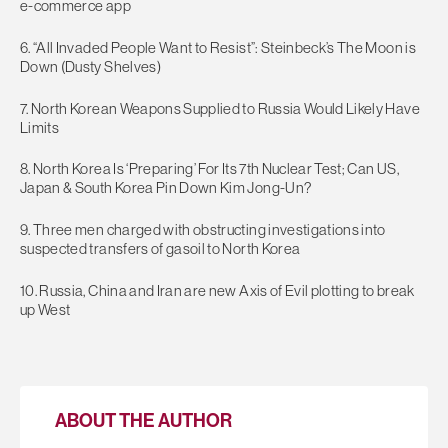
e-commerce app
6. “All Invaded People Want to Resist”: Steinbeck’s The Moon is
Down (Dusty Shelves)
7. North Korean Weapons Supplied to Russia Would Likely Have
Limits
8. North Korea Is ‘Preparing’ For Its 7th Nuclear Test; Can US,
Japan & South Korea Pin Down Kim Jong-Un?
9. Three men charged with obstructing investigations into
suspected transfers of gasoil to North Korea
10. Russia, China and Iran are new Axis of Evil plotting to break
up West
ABOUT THE AUTHOR