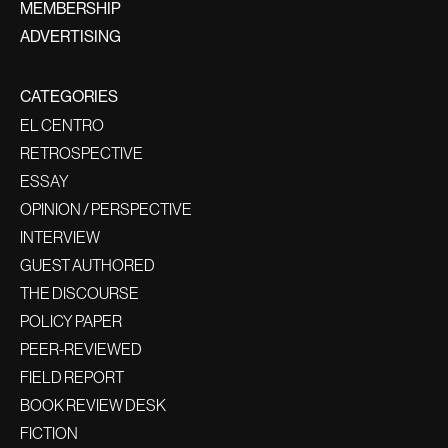
MEMBERSHIP
ADVERTISING
CATEGORIES
EL CENTRO
RETROSPECTIVE
ESSAY
OPINION / PERSPECTIVE
INTERVIEW
GUEST AUTHORED
THE DISCOURSE
POLICY PAPER
PEER-REVIEWED
FIELD REPORT
BOOK REVIEW DESK
FICTION