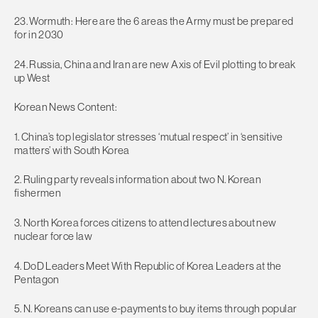
23. Wormuth: Here are the 6 areas the Army must be prepared
for in 2030
24. Russia, China and Iran are new Axis of Evil plotting to break
up West
Korean News Content:
1. China’s top legislator stresses ‘mutual respect’ in ‘sensitive
matters’ with South Korea
2. Ruling party reveals information about two N. Korean
fishermen
3. North Korea forces citizens to attend lectures about new
nuclear force law
4. DoD Leaders Meet With Republic of Korea Leaders at the
Pentagon
5. N. Koreans can use e-payments to buy items through popular