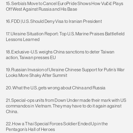
15. Serbia’s Move to Cancel EuroPride Shows How Vučić Plays
Off West Against Russia and His Base
16. FDD | U.S. Should Deny Visa to Iranian President
17. Ukraine Situation Report: Top U.S. Marine Praises Battlefield
Lessons Learned
18. Exclusive-U.S. weighs China sanctions to deter Taiwan
action, Taiwan presses EU
19. Russian Invasion of Ukraine Chinese Support for Putin’s War
Looks More Shaky After Summit
20. What the U.S. gets wrong about China and Russia
21. Special-ops units from Down Under made their mark with US
commandos in Vietnam. They may have to do it again against
China.
22. How a Thai Special Forces Soldier Ended Up in the
Pentagon’s Hall of Heroes