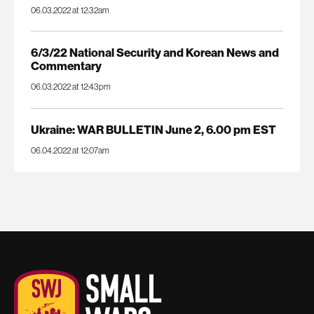
06.03.2022 at 12:32am
6/3/22 National Security and Korean News and
Commentary
06.03.2022 at 12:43pm
Ukraine: WAR BULLETIN June 2, 6.00 pm EST
06.04.2022 at 12:07am