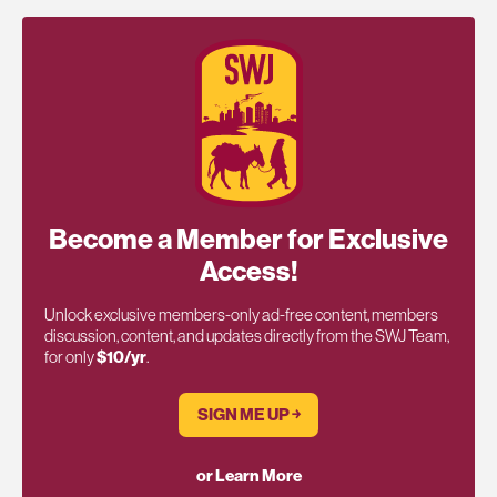
Become a Member for Exclusive
Access!
Unlock exclusive members-only ad-free content, members
discussion, content, and updates directly from the SWJ Team,
for only
$10/yr
.
SIGN ME UP ￫
or Learn More