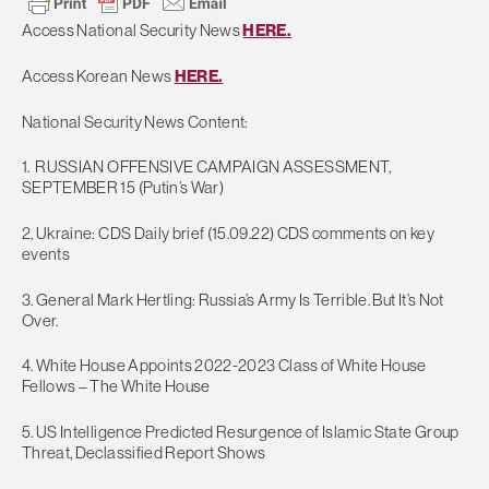
Access National Security News
HERE.
Access Korean News
HERE.
National Security News Content:
1. RUSSIAN OFFENSIVE CAMPAIGN ASSESSMENT,
SEPTEMBER 15 (Putin’s War)
2, Ukraine: CDS Daily brief (15.09.22) CDS comments on key
events
3. General Mark Hertling: Russia’s Army Is Terrible. But It’s Not
Over.
4. White House Appoints 2022-2023 Class of White House
Fellows – The White House
5. US Intelligence Predicted Resurgence of Islamic State Group
Threat, Declassified Report Shows