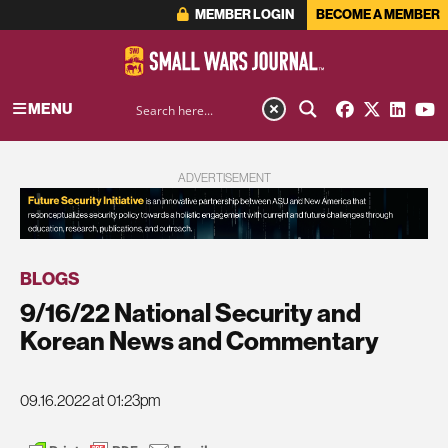
MEMBER LOGIN
BECOME A MEMBER
MENU
ADVERTISEMENT
BLOGS
9/16/22 National Security and
Korean News and Commentary
09.16.2022 at 01:23pm