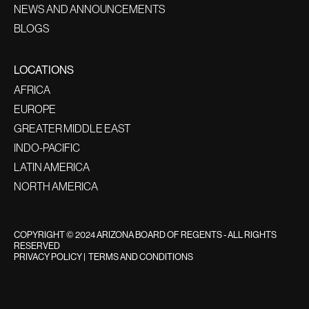
NEWS AND ANNOUNCEMENTS
BLOGS
LOCATIONS
AFRICA
EUROPE
GREATER MIDDLE EAST
INDO-PACIFIC
LATIN AMERICA
NORTH AMERICA
COPYRIGHT © 2024 ARIZONA BOARD OF REGENTS - ALL RIGHTS
RESERVED
PRIVACY POLICY
|
TERMS AND CONDITIONS