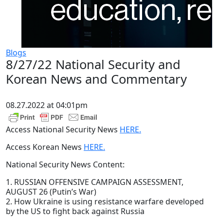
Blogs
8/27/22 National Security and
Korean News and Commentary
08.27.2022 at 04:01pm
Access National Security News
HERE.
Access Korean News
HERE.
National Security News Content:
1. RUSSIAN OFFENSIVE CAMPAIGN ASSESSMENT,
AUGUST 26 (Putin’s War)
2. How Ukraine is using resistance warfare developed
by the US to fight back against Russia