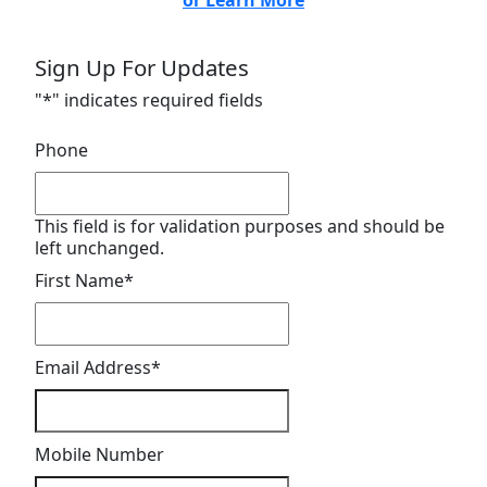
or Learn More
Sign Up For Updates
"
*
" indicates required fields
Phone
This field is for validation purposes and should be
left unchanged.
First Name
*
Email Address
*
Mobile Number