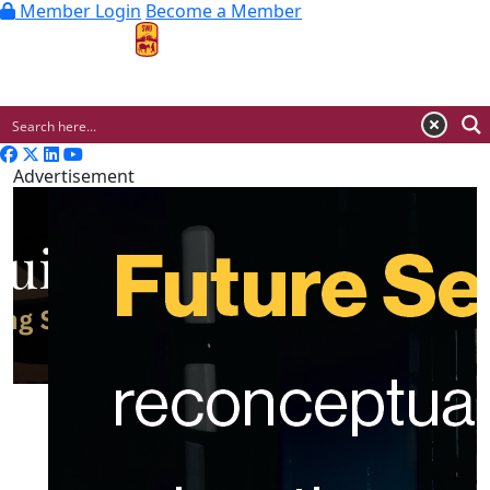
Member Login
Become a Member
MENU
Advertisement