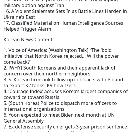
military option against Iran
16. A Violent Stalemate Sets In as Battle Lines Harden in
Ukraine’s East
17. Classified Material on Human Intelligence Sources
Helped Trigger Alarm
Korean News Content:
1. Voice of America: [Washington Talk] “The ‘bold
initiative’ that North Korea rejected… Will the power
come back?”
2. [WHY] South Koreans and their apparent lack of
concern over their northern neighbors
3. S. Korean firms ink follow-up contracts with Poland
to export K2 tanks, K9 howitzers
4. ‘Courage Index’ accuses Korea’s largest companies of
cowardice toward Russia
5. (South Korea) Police to dispatch more officers to
international organizations
6. Yoon expected to meet Biden next month at UN
General Assembly
7. Ex-defense security chief gets 3-year prison sentence