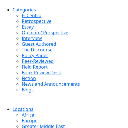
Categories
El Centro
Retrospective
Essay
Opinion / Perspective
Interview
Guest Authored
The Discourse
Policy Paper
Peer-Reviewed
Field Report
Book Review Desk
Fiction
News and Announcements
Blogs
Locations
Africa
Europe
Greater Middle East