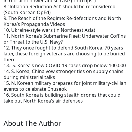
in retrial of power abuse case (“info ops”)
8. ‘Inflation Reduction Act’ should be reconsidered
(South Korean OpEd)
9. The Reach of the Regime: Re-defections and North
Korea’s Propaganda Videos
10. Ukraine-style wars (in Northeast Asia)
11. North Korea’s Submarine Fleet: Underwater Coffins
or Threat to the U.S. Navy?
12. They once fought to defend South Korea. 70 years
later, these foreign veterans are choosing to be buried
there
13. S. Korea’s new COVID-19 cases drop below 100,000
14. S. Korea, China vow stronger ties on supply chains
during ministerial talks
15. N. Korean military prepares for joint military-civilian
events to celebrate Chuseok
16. South Korea is building stealth drones that could
take out North Korea’s air defenses
About The Author