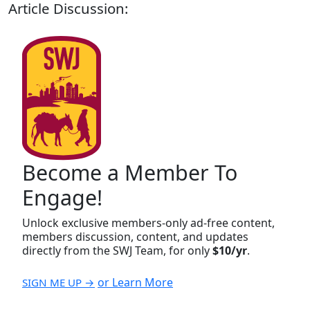
Article Discussion:
Become a Member To
Engage!
Unlock exclusive members-only ad-free content,
members discussion, content, and updates
directly from the SWJ Team, for only
$10/yr
.
or Learn More
SIGN ME UP →