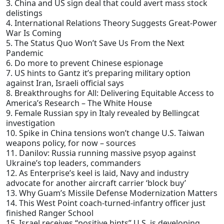
3. China and US sign deal that could avert mass stock
delistings
4. International Relations Theory Suggests Great-Power
War Is Coming
5. The Status Quo Won’t Save Us From the Next
Pandemic
6. Do more to prevent Chinese espionage
7. US hints to Gantz it’s preparing military option
against Iran, Israeli official says
8. Breakthroughs for All: Delivering Equitable Access to
America’s Research – The White House
9. Female Russian spy in Italy revealed by Bellingcat
investigation
10. Spike in China tensions won’t change U.S. Taiwan
weapons policy, for now – sources
11. Danilov: Russia running massive psyop against
Ukraine’s top leaders, commanders
12. As Enterprise’s keel is laid, Navy and industry
advocate for another aircraft carrier ‘block buy’
13. Why Guam’s Missile Defense Modernization Matters
14. This West Point coach-turned-infantry officer just
finished Ranger School
15. Israel receives “positive hints” U.S. is developing