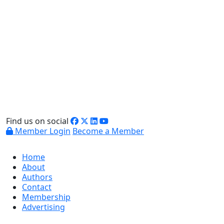
Find us on social
Member Login
Become a Member
Home
About
Authors
Contact
Membership
Advertising