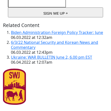
Related Content
Biden Administration Foreign Policy Tracker: June
06.03.2022 at 12:32am
6/3/22 National Security and Korean News and
Commentary
06.03.2022 at 12:43pm
Ukraine: WAR BULLETIN June 2, 6.00 pm EST
06.04.2022 at 12:07am