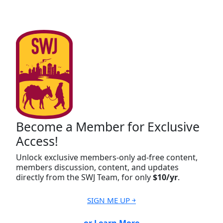
Become a Member for Exclusive
Access!
Unlock exclusive members-only ad-free content,
members discussion, content, and updates
directly from the SWJ Team, for only
$10/yr
.
SIGN ME UP ￫