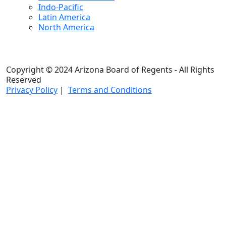
Indo-Pacific
Latin America
North America
Copyright © 2024 Arizona Board of Regents - All Rights
Reserved
Privacy Policy
|
Terms and Conditions