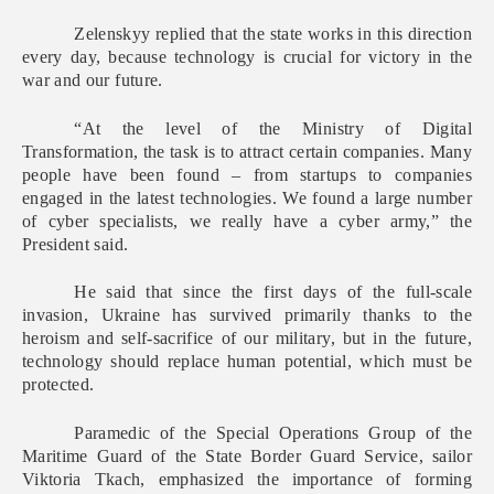
Zelenskyy replied that the state works in this direction
every day, because technology is crucial for victory in the
war and our future.
“At the level of the Ministry of Digital
Transformation, the task is to attract certain companies. Many
people have been found – from startups to companies
engaged in the latest technologies. We found a large number
of cyber specialists, we really have a cyber army,” the
President said.
He said that since the first days of the full-scale
invasion, Ukraine has survived primarily thanks to the
heroism and self-sacrifice of our military, but in the future,
technology should replace human potential, which must be
protected.
Paramedic of the Special Operations Group of the
Maritime Guard of the State Border Guard Service, sailor
Viktoria Tkach, emphasized the importance of forming