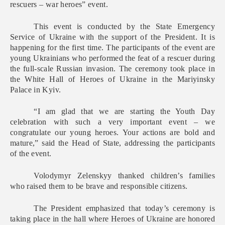
rescuers – war heroes” event.
This event is conducted by the State Emergency
Service of Ukraine with the support of the President. It is
happening for the first time. The participants of the event are
young Ukrainians who performed the feat of a rescuer during
the full-scale Russian invasion. The ceremony took place in
the White Hall of Heroes of Ukraine in the Mariyinsky
Palace in Kyiv.
“I am glad that we are starting the Youth Day
celebration with such a very important event – we
congratulate our young heroes. Your actions are bold and
mature,” said the Head of State, addressing the participants
of the event.
Volodymyr Zelenskyy thanked children’s families
who raised them to be brave and responsible citizens.
The President emphasized that today’s ceremony is
taking place in the hall where Heroes of Ukraine are honored