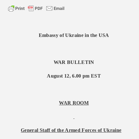
Embassy of Ukraine in the USA
WAR BULLETIN
August
1
2, 6.00 pm EST
WAR ROOM
General Staff of the Armed Forces of Ukraine