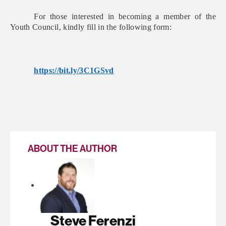
For those interested in becoming a member of the
Youth Council, kindly fill in the following form:
https://bit.ly/3C1GSvd
ABOUT THE AUTHOR
Steve Ferenzi