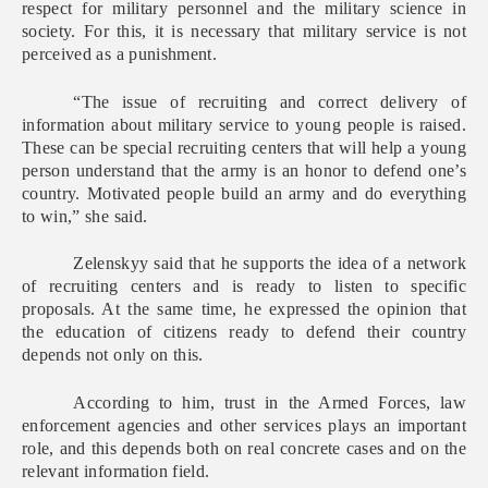
respect for military personnel and the military science in
society. For this, it is necessary that military service is not
perceived as a punishment.
“The issue of recruiting and correct delivery of
information about military service to young people is raised.
These can be special recruiting centers that will help a young
person understand that the army is an honor to defend one’s
country. Motivated people build an army and do everything
to win,” she said.
Zelenskyy said that he supports the idea of a network
of recruiting centers and is ready to listen to specific
proposals. At the same time, he expressed the opinion that
the education of citizens ready to defend their country
depends not only on this.
According to him, trust in the Armed Forces, law
enforcement agencies and other services plays an important
role, and this depends both on real concrete cases and on the
relevant information field.