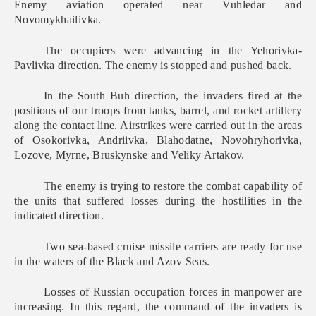
Enemy aviation operated near Vuhledar and
Novomykhailivka.
The occupiers were advancing in the Yehorivka-
Pavlivka direction. The enemy is stopped and pushed back.
In the South Buh direction, the invaders fired at the
positions of our troops from tanks, barrel, and rocket artillery
along the contact line. Airstrikes were carried out in the areas
of Osokorivka, Andriivka, Blahodatne, Novohryhorivka,
Lozove, Myrne, Bruskynske and Veliky Artakov.
The enemy is trying to restore the combat capability of
the units that suffered losses during the hostilities in the
indicated direction.
Two sea-based cruise missile carriers are ready for use
in the waters of the Black and Azov Seas.
Losses of Russian occupation forces in manpower are
increasing. In this regard, the command of the invaders is