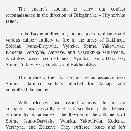
The enemy’s attempt to carry out combat
reconnaissance in the direction of Biloghrivka – Hryhorivka
failed.
In the Bakhmut direction, the occupiers used tanks and
various caliber artillery to fire in the areas of Bakhmut,
Soledar, Ivano-Daryivka, Vyimka, Spirne, Yakovlivka,
Kodema, Vershyna, Zaitseve, and Vasyukivka settlements.
Airstrikes were recorded near Vyimka, Ivano-Daryivka,
Spirne, Yakovlivka, Soledar, and Bakhmutske.
The invaders tried to conduct reconnaissance near
Spirne. Ukrainian soldiers inflicted fire damage and
neutralized the enemy.
With offensive and assault actions, the russian
occupiers unsuccessfully tried to break through the defense
of our units and advance in the direction of the settlements of
Spirne, Ivano-Daryivka, Vyimka, Yakovlivka, Kodema,
Vershyna, and Zaitseve. They suffered losses and left