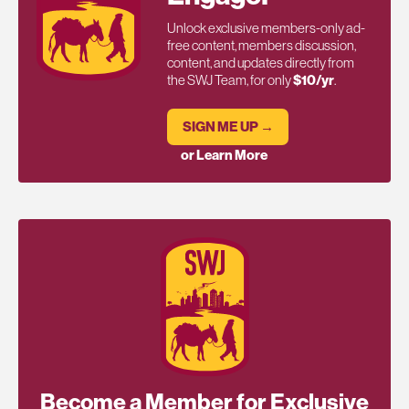
Unlock exclusive members-only ad-
free content, members discussion,
content, and updates directly from
the SWJ Team, for only
$10/yr
.
SIGN ME UP →
or Learn More
Become a Member for Exclusive