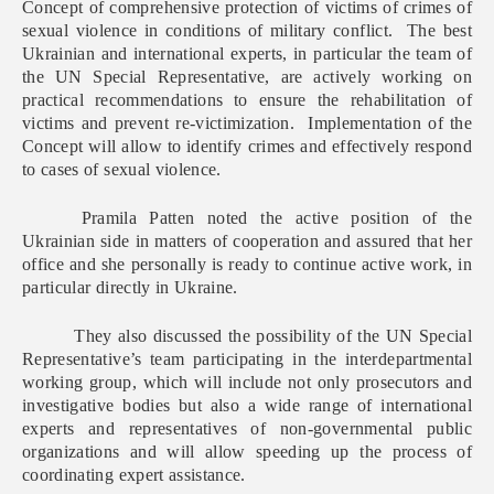
Concept of comprehensive protection of victims of crimes of
sexual violence in conditions of military conflict. The best
Ukrainian and international experts, in particular the team of
the UN Special Representative, are actively working on
practical recommendations to ensure the rehabilitation of
victims and prevent re-victimization. Implementation of the
Concept will allow to identify crimes and effectively respond
to cases of sexual violence.
Pramila Patten noted the active position of the
Ukrainian side in matters of cooperation and assured that her
office and she personally is ready to continue active work, in
particular directly in Ukraine.
They also discussed the possibility of the UN Special
Representative’s team participating in the interdepartmental
working group, which will include not only prosecutors and
investigative bodies but also a wide range of international
experts and representatives of non-governmental public
organizations and will allow speeding up the process of
coordinating expert assistance.