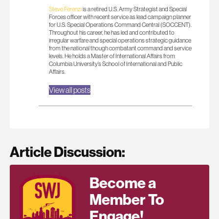
Steve Ferenzi
is a retired U.S. Army Strategist and Special
Forces officer with recent service as lead campaign planner
for U.S. Special Operations Command Central (SOCCENT).
Throughout his career, he has led and contributed to
irregular warfare and special operations strategic guidance
from the national though combatant command and service
levels. He holds a Master of International Affairs from
Columbia University’s School of International and Public
Affairs.
View all posts
Article Discussion:
Become a
Member To
Engage!