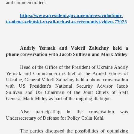
and commemorated.
https://www.president.gov.ua/
en/news/volodimir-
ta-olena-
zelenski-vzyali-uchast-u-
ceremoniyi-vidzn-77025
Andriy Yermak and Valerii Zaluzhny held a
phone conversation with Jacob Sullivan and Mark Milley
Head of the Office of the President of Ukraine Andriy
Yermak and Commander-in-Chief of the Armed Forces of
Ukraine, General Valerii Zaluzhny held a phone conversation
with US President’s National Security Advisor Jacob
Sullivan and US Chairman of the Joint Chiefs of Staff
General Mark Milley as part of the ongoing dialogue.
Also participating in the conversation was
Undersecretary of Defense for Policy Colin Kahl.
The parties discussed the possibilities of optimizing