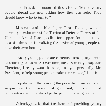
The President supported this vision: “Many young
people abroad are now asking how they can help. They
should know who to turn to.”
Musician and public figure Taras Topolia, who is
currently a volunteer of the Territorial Defense Forces of the
Ukrainian Armed Forces, called for support for the initiative
to assist the state in realizing the desire of young people to
have their own housing.
“Many young people are currently abroad, they dream
of returning to Ukraine. Over time, this desire may disappear.
Therefore, I really want the state, and you personally, Mr.
President, to help young people make their choice,” he said.
Topolia said that among the possible formats of such
support are the provision of grant aid, the creation of
cooperatives with the direct participation of young people.
Zelenskyy said that the issue of providing young