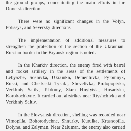
the ground groups, concentrating the main efforts in the
Donetsk direction.
There were no significant changes in the Volyn,
Polissya, and Seversky directions.
The implementation of additional measures to
strengthen the protection of the section of the Ukrainian-
Russian border in the Bryansk region is noted.
In the Kharkiv direction, the enemy fire
d
with barrel
and rocket artillery in the areas of the settlements of
Lebyazhe, Sosnivka, Ukrainka, Dementiivka, Pytomnyk,
Ruski, and Cherkaski Tyshki, Shevelivka, Protopopivka,
Verkhniy Saltiv, Tsirkuny, Stara Hnylytsia, Husarivka,
Korobochkyne. It carried out airstrikes near Rtyshchivka and
Verkhniy Saltiv.
In the Slovyansk direction, shelling was recorded near
Virnopilla, Bohorodychne, Shnurky, Kurulka, Krasnopilla,
Dolyna, and Zalyman. Near Zaluman, the enemy also carried