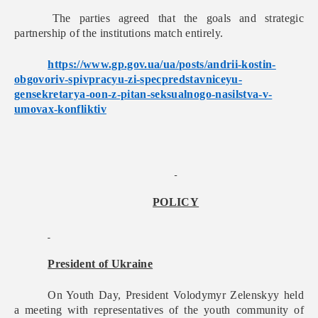
The parties agreed that the goals and strategic
partnership of the institutions match entirely.
https://www.gp.gov.ua/ua/
posts/andrii-kostin-
obgovoriv-
spivpracyu-zi-
specpredstavniceyu-
gensekretarya-oon-z-pitan-
seksualnogo-nasilstva-v-
umovax-konfliktiv
POLICY
President of Ukraine
On Youth Day, President Volodymyr Zelenskyy held
a meeting with representatives of the youth community of