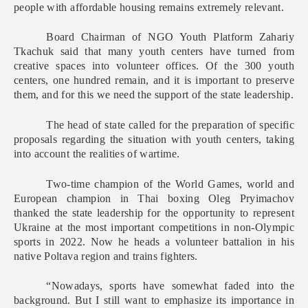
people with affordable housing remains extremely relevant.
Board Chairman of NGO Youth Platform Zahariy
Tkachuk said that many youth centers have turned from
creative spaces into volunteer offices. Of the 300 youth
centers, one hundred remain, and it is important to preserve
them, and for this we need the support of the state leadership.
The head of state called for the preparation of specific
proposals regarding the situation with youth centers, taking
into account the realities of wartime.
Two-time champion of the World Games, world and
European champion in Thai boxing Oleg Pryimachov
thanked the state leadership for the opportunity to represent
Ukraine at the most important competitions in non-Olympic
sports in 2022. Now he heads a volunteer battalion in his
native Poltava region and trains fighters.
“Nowadays, sports have somewhat faded into the
background. But I still want to emphasize its importance in