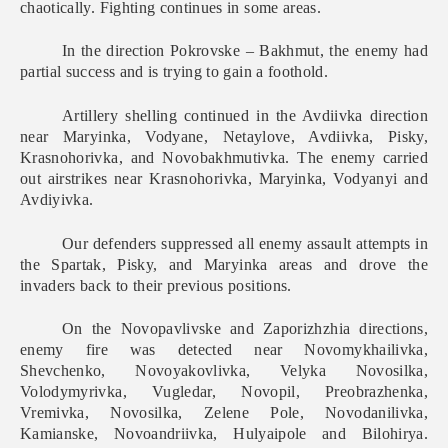
chaotically. Fighting continues in some areas.
In the direction Pokrovske – Bakhmut, the enemy had
partial success and is trying to gain a foothold.
Artillery shelling continued in the Avdiivka direction
near Maryinka, Vodyane, Netaylove, Avdiivka, Pisky,
Krasnohorivka, and Novobakhmutivka. The enemy carried
out airstrikes near Krasnohorivka, Maryinka, Vodyanyi and
Avdiyivka.
Our defenders suppressed all enemy assault attempts in
the Spartak, Pisky, and Maryinka areas and drove the
invaders back to their previous positions.
On the Novopavlivske and Zaporizhzhia directions,
enemy fire was detected near Novomykhailivka,
Shevchenko, Novoyakovlivka, Velyka Novosilka,
Volodymyrivka, Vugledar, Novopil, Preobrazhenka,
Vremivka, Novosilka, Zelene Pole, Novodanilivka,
Kamianske, Novoandriivka, Hulyaipole and Bilohirya.