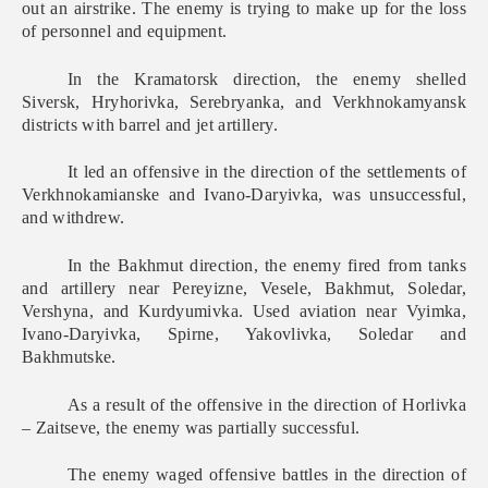
out an airstrike. The enemy is trying to make up for the loss
of personnel and equipment.
In the Kramatorsk direction, the enemy shelled
Siversk, Hryhorivka, Serebryanka, and Verkhnokamyansk
districts with barrel and jet artillery.
It led an offensive in the direction of the settlements of
Verkhnokamianske and Ivano-Daryivka, was unsuccessful,
and withdrew.
In the Bakhmut direction, the enemy fired from tanks
and artillery near Pereyizne, Vesele, Bakhmut, Soledar,
Vershyna, and Kurdyumivka. Used aviation near Vyimka,
Ivano-Daryivka, Spirne, Yakovlivka, Soledar and
Bakhmutske.
As a result of the offensive in the direction of Horlivka
– Zaitseve, the enemy was partially successful.
The enemy waged offensive battles in the direction of