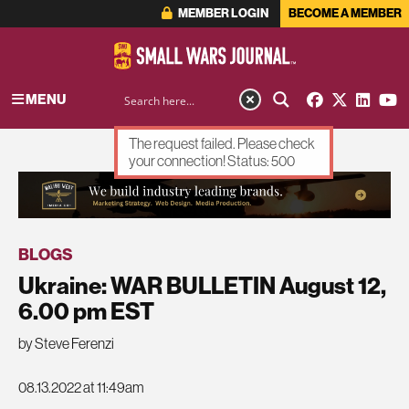
MEMBER LOGIN
BECOME A MEMBER
MENU
The request failed. Please check
your connection! Status: 500
ADVERTISEMENT
BLOGS
Ukraine: WAR BULLETIN August 12,
6.00 pm EST
by Steve Ferenzi
08.13.2022 at 11:49am