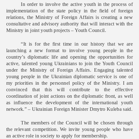
In order to involve the active youth in the process of
implementation of the state policy in the field of foreign
relations, the Ministry of Foreign Affairs is creating a new
consultative and advisory authority that will interact with the
Ministry in joint youth projects – Youth Council.
“It is for the first time in our history that we are
launching a new format to involve young people in the
country’s diplomatic life and opening the opportunities for
active, talented young Ukrainians to join the Youth Council
under the Ministry of Foreign Affairs. Engaging talented
young people in the Ukrainian diplomatic service is one of
my priorities in the personnel policy of the Ministry. I am
convinced that this will contribute to the effective
coordination of joint actions on the diplomatic front, as well
as influence the development of the international youth
network.” – Ukrainian Foreign Minister Dmytro Kuleba said.
The members of the Council will be chosen through
the relevant competition. We invite young people who have
an active role in society to apply for membership.