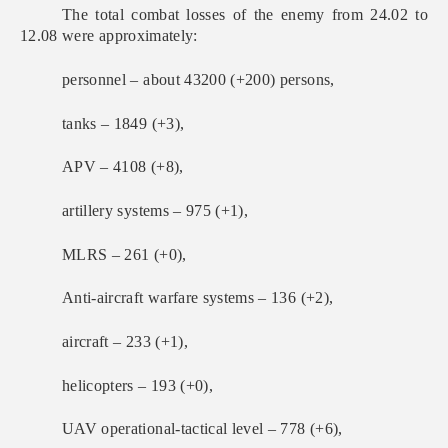
The total combat losses of the enemy from 24.02 to
12.08 were approximately:
personnel – about 43200 (+200) persons,
tanks ‒ 1849 (+3),
APV ‒ 4108 (+8),
artillery systems – 975 (+1),
MLRS – 261 (+0),
Anti-aircraft warfare systems – 136 (+2),
aircraft – 233 (+1),
helicopters – 193 (+0),
UAV operational-tactical level – 778 (+6),