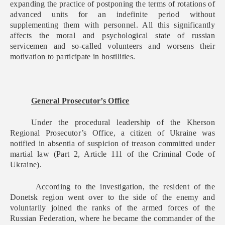
expanding the practice of postponing the terms of rotations of
advanced units for an indefinite period without
supplementing them with personnel. All this significantly
affects the moral and psychological state of russian
servicemen and so-called volunteers and worsens their
motivation to participate in hostilities.
General Prosecutor’s Office
Under the procedural leadership of the Kherson
Regional Prosecutor’s Office, a citizen of Ukraine was
notified in absentia of suspicion of treason committed under
martial law (Part 2, Article 111 of the Criminal Code of
Ukraine).
According to the investigation, the resident of the
Donetsk region went over to the side of the enemy and
voluntarily joined the ranks of the armed forces of the
Russian Federation, where he became the commander of the