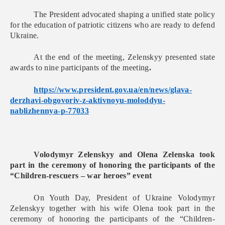
The President advocated shaping a unified state policy
for the education of patriotic citizens who are ready to defend
Ukraine.
At the end of the meeting, Zelenskyy presented state
awards to nine participants of the meeting
.
https://www.president.gov.ua/
en/news/glava-
derzhavi-
obgovoriv-z-aktivnoyu-
moloddyu-
nablizhennya-p-77033
Volodymyr Zelenskyy and Olena Zelenska took
part in the ceremony of honoring the participants of the
“Children-rescuers – war heroes” event
On Youth Day, President of Ukraine Volodymyr
Zelenskyy together with his wife Olena took part in the
ceremony of honoring the participants of the “Children-