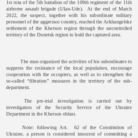
1st rota of the 5th battalion of the 109th regiment of the 11th
airborne assault brigade (Ulan-Ude). At the end of March
2022, the suspect, together with his subordinate military
personnel of the aggressor country, reached the Arkhangelske
settlement of the Kherson region through the uncontrolled
territory of the Donetsk region to hold the captured area.
The man organized the activities of his subordinates to
suppress the resistance of the local population, encourage
cooperation with the occupiers, as well as to strengthen the
so-called “filtration” measures in the territory of the sub-
department.
The pre-trial investigation is carried out by
investigators of the Security Service of the Ukraine
Department in the Kherson oblast.
Note: following Art. 62 of the Constitution of
Ukraine, a person is considered innocent of committing a