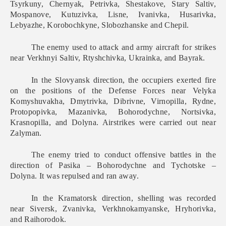
Tsyrkuny, Chernyak, Petrivka, Shestakove, Stary Saltiv,
Mospanove, Kutuzivka, Lisne, Ivanivka, Husarivka,
Lebyazhe, Korobochkyne, Slobozhanske and Chepil.
The enemy used to attack and army aircraft for strikes
near Verkhnyi Saltiv, Rtyshchivka, Ukrainka, and Bayrak.
In the Slovyansk direction, the occupiers exerted fire
on the positions of the Defense Forces near Velyka
Komyshuvakha, Dmytrivka, Dibrivne, Virnopilla, Rydne,
Protopopivka, Mazanivka, Bohorodychne, Nortsivka,
Krasnopilla, and Dolyna. Airstrikes were carried out near
Zalyman.
The enemy tried to conduct offensive battles in the
direction of Pasika – Bohorodychne and Tychotske –
Dolyna. It was repulsed and ran away.
In the Kramatorsk direction, shelling was recorded
near Siversk, Zvanivka, Verkhnokamyanske, Hryhorivka,
and Raihorodok.