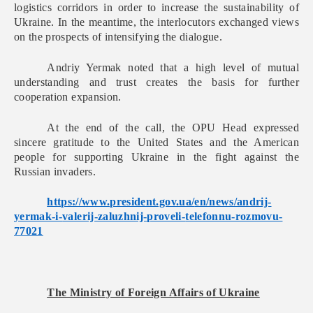
logistics corridors in order to increase the sustainability of
Ukraine. In the meantime, the interlocutors exchanged views
on the prospects of intensifying the dialogue.
Andriy Yermak noted that a high level of mutual
understanding and trust creates the basis for further
cooperation expansion.
At the end of the call, the OPU Head expressed
sincere gratitude to the United States and the American
people for supporting Ukraine in the fight against the
Russian invaders.
https://www.president.gov.ua/
en/news/andrij-
yermak-i-
valerij-zaluzhnij-proveli-
telefonnu-rozmovu-
77021
The Ministry of Foreign Affairs of Ukraine