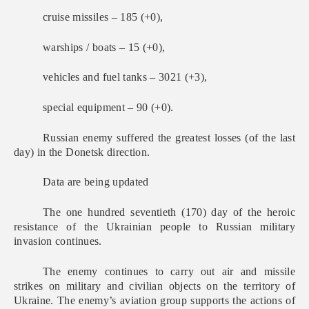
cruise missiles – 185 (+0),
warships / boats – 15 (+0),
vehicles and fuel tanks – 3021 (+3),
special equipment – 90 (+0).
Russian enemy suffered the greatest losses (of the last
day) in the Donetsk direction.
Data are being updated
The one hundred seventieth (170) day of the heroic
resistance of the Ukrainian people to Russian military
invasion continues.
The enemy continues to carry out air and missile
strikes on military and civilian objects on the territory of
Ukraine. The enemy’s aviation group supports the actions of