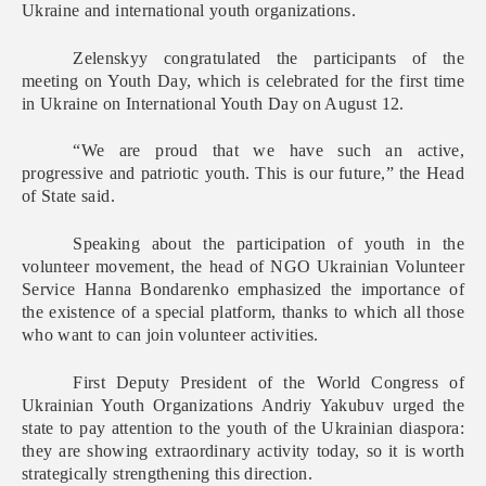
Ukraine and international youth organizations.
Zelenskyy congratulated the participants of the
meeting on Youth Day, which is celebrated for the first time
in Ukraine on International Youth Day on August 12.
“We are proud that we have such an active,
progressive and patriotic youth. This is our future,” the Head
of State said.
Speaking about the participation of youth in the
volunteer movement, the head of NGO Ukrainian Volunteer
Service Hanna Bondarenko emphasized the importance of
the existence of a special platform, thanks to which all those
who want to can join volunteer activities.
First Deputy President of the World Congress of
Ukrainian Youth Organizations Andriy Yakubuv urged the
state to pay attention to the youth of the Ukrainian diaspora:
they are showing extraordinary activity today, so it is worth
strategically strengthening this direction.