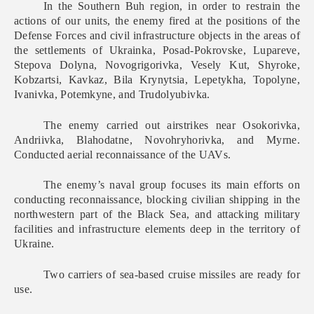
In the Southern Buh region, in order to restrain the
actions of our units, the enemy fired at the positions of the
Defense Forces and civil infrastructure objects in the areas of
the settlements of Ukrainka, Posad-Pokrovske, Lupareve,
Stepova Dolyna, Novogrigorivka, Vesely Kut, Shyroke,
Kobzartsi, Kavkaz, Bila Krynytsia, Lepetykha, Topolyne,
Ivanivka, Potemkyne, and Trudolyubivka.
The enemy carried out airstrikes near Osokorivka,
Andriivka, Blahodatne, Novohryhorivka, and Myrne.
Conducted aerial reconnaissance of the UAVs.
The enemy’s naval group focuses its main efforts on
conducting reconnaissance, blocking civilian shipping in the
northwestern part of the Black Sea, and attacking military
facilities and infrastructure elements deep in the territory of
Ukraine.
Two carriers of sea-based cruise missiles are ready for
use.