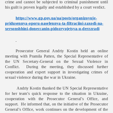
crime and cannot be subjected to criminal punishment until
his guilt is proven legally and established by a court verdict.
https://www.gp.gov.ua/ua/
posts/organizovuje-
pridusennya-oporu-naselennya-
ta-filtraciini-zaxodi-na-
xersonshhini-doneccanin-
pidozryujetsya-u-derzzradi
Prosecutor General Andriy Kostin held an online
meeting with Pramila Patten, the Special Representative of
the UN Secretary-General on the Sexual Violence in
Conflict. During the meeting, they discussed further
cooperation and expert support in investigating crimes of
sexual violence during the war in Ukraine.
Andriy Kostin thanked the UN Special Representative
for her team’s quick response to the situation in Ukraine,
cooperation with the Prosecutor General’s Office, and
support. He informed that, on the initiative of the Prosecutor
General’s Office, work continues on the development of the