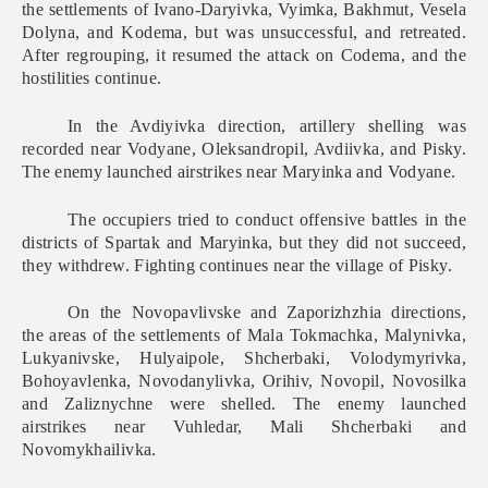
the settlements of Ivano-Daryivka, Vyimka, Bakhmut, Vesela
Dolyna, and Kodema, but was unsuccessful, and retreated.
After regrouping, it resumed the attack on Codema, and the
hostilities continue.
In the Avdiyivka direction, artillery shelling was
recorded near Vodyane, Oleksandropil, Avdiivka, and Pisky.
The enemy launched airstrikes near Maryinka and Vodyane.
The occupiers tried to conduct offensive battles in the
districts of Spartak and Maryinka, but they did not succeed,
they withdrew. Fighting continues near the village of Pisky.
On the Novopavlivske and Zaporizhzhia directions,
the areas of the settlements of Mala Tokmachka, Malynivka,
Lukyanivske, Hulyaipole, Shcherbaki, Volodymyrivka,
Bohoyavlenka, Novodanylivka, Orihiv, Novopil, Novosilka
and Zaliznychne were shelled. The enemy launched
airstrikes near Vuhledar, Mali Shcherbaki and
Novomykhailivka.