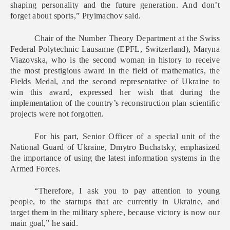
shaping personality and the future generation. And don’t
forget about sports,” Pryimachov said.
Chair of the Number Theory Department at the Swiss
Federal Polytechnic Lausanne (EPFL, Switzerland), Maryna
Viazovska, who is the second woman in history to receive
the most prestigious award in the field of mathematics, the
Fields Medal, and the second representative of Ukraine to
win this award, expressed her wish that during the
implementation of the country’s reconstruction plan scientific
projects were not forgotten.
For his part, Senior Officer of a special unit of the
National Guard of Ukraine, Dmytro Buchatsky, emphasized
the importance of using the latest information systems in the
Armed Forces.
“Therefore, I ask you to pay attention to young
people, to the startups that are currently in Ukraine, and
target them in the military sphere, because victory is now our
main goal,” he said.