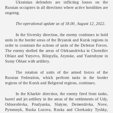
Ukrainian defenders are inflicting losses on the
Russian occupiers in all directions where active hostilities are
ongoing.
The operational update as of 18.00, August 12, 2022.
In the Siversky direction, the enemy continues to hold
units in the border areas of the Bryansk and Kursk regions in
order to constrain the actions of units of the Defense Forces.
The enemy shelled the areas of Oleksandrivka in Chernihiv
Oblast and Yuryevo, Bilopylla, Atynske, and Yastrubyne in
Sumy Oblast with artillery.
The rotation of units of the armed forces of the
Russian Federation, which perform tasks in the border
regions of the Kursk and Belgorod regions, continues.
In the Kharkiv direction, the enemy fired from tanks,
barrel and jet artillery in the areas of the settlements of Udy,
Odnorobivka, Prudyanka, Slatyne, Dementiivka, Nove,
Pytomnyk, Ruska Lozova, Ruska and Cherkasky Tyshky,