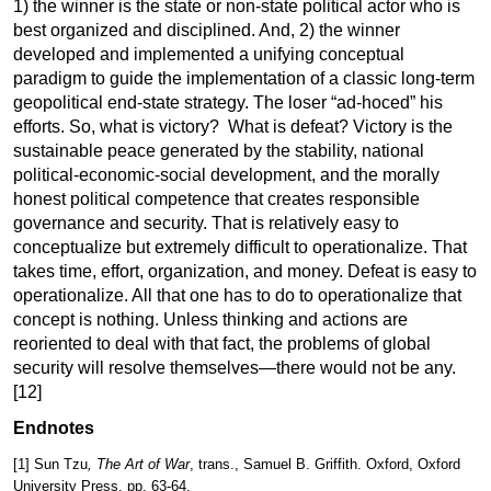
1) the winner is the state or non-state political actor who is
best organized and disciplined. And, 2) the winner
developed and implemented a unifying conceptual
paradigm to guide the implementation of a classic long-term
geopolitical end-state strategy. The loser “ad-hoced” his
efforts. So, what is victory? What is defeat? Victory is the
sustainable peace generated by the stability, national
political-economic-social development, and the morally
honest political competence that creates responsible
governance and security. That is relatively easy to
conceptualize but extremely difficult to operationalize. That
takes time, effort, organization, and money. Defeat is easy to
operationalize. All that one has to do to operationalize that
concept is nothing. Unless thinking and actions are
reoriented to deal with that fact, the problems of global
security will resolve themselves—there would not be
any.
[12]
Endnotes
[1]
Sun Tzu
, The Art of War
, trans., Samuel B. Griffith. Oxford, Oxford
University Press, pp. 63-64.