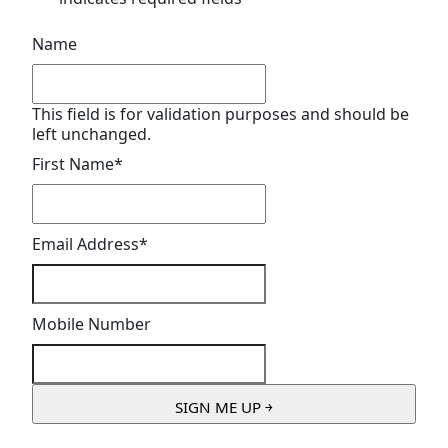
Name
This field is for validation purposes and should be
left unchanged.
First Name
*
Email Address
*
Mobile Number