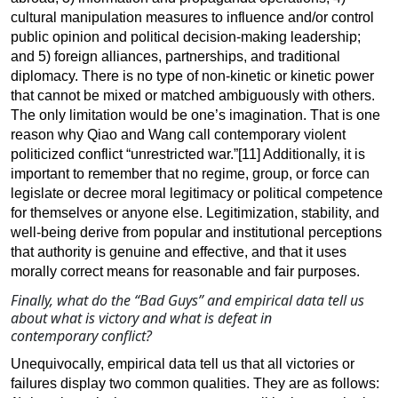
cultural manipulation measures to influence and/or control
public opinion and political decision-making leadership;
and 5) foreign alliances, partnerships, and traditional
diplomacy. There is no type of non-kinetic or kinetic power
that cannot be mixed or matched ambiguously with others.
The only limitation would be one’s imagination. That is one
reason why Qiao and Wang call contemporary violent
politicized conflict “unrestricted war
.”[11]
Additionally, it is
important to remember that no regime, group, or force can
legislate or decree moral legitimacy or political competence
for themselves or anyone else. Legitimization, stability, and
well-being derive from popular and institutional perceptions
that authority is genuine and effective, and that it uses
morally correct means for reasonable and fair purposes.
Finally, what do the “Bad Guys” and empirical data tell us
about what is
victory and what is defeat in
contemporary conflict?
Unequivocally, empirical data tell us that all victories or
failures display two common qualities. They are as follows: