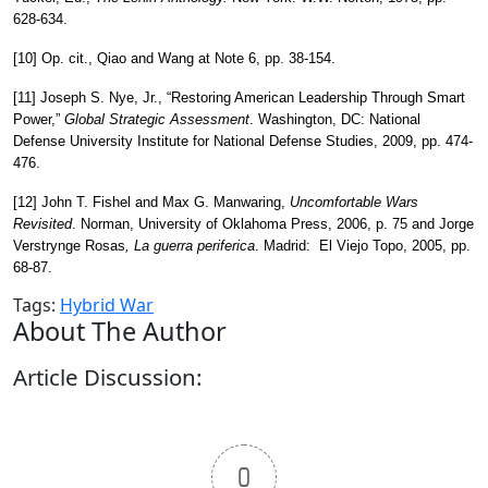
628-634.
[10] Op. cit., Qiao and Wang at Note 6, pp. 38-154.
[11] Joseph S. Nye, Jr., “Restoring American Leadership Through Smart
Power,”
Global Strategic Assessment
. Washington, DC: National
Defense University Institute for National Defense Studies, 2009, pp. 474-
476.
[12] John T. Fishel and Max G. Manwaring,
Uncomfortable Wars
Revisited
. Norman, University of Oklahoma Press, 2006, p. 75 and Jorge
Verstrynge Rosas
, La
guerra
periferica
. Madrid: El Viejo Topo, 2005, pp.
68-87.
Tags:
Hybrid War
About The Author
Article Discussion:
0