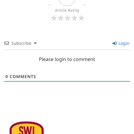
Article Rating
Subscribe
Login
Please login to comment
0
COMMENTS