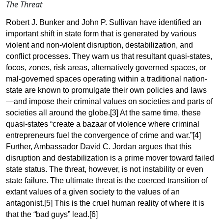
The Threat
Robert J. Bunker and John P. Sullivan have identified an
important shift in state form that is generated by various
violent and non-violent disruption, destabilization, and
conflict processes. They warn us that resultant quasi-states,
focos, zones, risk areas, alternatively governed spaces, or
mal-governed spaces operating within a traditional nation-
state are known to promulgate their own policies and laws
—and impose their criminal values on societies and parts of
societies all around the globe
.[3]
At the same time, these
quasi-states “create a bazaar of violence where criminal
entrepreneurs fuel the convergence of crime and
war.”[4]
Further
, Ambassador David C. Jordan argues that this
disruption and destabilization is a prime mover toward failed
state status. The threat, however, is not instability or even
state failure. The ultimate threat is the coerced transition of
extant values of a given society to the values of an
antagonist
.[5] This
is the cruel human reality of where it is
that the “bad guys”
lead.[6]