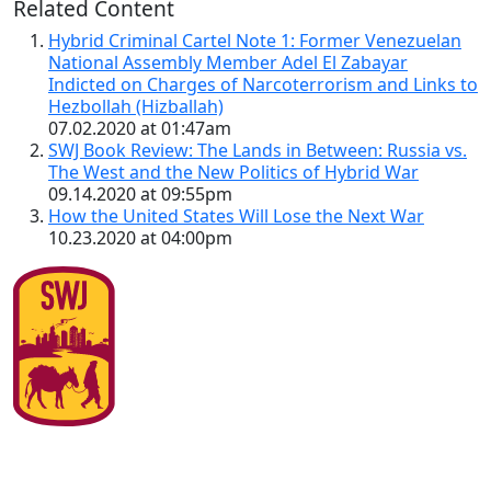
Related Content
Hybrid Criminal Cartel Note 1: Former Venezuelan
National Assembly Member Adel El Zabayar
Indicted on Charges of Narcoterrorism and Links to
Hezbollah (Hizballah)
07.02.2020 at 01:47am
SWJ Book Review: The Lands in Between: Russia vs.
The West and the New Politics of Hybrid War
09.14.2020 at 09:55pm
How the United States Will Lose the Next War
10.23.2020 at 04:00pm