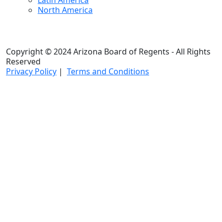
Latin America
North America
Copyright © 2024 Arizona Board of Regents - All Rights
Reserved
Privacy Policy
|
Terms and Conditions