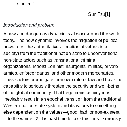
studied.”
Sun
Tzu[1]
Introduction and
problem
A new and dangerous dynamic is at work around the world
today. The new dynamic involves the migration of political
power (i.e., the authoritative allocation of values in a
society) from the traditional nation-state to unconventional
non-state actors such as transnational criminal
organizations, Maoist-Leninist insurgents, militias, private
armies, enforcer gangs, and other modern mercenaries.
These actors promulgate their own rule-of-law and have the
capability to seriously threaten the security and well-being
of the global community. That hegemonic activity must
inevitably result in an epochal transition from the traditional
Western nation-state system and its values to something
else dependent on the values—good, bad, or non-existent
—to the winner
.[2]
It is past time to take this threat seriously.