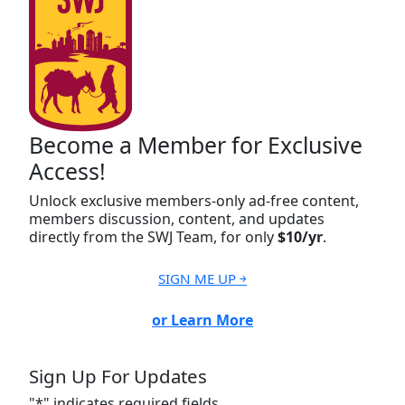
Become a Member for Exclusive
Access!
Unlock exclusive members-only ad-free content,
members discussion, content, and updates
directly from the SWJ Team, for only
$10/yr
.
SIGN ME UP ￫
or Learn More
Sign Up For Updates
"
*
" indicates required fields