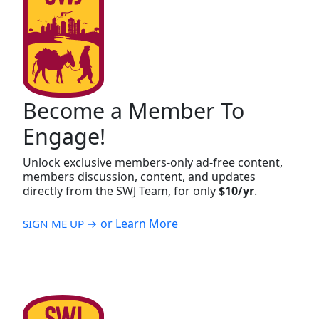
Become a Member To
Engage!
Unlock exclusive members-only ad-free content,
members discussion, content, and updates
directly from the SWJ Team, for only
$10/yr
.
or Learn More
SIGN ME UP →