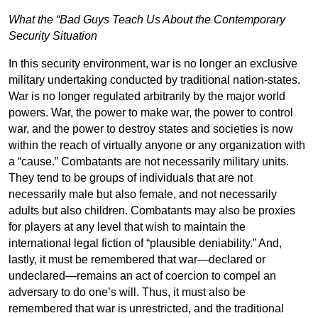
What the “Bad Guys Teach Us About the Contemporary
Security Situation
In this security environment, war is no longer an exclusive
military undertaking conducted by traditional nation-states.
War is no longer regulated arbitrarily by the major world
powers. War, the power to make war, the power to control
war, and the power to destroy states and societies is now
within the reach of virtually anyone or any organization with
a “cause.” Combatants are not necessarily military units.
They tend to be groups of individuals that are not
necessarily male but also female, and not necessarily
adults but also children. Combatants may also be proxies
for players at any level that wish to maintain the
international legal fiction of “plausible deniability.” And,
lastly, it must be remembered that war—declared or
undeclared—remains an act of coercion to compel an
adversary to do one’s will. Thus, it must also be
remembered that war is unrestricted, and the traditional