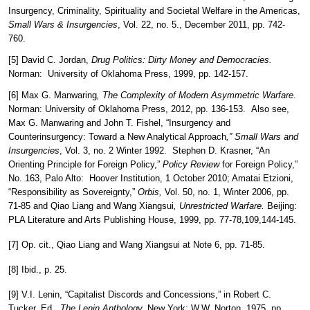
Insurgency, Criminality, Spirituality and Societal Welfare in the Americas,
Small Wars & Insurgencies
, Vol. 22, no. 5., December 2011, pp. 742-
760.
[5] David C. Jordan,
Drug Politics: Dirty Money and Democracies.
Norman: University of Oklahoma Press, 1999, pp. 142-157.
[6] Max G. Manwaring
, The Complexity of Modern Asymmetric Warfare
.
Norman: University of Oklahoma Press, 2012, pp. 136-153. Also see,
Max G. Manwaring and John T. Fishel, “Insurgency and
Counterinsurgency: Toward a New Analytical Approach
,” Small Wars and
Insurgencies
, Vol. 3, no. 2 Winter 1992. Stephen D. Krasner, “An
Orienting Principle for Foreign Policy,”
Policy Review
for Foreign Policy,”
No. 163, Palo Alto: Hoover Institution, 1 October 2010; Amatai Etzioni,
“Responsibility as Sovereignty,”
Orbis,
Vol. 50, no. 1, Winter 2006, pp.
71-85 and Qiao Liang and Wang Xiangsui
, Unrestricted Warfare.
Beijing:
PLA Literature and Arts Publishing House, 1999, pp. 77-78,109,144-145.
[7] Op. cit., Qiao Liang and Wang Xiangsui at Note 6, pp. 71-85.
[8] Ibid., p. 25.
[9] V.I. Lenin, “Capitalist Discords and Concessions,” in Robert C.
Tucker, Ed.,
The Lenin Anthology.
New York: W.W. Norton, 1975, pp.