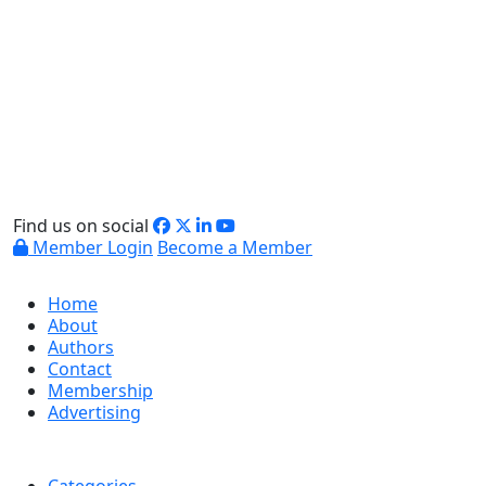
Find us on social
Member Login
Become a Member
Home
About
Authors
Contact
Membership
Advertising