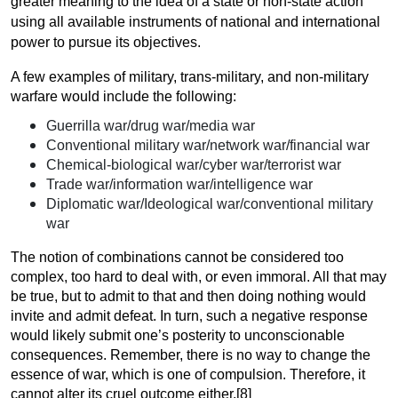
greater meaning to the idea of a state or non-state action
using all available instruments of national and international
power to pursue its objectives.
A few examples of military, trans-military, and non-military
warfare would include the following:
Guerrilla war/drug war/media war
Conventional military war/network war/financial war
Chemical-biological war/cyber war/terrorist war
Trade war/information war/intelligence war
Diplomatic war/Ideological war/conventional military
war
The notion of combinations cannot be considered too
complex, too hard to deal with, or even immoral. All that may
be true, but to admit to that and then doing nothing would
invite and admit defeat. In turn, such a negative response
would likely submit one’s posterity to unconscionable
consequences. Remember, there is no way to change the
essence of war, which is one of compulsion. Therefore, it
cannot alter its cruel outcome
either.[8]