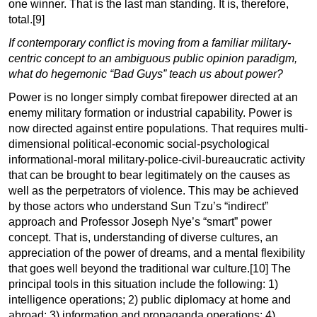
one winner. That is the last man standing. It is, therefore,
total.[9]
If contemporary conflict is moving from a familiar military-
centric concept to an ambiguous public opinion paradigm,
what do hegemonic “Bad Guys” teach us about power?
Power is no longer simply combat firepower directed at an
enemy military formation or industrial capability. Power is
now directed against entire populations. That requires multi-
dimensional political-economic social-psychological
informational-moral military-police-civil-bureaucratic activity
that can be brought to bear legitimately on the causes as
well as the perpetrators of violence. This may be achieved
by those actors who understand Sun Tzu’s “indirect”
approach and Professor Joseph Nye’s “smart” power
concept. That is, understanding of diverse cultures, an
appreciation of the power of dreams, and a mental flexibility
that goes well beyond the traditional war
culture.[10]
The
principal tools in this situation include the following: 1)
intelligence operations; 2) public diplomacy at home and
abroad; 3) information and propaganda operations; 4)