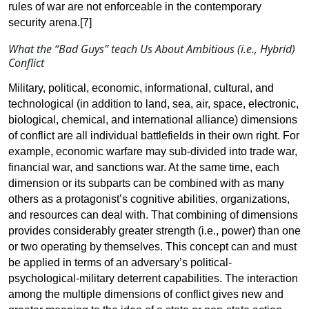
rules of war are not enforceable in the contemporary
security
arena.[7]
What the “Bad Guys” teach Us About
Ambitious (i.e., Hybrid)
Conflict
Military, political, economic, informational, cultural, and
technological (in addition to land, sea, air, space, electronic,
biological, chemical, and international alliance) dimensions
of conflict are all individual battlefields in their own right. For
example, economic warfare may sub-divided into trade war,
financial war, and sanctions war. At the same time, each
dimension or its subparts can be combined with as many
others as a protagonist’s cognitive abilities, organizations,
and resources can deal with. That combining of dimensions
provides considerably greater strength (i.e., power) than one
or two operating by themselves. This concept can and must
be applied in terms of an adversary’s political-
psychological-military deterrent capabilities. The interaction
among the multiple dimensions of conflict gives new and