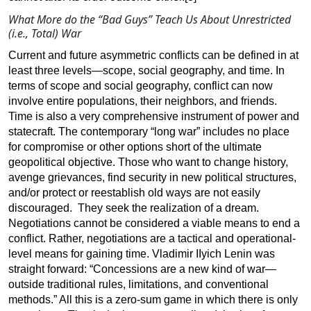
What More do the “Bad Guys” Teach Us About Unrestricted
(i.e., Total) War
Current and future asymmetric conflicts can be defined in at
least three levels—scope, social geography, and time. In
terms of scope and social geography, conflict can now
involve entire populations, their neighbors, and friends.
Time is also a very comprehensive instrument of power and
statecraft. The contemporary “long war” includes no place
for compromise or other options short of the ultimate
geopolitical objective. Those who want to change history,
avenge grievances, find security in new political structures,
and/or protect or reestablish old ways are not easily
discouraged. They seek the realization of a dream.
Negotiations cannot be considered a viable means to end a
conflict. Rather, negotiations are a tactical and operational-
level means for gaining time. Vladimir IIyich Lenin was
straight forward: “Concessions are a new kind of war—
outside traditional rules, limitations, and conventional
methods.” All this is a zero-sum game in which there is only