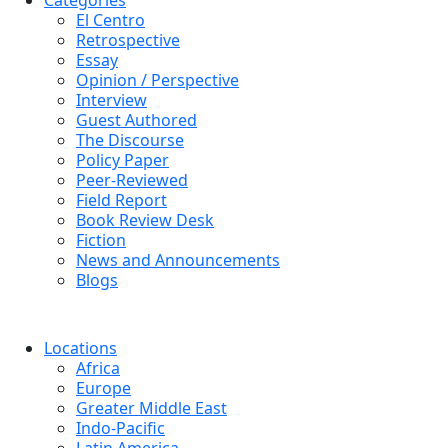
Categories
El Centro
Retrospective
Essay
Opinion / Perspective
Interview
Guest Authored
The Discourse
Policy Paper
Peer-Reviewed
Field Report
Book Review Desk
Fiction
News and Announcements
Blogs
Locations
Africa
Europe
Greater Middle East
Indo-Pacific