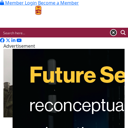
Member Login
Become a Member
MENU
Advertisement