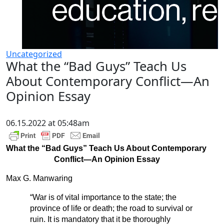
Uncategorized
What the “Bad Guys” Teach Us
About Contemporary Conflict—An
Opinion Essay
06.15.2022 at 05:48am
What the “Bad Guys” Teach Us About Contemporary
Conflict—An Opinion Essay
Max G. Manwaring
“War is of vital importance to the state; the
province of life or death; the road to survival or
ruin. It is mandatory that it be thoroughly