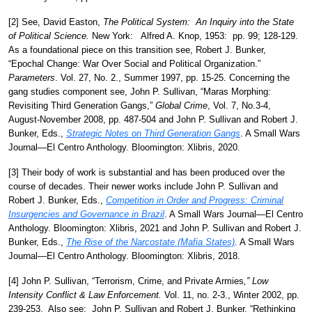
[2] See, David Easton,
The Political System: An Inquiry into the State
of Political Science.
New York: Alfred A. Knop, 1953: pp. 99; 128-129.
As a foundational piece on this transition see, Robert J. Bunker,
“Epochal Change: War Over Social and Political Organization.”
Parameters
. Vol. 27, No. 2., Summer 1997, pp. 15-25. Concerning the
gang studies component see, John P. Sullivan, “Maras Morphing:
Revisiting Third Generation Gangs,”
Global Crime
, Vol. 7, No.3-4,
August-November 2008, pp. 487-504 and John P. Sullivan and Robert J.
Bunker, Eds.,
Strategic Notes on Third Generation Gangs
. A Small Wars
Journal—El Centro Anthology. Bloomington: Xlibris, 2020.
[3] Their body of work is substantial and has been produced over the
course of decades. Their newer works include John P. Sullivan and
Robert J. Bunker, Eds.,
Competition in Order and Progress: Criminal
Insurgencies and Governance in Brazil
. A Small Wars Journal—El Centro
Anthology. Bloomington: Xlibris, 2021 and John P. Sullivan and Robert J.
Bunker, Eds.,
The Rise of the Narcostate (Mafia States)
.
A Small Wars
Journal—El Centro Anthology. Bloomington: Xlibris, 2018.
[4]
John P. Sullivan, “Terrorism, Crime, and Private Armies
,” Low
Intensity Conflict & Law Enforcement.
Vol. 11, no. 2-3., Winter 2002, pp.
239-253. Also see: John P. Sullivan and Robert J. Bunker, “Rethinking