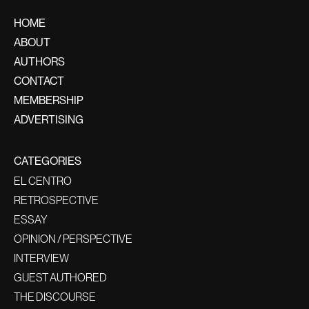
HOME
ABOUT
AUTHORS
CONTACT
MEMBERSHIP
ADVERTISING
CATEGORIES
EL CENTRO
RETROSPECTIVE
ESSAY
OPINION / PERSPECTIVE
INTERVIEW
GUEST AUTHORED
THE DISCOURSE