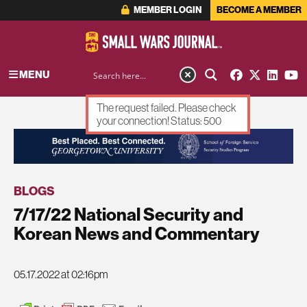
MEMBER LOGIN
BECOME A MEMBER
MENU
The request failed. Please check
your connection! Status: 500
ADVERTISEMENT
BLOGS
7/17/22 National Security and
Korean News and Commentary
05.17.2022 at 02:16pm