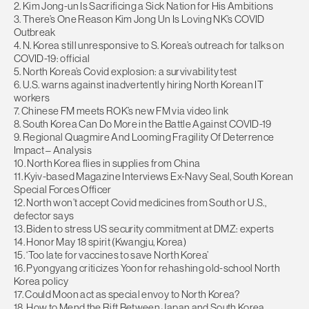
2. Kim Jong-un Is Sacrificing a Sick Nation for His Ambitions
3. There’s One Reason Kim Jong Un Is Loving NK’s COVID
Outbreak
4. N. Korea still unresponsive to S. Korea’s outreach for talks on
COVID-19: official
5. North Korea’s Covid explosion: a survivability test
6. U.S. warns against inadvertently hiring North Korean IT
workers
7. Chinese FM meets ROK’s new FM via video link
8. South Korea Can Do More in the Battle Against COVID-19
9. Regional Quagmire And Looming Fragility Of Deterrence
Impact – Analysis
10. North Korea flies in supplies from China
11. Kyiv-based Magazine Interviews Ex-Navy Seal, South Korean
Special Forces Officer
12. North won’t accept Covid medicines from South or U.S.,
defector says
13. Biden to stress US security commitment at DMZ: experts
14. Honor May 18 spirit (Kwangju, Korea)
15. ‘Too late for vaccines to save North Korea’
16. Pyongyang criticizes Yoon for rehashing old-school North
Korea policy
17. Could Moon act as special envoy to North Korea?
18. How to Mend the Rift Between Japan and South Korea