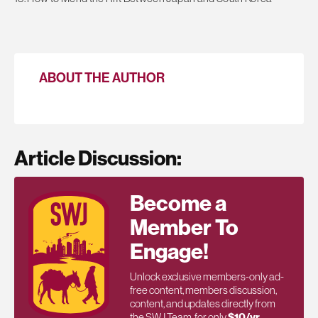
ABOUT THE AUTHOR
Article Discussion:
Become a
Member To
Engage!
Unlock exclusive members-only ad-
free content, members discussion,
content, and updates directly from
the SWJ Team, for only
$10/yr
.