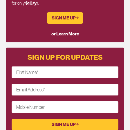
for only
$10/yr
.
SIGN ME UP ￫
or Learn More
SIGN UP FOR UPDATES
First Name
*
Email Address
*
Mobile Number