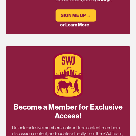
SIGN ME UP →
or Learn More
Become a Member for Exclusive
Access!
Unlock exclusive members-only ad-free content, members
discussion, content, and updates directly from the SWJ Team,