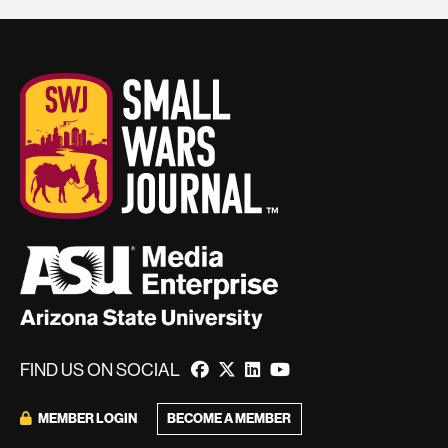
FIND US ON SOCIAL
BECOME A MEMBER
MEMBER LOGIN