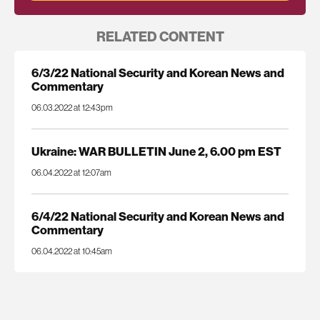
RELATED CONTENT
6/3/22 National Security and Korean News and
Commentary
06.03.2022 at 12:43pm
Ukraine: WAR BULLETIN June 2, 6.00 pm EST
06.04.2022 at 12:07am
6/4/22 National Security and Korean News and
Commentary
06.04.2022 at 10:45am