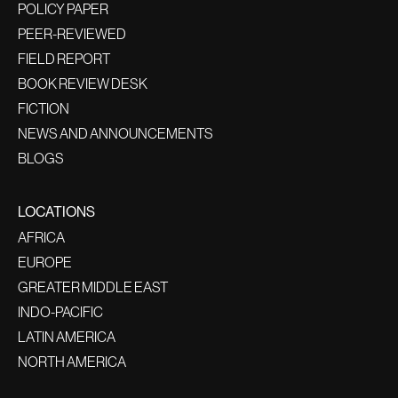
POLICY PAPER
PEER-REVIEWED
FIELD REPORT
BOOK REVIEW DESK
FICTION
NEWS AND ANNOUNCEMENTS
BLOGS
LOCATIONS
AFRICA
EUROPE
GREATER MIDDLE EAST
INDO-PACIFIC
LATIN AMERICA
NORTH AMERICA