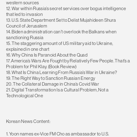
western sources
12. War within Russia’s secret services over bogus intelligence
that led to invasion
13. U.S. State Department Set to Delist Mujahideen Shura
Council of Jerusalem
14. Biden administration can’t overlook the Balkans when
sanctioning Russia
15. The staggering amount of US military aid to Ukraine,
explained in one chart
16. Why China Is Paranoid About the Quad
17. America’s Wars Are Fought by Relatively Few People. That’s a
Problem for Phil Klay. (Book Review)
18. What Is China Learning From Russia’s War in Ukraine?
19. The Right Way to Sanction Russian Energy
20. The Collateral Damage in China’s Covid War
21. Digital Transformation Is a Cultural Problem, Not a
Technological One
Korean News Content:
1. Yoon names ex-Vice FM Cho as ambassador to U.S.