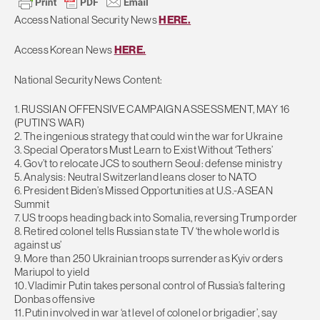
Access National Security News
HERE.
Access Korean News
HERE.
National Security News Content:
1. RUSSIAN OFFENSIVE CAMPAIGN ASSESSMENT, MAY 16
(PUTIN’S WAR)
2. The ingenious strategy that could win the war for Ukraine
3. Special Operators Must Learn to Exist Without ‘Tethers’
4. Gov’t to relocate JCS to southern Seoul: defense ministry
5. Analysis: Neutral Switzerland leans closer to NATO
6. President Biden’s Missed Opportunities at U.S.-ASEAN
Summit
7. US troops heading back into Somalia, reversing Trump order
8. Retired colonel tells Russian state TV ‘the whole world is
against us’
9. More than 250 Ukrainian troops surrender as Kyiv orders
Mariupol to yield
10. Vladimir Putin takes personal control of Russia’s faltering
Donbas offensive
11. Putin involved in war ‘at level of colonel or brigadier’, say