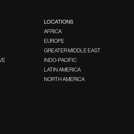
LOCATIONS
AFRICA
EUROPE
GREATER MIDDLE EAST
VE
INDO-PACIFIC
LATIN AMERICA
NORTH AMERICA