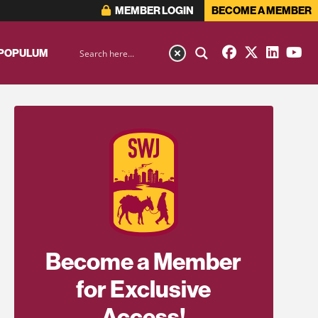
MEMBER LOGIN
BECOME A MEMBER
 POPULUM
Become a Member
for Exclusive
Access!