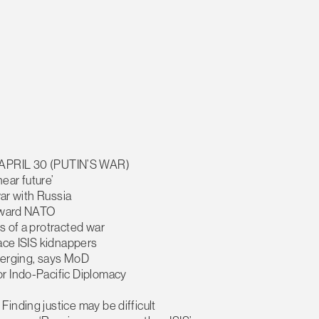
PRIL 30 (PUTIN’S WAR)
near future’
war with Russia
toward NATO
s of a protracted war
face ISIS kidnappers
 merging, says MoD
or Indo-Pacific Diplomacy
inding justice may be difficult