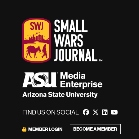
FIND US ON SOCIAL
BECOME A MEMBER
MEMBER LOGIN