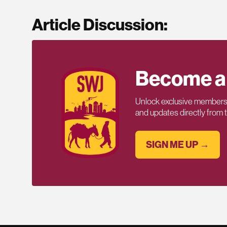
Article Discussion:
Become a
Unlock exclusive members-
and updates directly from
SIGN ME UP →