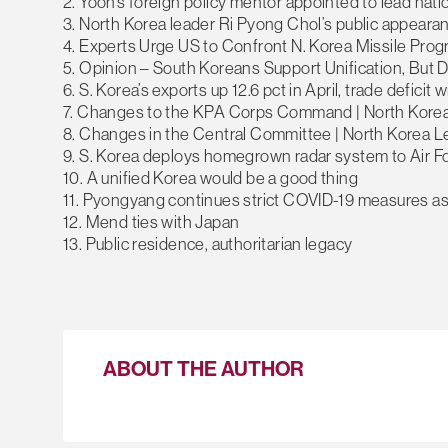
2. Yoon’s foreign policy mentor appointed to lead nati
3. North Korea leader Ri Pyong Chol’s public appeara
4. Experts Urge US to Confront N. Korea Missile Pro
5. Opinion – South Koreans Support Unification, But 
6. S. Korea’s exports up 12.6 pct in April, trade defici
7. Changes to the KPA Corps Command | North Kore
8. Changes in the Central Committee | North Korea 
9. S. Korea deploys homegrown radar system to Air F
10. A unified Korea would be a good thing
11. Pyongyang continues strict COVID-19 measures as
12. Mend ties with Japan
13. Public residence, authoritarian legacy
ABOUT THE AUTHOR