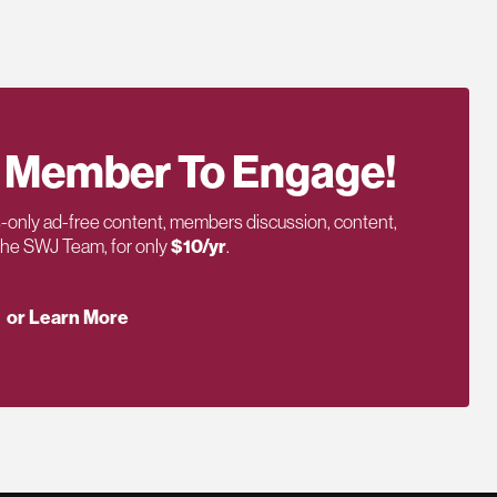
 Member To Engage!
only ad-free content, members discussion, content,
 the SWJ Team, for only
$10/yr
.
or Learn More