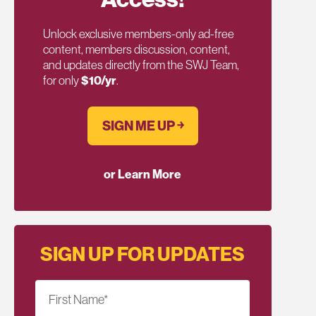
Unlock exclusive members-only ad-free
content, members discussion, content,
and updates directly from the SWJ Team,
for only
$10/yr
.
SIGN ME UP ￫
or Learn More
SIGN UP FOR UPDATES
First Name
*