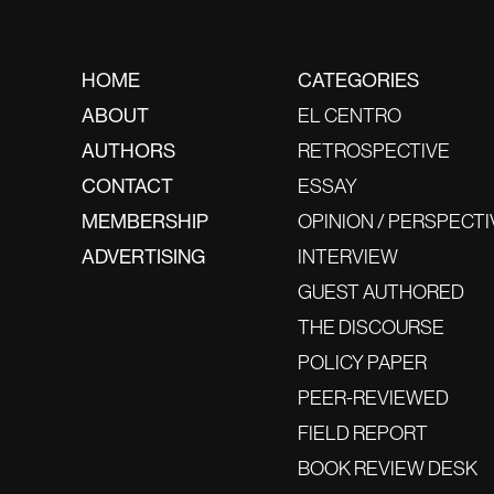
HOME
CATEGORIES
ABOUT
EL CENTRO
AUTHORS
RETROSPECTIVE
CONTACT
ESSAY
MEMBERSHIP
OPINION / PERSPECTI
ADVERTISING
INTERVIEW
GUEST AUTHORED
THE DISCOURSE
POLICY PAPER
PEER-REVIEWED
FIELD REPORT
BOOK REVIEW DESK