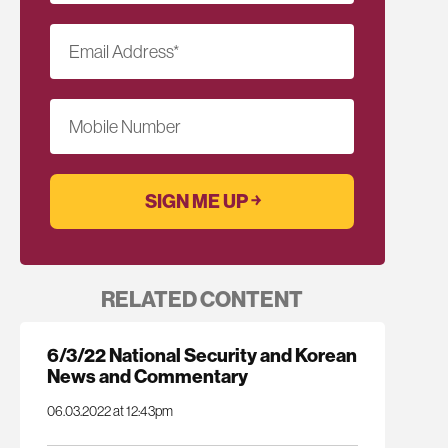
Email Address
*
Mobile Number
RELATED CONTENT
6/3/22 National Security and Korean
News and Commentary
06.03.2022 at 12:43pm