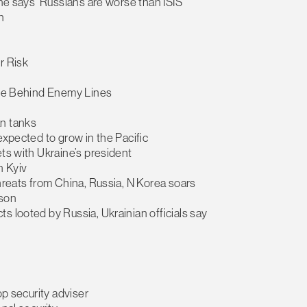
ine says ‘Russians are worse than ISIS’
n
r Risk
dice Behind Enemy Lines
an tanks
expected to grow in the Pacific
ets with Ukraine’s president
n Kyiv
threats from China, Russia, N Korea soars
rson
s looted by Russia, Ukrainian officials say
op security adviser