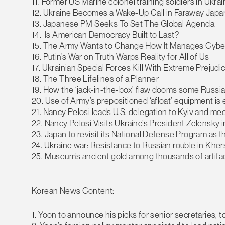
11. Former US Marine colonel training soldiers in Ukra
12. Ukraine Becomes a Wake-Up Call in Faraway Japa
13. Japanese PM Seeks To Set The Global Agenda
14. Is American Democracy Built to Last?
15. The Army Wants to Change How It Manages Cybe
16. Putin’s War on Truth Warps Reality for All of Us
17. Ukrainian Special Forces Kill With Extreme Preju
18. The Three Lifelines of a Planner
19. How the ‘jack-in-the-box’ flaw dooms some Russi
20. Use of Army’s prepositioned ‘afloat’ equipment is 
21. Nancy Pelosi leads U.S. delegation to Kyiv and me
22. Nancy Pelosi Visits Ukraine’s President Zelensky i
23. Japan to revisit its National Defense Program as 
24. Ukraine war: Resistance to Russian rouble in Khe
25. Museum’s ancient gold among thousands of artifact
Korean News Content:
1. Yoon to announce his picks for senior secretaries, t