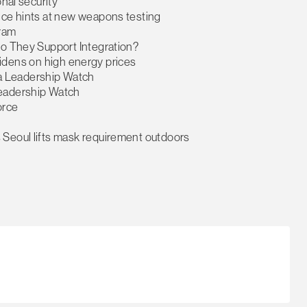
onal security
nce hints at new weapons testing
gram
Do They Support Integration?
t widens on high energy prices
a Leadership Watch
Leadership Watch
orce
 Seoul lifts mask requirement outdoors