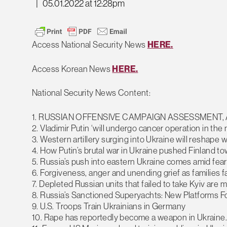
|
05.01.2022 at 12:28pm
Access National Security News
HERE.
Access Korean News
HERE.
National Security News Content:
1. RUSSIAN OFFENSIVE CAMPAIGN ASSESSMENT, A
2. Vladimir Putin ‘will undergo cancer operation in the 
3. Western artillery surging into Ukraine will reshape 
4. How Putin’s brutal war in Ukraine pushed Finland 
5. Russia’s push into eastern Ukraine comes amid fear
6. Forgiveness, anger and unending grief as families 
7. Depleted Russian units that failed to take Kyiv are
8. Russia’s Sanctioned Superyachts: New Platforms F
9. U.S. Troops Train Ukrainians in Germany
10. Rape has reportedly become a weapon in Ukraine. F