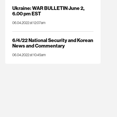
Ukraine: WAR BULLETIN June 2,
6.00 pm EST
06.04.2022 at 12:07am
6/4/22 National Security and Korean
News and Commentary
06.04.2022 at 10:45am