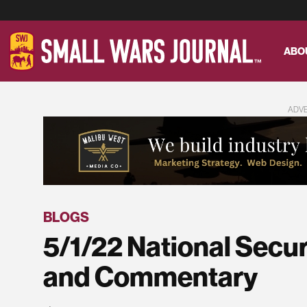
ABO
ADV
BLOGS
5/1/22 National Secu
and Commentary