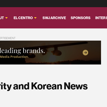
UT
EL CENTRO
SWJ ARCHIVE
SPONSORS
INTER
ERTISEMENT
rity and Korean News