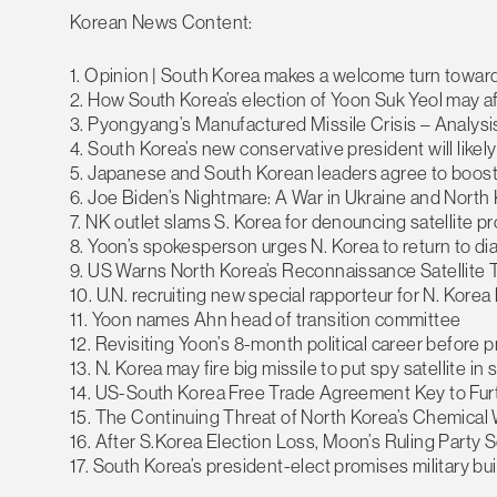
Korean News Content:
1. Opinion | South Korea makes a welcome turn toward 
2. How South Korea’s election of Yoon Suk Yeol may af
3. Pyongyang’s Manufactured Missile Crisis – Analysi
4. South Korea’s new conservative president will like
5. Japanese and South Korean leaders agree to boost 
6. Joe Biden’s Nightmare: A War in Ukraine and Nort
7. NK outlet slams S. Korea for denouncing satellite
8. Yoon’s spokesperson urges N. Korea to return to di
9. US Warns North Korea’s Reconnaissance Satellite
10. U.N. recruiting new special rapporteur for N. Kore
11. Yoon names Ahn head of transition committee
12. Revisiting Yoon’s 8-month political career before p
13. N. Korea may fire big missile to put spy satellite in
14. US-South Korea Free Trade Agreement Key to Furt
15. The Continuing Threat of North Korea’s Chemica
16. After S.Korea Election Loss, Moon’s Ruling Party
17. South Korea’s president-elect promises military bu