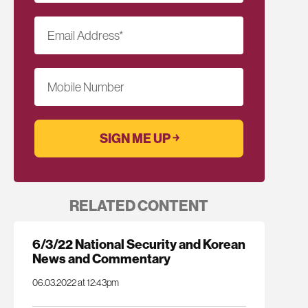
Email Address
*
Mobile Number
RELATED CONTENT
6/3/22 National Security and Korean
News and Commentary
06.03.2022 at 12:43pm