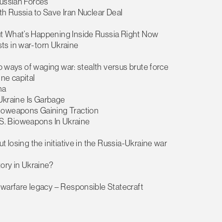
Russian Forces
th Russia to Save Iran Nuclear Deal
ut What’s Happening Inside Russia Right Now
ts in war-torn Ukraine
wo ways of waging war: stealth versus brute force
ine capital
na
 Ukraine Is Garbage
Bioweapons Gaining Traction
S. Bioweapons In Ukraine
t losing the initiative in the Russia-Ukraine war
tory in Ukraine?
 warfare legacy – Responsible Statecraft