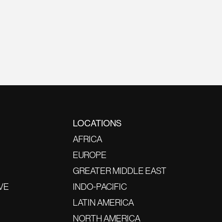
LOCATIONS
AFRICA
EUROPE
GREATER MIDDLE EAST
VE
INDO-PACIFIC
LATIN AMERICA
NORTH AMERICA