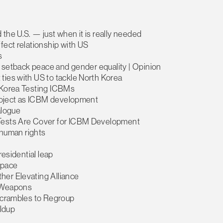
the U.S. — just when it is really needed
fect relationship with US
s
ly setback peace and gender equality | Opinion
ties with US to tackle North Korea
h Korea Testing ICBMs
 project as ICBM development
alogue
 Tests Are Cover for ICBM Development
a human rights
residential leap
 space
her Elevating Alliance
l Weapons
 Scrambles to Regroup
ildup