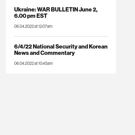
Ukraine: WAR BULLETIN June 2,
6.00 pm EST
06.04.2022 at 12:07am
6/4/22 National Security and Korean
News and Commentary
06.04.2022 at 10:45am