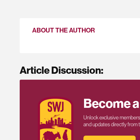
ABOUT THE AUTHOR
Article Discussion:
Become a
Unlock exclusive members-
and updates directly from