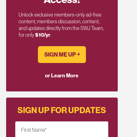
Unlock exclusive members-only ad-free
content, members discussion, content,
and updates directly from the SWJ Team,
for only
$10/yr
.
SIGN ME UP ￫
or Learn More
SIGN UP FOR UPDATES
First Name
*