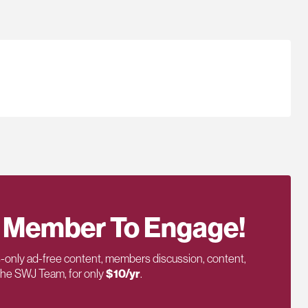
 Member To Engage!
only ad-free content, members discussion, content,
 the SWJ Team, for only
$10/yr
.