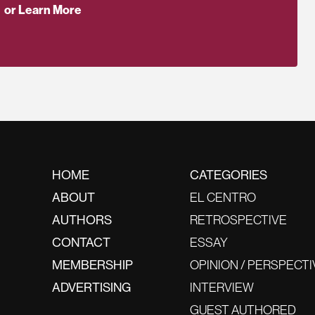
or Learn More
HOME
CATEGORIES
ABOUT
EL CENTRO
AUTHORS
RETROSPECTIVE
CONTACT
ESSAY
MEMBERSHIP
OPINION / PERSPECTI
ADVERTISING
INTERVIEW
GUEST AUTHORED