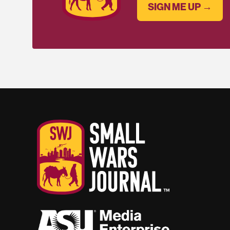
SIGN ME UP →