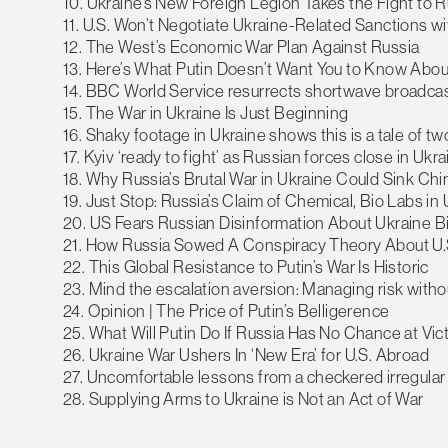
10. Ukraine’s New Foreign Legion Takes the Fight to 
11. U.S. Won’t Negotiate Ukraine-Related Sanctions wi
12. The West’s Economic War Plan Against Russia
13. Here’s What Putin Doesn’t Want You to Know Abo
14. BBC World Service resurrects shortwave broadcas
15. The War in Ukraine Is Just Beginning
16. Shaky footage in Ukraine shows this is a tale of t
17. Kyiv ‘ready to fight’ as Russian forces close in Ukra
18. Why Russia’s Brutal War in Ukraine Could Sink Chi
19. Just Stop: Russia’s Claim of Chemical, Bio Labs in
20. US Fears Russian Disinformation About Ukraine 
21. How Russia Sowed A Conspiracy Theory About U.
22. This Global Resistance to Putin’s War Is Historic
23. Mind the escalation aversion: Managing risk withou
24. Opinion | The Price of Putin’s Belligerence
25. What Will Putin Do If Russia Has No Chance at Vic
26. Ukraine War Ushers In ‘New Era’ for U.S. Abroad
27. Uncomfortable lessons from a checkered irregular
28. Supplying Arms to Ukraine is Not an Act of War