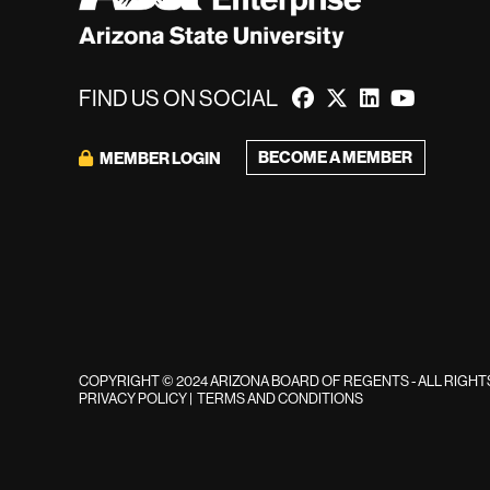
FIND US ON SOCIAL
BECOME A MEMBER
MEMBER LOGIN
COPYRIGHT © 2024 ARIZONA BOARD OF REGENTS - ALL RIGH
PRIVACY POLICY
|
TERMS AND CONDITIONS