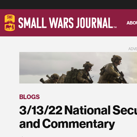
ABO
ADV
BLOGS
3/13/22 National Sec
and Commentary