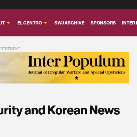
UT
EL CENTRO
SWJ ARCHIVE
SPONSORS
INTER
ERTISEMENT
urity and Korean News