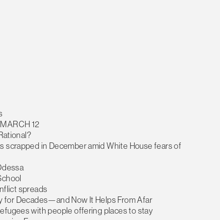
s
 MARCH 12
 Rational?
as scrapped in December amid White House fears of
 Odessa
School
onflict spreads
tary for Decades—and Now It Helps From Afar
efugees with people offering places to stay