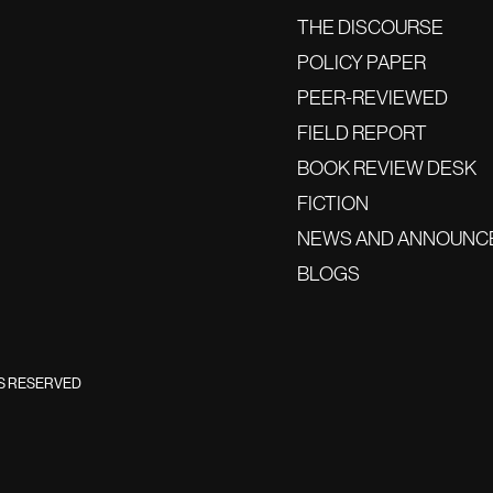
THE DISCOURSE
POLICY PAPER
PEER-REVIEWED
FIELD REPORT
BOOK REVIEW DESK
FICTION
NEWS AND ANNOUNC
BLOGS
TS RESERVED