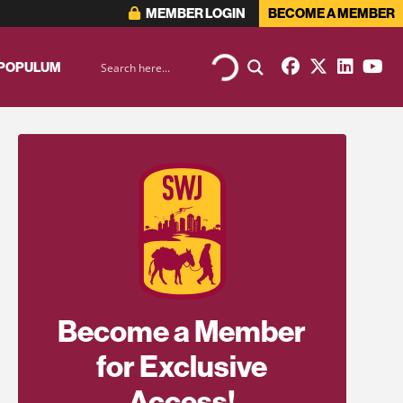
MEMBER LOGIN
BECOME A MEMBER
 POPULUM
Become a Member
for Exclusive
Access!