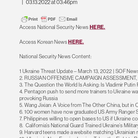
|
03.13.2022 at 03:46pm
Access National Security News
HERE.
Access Korean News
HERE.
National Security News Content:
1 Ukraine Threat Update – March 13, 2022 | SOF New
2. RUSSIAN OFFENSIVE CAMPAIGN ASSESSMENT,
3. The Question the World Is Asking: Is Vladimir Putin
4. Pentagon push to send more trainers to Ukraine w
provoking Russia
5. Wang Jixian: A Voice from The Other China, but in
6. 100 women have now graduated US Army Ranger 
7. Philippines willing to open bases to US if Ukraine c
8. California’s National Guard Trained Ukraine’s Mili
9. Harvard teens made a website matching Ukrainian r