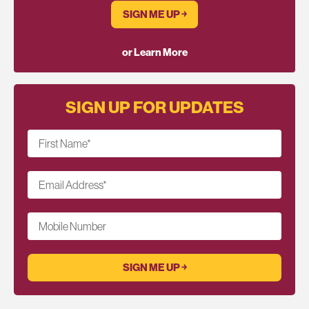
SIGN ME UP ￫
or Learn More
SIGN UP FOR UPDATES
First Name
*
Email Address
*
Mobile Number