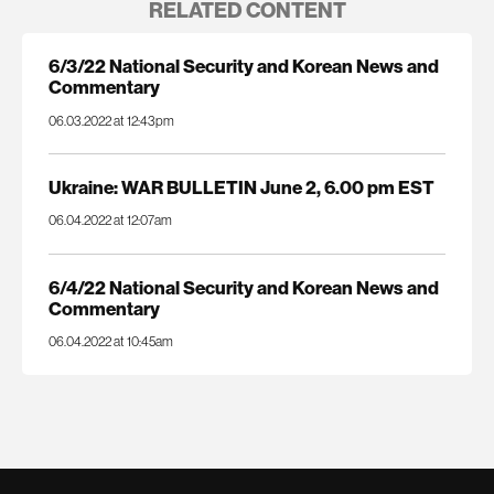
RELATED CONTENT
6/3/22 National Security and Korean News and
Commentary
06.03.2022 at 12:43pm
Ukraine: WAR BULLETIN June 2, 6.00 pm EST
06.04.2022 at 12:07am
6/4/22 National Security and Korean News and
Commentary
06.04.2022 at 10:45am