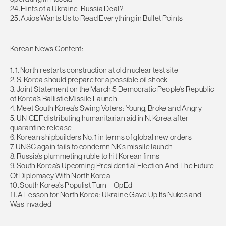
24. Hints of a Ukraine-Russia Deal?
25. Axios Wants Us to Read Everything in Bullet Points
Korean News Content:
1. 1. North restarts construction at old nuclear test site
2. S. Korea should prepare for a possible oil shock
3. Joint Statement on the March 5 Democratic People’s Republic
of Korea’s Ballistic Missile Launch
4. Meet South Korea’s Swing Voters: Young, Broke and Angry
5. UNICEF distributing humanitarian aid in N. Korea after
quarantine release
6. Korean shipbuilders No. 1 in terms of global new orders
7. UNSC again fails to condemn NK’s missile launch
8. Russia’s plummeting ruble to hit Korean firms
9. South Korea’s Upcoming Presidential Election And The Future
Of Diplomacy With North Korea
10. South Korea’s Populist Turn – OpEd
11. A Lesson for North Korea: Ukraine Gave Up Its Nukes and
Was Invaded