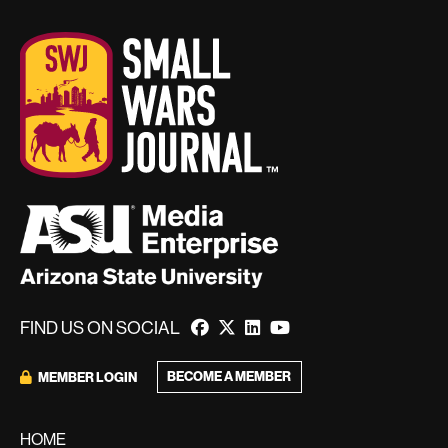
FIND US ON SOCIAL
BECOME A MEMBER
MEMBER LOGIN
HOME