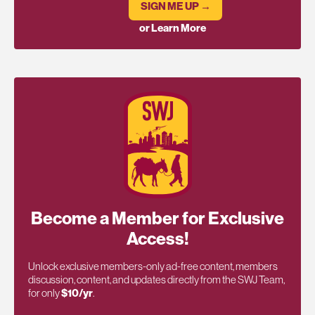
SIGN ME UP →
or Learn More
Become a Member for Exclusive
Access!
Unlock exclusive members-only ad-free content, members
discussion, content, and updates directly from the SWJ Team,
for only
$10/yr
.