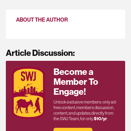
ABOUT THE AUTHOR
Article Discussion:
Become a
Member To
Engage!
Unlock exclusive members-only ad-
free content, members discussion,
content, and updates directly from
the SWJ Team, for only
$10/yr
.