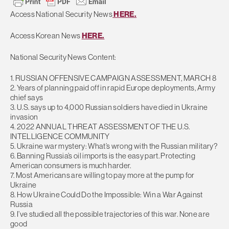
Access National Security News
HERE.
Access Korean News
HERE.
National Security News Content:
1. RUSSIAN OFFENSIVE CAMPAIGN ASSESSMENT, MARCH 8
2. Years of planning paid off in rapid Europe deployments, Army
chief says
3. U.S. says up to 4,000 Russian soldiers have died in Ukraine
invasion
4. 2022 ANNUAL THREAT ASSESSMENT OF THE U.S.
INTELLIGENCE COMMUNITY
5. Ukraine war mystery: What’s wrong with the Russian military?
6. Banning Russia’s oil imports is the easy part. Protecting
American consumers is much harder.
7. Most Americans are willing to pay more at the pump for
Ukraine
8. How Ukraine Could Do the Impossible: Win a War Against
Russia
9. I’ve studied all the possible trajectories of this war. None are
good