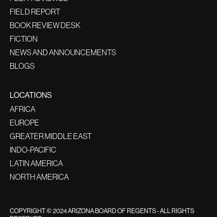
FIELD REPORT
BOOK REVIEW DESK
FICTION
NEWS AND ANNOUNCEMENTS
BLOGS
LOCATIONS
AFRICA
EUROPE
GREATER MIDDLE EAST
INDO-PACIFIC
LATIN AMERICA
NORTH AMERICA
COPYRIGHT © 2024 ARIZONA BOARD OF REGENTS - ALL RIGHTS