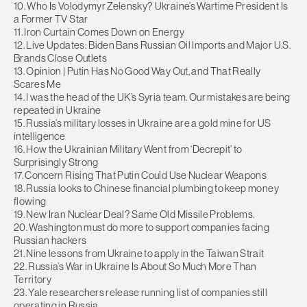
10. Who Is Volodymyr Zelensky? Ukraine’s Wartime President Is
a Former TV Star
11. Iron Curtain Comes Down on Energy
12. Live Updates: Biden Bans Russian Oil Imports and Major U.S.
Brands Close Outlets
13. Opinion | Putin Has No Good Way Out, and That Really
Scares Me
14. I was the head of the UK’s Syria team. Our mistakes are being
repeated in Ukraine
15. Russia’s military losses in Ukraine are a gold mine for US
intelligence
16. How the Ukrainian Military Went from ‘Decrepit’ to
Surprisingly Strong
17. Concern Rising That Putin Could Use Nuclear Weapons
18. Russia looks to Chinese financial plumbing to keep money
flowing
19. New Iran Nuclear Deal? Same Old Missile Problems.
20. Washington must do more to support companies facing
Russian hackers
21. Nine lessons from Ukraine to apply in the Taiwan Strait
22. Russia’s War in Ukraine Is About So Much More Than
Territory
23. Yale researchers release running list of companies still
operating in Russia