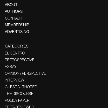
ABOUT
AUTHORS
CONTACT
MEMBERSHIP
ADVERTISING
CATEGORIES
EL CENTRO
RETROSPECTIVE
ESSAY
OPINION / PERSPECTIVE
INTERVIEW
GUEST AUTHORED
THE DISCOURSE
POLICY PAPER
PEER-REVIEWED