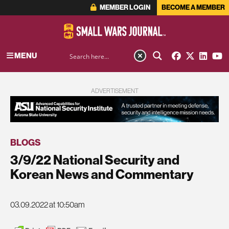
MEMBER LOGIN
BECOME A MEMBER
MENU
ADVERTISEMENT
BLOGS
3/9/22 National Security and
Korean News and Commentary
03.09.2022 at 10:50am