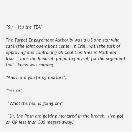
“Sir – it’s the TEA”
The Target Engagement Authority was a US one star who
sat in the joint operations center in Erbil, with the task of
approving and controlling all Coalition fires in Northern
Iraq. I took the headset, preparing myself for the argument
that I knew was coming.
“Andy, are you firing mortars”,
“Yes sir”,
“What the hell is going on?”
“Sir, the Pesh are getting mortared in the breach. I’ve got
an OP less than 500 meters away.”