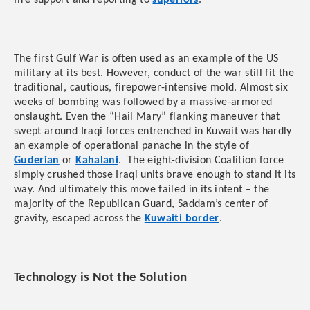
fire support and reporting to
superiors
.
The first Gulf War is often used as an example of the US
military at its best. However, conduct of the war still fit the
traditional, cautious, firepower-intensive mold. Almost six
weeks of bombing was followed by a massive-armored
onslaught. Even the “Hail Mary” flanking maneuver that
swept around Iraqi forces entrenched in Kuwait was hardly
an example of operational panache in the style of
Guderian
or
Kahalani
. The eight-division Coalition force
simply crushed those Iraqi units brave enough to stand it its
way. And ultimately this move failed in its intent – the
majority of the Republican Guard, Saddam’s center of
gravity, escaped across the
Kuwaiti border
.
Technology is Not the Solution