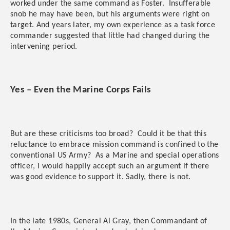
worked under the same command as Foster. Insufferable
snob he may have been, but his arguments were right on
target. And years later, my own experience as a task force
commander suggested that little had changed during the
intervening period.
Yes – Even the Marine Corps Fails
But are these criticisms too broad? Could it be that this
reluctance to embrace mission command is confined to the
conventional US Army? As a Marine and special operations
officer, I would happily accept such an argument if there
was good evidence to support it. Sadly, there is not.
In the late 1980s, General Al Gray, then Commandant of