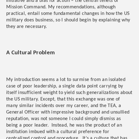
initiative and a bias for action – the central tenets of
Mission Command. My recommendations, although
practical, entail some fundamental changes in how the US
military does business, so I should begin by explaining why
they are necessary.
A Cultural Problem
My introduction seems a lot to surmise from an isolated
case of poor leadership, a single data point carrying by
itself insufficient weight to yield such generalizations about
the US military. Except, that this exchange was one of
many similar incidents over my career, and the TEA, a
General Officer with impressive background and unsullied
reputation, was not someone I could simply dismiss as
being a poor leader. Instead, he was the product of an
institution imbued with a cultural preference for
centralized control and procedure. It’s a culture that has