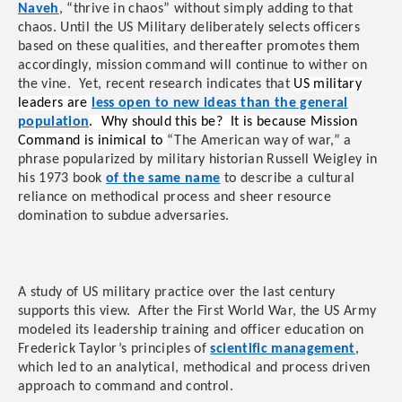
Naveh
, “thrive in chaos” without simply adding to that
chaos. Until the US Military deliberately selects officers
based on these qualities, and thereafter promotes them
accordingly, mission command will continue to wither on
the vine. Yet, recent research indicates that
US military
leaders are
less open to new ideas than the general
population
. Why should this be? It is because Mission
Command is inimical to
“The American way of war,” a
phrase popularized by military historian Russell Weigley in
his 1973 book
of the same name
to describe a cultural
reliance on methodical process and sheer resource
domination to subdue adversaries.
A study of US military practice over the last century
supports this view. After the First World War, the US Army
modeled its leadership training and officer education on
Frederick Taylor’s principles of
scientific management
,
which led to an analytical, methodical and process driven
approach to command and control.