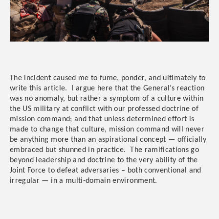
The incident caused me to fume, ponder, and ultimately to
write this article. I argue here that the General’s reaction
was no anomaly, but rather a symptom of a culture within
the US military at conflict with our professed doctrine of
mission command; and that unless determined effort is
made to change that culture, mission command will never
be anything more than an aspirational concept — officially
embraced but shunned in practice. The ramifications go
beyond leadership and doctrine to the very ability of the
Joint Force to defeat adversaries – both conventional and
irregular — in a multi-domain environment.