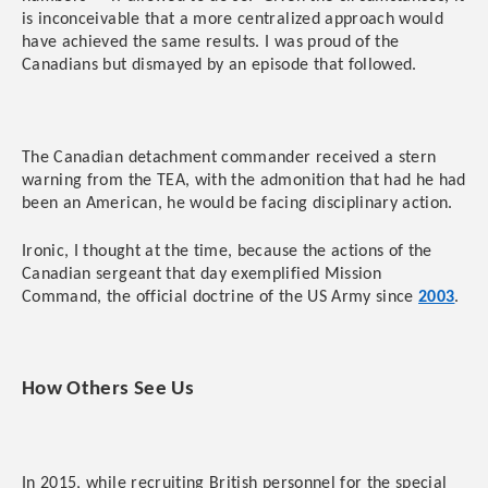
is inconceivable that a more centralized approach would
have achieved the same results. I was proud of the
Canadians but dismayed by an episode that followed.
The Canadian detachment commander received a stern
warning from the TEA, with the admonition that had he had
been an American, he would be facing disciplinary action.
Ironic, I thought at the time, because the actions of the
Canadian sergeant that day exemplified Mission
Command, the official doctrine of the US Army since
2003
.
How Others See Us
In 2015, while recruiting British personnel for the special