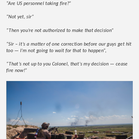
“Are US personnel taking fire?”
“Not yet, sir”
“Then you’re not authorized to make that decision”
“Sir – it’s a matter of one correction before our guys get hit
too — I’m not going to wait for that to happen”,
“That’s not up to you Colonel, that’s my decision — cease
fire now!”