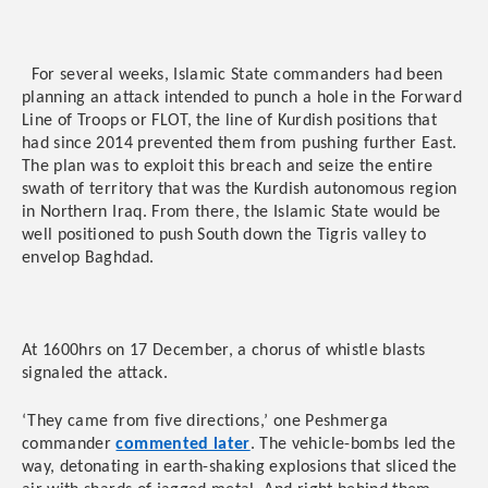
For several weeks, Islamic State commanders had been
planning an attack intended to punch a hole in the Forward
Line of Troops or FLOT, the line of Kurdish positions that
had since 2014 prevented them from pushing further East.
The plan was to exploit this breach and seize the entire
swath of territory that was the Kurdish autonomous region
in Northern Iraq. From there, the Islamic State would be
well positioned to push South down the Tigris valley to
envelop Baghdad.
At 1600hrs on 17 December, a chorus of whistle blasts
signaled the attack.
‘They came from five directions,’ one Peshmerga
commander
commented later
. The vehicle-bombs led the
way, detonating in earth-shaking explosions that sliced the