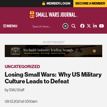
MEMBER LOGIN
BECOME A MEMBER
MENU
ADVERTISEMENT
UNCATEGORIZED
Losing Small Wars: Why US Military
Culture Leads to Defeat
by SWJ Staff
09.13.2021 at 03:10am