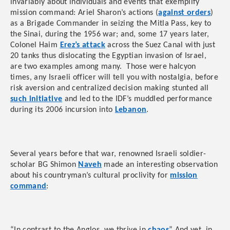
invariably about individuals and events that exemplify
mission command: Ariel Sharon’s actions (
against orders
)
as a Brigade Commander in seizing the Mitla Pass, key to
the Sinai, during the 1956 war; and, some 17 years later,
Colonel Haim
Erez’s attack
across the Suez Canal with just
20 tanks thus dislocating the Egyptian invasion of Israel,
are two examples among many. Those were halcyon
times, any Israeli officer will tell you with nostalgia, before
risk aversion and centralized decision making stunted all
such initiative
and led to the IDF’s muddled performance
during its 2006 incursion into
Lebanon
.
Several years before that war, renowned Israeli soldier-
scholar BG Shimon
Naveh
made an interesting observation
about his countryman’s cultural proclivity for
mission
command
: