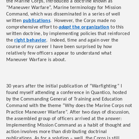
the Marine Corps, introduced a doctrine known as
“Maneuver Warfare”, Marine terminology for Mission
Command, which was disseminated in a series of well
written
publications
. However, the Corps made no
comprehensive effort to
adapt
the organization
to this
written doctrine, by implementing policies that reinforced
the
right behavior
. Indeed, time and again over the
course of my career I have been surprised by how
relatively few officers appear to understand what
Maneuver Warfare is about.
30 years after the initial publication of “Warfighting” I
found myself attending a conference in Quantico, hosted
by the Commanding General of Training and Education
Command with the theme “Why does the Marine Corps not
Practice Maneuver Warfare”. After two days of discussion,
the assembled group of officers arrived at the answer:
Implementing Mission Command as a habit of thought and
action involves more than distributing doctrinal
publications. As for a solution – well, the Corps is still