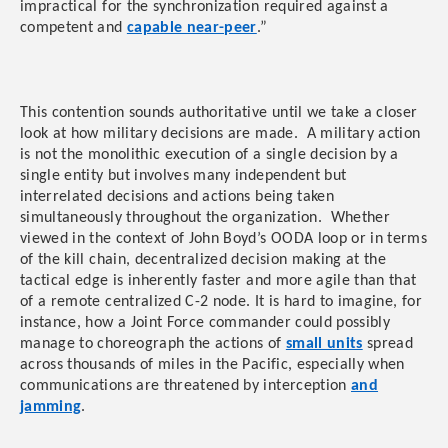
impractical for the synchronization required against a
competent and
capable near-peer
.”
This contention sounds authoritative until we take a closer
look at how military decisions are made. A military action
is not the monolithic execution of a single decision by a
single entity but involves many independent but
interrelated decisions and actions being taken
simultaneously throughout the organization. Whether
viewed in the context of John Boyd’s OODA loop or in terms
of the kill chain, decentralized decision making at the
tactical edge is inherently faster and more agile than that
of a remote centralized C-2 node. It is hard to imagine, for
instance, how a Joint Force commander could possibly
manage to choreograph the actions of
small units
spread
across thousands of miles in the Pacific, especially when
communications are threatened by interception
and
jamming
.