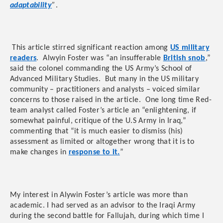
adaptability
”
.
This article stirred significant reaction among
US military
readers
. Alwyin Foster was “an insufferable
British snob
,”
said the colonel commanding the US Army’s School of
Advanced Military Studies. But many in the US military
community – practitioners and analysts – voiced similar
concerns to those raised in the article. One long time Red-
team analyst called Foster’s article an “enlightening, if
somewhat painful, critique of the U.S Army in Iraq,”
commenting that “it is much easier to dismiss (his)
assessment as limited or altogether wrong that it is to
make changes in
response to it.
”
My interest in Alywin Foster’s article was more than
academic. I had served as an advisor to the Iraqi Army
during the second battle for Fallujah, during which time I