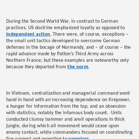
During the Second World War, in contrast to German
practices, US doctrine emphasized loyalty as opposed to
independent action
. There were, of course, exceptions –
the small unit tactics developed to overcome German
defenses in the bocage of Normandy, and – of course – the
rapid advance made by Patton’s Third Army across
Northern France; but these examples are noteworthy only
because they departed from
the norm
.
In Vietnam, centralization and managerial command went
hand in hand with an increasing dependence on firepower,
a hunger for information from the top, and an obsession
with statistics, notably the infamous body count. Units
conducted clumsy hammer and anvil operations in thick
jungle, during which all movement would cease upon
enemy contact, while commanders focused on coordinating