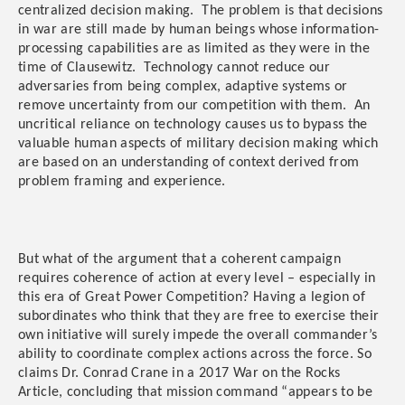
centralized decision making. The problem is that decisions
in war are still made by human beings whose information-
processing capabilities are as limited as they were in the
time of Clausewitz. Technology cannot reduce our
adversaries from being complex, adaptive systems or
remove uncertainty from our competition with them. An
uncritical reliance on technology causes us to bypass the
valuable human aspects of military decision making which
are based on an understanding of context derived from
problem framing and experience.
But what of the argument that a coherent campaign
requires coherence of action at every level – especially in
this era of Great Power Competition? Having a legion of
subordinates who think that they are free to exercise their
own initiative will surely impede the overall commander’s
ability to coordinate complex actions across the force. So
claims Dr. Conrad Crane in a 2017 War on the Rocks
Article, concluding that mission command “appears to be