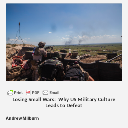
Losing Small Wars: Why US Military Culture
Leads to Defeat
Andrew Milburn