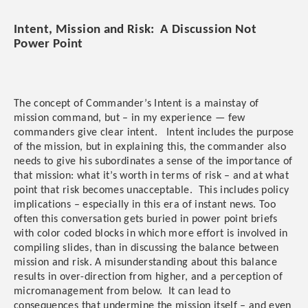
Intent, Mission and Risk: A Discussion Not
Power Point
The concept of Commander’s Intent is a mainstay of
mission command, but – in my experience — few
commanders give clear intent. Intent includes the purpose
of the mission, but in explaining this, the commander also
needs to give his subordinates a sense of the importance of
that mission: what it’s worth in terms of risk – and at what
point that risk becomes unacceptable. This includes policy
implications – especially in this era of instant news. Too
often this conversation gets buried in power point briefs
with color coded blocks in which more effort is involved in
compiling slides, than in discussing the balance between
mission and risk. A misunderstanding about this balance
results in over-direction from higher, and a perception of
micromanagement from below. It can lead to
consequences that undermine the mission itself – and even