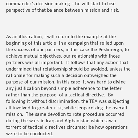
commander’s decision making – he will start to lose
perspective of that balance between mission and risk.
As an illustration, I will return to the example at the
beginning of this article. In a campaign that relied upon
the success of our partners, in this case the Peshmerga, to
achieve mutual objectives, our relationship with those
partners was all important. It follows that any action that
undermined that relationship should be avoided, unless the
rationale for making such a decision outweighed the
purpose of our mission. In this case, it was hard to divine
any justification beyond simple adherence to the letter,
rather than the purpose, of a tactical directive. By
following it without discrimination, the TEA was subjecting
all involved to greater risk, while jeopardizing the overall
mission. The same devotion to rote procedure occurred
during the wars in Iraq and Afghanistan which saw a
torrent of tactical directives circumscribe how operations
were to be conducted.