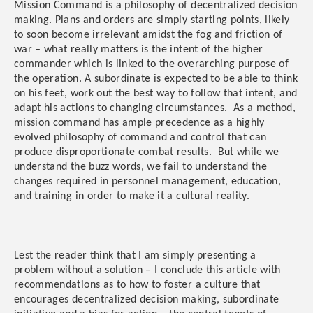
Mission Command is a philosophy of decentralized decision
making. Plans and orders are simply starting points, likely
to soon become irrelevant amidst the fog and friction of
war – what really matters is the intent of the higher
commander which is linked to the overarching purpose of
the operation. A subordinate is expected to be able to think
on his feet, work out the best way to follow that intent, and
adapt his actions to changing circumstances. As a method,
mission command has ample precedence as a highly
evolved philosophy of command and control that can
produce disproportionate combat results. But while we
understand the buzz words, we fail to understand the
changes required in personnel management, education,
and training in order to make it a cultural reality.
Lest the reader think that I am simply presenting a
problem without a solution – I conclude this article with
recommendations as to how to foster a culture that
encourages decentralized decision making, subordinate