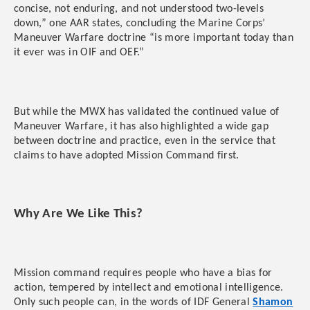
concise, not enduring, and not understood two-levels
down,” one AAR states, concluding the Marine Corps’
Maneuver Warfare doctrine “is more important today than
it ever was in OIF and OEF.”
But while the MWX has validated the continued value of
Maneuver Warfare, it has also highlighted a wide gap
between doctrine and practice, even in the service that
claims to have adopted Mission Command first.
Why Are We Like This?
Mission command requires people who have a bias for
action, tempered by intellect and emotional intelligence.
Only such people can, in the words of IDF General
Shamon