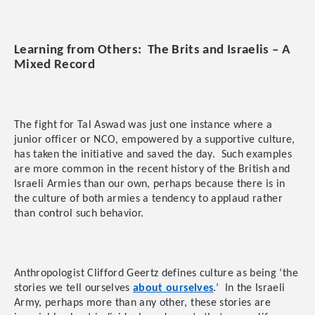
Learning from Others: The Brits and Israelis – A
Mixed Record
The fight for Tal Aswad was just one instance where a
junior officer or NCO, empowered by a supportive culture,
has taken the initiative and saved the day. Such examples
are more common in the recent history of the British and
Israeli Armies than our own, perhaps because there is in
the culture of both armies a tendency to applaud rather
than control such behavior.
Anthropologist Clifford Geertz defines culture as being ‘the
stories we tell ourselves
about ourselves
.’ In the Israeli
Army, perhaps more than any other, these stories are