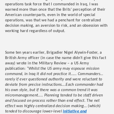
operations task force that I commanded in Iraq, I was
warned more than once that the Brits’ perception of their
American counterparts, even in the world of special
operations, was that we had a penchant for centralized
decision making, an aversion to risk, and an obsession with
working hard regardless of output.
Some ten years earlier, Brigadier Nigel Alywin-Foster, a
British Army officer (in case the name didn’t give this fact
away) wrote in the Military Review – a US Army
publication:
“Whilst the US army may espouse mission
command, in Iraq it did not practice it…… Commanders…
rarely if ever questioned authority and were reluctant to
deviate from precise instructions….Each commander had
his own style, but if there was a common trend it was
micromanagement….. Planning tended to be staff driven
and focused on process rather than end effect. The net
effect was highly centralized decision making… (which)
tended to discourage lower-level
initiative and