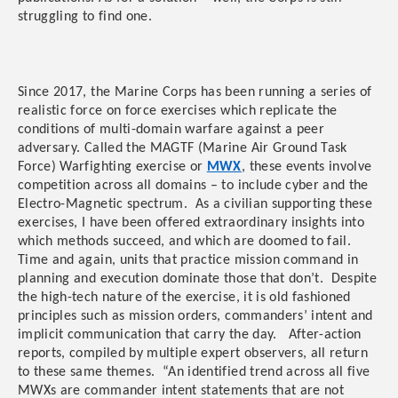
struggling to find one.
Since 2017, the Marine Corps has been running a series of
realistic force on force exercises which replicate the
conditions of multi-domain warfare against a peer
adversary. Called the MAGTF (Marine Air Ground Task
Force) Warfighting exercise or
MWX
, these events involve
competition across all domains – to include cyber and the
Electro-Magnetic spectrum. As a civilian supporting these
exercises, I have been offered extraordinary insights into
which methods succeed, and which are doomed to fail.
Time and again, units that practice mission command in
planning and execution dominate those that don’t. Despite
the high-tech nature of the exercise, it is old fashioned
principles such as mission orders, commanders’ intent and
implicit communication that carry the day. After-action
reports, compiled by multiple expert observers, all return
to these same themes. “An identified trend across all five
MWXs are commander intent statements that are not