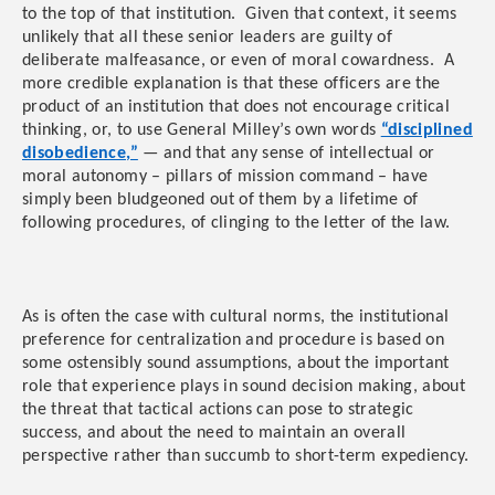
to the top of that institution. Given that context, it seems
unlikely that all these senior leaders are guilty of
deliberate malfeasance, or even of moral cowardness. A
more credible explanation is that these officers are the
product of an institution that does not encourage critical
thinking, or, to use General Milley’s own words
“disciplined
disobedience,”
— and that any sense of intellectual or
moral autonomy – pillars of mission command – have
simply been bludgeoned out of them by a lifetime of
following procedures, of clinging to the letter of the law.
As is often the case with cultural norms, the institutional
preference for centralization and procedure is based on
some ostensibly sound assumptions, about the important
role that experience plays in sound decision making, about
the threat that tactical actions can pose to strategic
success, and about the need to maintain an overall
perspective rather than succumb to short-term expediency.