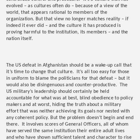
evolved – as cultures often do – because of a view of the
world, that appears rational to members of the
organization. But that view no longer matches reality – if
indeed it ever did – and the culture it has produced is
proving harmful to the institution, its members – and the
nation itself.
The US defeat in Afghanistan should be a wake-up call that
it’s time to change that culture. It’s all too easy for those
in uniform to blame the politicians for that defeat – but it
would also be disingenuous and counter-productive. The
US military’s leadership should certainly be held
accountable for what was at best, blind obedience to policy
makers and at worst, hiding the truth about a military
effort that was neither achieving its goals nor nested with
any coherent policy. But the problem doesn’t begin and end
there. It involves scores of General Officers, all of whom
have served the same institution their entire adult lives
and who have shown sufficient talent and character to rise