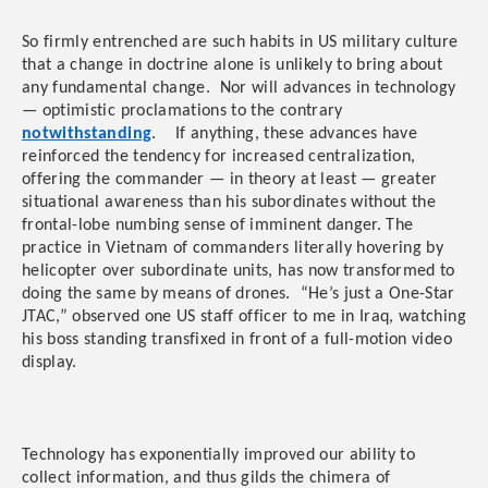
So firmly entrenched are such habits in US military culture
that a change in doctrine alone is unlikely to bring about
any fundamental change. Nor will advances in technology
— optimistic proclamations to the contrary
notwithstanding
. If anything, these advances have
reinforced the tendency for increased centralization,
offering the commander — in theory at least — greater
situational awareness than his subordinates without the
frontal-lobe numbing sense of imminent danger. The
practice in Vietnam of commanders literally hovering by
helicopter over subordinate units, has now transformed to
doing the same by means of drones. “He’s just a One-Star
JTAC,” observed one US staff officer to me in Iraq, watching
his boss standing transfixed in front of a full-motion video
display.
Technology has exponentially improved our ability to
collect information, and thus gilds the chimera of