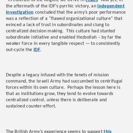
“In contrast to the Anglos, we thrive in
chaos
” And yet, in
the aftermath of the IDF’s pyrrhic victory, an
independent
investigation
concluded that the army’s poor performance
was a reflection of a “flawed organizational culture” that
evinced a lack of trust in subordinates and clung to
centralized decision making. This culture had stunted
subordinate initiative and enabled Hezbollah – by far the
weaker force in every tangible respect — to consistently
out-cycle the
IDF
.
Despite a legacy infused with the tenets of mission
command, the Israeli Army had succumbed to centrifugal
forces within its own culture. Perhaps the lesson here is
that as institutions grow, they tend to evolve towards
centralized control, unless there is deliberate and
sustained counter-effort.
The British Army’s experience seems to support
this