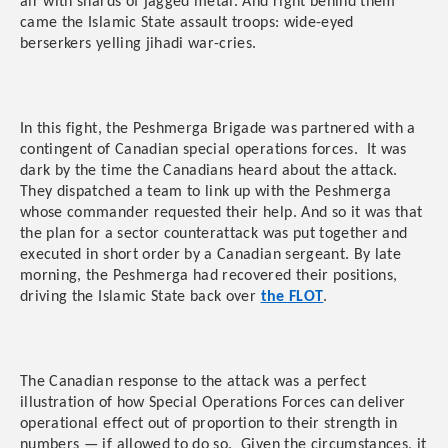
air with shards of jagged metal. And right behind them
came the Islamic State assault troops: wide-eyed
berserkers yelling jihadi war-cries.
In this fight, the Peshmerga Brigade was partnered with a
contingent of Canadian special operations forces. It was
dark by the time the Canadians heard about the attack.
They dispatched a team to link up with the Peshmerga
whose commander requested their help. And so it was that
the plan for a sector counterattack was put together and
executed in short order by a Canadian sergeant. By late
morning, the Peshmerga had recovered their positions,
driving the Islamic State back over
the FLOT
.
The Canadian response to the attack was a perfect
illustration of how Special Operations Forces can deliver
operational effect out of proportion to their strength in
numbers — if allowed to do so. Given the circumstances, it