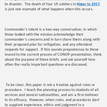
to disaster. The death of four US soldiers in
Niger in 2017
,
is just one example of what happens when this occurs.
Commander’s Intent is a two-way conversation, in which
those tasked with the mission acknowledge their
commander’s concerns and in turn share theirs along with
their proposed plan for mitigation, and any attendant
requests for support. If this sounds preposterous to those
inured to the current process of CONOP presentation, think
about the purpose of these briefs, and ask yourself how
often the really important questions are discussed.
To be clear, this paper is not a treatise against rules or
procedure. I teach the planning process to students of all
services and several nationalities, and am a firm believer
in its efficacy. However, when rules, and procedures start
to supplant experience, ethics and judgment in a