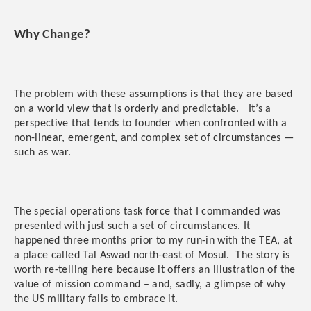
Why Change?
The problem with these assumptions is that they are based
on a world view that is orderly and predictable. It’s a
perspective that tends to founder when confronted with a
non-linear, emergent, and complex set of circumstances —
such as war.
The special operations task force that I commanded was
presented with just such a set of circumstances. It
happened three months prior to my run-in with the TEA, at
a place called Tal Aswad north-east of Mosul. The story is
worth re-telling here because it offers an illustration of the
value of mission command – and, sadly, a glimpse of why
the US military fails to embrace it.