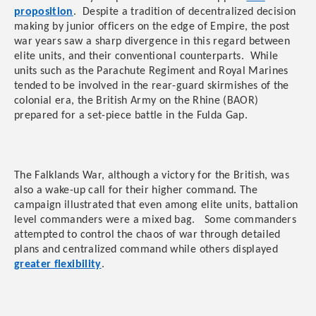
proposition
. Despite a tradition of decentralized decision
making by junior officers on the edge of Empire, the post
war years saw a sharp divergence in this regard between
elite units, and their conventional counterparts. While
units such as the Parachute Regiment and Royal Marines
tended to be involved in the rear-guard skirmishes of the
colonial era, the British Army on the Rhine (BAOR)
prepared for a set-piece battle in the Fulda Gap.
The Falklands War, although a victory for the British, was
also a wake-up call for their higher command. The
campaign illustrated that even among elite units, battalion
level commanders were a mixed bag. Some commanders
attempted to control the chaos of war through detailed
plans and centralized command while others displayed
greater flexibility
.