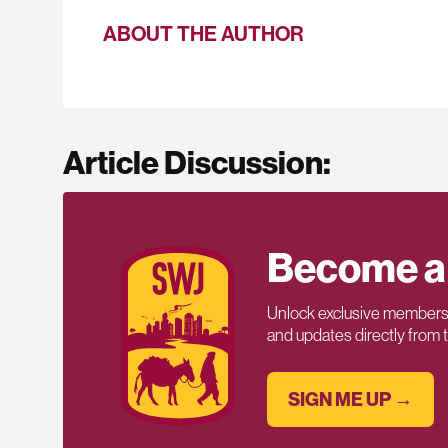
ABOUT THE AUTHOR
Article Discussion:
Become a
Unlock exclusive members-
and updates directly from
SIGN ME UP →