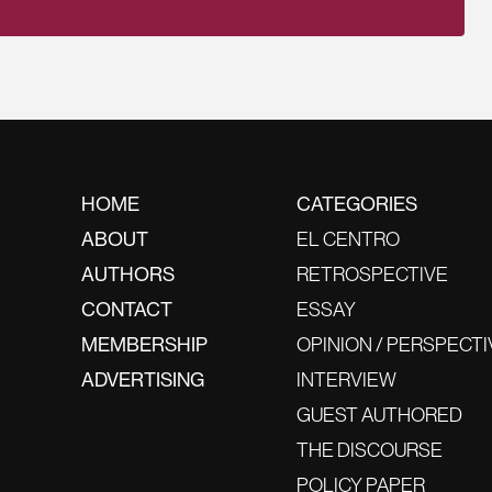
HOME
CATEGORIES
ABOUT
EL CENTRO
AUTHORS
RETROSPECTIVE
CONTACT
ESSAY
MEMBERSHIP
OPINION / PERSPECTI
ADVERTISING
INTERVIEW
GUEST AUTHORED
THE DISCOURSE
POLICY PAPER