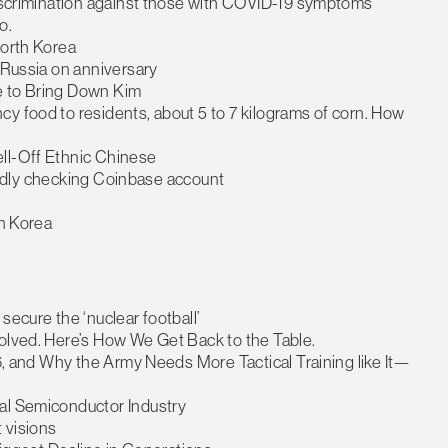
 discrimination against those with COVID-19 symptoms
o.
North Korea
h Russia on anniversary
e to Bring Down Kim
y food to residents, about 5 to 7 kilograms of corn. How
ell-Off Ethnic Chinese
legedly checking Coinbase account
th Korea
secure the ‘nuclear football’
volved. Here’s How We Get Back to the Table.
 6, and Why the Army Needs More Tactical Training like It—
bal Semiconductor Industry
 visions