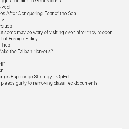
 Biggest Decline in Generations
olved
ires After Conquering ‘Fear of the Sea’
ty
sities
 but some may be wary of visiting even after they reopen
l of Foreign Policy
 Ties
Make the Taliban Nervous?
lf”
er
ijing’s Espionage Strategy – OpEd
, pleads guilty to removing classified documents