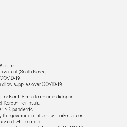
h Korea?
ta variant (South Korea)
or COVID-19
id low supplies over COVID-19
s for North Korea to resume dialogue
of Korean Peninsula
ver NK, pandemic
by the government at below-market prices
ary unit while armed