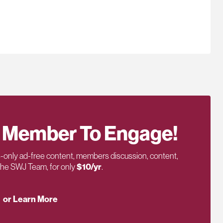
 Member To Engage!
only ad-free content, members discussion, content,
 the SWJ Team, for only
$10/yr
.
or Learn More