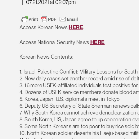
|
07.21.2021 at 02:07pm
Access Korean News
HERE
.
Access National Security News
HERE
.
Korean News Contents:
1. Israel-Palestine Conflict: Military Lessons for Sout
2. New daily cases set another record amid rise of del
3. 16 more USFK-affiliated individuals test positive f
4. Dozens of USFK service members donate blood am
5. Korea, Japan, U.S. diplomats meet in Tokyo
6. Deputy US Secretary of State Sherman renews call
7. Why South Korea cannot achieve denuclearization 
8. South Korea, US, Japan agree to up cooperation o
9. Some North Koreans are too poor to buy rice sold 
10. North Korean soldier deserts his Haeju-based milit