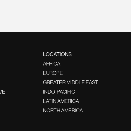
LOCATIONS
AFRICA
EUROPE
GREATER MIDDLE EAST
VE
INDO-PACIFIC
LATIN AMERICA
NORTH AMERICA