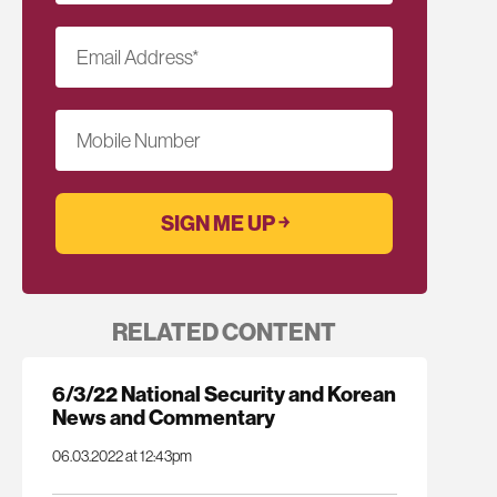
Email Address
*
Mobile Number
RELATED CONTENT
6/3/22 National Security and Korean
News and Commentary
06.03.2022 at 12:43pm