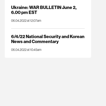
Ukraine: WAR BULLETIN June 2,
6.00 pm EST
06.04.2022 at 12:07am
6/4/22 National Security and Korean
News and Commentary
06.04.2022 at 10:45am