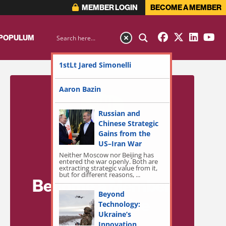
MEMBER LOGIN
BECOME A MEMBER
 POPULUM
1stLt Jared Simonelli
Aaron Bazin
Russian and
Chinese Strategic
Gains from the
US–Iran War
Neither Moscow nor Beijing has
entered the war openly. Both are
extracting strategic value from it,
but for different reasons, ...
Become a Member
Beyond
for Exclusive
Technology:
Ukraine’s
Access!
Innovation