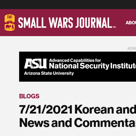
ABO
ADV
BLOGS
7/21/2021 Korean and
News and Commenta