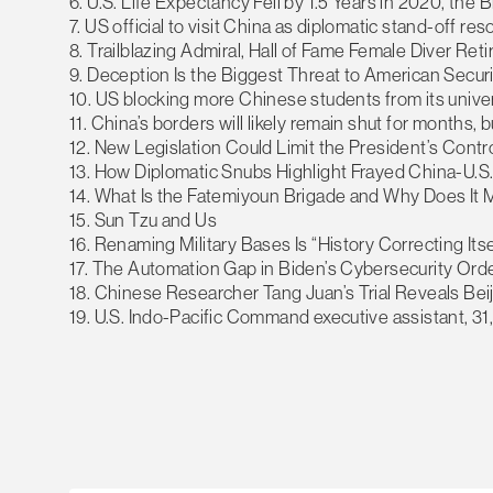
6. U.S. Life Expectancy Fell by 1.5 Years in 2020, the
7. US official to visit China as diplomatic stand-off res
8. Trailblazing Admiral, Hall of Fame Female Diver Ret
9. Deception Is the Biggest Threat to American Securi
10. US blocking more Chinese students from its univer
11. China’s borders will likely remain shut for months,
12. New Legislation Could Limit the President’s Contro
13. How Diplomatic Snubs Highlight Frayed China-U.S.
14. What Is the Fatemiyoun Brigade and Why Does It 
15. Sun Tzu and Us
16. Renaming Military Bases Is “History Correcting Itse
17. The Automation Gap in Biden’s Cybersecurity Ord
18. Chinese Researcher Tang Juan’s Trial Reveals Be
19. U.S. Indo-Pacific Command executive assistant, 31