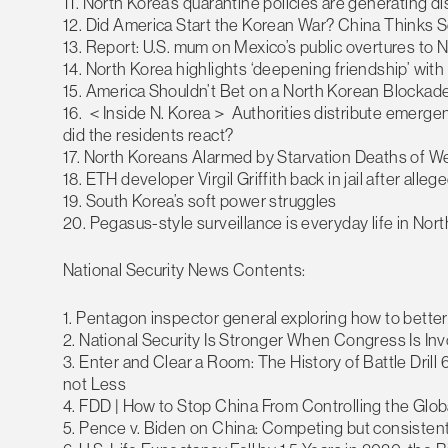
11. North Korea’s quarantine policies are generating
12. Did America Start the Korean War? China Thinks S
13. Report: U.S. mum on Mexico’s public overtures to 
14. North Korea highlights ‘deepening friendship’ wit
15. America Shouldn’t Bet on a North Korean Blockad
16. ＜Inside N. Korea＞ Authorities distribute emergenc
did the residents react?
17. North Koreans Alarmed by Starvation Deaths of W
18. ETH developer Virgil Griffith back in jail after al
19. South Korea’s soft power struggles
20. Pegasus-style surveillance is everyday life in Nor
National Security News Contents:
1. Pentagon inspector general exploring how to better 
2. National Security Is Stronger When Congress Is In
3. Enter and Clear a Room: The History of Battle Drill
not Less
4. FDD | How to Stop China From Controlling the Glo
5. Pence v. Biden on China: Competing but consistent