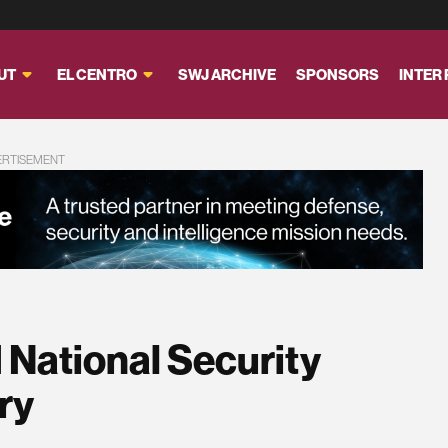
UT
EL CENTRO
SWJ ARCHIVE
SPONSORS
INTER
ERTISEMENT
 National Security
ry