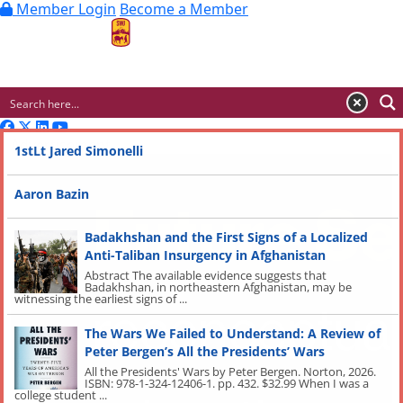
Member Login
Become a Member
MENU
Advertisement
1stLt Jared Simonelli
Aaron Bazin
Badakhshan and the First Signs of a Localized
Anti-Taliban Insurgency in Afghanistan
Abstract The available evidence suggests that
Badakhshan, in northeastern Afghanistan, may be
witnessing the earliest signs of ...
The Wars We Failed to Understand: A Review of
Peter Bergen’s All the Presidents’ Wars
All the Presidents' Wars by Peter Bergen. Norton, 2026.
ISBN: 978-1-324-12406-1. pp. 432. $32.99 When I was a
college student ...