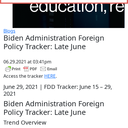
Blogs
Biden Administration Foreign
Policy Tracker: Late June
06.29.2021 at 03:41pm
Access the tracker
HERE
.
June 29, 2021 | FDD Tracker: June 15 – 29,
2021
Biden Administration Foreign
Policy Tracker: Late June
Trend Overview