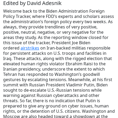
Edited by David Adesnik
Welcome back to the Biden Administration Foreign
Policy Tracker, where FDD’s experts and scholars assess
the administration’s foreign policy every two weeks. As
always, they provide trendlines of very positive,
positive, neutral, negative, or very negative for the
areas they study. As the reporting window closed for
this issue of the tracker, President Joe Biden
ordered
airstrikes
on Iran-backed militias responsible
for persistent attacks on U.S. troops and facilities in
Iraq. These attacks, along with the rigged election that
elevated human rights violator Ebrahim Raisi to the
Iranian presidency, underscore the extent to which
Tehran has responded to Washington’s goodwill
gestures by escalating tensions. Meanwhile, at his first
summit with Russian President Vladimir Putin, Biden
sought to de-escalate U.S.-Russian tensions while
warning against Russian cyberattacks and other
threats. So far, there is no indication that Putin is
prepared to give any ground on cyber issues, human
rights, or the detention of U.S. citizens. Washington and
Moscow are also headed toward a showdown at the