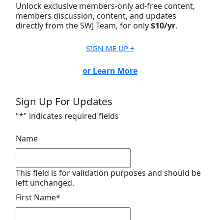
Unlock exclusive members-only ad-free content,
members discussion, content, and updates
directly from the SWJ Team, for only
$10/yr
.
SIGN ME UP ￫
or Learn More
Sign Up For Updates
"
*
" indicates required fields
Name
This field is for validation purposes and should be
left unchanged.
First Name
*