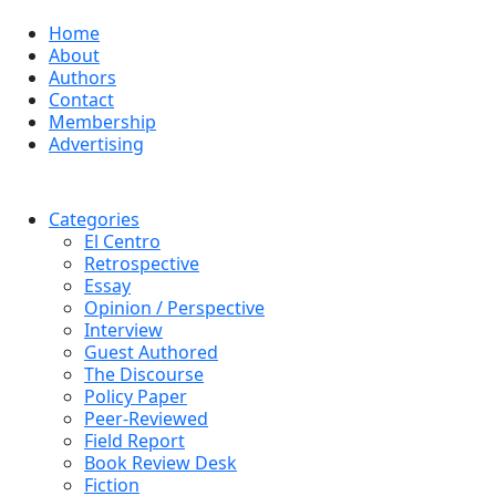
Home
About
Authors
Contact
Membership
Advertising
Categories
El Centro
Retrospective
Essay
Opinion / Perspective
Interview
Guest Authored
The Discourse
Policy Paper
Peer-Reviewed
Field Report
Book Review Desk
Fiction