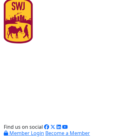
Find us on social
Member Login
Become a Member