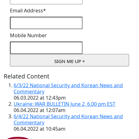
Email Address
*
Mobile Number
Related Content
6/3/22 National Security and Korean News and
Commentary
06.03.2022 at 12:43pm
Ukraine: WAR BULLETIN June 2, 6.00 pm EST
06.04.2022 at 12:07am
6/4/22 National Security and Korean News and
Commentary
06.04.2022 at 10:45am