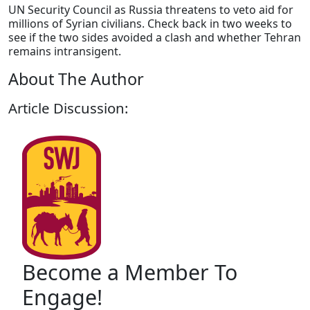
UN Security Council as Russia threatens to veto aid for
millions of Syrian civilians. Check back in two weeks to
see if the two sides avoided a clash and whether Tehran
remains intransigent.
About The Author
Article Discussion:
Become a Member To
Engage!