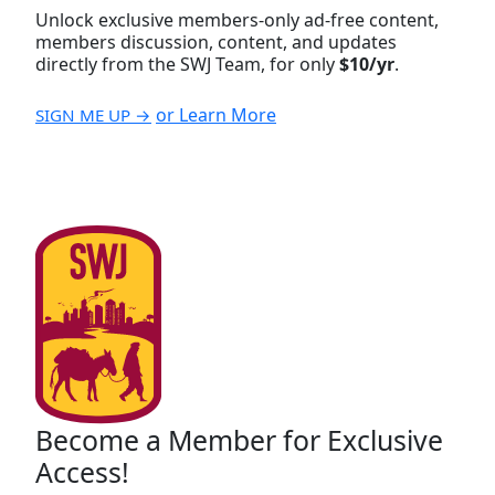
Unlock exclusive members-only ad-free content,
members discussion, content, and updates
directly from the SWJ Team, for only
$10/yr
.
or Learn More
SIGN ME UP →
Become a Member for Exclusive
Access!