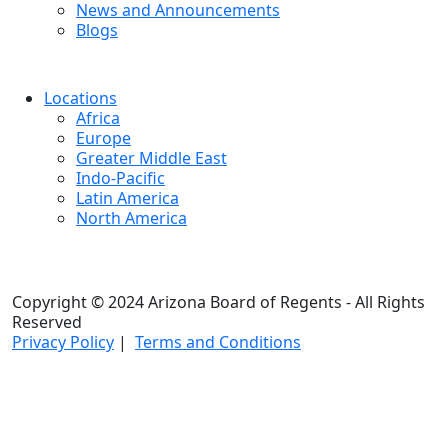
News and Announcements
Blogs
Locations
Africa
Europe
Greater Middle East
Indo-Pacific
Latin America
North America
Copyright © 2024 Arizona Board of Regents - All Rights
Reserved
Privacy Policy
|
Terms and Conditions