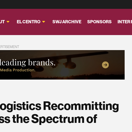
UT
EL CENTRO
SWJ ARCHIVE
SPONSORS
INTER
ERTISEMENT
Logistics Recommitting
ss the Spectrum of