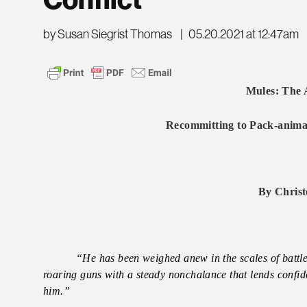
Conflict
by Susan Siegrist Thomas
|
05.20.2021 at 12:47am
Mules: The 
Recommitting to Pack-animal
By Christ
“He has been weighed anew in the scales of batt
roaring guns with a steady nonchalance that lends confi
him.”