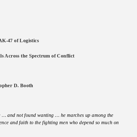
AK-47 of Logistics
s Across the Spectrum of Conflict
opher D. Booth
le … and not found wanting … he marches up among the
dence and faith to the fighting men who depend so much on