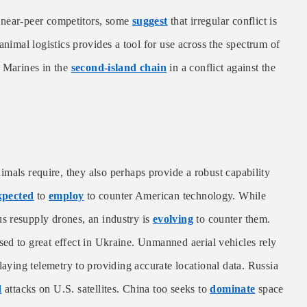
ear-peer competitors, some
suggest
that irregular conflict is
animal logistics provides a tool for use across the spectrum of
g Marines in the
second-island chain
in a conflict against the
als require, they also perhaps provide a robust capability
xpected
to
employ
to counter American technology. While
 resupply drones, an industry is
evolving
to counter them.
d to great effect in Ukraine. Unmanned aerial vehicles rely
laying telemetry to providing accurate locational data. Russia
d
attacks on U.S. satellites. China too seeks to
dominate
space