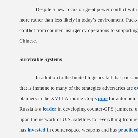
Despite a new focus on great power conflict with n
more rather than less likely in today’s environment. Pack-
conflict from counter-insurgency operations to supportin
Chinese.
Survivable Systems
In addition to the limited logistics tail that pack-anim
that is immune to many of the strategies adversaries are
e
planners in the XVIII Airborne Corps
pine
for autonomous
Russia is a
leader
in developing counter-GPS jammers, use
upon the network of U.S. satellites for everything from re
has
invested
in counter-space weapons and has
practice