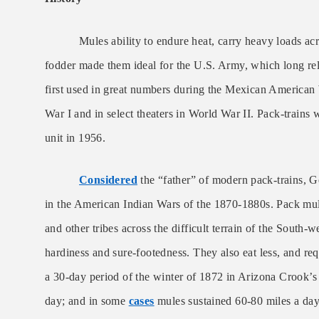
Mules ability to endure heat, carry heavy loads acr
fodder made them ideal for the U.S. Army, which long rel
first used in great numbers during the Mexican American
War I and in select theaters in World War II. Pack-trains 
unit in 1956.
Considered
the “father” of modern pack-trains,
in the American Indian Wars of the 1870-1880s. Pack mu
and other tribes across the difficult terrain of the South-
hardiness and sure-footedness. They also eat less, and req
a 30-day period of the winter of 1872 in Arizona Crook’s
day; and in some
cases
mules sustained 60-80 miles a day.