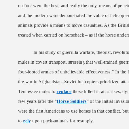
on foot were the best, and really the only, means of pene
and the modern wars demonstrated the value of helicopter 
animals provide a means to move casualties. As the Briti
treated when carried on horseback – as if the horse unders
In his study of guerrilla warfare, theorist, revolutio
mules in covert transport, stressing that well-trained guer
four-footed armies of unbelievable effectiveness.” In th
the war in Afghanistan. Soviet helicopters prioritized at
Tennessee mules to
replace
those killed in air-strikes, d
few years later the “
Horse Soldiers
” of the initial inva
were the first Americans to use horses in that conflict, b
to
rely
upon pack-animals for resupply.