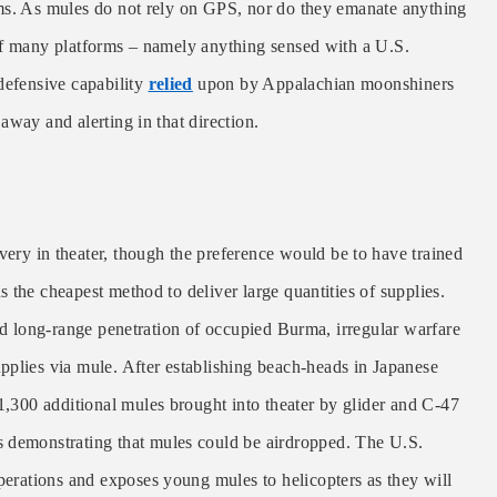
ems. As mules do not rely on GPS, nor do they emanate anything
of many platforms – namely anything sensed with a U.S.
defensive capability
relied
upon by Appalachian moonshiners
away and alerting in that direction.
very in theater, though the preference would be to have trained
 the cheapest method to deliver large quantities of supplies.
ond long-range penetration of occupied Burma, irregular warfare
upplies via mule. After establishing beach-heads in Japanese
1,300 additional mules brought into theater by glider and C-47
s demonstrating that mules could be airdropped. The U.S.
perations and exposes young mules to helicopters as they will