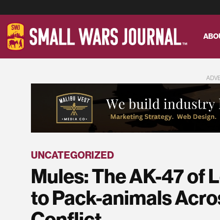
ABO
ADV
UNCATEGORIZED
Mules: The AK-47 of 
to Pack-animals Acro