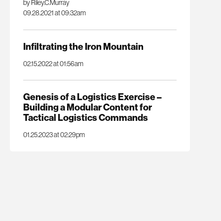
by Riley.C.Murray
09.28.2021 at 09:32am
Infiltrating the Iron Mountain
02.15.2022 at 01:56am
Genesis of a Logistics Exercise –
Building a Modular Content for
Tactical Logistics Commands
01.25.2023 at 02:29pm