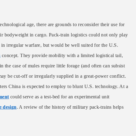
chnological age, there are grounds to reconsider their use for
eir bodyweight in cargo. Pack-train logistics could not only play
 in irregular warfare, but would be well suited for the U.S.
s
concept. They provide mobility with a limited logistical tail,
 in the case of mules require little forage (and often can subsist
ay be cut-off or irregularly supplied in a great-power conflict.
ters China is expected to employ to blunt U.S. technology. At a
ment
could serve as a test-bed for an experimental unit
e design
.
A review of the history of military pack-trains helps