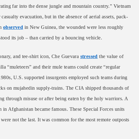
trating far into the dense jungle and mountain country.” Vietnam
casualty evacuation, but in the absence of aerial assets, pack-
sh
observed
in New Guinea, the wounded were less roughly
tood its job – than carried by a bouncing vehicle.
nary, and tee-shirt icon, Che Guevara
stressed
the value of
rilla “muleteers” and their mule teams could create “regular
e 1980s, U.S. supported insurgents employed such teams during
tacks on mujahedin supply-trains. The CIA shipped thousands of
ying through misuse or after being eaten by the holy warriors. A
sion in Afghanistan became famous. These Special Forces units
ut were not the last. It was common for the most remote outposts