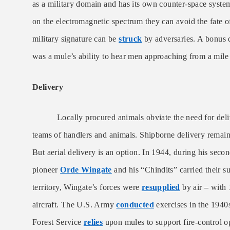
as a military domain and has its own counter-space syst
on the electromagnetic spectrum they can avoid the fate 
military signature can be
struck
by adversaries. A bonus 
was a mule’s ability to hear men approaching from a mile 
Delivery
Locally procured animals obviate the need for deli
teams of handlers and animals. Shipborne delivery remains
But aerial delivery is an option. In 1944, during his sec
pioneer
Orde Wingate
and his “Chindits” carried their s
territory, Wingate’s forces were
resupplied
by air – with 
aircraft. The U.S. Army
conducted
exercises in the 1940
Forest Service
relies
upon mules to support fire-control o