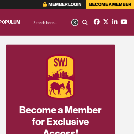
MEMBER LOGIN
BECOME A MEMBER
 POPULUM
Become a Member
for Exclusive
Access!