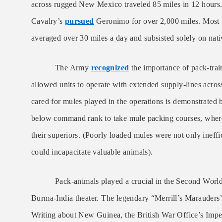
across rugged New Mexico traveled 85 miles in 12 hours. 
Cavalry’s
pursued
Geronimo for over 2,000 miles. Most t
averaged over 30 miles a day and subsisted solely on nati
The Army
recognized
the importance of pack-train
allowed units to operate with extended supply-lines across 
cared for mules played in the operations is demonstrated 
below command rank to take mule packing courses, where 
their superiors. (Poorly loaded mules were not only ineffici
could incapacitate valuable animals).
Pack-animals played a crucial in the Second World 
Burma-India theater. The legendary “Merrill’s Marauder
Writing about New Guinea, the British War Office’s Impe