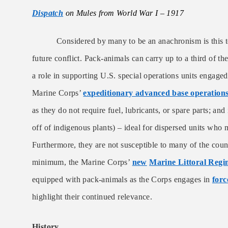
Dispatch
on Mules from World War I – 1917
Considered by many to be an anachronism is this te
future conflict.
Pack-animals can carry up to a third of th
a role in supporting U.S. special operations units engaged
Marine Corps’
expeditionary advanced base operation
as they do not require fuel, lubricants, or spare parts; and
off of indigenous plants) – ideal for dispersed units who m
Furthermore, they are not susceptible to many of the coun
minimum, the Marine Corps’
new
Marine Littoral Regi
equipped with pack-animals as the Corps engages in
forc
highlight their continued relevance.
History