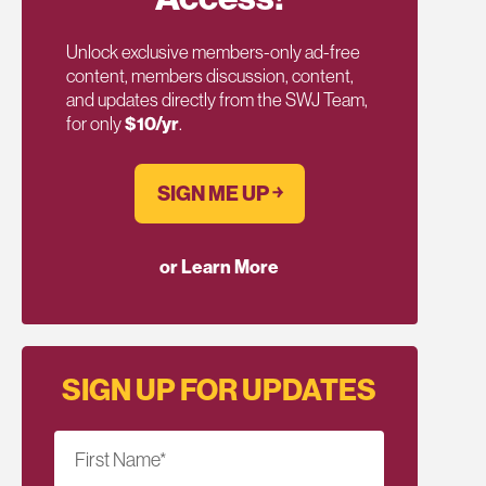
Unlock exclusive members-only ad-free
content, members discussion, content,
and updates directly from the SWJ Team,
for only
$10/yr
.
SIGN ME UP ￫
or Learn More
SIGN UP FOR UPDATES
First Name
*