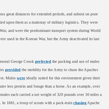
oss great distances for extended periods, and subsist on poor
ied upon them as a mainstay of military logistics. They were
 War, and were the predominant transport system during World
were used in the Korean War, but the Army deactivated its last
 General George Crook
perfected
the packing and use of mules
les
provided
the mobility for the Army to chase the Apaches
west. Mules
were
ideally suited for this environment given their
uire less protein and forage than a horse. As an example, over
 mules each carried a net weight of 320 pounds over 30 miles a
 In 1881, a troop of scouts with a pack-train
chasing
Apache