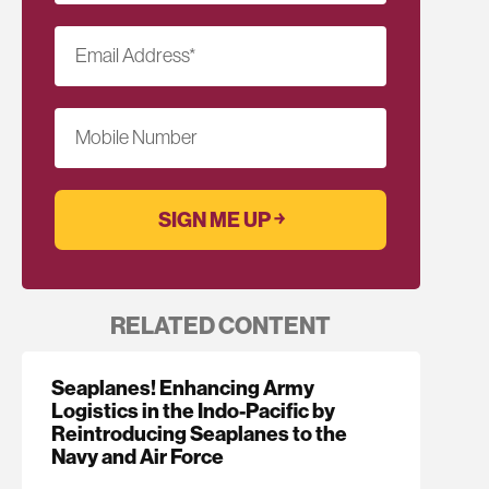
Email Address
*
Mobile Number
RELATED CONTENT
Seaplanes! Enhancing Army
Logistics in the Indo-Pacific by
Reintroducing Seaplanes to the
Navy and Air Force