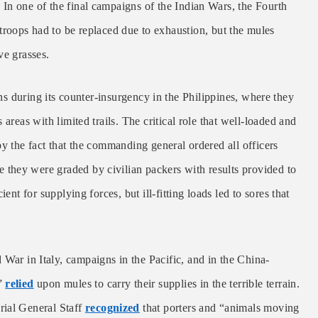
In one of the final campaigns of the Indian Wars, the Fourth
roops had to be replaced due to exhaustion, but the mules
ve grasses.
s during its counter-insurgency in the Philippines, where they
areas with limited trails. The critical role that well-loaded and
by the fact that the commanding general ordered all officers
they were graded by civilian packers with results provided to
ent for supplying forces, but ill-fitting loads led to sores that
War in Italy, campaigns in the Pacific, and in the China-
s”
relied
upon mules to carry their supplies in the terrible terrain.
rial General Staff
recognized
that porters and “animals moving