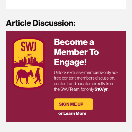
Article Discussion:
Become a
Member To
Engage!
Unlock exclusive members-only ad-
free content, members discussion,
content, and updates directly from
the SWJ Team, for only
$10/yr
.
SIGN ME UP →
or Learn More