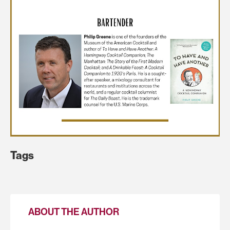
Tags
ABOUT THE AUTHOR