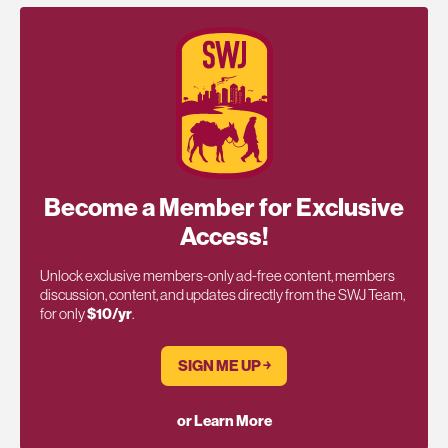
Become a Member for Exclusive
Access!
Unlock exclusive members-only ad-free content, members
discussion, content, and updates directly from the SWJ Team,
for only
$10/yr
.
SIGN ME UP ￫
or Learn More