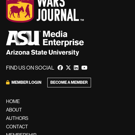
FIND US ON SOCIAL
BECOME A MEMBER
MEMBER LOGIN
HOME
ABOUT
AUTHORS
CONTACT
MEMBERSHIP