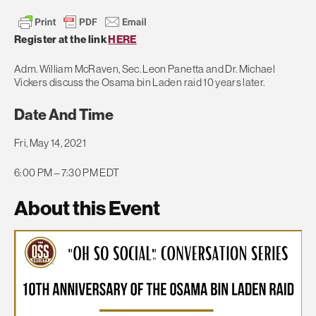
Register at the link
HERE
Adm. William McRaven, Sec. Leon Panetta and Dr. Michael
Vickers discuss the Osama bin Laden raid 10 years later.
Date And Time
Fri, May 14, 2021
6:00 PM – 7:30 PM EDT
About this Event