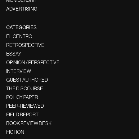
ADVERTISING
CATEGORIES
EL CENTRO
RETROSPECTIVE
ESSAY
OPINION / PERSPECTIVE
INTERVIEW
GUEST AUTHORED
THE DISCOURSE
POLICY PAPER
PEER-REVIEWED
FIELD REPORT
BOOK REVIEW DESK
FICTION