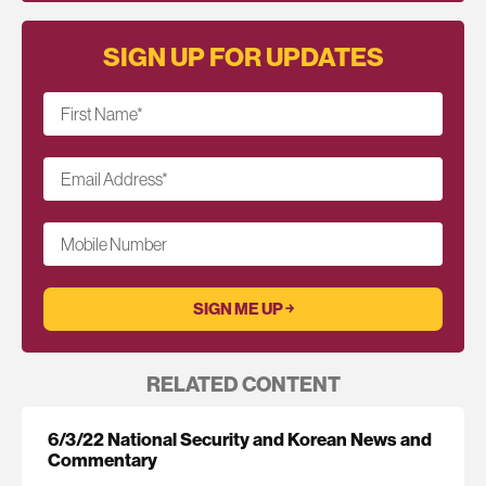
SIGN UP FOR UPDATES
First Name
*
Email Address
*
Mobile Number
RELATED CONTENT
6/3/22 National Security and Korean News and
Commentary