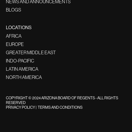
NEWS AND ANNOUNCEMENTS
BLOGS
LOCATIONS
AFRICA
EUROPE
GREATER MIDDLE EAST
INDO-PACIFIC
LATIN AMERICA
NORTH AMERICA
COPYRIGHT © 2024 ARIZONA BOARD OF REGENTS - ALL RIGHTS
RESERVED
PRIVACY POLICY
|
TERMS AND CONDITIONS