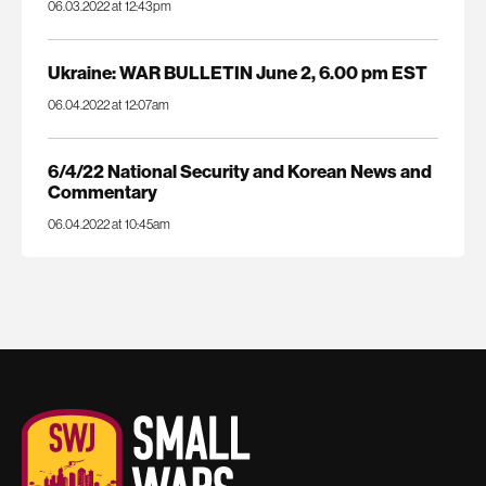
06.03.2022 at 12:43pm
Ukraine: WAR BULLETIN June 2, 6.00 pm EST
06.04.2022 at 12:07am
6/4/22 National Security and Korean News and
Commentary
06.04.2022 at 10:45am