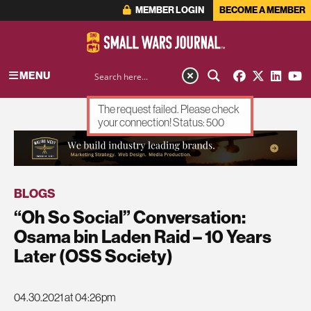
MEMBER LOGIN
BECOME A MEMBER
MENU
The request failed. Please check
your connection! Status: 500
ADVERTISEMENT
BLOGS
“Oh So Social” Conversation:
Osama bin Laden Raid – 10 Years
Later (OSS Society)
04.30.2021 at 04:26pm