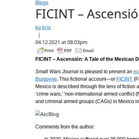
Blogs
FICINT – Ascensió
by kris
|
04.12.2021 at 08:03pm
FICINT – Ascensión: A Tale of the Mexican 
Small Wars Journal
is pleased to present an
ex
Burgoyne
. This fictional account—or
FICINT
(Fi
Mexico is described through the lens of fiction and
‘crime wars,’ ‘non-international armed conflict
and criminal armed groups (CAGs) in Mexico in 
Comments from the author: