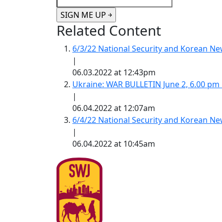
Related Content
6/3/22 National Security and Korean 
|
06.03.2022 at 12:43pm
Ukraine: WAR BULLETIN June 2, 6.00 pm
|
06.04.2022 at 12:07am
6/4/22 National Security and Korean 
|
06.04.2022 at 10:45am