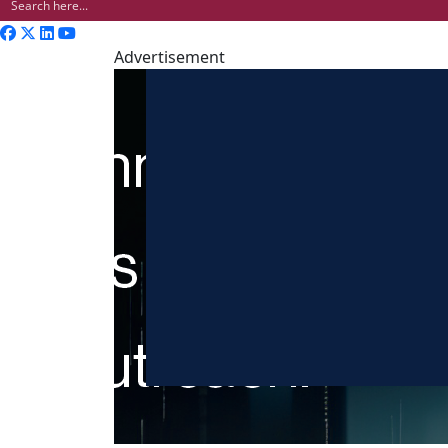
Advertisement