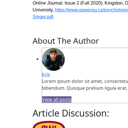
Online Journal
. Issue 2 (Fall 2020). Kingston,
University,
https://www.queensu.ca/psychology/s
Singer.pdf
.
About The Author
kris
Lorem ipsum dolor sit amet, consectetur 
bibendum. Quisque pretium ligula erat, 
View all posts
Article Discussion: