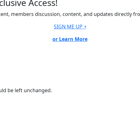
lusive Access!
ent, members discussion, content, and updates directly fr
SIGN ME UP ￫
or Learn More
ould be left unchanged.