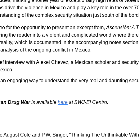
des, marking another year of exceptionally high rates of violen
s drive the violence in Mexico and play a key role in the over 
tanding of the complex security situation just south of the bord
ro for the opportunity to present an excerpt from,
Ascensión: A T
ing the reader into a violent and complicated world where there
 reality, which is documented in the accompanying notes section
analysis of the ongoing conflict in Mexico.
rief interview with Alexei Chevez, a Mexican scholar and securit
Mexico.
es an engaging way to understand the very real and daunting sec
ican Drug War
is available
here
at SWJ-El Centro.
see August Cole and P.W. Singer, “Thinking The Unthinkable With