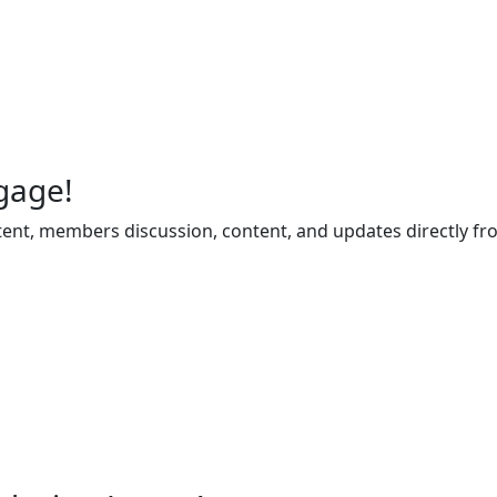
gage!
ent, members discussion, content, and updates directly fr