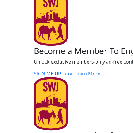
Become a Member To En
Unlock exclusive members-only ad-free cont
SIGN ME UP →
or Learn More