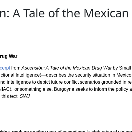
n: A Tale of the Mexica
Drug War
cerpt
from
Ascensión: A Tale of the Mexican Drug War
by Small
ctional Intelligence)—describes the security situation in Mexico
 intelligence to depict future conflict scenarios grounded in reality
 (NIAC),’ or something else. Burgoyne seeks to inform the policy
this text.
SWJ