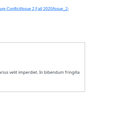
re Conflict/Issue 2 Fall 2020/Issue_2-
rius velit imperdiet. In bibendum fringilla