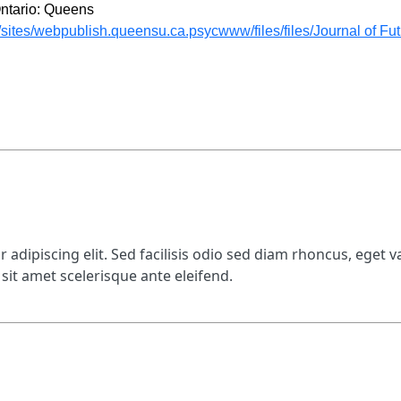
 Ontario: Queens
ites/webpublish.queensu.ca.psycwww/files/files/Journal of Futu
adipiscing elit. Sed facilisis odio sed diam rhoncus, eget va
sit amet scelerisque ante eleifend.