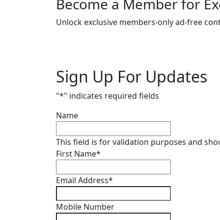
Become a Member for Exc
Unlock exclusive members-only ad-free cont
Sign Up For Updates
"
*
" indicates required fields
Name
This field is for validation purposes and sh
First Name
*
Email Address
*
Mobile Number