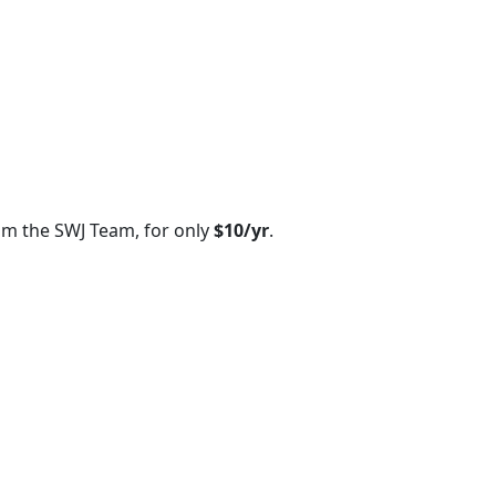
om the SWJ Team, for only
$10/yr
.