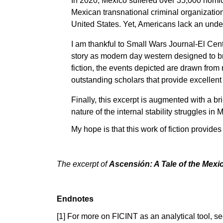
In 2020, Mexico suffered over 35,000 homici
Mexican transnational criminal organization
United States. Yet, Americans lack an unders
I am thankful to Small Wars Journal-El Cent
story as modern day western designed to br
fiction, the events depicted are drawn from
outstanding scholars that provide excellent 
Finally, this excerpt is augmented with a b
nature of the internal stability struggles in 
My hope is that this work of fiction provid
The excerpt of
Ascensión: A Tale of the Mex
Endnotes
[1] For more on FICINT as an analytical tool, 