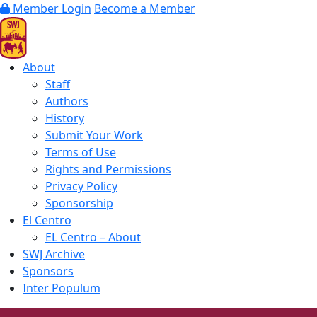
Member Login
Become a Member
About
Staff
Authors
History
Submit Your Work
Terms of Use
Rights and Permissions
Privacy Policy
Sponsorship
El Centro
EL Centro – About
SWJ Archive
Sponsors
Inter Populum