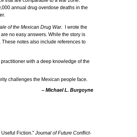
ce that are comparable to a war zone.
70,000 annual drug overdose deaths in the
er.
ale of the Mexican Drug War
. I wrote the
 are no easy answers. While the story is
. These notes also include references to
y practitioner with a deep knowledge of the
urity challenges the Mexican people face.
– Michael L. Burgoyne
 Useful Fiction.”
Journal of Future Conflict-