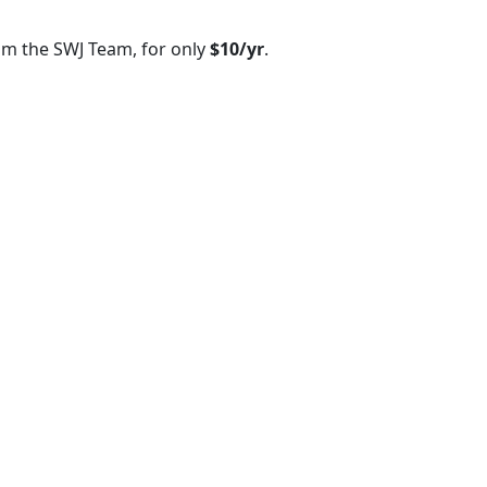
om the SWJ Team, for only
$10/yr
.