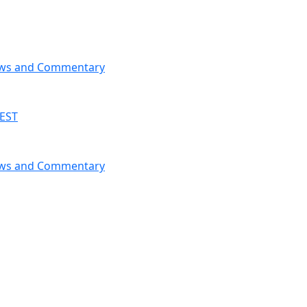
News and Commentary
 EST
News and Commentary