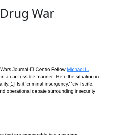
n Drug War
 Wars Journal-El Centro Fellow
Michael L.
 in an accessible manner. Here the situation in
.[1] Is it ‘criminal insurgency,’ ‘civil strife,’
 and operational debate surrounding insecurity