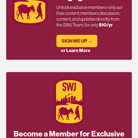
Unlock exclusive members-only ad-
free content, members discussion,
content, and updates directly from
the SWJ Team, for only
$10/yr
.
SIGN ME UP →
or Learn More
Become a Member for Exclusive