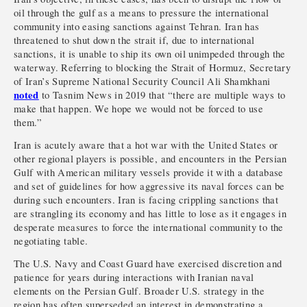
oil through the gulf as a means to pressure the international
community into easing sanctions against Tehran. Iran has
threatened to shut down the strait if, due to international
sanctions, it is unable to ship its own oil unimpeded through the
waterway. Referring to blocking the Strait of Hormuz, Secretary
of Iran’s Supreme National Security Council Ali Shamkhani
noted
to Tasnim News in 2019 that “there are multiple ways to
make that happen. We hope we would not be forced to use
them.”
Iran is acutely aware that a hot war with the United States or
other regional players is possible, and encounters in the Persian
Gulf with American military vessels provide it with a database
and set of guidelines for how aggressive its naval forces can be
during such encounters. Iran is facing crippling sanctions that
are strangling its economy and has little to lose as it engages in
desperate measures to force the international community to the
negotiating table.
The U.S. Navy and Coast Guard have exercised discretion and
patience for years during interactions with Iranian naval
elements on the Persian Gulf. Broader U.S. strategy in the
region has often superseded an interest in demonstrating a