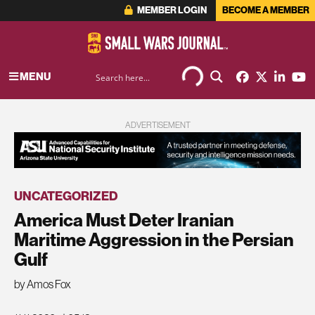
MEMBER LOGIN
BECOME A MEMBER
MENU
ADVERTISEMENT
UNCATEGORIZED
America Must Deter Iranian
Maritime Aggression in the Persian
Gulf
by Amos Fox