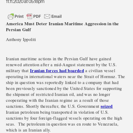
11.11.2020 at 05:18pm
America Must Deter Iranian Maritime Aggression in the
Persian Gulf
Anthony Ippoliti
Iranian maritime actions in the Persian Gulf have gained
renewed attention after a mid-August statement by the U.S.
Iranian forces had boarded
military that
a civilian vessel
operating in international waters near the Strait of Hormuz. The
ship in question was reportedly linked to a company that had
been previously sanctioned by the United States for supporting
the shipment of restricted Iranian oil, and was no longer
cooperating with the Iranian regime as a result of those
seized
sanctions. Shortly thereafter, the U.S. Government
Iranian petroleum being transported in violation of U.S.
sanctions by four foreign-flagged vessels operating on the high
seas. The petroleum in question was en route to Venezuela,
which is an Iranian ally.