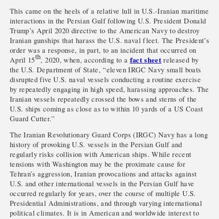
This came on the heels of a relative lull in U.S.-Iranian maritime
interactions in the Persian Gulf following U.S. President Donald
Trump’s April 2020 directive to the American Navy to destroy
Iranian gunships that harass the U.S. naval fleet. The President’s
order was a response, in part, to an incident that occurred on
th
fact sheet
April 15
, 2020, when, according to a
released by
the U.S. Department of State, “eleven IRGC Navy small boats
disrupted five U.S. naval vessels conducting a routine exercise
by repeatedly engaging in high speed, harassing approaches. The
Iranian vessels repeatedly crossed the bows and sterns of the
U.S. ships coming as close as to within 10 yards of a US Coast
Guard Cutter.”
The Iranian Revolutionary Guard Corps (IRGC) Navy has a long
history of provoking U.S. vessels in the Persian Gulf and
regularly risks collision with American ships. While recent
tensions with Washington may be the proximate cause for
Tehran’s aggression, Iranian provocations and attacks against
U.S. and other international vessels in the Persian Gulf have
occurred regularly for years, over the course of multiple U.S.
Presidential Administrations, and through varying international
political climates. It is in American and worldwide interest to