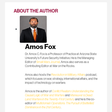
ABOUT THE AUTHOR
Amos Fox
Dr. Amos C. Fox is a Professor of Practice at Arizona State
University's Future Security Initiative. He is the Managing
Editor of
Small Wars Journal
. Amos also serves as a
Contributing Editor at War on the Rocks.
Amos also hosts the
Revolution in Military Affairs
podcast,
which focuses on war, strategy, international affairs, and the
impact of technology on warfare.
Amos is the author of
Conflict Realism: Understanding the
Causal Logic of War and Warfare
and
Maneuver is Dead:
Land Warfare in the Twenty-First Century
and he is the co-
editor of
Multidomain Operations: The Pursuit of Battlefield
Dominance in the 21st Century
.