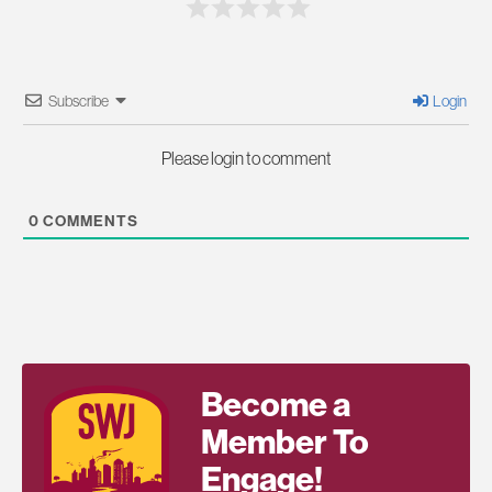
Subscribe
Login
Please login to comment
0
COMMENTS
Become a
Member To
Engage!