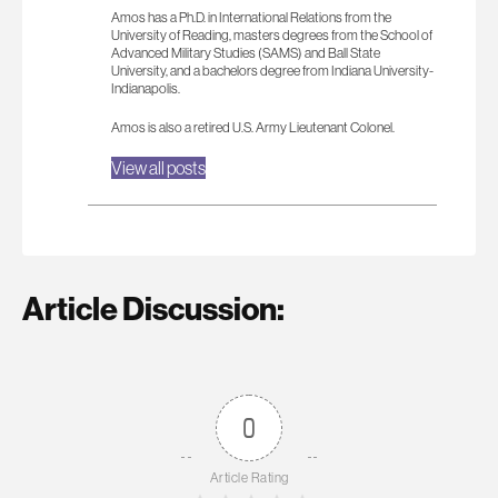
Amos has a Ph.D. in International Relations from the
University of Reading, masters degrees from the School of
Advanced Military Studies (SAMS) and Ball State
University, and a bachelors degree from Indiana University-
Indianapolis.
Amos is also a retired U.S. Army Lieutenant Colonel.
View all posts
Article Discussion:
0
Article Rating