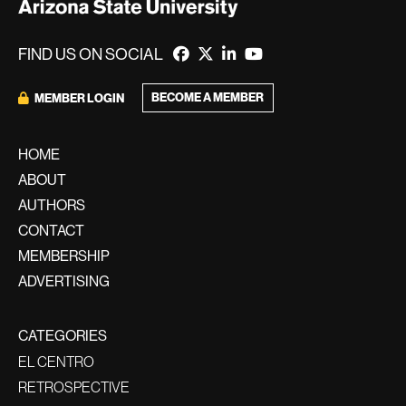
FIND US ON SOCIAL
BECOME A MEMBER
MEMBER LOGIN
HOME
ABOUT
AUTHORS
CONTACT
MEMBERSHIP
ADVERTISING
CATEGORIES
EL CENTRO
RETROSPECTIVE