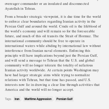
overeager commander or an insulated and disconnected
Ayatollah in Tehran.
From a broader strategic viewpoint, it is due time for the world
to enforce clear boundaries regarding Iranian activity in the
Persian Gulf and around the world. Crude oil is the lifeblood of
the world’s economy and will remain so for the foreseeable
future, and much of this oil transits the Strait of Hormuz. The
international community should be free to operate in
international waters while abiding by international law without
interference from Iranian naval elements. Enforcing this
principle will have implications beyond just the Persian Gulf,
and will send a message to Tehran that the U.S. and global
community will no longer tolerate the totality of nefarious
Iranian activity worldwide. At certain points Washington may
have had larger strategic aims while trying to normalize
relations with Tehran, but that time has passed, and U.S.
interests now lie in drawing a clear line through activities that
America and the world will no longer accept.
Tags:
Iran
,
Maritime Aggression
,
Persian Gulf