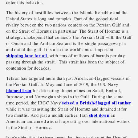
deter this behavior.
The history of hostilities between the Islamic Republic and the
United States is long and complex. Part of the geopolitical
rivalry between the two nations centers on the Persian Gulf and
on the Strait of Hormuz in particular. The Strait of Hormuz is a
strategic chokepoint that connects the Persian Gulf with the Gulf
of Oman and the Arabian Sea and is the single passageway in
and out of the gulf. It is also the world’s most important
shipping lane for oil
, with tens of millions of barrels per day
passing through the strait. This strait has been the subject of
contention for decades.
Tehran has targeted more than just American-flagged vessels in
the Persian Gulf. In May and June of 2019, the U.S. Navy
blamed Iran
for detonating limpet mines on Saudi, Emirati,
Japanese, and Norwegian ships in the Gulf. During the same
seized a British-flagged oil tanker
time period, the IRGC Navy
while it was transiting the Strait of Hormuz and detained it for
shot down
two months. And just a month earlier, Iran
an
American unmanned aircraft operating over international waters
in the Strait of Hormuz.
Iran’s objective, in these cases, has been to disrupt the flow of