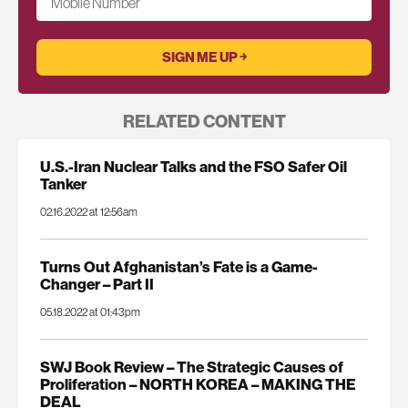
Mobile Number
RELATED CONTENT
U.S.-Iran Nuclear Talks and the FSO Safer Oil
Tanker
02.16.2022 at 12:56am
Turns Out Afghanistan’s Fate is a Game-
Changer – Part II
05.18.2022 at 01:43pm
SWJ Book Review – The Strategic Causes of
Proliferation – NORTH KOREA – MAKING THE
DEAL