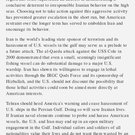
conclusive deterrent to irresponsible Iranian behavior on the high
seas. Choosing not to take action against this aggressive activity
has prevented greater escalation in the short run, but American
restraint over the longer term has served to embolden Iran and
encourage its behavior.
Iran is the world’s leading state sponsor of terrorism and its
harassment of U.S. vessels in the gulf may serve as a prelude to
a future attack. The al-Qaeda attack against the USS Cole in
2000 demonstrated that even a small, seemingly insignificant
fishing vessel can do substantial damage to a major U.S.
warship. Iran has shown its willingness to engage in lethal
activities through the IRGC Qods Force and its sponsorship of
Hizballah, and the U.S. should not discount the possibility that
those lethal activities could soon be aimed more directly at
American interests.
Tehran should heed America’s warning and cease harassment of
U.S. ships in the Persian Gulf. Doing so will save Iranian lives.
If Iranian naval elements continue to probe and harass American
vessels, the U.S. and Iran may end up in an open military
engagement in the Gulf. Individual sailors and soldiers of all
nationalities value their lives and do not want them wasted by an