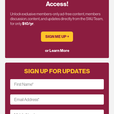
Access!
Unlock exclusive members-only ad-free content, members
discussion, content, and updates directly from the SWJ Team,
for only
$10/yr
.
SIGN ME UP ￫
or Learn More
SIGN UP FOR UPDATES
First Name
*
Email Address
*