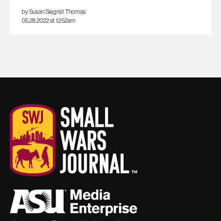
by Susan Siegrist Thomas
05.28.2022 at 12:52am