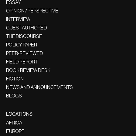
ESSAY
OPINION / PERSPECTIVE
INTERVIEW
GUEST AUTHORED
THE DISCOURSE
POLICY PAPER
PEER-REVIEWED
FIELD REPORT
BOOK REVIEW DESK
FICTION
NEWS AND ANNOUNCEMENTS
BLOGS
LOCATIONS
AFRICA
EUROPE