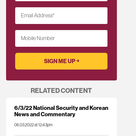
Email Address
*
Mobile Number
RELATED CONTENT
6/3/22 National Security and Korean
News and Commentary
06.03.2022 at 12:43pm