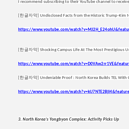
I recommend subscribing to their YouTube channel to receive
한글자막
[
] Undisclosed Facts from the Historic Trump-Kim 
https://www.youtube.com/watch?v=MJ2H_E24ohU&featu
한글자막
[
] Shocking Campus Life At The Most Prestigious U
https://www.youtube.com/watch?v=D0VAw2rr1VE&featur
한글자막
[
] Undeniable Proof : North Korea Builds TEL With 
https://www.youtube.com/watch?v=kU7NTE2BjI4&featur
3. North Korea’s Yongbyon Complex: Activity Picks Up