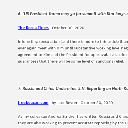
6. ‘US President Trump may go for summit with Kim Jong-un 
The Korea Times
· October 30, 2020
Interesting speculation (and there is more to this article th
ever again meet with Kim until substantive working level neg
agreement to Kim and the President for approval. I also do 
guarantees that there will be some level of sanctions relief.
7. Russia and China Undermine U.N. Reporting on North Ko
freebeacon.com
· by Jack Beyrer · October 30, 2020
As my colleague Andrea Stricker has written Russia and China
they are also working to prevent accurate reporting by the U