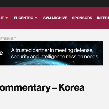
UT
EL CENTRO
SWJ ARCHIVE
SPONSORS
INTER
ERTISEMENT
Commentary – Korea