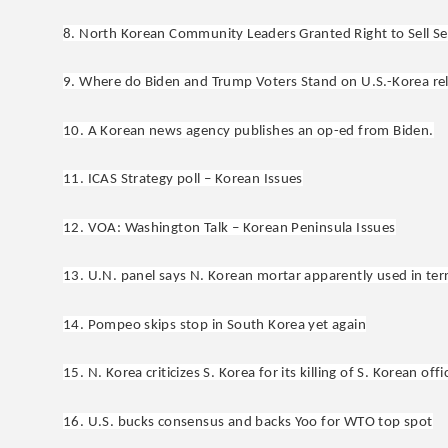
8. North Korean Community Leaders Granted Right to Sell Sew
9. Where do Biden and Trump Voters Stand on U.S.-Korea re
10. A Korean news agency publishes an op-ed from Biden.
11. ICAS Strategy poll – Korean Issues
12. VOA: Washington Talk – Korean Peninsula Issues
13. U.N. panel says N. Korean mortar apparently used in terr
14. Pompeo skips stop in South Korea yet again
15. N. Korea criticizes S. Korea for its killing of S. Korean offic
16. U.S. bucks consensus and backs Yoo for WTO top spot