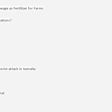
age as Fertilizer for Farms
lations?
orist attack in Somalia
ial