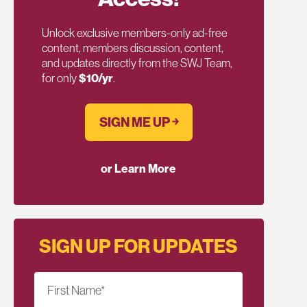
Unlock exclusive members-only ad-free
content, members discussion, content,
and updates directly from the SWJ Team,
for only
$10/yr
.
SIGN ME UP ￫
or Learn More
SIGN UP FOR UPDATES
First Name
*