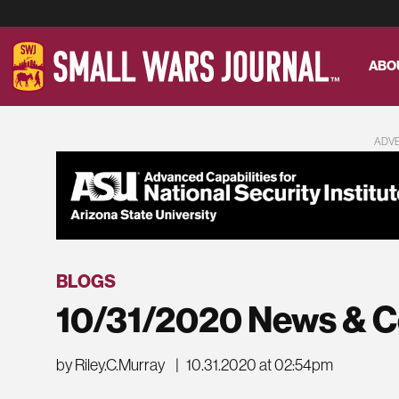
ABO
ADV
BLOGS
10/31/2020 News & 
by Riley.C.Murray
|
10.31.2020 at 02:54pm