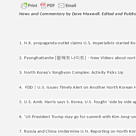
News and Commentary by Dave Maxwell. Edited and Publish
1. N.K. propaganda outlet claims U.S. imperialists started K
평해트나이트
2. Pyonghattanite [
] – New Videos about nort
3. North Korea’s Yongbyon Complex: Activity Picks Up
4. FDD | U.S. Issues Timely Alert on Another North Korean 
5. U.S. Amb. Harris says S. Korea, U.S. fought ‘side by side 
6. ‘US President Trump may go for summit with Kim Jong-un r
7. Russia and China Undermine U.N. Reporting on North Kor