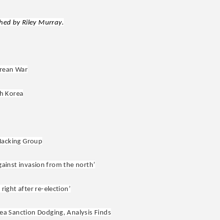
ed by Riley Murray.
orean War
h Korea
Hacking Group
against invasion from the north’
ight after re-election’
ea Sanction Dodging, Analysis Finds