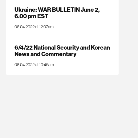
Ukraine: WAR BULLETIN June 2,
6.00 pm EST
06.04.2022 at 12:07am
6/4/22 National Security and Korean
News and Commentary
06.04.2022 at 10:45am