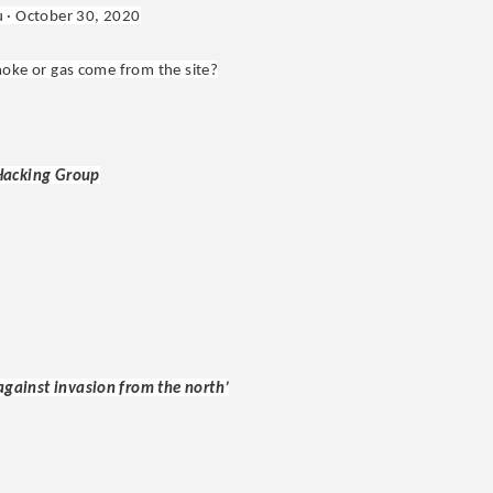
u · October 30, 2020
smoke or gas come from the site?
 Hacking Group
 against invasion from the north’