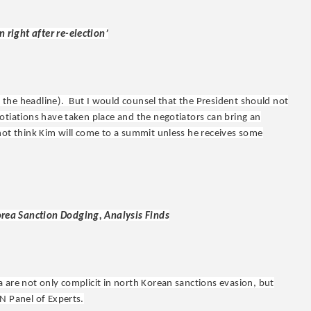
right after re-election’
an the headline). But I would counsel that the President should not
otiations have taken place and the negotiators can bring an
not think Kim will come to a summit unless he receives some
rea Sanction Dodging, Analysis Finds
 are not only complicit in north Korean sanctions evasion, but
N Panel of Experts.