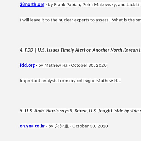
38north.org
· by Frank Pabian, Peter Makowsky, and Jack Li
I will leave it to the nuclear experts to assess. What is the 
4. FDD | U.S. Issues Timely Alert on Another North Korean
fdd.org
· by Mathew Ha · October 30, 2020
Important analysis from my colleague Mathew Ha.
5. U.S. Amb. Harris says S. Korea, U.S. fought ‘side by side
송상호
en.yna.co.kr
· by
·
October 30, 2020