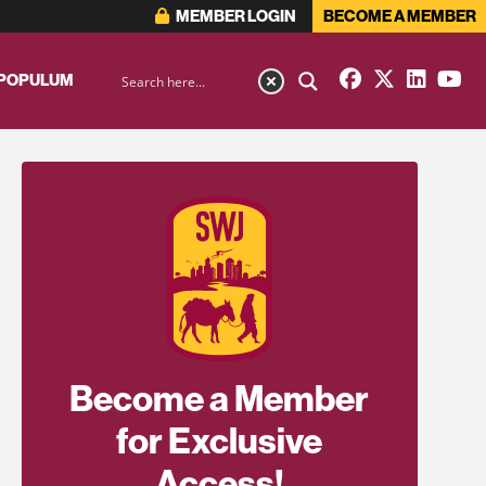
MEMBER LOGIN
BECOME A MEMBER
 POPULUM
Become a Member
for Exclusive
Access!