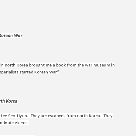
 Korean War
 in north Korea brought me a book from the war museum in
imperialists started Korean War”
rth Korea
d Lee Seo-Hyun. They are escapees from north Korea. They
 minute videos.