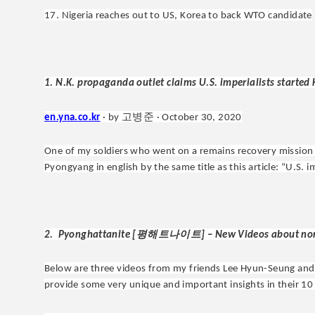
17. Nigeria reaches out to US, Korea to back WTO candidate
1. N.K. propaganda outlet claims U.S. imperialists started
고병준
en.yna.co.kr
· by
· October 30, 2020
One of my soldiers who went on a remains recovery mission
Pyongyang in english by the same title as this article: “U.S. 
평해트나이트
2. Pyonghattanite [
] – New Videos about no
Below are three videos from my friends Lee Hyun-Seung an
provide some very unique and important insights in their 10