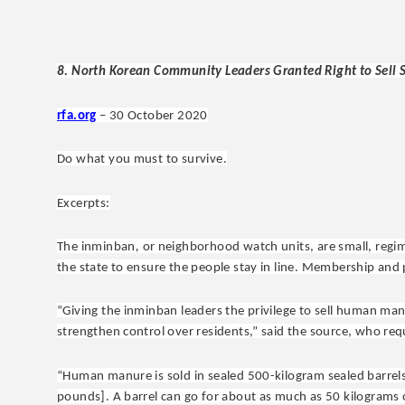
8. North Korean Community Leaders Granted Right to Sell S
rfa.org
– 30 October 2020
Do what you must to survive.
Excerpts:
The inminban
,
or neighborhood watch units,
are small, reg
the state to ensure the people stay in line. Membership and
“Giving the inminban leaders the privilege to sell human manu
strengthen control over residents,” said the source, who re
“Human manure is sold in sealed 500-kilogram sealed barrels
pounds]. A barrel can go for about as much as 50 kilograms o