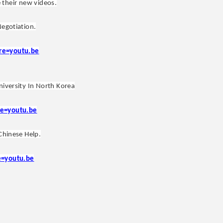
 their new videos.
Negotiation.
re=youtu.be
niversity In North Korea
e=youtu.be
Chinese Help.
e=youtu.be