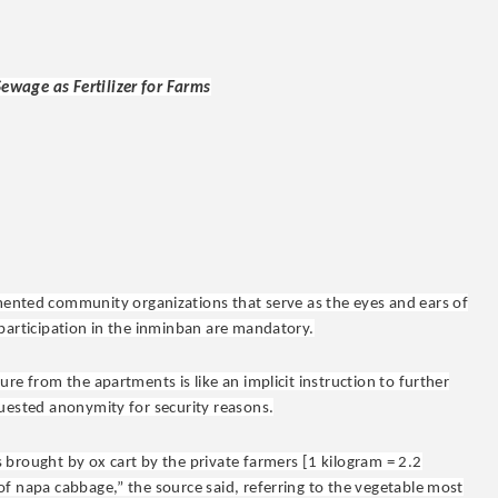
ewage as Fertilizer for Farms
imented community organizations that serve as the eyes and ears of
 participation in the inminban are mandatory.
re from the apartments is like an implicit instruction to further
quested anonymity for security reasons.
 brought by ox cart by the private farmers [1 kilogram = 2.2
f napa cabbage,” the source said, referring to the vegetable most