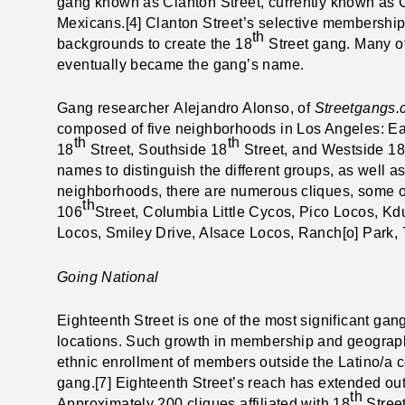
gang known as Clanton Street, currently known as C
Mexicans.[4] Clanton Street’s selective membership
th
backgrounds to create the 18
Street gang. Many of
eventually became the gang’s name.
Gang researcher
Alejandro Alonso, of
Streetgangs
composed of five neighborhoods in Los Angeles: Ea
th
th
18
Street, Southside 18
Street, and Westside 18
names to distinguish the different groups, as well as
neighborhoods, there are numerous cliques, some of
th
106
Street, Columbia Little Cycos, Pico Locos, Kd
Locos, Smiley Drive, Alsace Locos, Ranch[o] Park, 
Going National
Eighteenth Street is one of the most significant g
locations. Such growth in membership and geograph
ethnic enrollment of members outside the Latino/a c
gang.[7] Eighteenth Street’s reach has extended out
th
Approximately 200 cliques affiliated with 18
Street