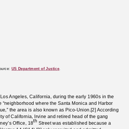
Source:
US Department of Justice
.
Los Angeles, California, during the early 1960s in the
 the “neighborhood where the Santa Monica and Harbor
e,” the area is also known as Pico-Union.[2] According
ty of California, Irvine and retired head of the gang
th
rney’s Office, 18
Street was established because a