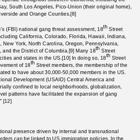
y, South Los Angeles, Pico-Union (their original home),
iverside and Orange Counties.[8]
th
’s (FBI) national gang threat assessment, 18
Street
cluding California, Colorado, Florida, Hawaii, Indiana,
, New York, North Carolina, Oregon, Pennsylvania,
th
 and the District of Columbia.[9] Many 18
Street
th
ities and states in the US.[10] In doing so, 18
Street
th
ovement of 18
Street members, the membership of the
imated to have about 30,000-50,000 members in the US.
national Development (USAID) Central America and
rially confined to local neighborhoods, globalization,
el patterns have facilitated the expansion of gang
” [12]
ional presence driven by internal and transnational
rders can be linked to US immigration policies. In the