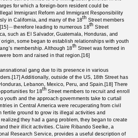
rges for which a foreign-born resident could be
e Illegal Immigrant Reform and Immigrant Responsibility
th
sly in California, and many of the 18
Street members
th
—
[15]
therefore leading to numerous 18
Street
ica, such as El Salvador, Guatemala, Honduras, and
 origin, some began to establish relationships with youth
th
 gang’s membership. Although 18
Street was formed in
were born and raised in that region.[16]
ansnational gang due to its presence in various
orders.[17] Additionally, outside of the US, 18th Street has
Honduras, Lebanon, Mexico, Peru, and Spain.[18] There
th
pportunities for 18
Street members to recruit and enroll
o youth and the approach governments take to curtail
untries in Central America were recuperating from civil
fertile ground to grow its illegal activities and
realize
d
they had a gang problem, they began to create
their illicit activities. Claire Ribando Seelke, a
sional Research Service,
provides a useful description of