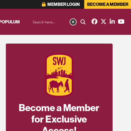
MEMBER LOGIN
BECOME A MEMBER
 POPULUM
Become a Member
for Exclusive
Access!