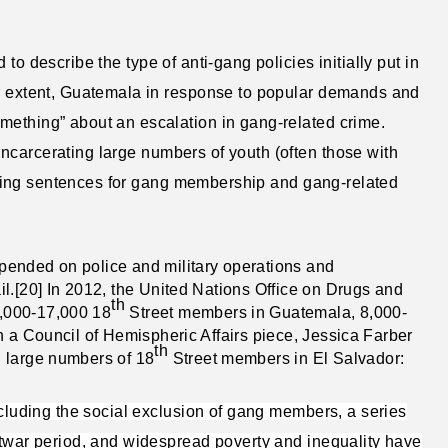
 to describe the type of anti-gang policies initially put in
er extent, Guatemala in response to popular demands and
mething” about an escalation in gang-related crime.
ncarcerating large numbers of youth (often those with
reasing sentences for gang membership and gang-related
pended on police and military operations and
l.[20] In 2012, the United Nations Office on Drugs and
th
,000-17,000 18
Street members in Guatemala, 8,000-
n a Council of Hemispheric Affairs piece, Jessica Farber
th
h large numbers of 18
Street members in El Salvador:
ncluding the social exclusion of gang members, a series
stwar period, and widespread poverty and inequality have