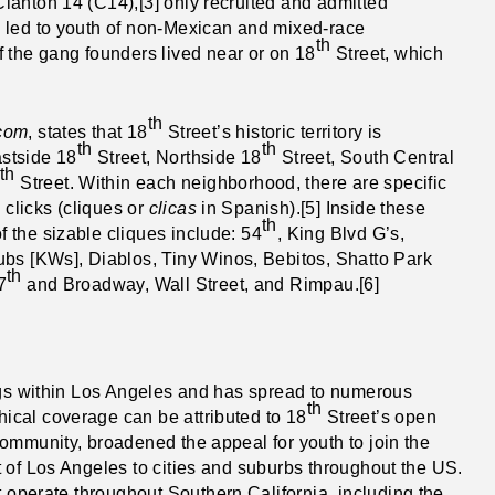
lanton 14 (C14),[3] only recruited and admitted
 led to youth of non-Mexican and mixed-race
th
 the gang founders lived near or on 18
Street, which
th
.com
, states that 18
Street’s historic territory is
th
th
stside 18
Street, Northside 18
Street, South Central
th
Street. Within each neighborhood, there are specific
 clicks (cliques or
clicas
in Spanish).[5] Inside these
th
 the sizable cliques include: 54
, King Blvd G’s,
ubs [KWs], Diablos, Tiny Winos, Bebitos, Shatto Park
th
7
and Broadway, Wall Street, and Rimpau.[6]
angs within Los Angeles and has spread to numerous
th
ical coverage can be attributed to 18
Street’s open
ommunity, broadened the appeal for youth to join the
 of Los Angeles to cities and suburbs throughout the US.
 operate throughout Southern California, including the