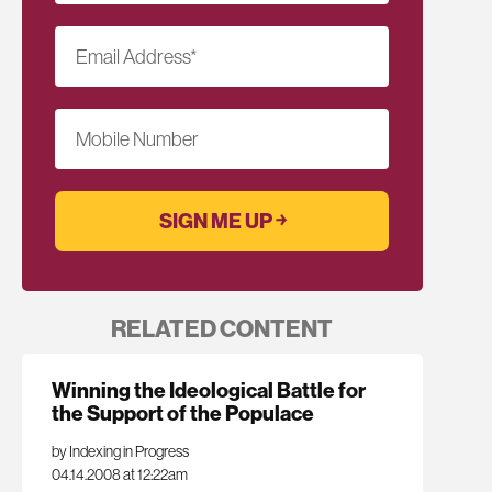
Email Address
*
Mobile Number
RELATED CONTENT
Winning the Ideological Battle for
the Support of the Populace
by Indexing in Progress
04.14.2008 at 12:22am