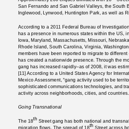
San Fernando and San Gabriel Valleys, the South Ba
Inglewood, Lynwood, Huntington Park, as well as R
According to a 2011 Federal Bureau of Investigation
has a presence in numerous states within the US, in
Iowa, Maryland, Massachusetts, Missouri, Nebraska
Rhode Island, South Carolina, Virginia, Washington,
members have been reported to migrate to different c
has created a nationwide presence. Through the m
gang has increased rapidly–as of 2008, it was est
[11] According to a United States Agency for Inter
Mexico Assessment, “gang activity used to be territo
sophisticated communications technologies, and trav
activity across neighborhoods, cities, and countries.
Going Transnational
th
The 18
Street gang has both national and transnat
th
migration flows.
The spread of 18
Street across bo