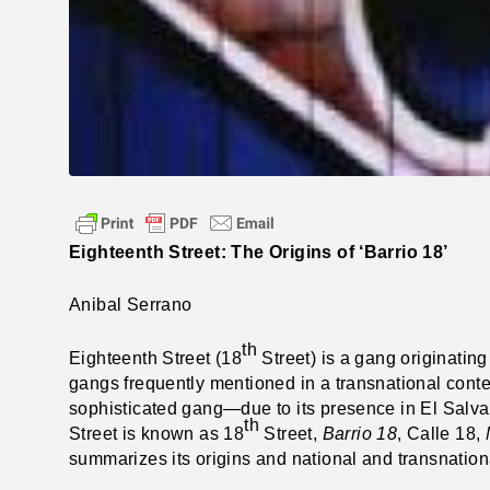
Eighteenth Street: The Origins of ‘Barrio 18’
Anibal Serrano
th
Eighteenth Street (18
Street) is a gang originating 
gangs frequently mentioned in a transnational conte
sophisticated gang—due to its presence in El Salva
th
Street is known as 18
Street,
Barrio 18
, Calle 18,
summarizes its origins and national and transnationa