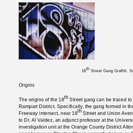
th
18
Street Gang Graffiti. 
Origins
th
The origins of the 18
Street gang can be traced to 
Rampart District. Specifically, the gang formed in
th
Freeway intersect, near 18
Street and Union Avenu
to Dr. Al Valdez, an adjunct professor at the Universi
investigation unit at the Orange County District Atto