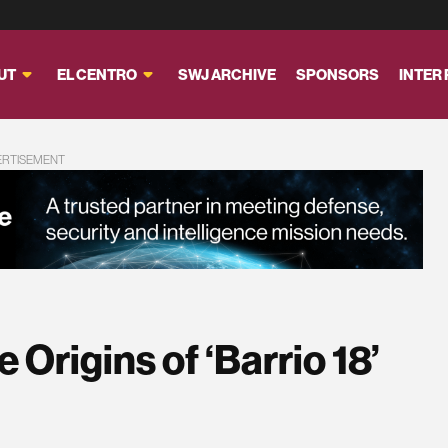
UT
EL CENTRO
SWJ ARCHIVE
SPONSORS
INTER
ERTISEMENT
 Origins of ‘Barrio 18’