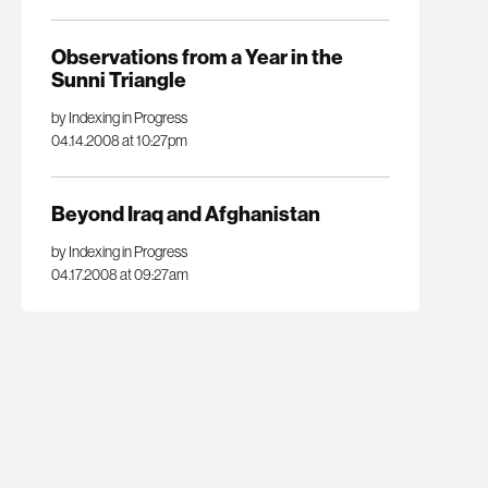
Observations from a Year in the
Sunni Triangle
by Indexing in Progress
04.14.2008 at 10:27pm
Beyond Iraq and Afghanistan
by Indexing in Progress
04.17.2008 at 09:27am