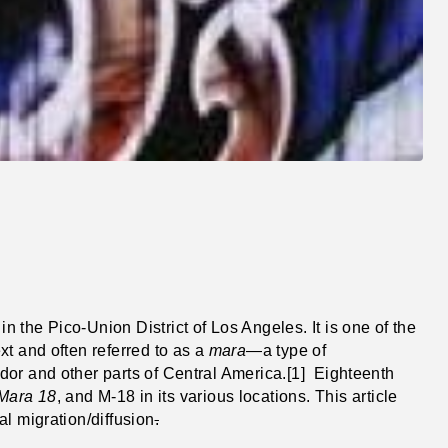
in the Pico-Union District of Los Angeles. It is one of the
xt and often referred to as a
mara
—a type of
dor and other parts of Central America.[1] Eighteenth
Mara 18
, and M-18 in its various locations. This article
l migration/diffusion
.