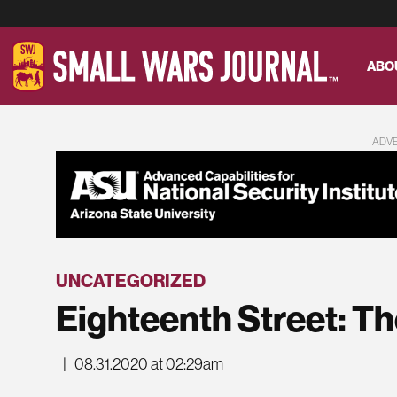
ABO
ADV
UNCATEGORIZED
Eighteenth Street: The
|
08.31.2020 at 02:29am