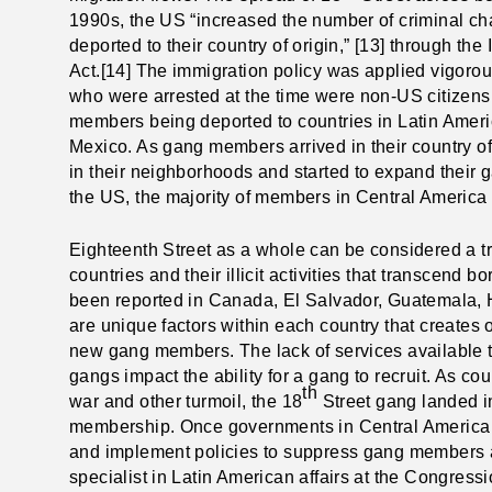
1990s, the US “increased the number of criminal cha
deported to their country of origin,” [13] through th
Act.[14] The immigration policy was applied vigorou
who were arrested at the time were non-US citizens
members being deported to countries in Latin Amer
Mexico. As gang members arrived in their country of
in their neighborhoods and started to expand their
the US, the majority of members in Central America 
Eighteenth Street as a whole can be considered a tr
countries and their illicit activities that transcend b
been reported in Canada, El Salvador, Guatemala, 
are unique factors within each country that creates o
new gang members. The lack of services available t
gangs impact the ability for a gang to recruit. As co
th
war and other turmoil, the 18
Street gang landed in 
membership. Once governments in Central America 
and implement policies to suppress gang members and 
specialist in Latin American affairs at the Congres