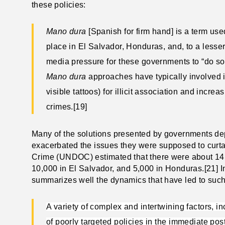
these policies:
Mano dura
[Spanish for firm hand]
is a term used
place in El Salvador, Honduras, and, to a less
media pressure for these governments to “do so
Mano dura
approaches have typically involved i
visible tattoos) for illicit association and inc
crimes.[19]
Many of the solutions presented by governments de
exacerbated the issues they were supposed to curtai
Crime (UNDOC) estimated that there were about 14
10,000 in El Salvador, and 5,000 in Honduras.[21] I
summarizes well the dynamics that have led to suc
A variety of complex and intertwining factors, i
of poorly targeted policies in the immediate po