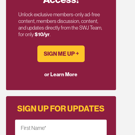
Unlock exclusive members-only ad-free
content, members discussion, content,
and updates directly from the SWJ Team,
for only
$10/yr
.
SIGN ME UP ￫
or Learn More
SIGN UP FOR UPDATES
First Name
*