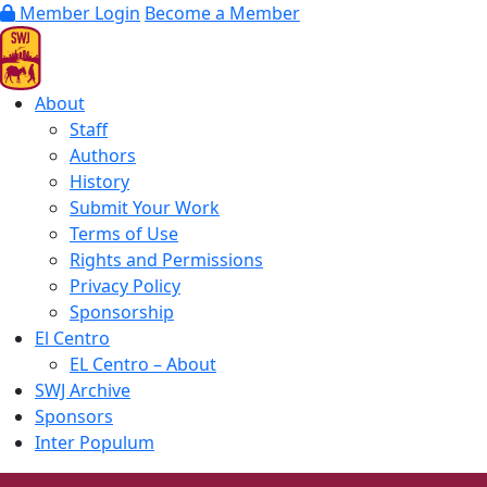
Member Login
Become a Member
About
Staff
Authors
History
Submit Your Work
Terms of Use
Rights and Permissions
Privacy Policy
Sponsorship
El Centro
EL Centro – About
SWJ Archive
Sponsors
Inter Populum