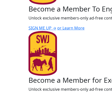
Become a Member To En
Unlock exclusive members-only ad-free cont
SIGN ME UP →
or Learn More
Become a Member for Exc
Unlock exclusive members-only ad-free cont