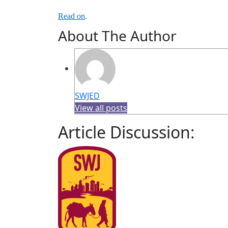
Read on
.
About The Author
SWJED
View all posts
Article Discussion: