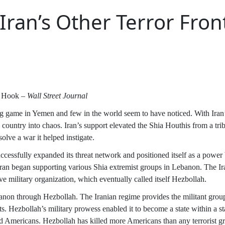
Iran’s Other Terror Fron
n Hook –
Wall Street Journal
ng game in Yemen and few in the world seem to have noticed. With Iran’
ntry into chaos. Iran’s support elevated the Shia Houthis from a tribal 
solve a war it helped instigate.
cessfully expanded its threat network and positioned itself as a power
Iran began supporting various Shia extremist groups in Lebanon. The Ira
ve military organization, which eventually called itself Hezbollah.
anon through Hezbollah. The Iranian regime provides the militant group
s. Hezbollah’s military prowess enabled it to become a state within a st
 and Americans. Hezbollah has killed more Americans than any terrorist