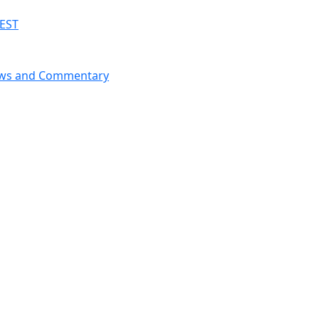
 EST
News and Commentary