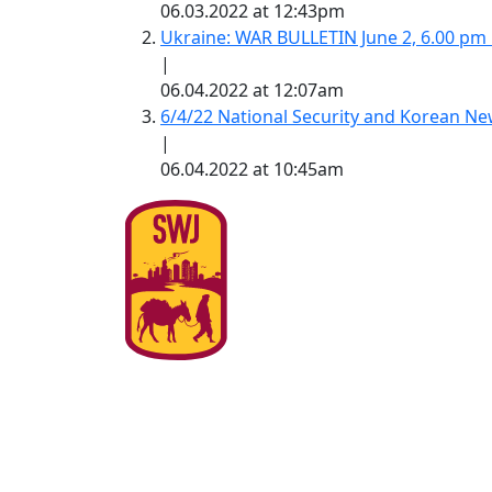
06.03.2022 at 12:43pm
Ukraine: WAR BULLETIN June 2, 6.00 pm
|
06.04.2022 at 12:07am
6/4/22 National Security and Korean 
|
06.04.2022 at 10:45am