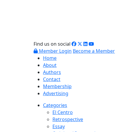
Find us on social
Member Login
Become a Member
Home
About
Authors
Contact
Membership
Advertising
Categories
El Centro
Retrospective
Essay