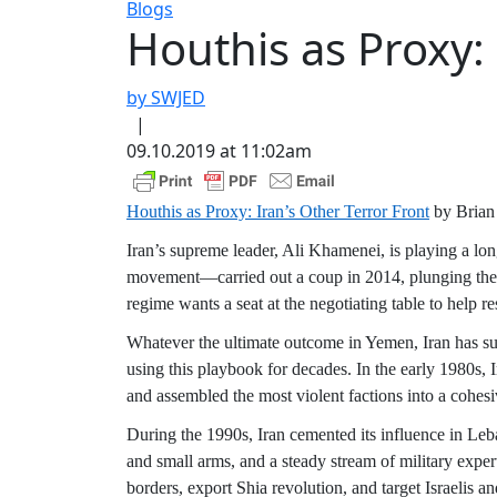
Blogs
Houthis as Proxy: 
by SWJED
|
09.10.2019 at 11:02am
Houthis as Proxy: Iran’s Other Terror Front
by Bria
Iran’s supreme leader, Ali Khamenei, is playing a lo
movement—carried out a coup in 2014, plunging the cou
regime wants a seat at the negotiating table to help re
Whatever the ultimate outcome in Yemen, Iran has suc
using this playbook for decades. In the early 1980s, 
and assembled the most violent factions into a cohesi
During the 1990s, Iran cemented its influence in Leb
and small arms, and a steady stream of military expert
borders, export Shia revolution, and target Israelis