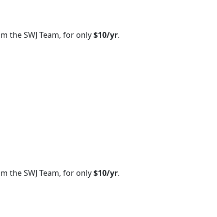
om the SWJ Team, for only
$10/yr
.
om the SWJ Team, for only
$10/yr
.