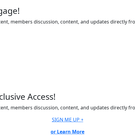
gage!
ent, members discussion, content, and updates directly fr
lusive Access!
ent, members discussion, content, and updates directly fr
SIGN ME UP ￫
or Learn More