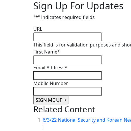
Sign Up For Updates
"
*
" indicates required fields
URL
This field is for validation purposes and sh
First Name
*
Email Address
*
Mobile Number
Related Content
6/3/22 National Security and Korean 
|