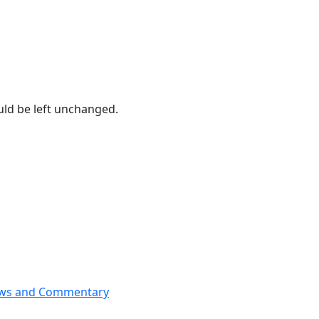
ould be left unchanged.
News and Commentary