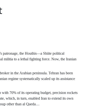
t
s patronage, the Houthis—a Shiite political
militia to a lethal fighting force. Now, the Iranian
 broker in the Arabian peninsula. Tehran has been
nian regime systematically scaled up its assistance
 with 70% of its operating budget, precision rockets
ate, which, in turn, enabled Iran to extend its own
 group other than al Qaeda…