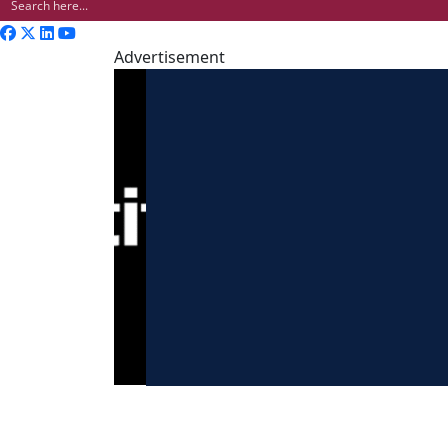
Advertisement