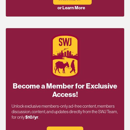
or Learn More
Become a Member for Exclusive
Access!
Unlock exclusive members-only ad-free content, members
discussion, content, and updates directly from the SWJ Team,
for only
$10/yr
.