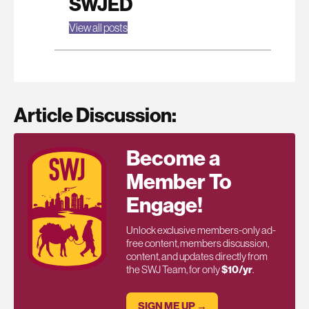
SWJED
View all posts
Article Discussion:
Become a
Member To
Engage!
Unlock exclusive members-only ad-
free content, members discussion,
content, and updates directly from
the SWJ Team, for only
$10/yr
.
SIGN ME UP →