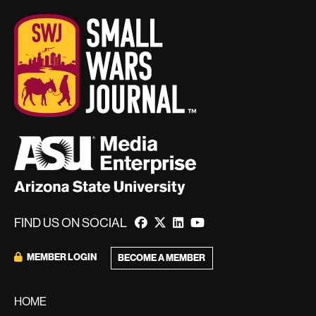
FIND US ON SOCIAL
MEMBER LOGIN
BECOME A MEMBER
HOME