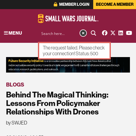
MEMBER LOGIN
BECOME A MEMBER
MENU
The request failed. Please check
your connection! Status: 500
ADVERTISEMENT
BLOGS
Behind The Magical Thinking:
Lessons From Policymaker
Relationships With Drones
by SWJED