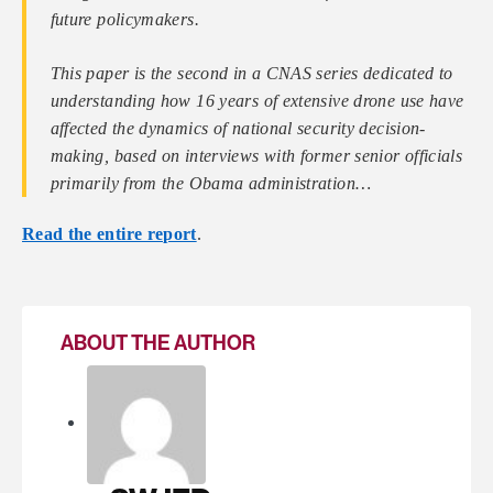
future policymakers.
This paper is the second in a CNAS series dedicated to
understanding how 16 years of extensive drone use have
affected the dynamics of national security decision-
making, based on interviews with former senior officials
primarily from the Obama administration…
Read the entire report
.
ABOUT THE AUTHOR