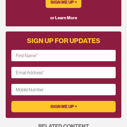
SIGN ME UP ￫
or Learn More
SIGN UP FOR UPDATES
First Name
*
Email Address
*
Mobile Number
RELATED CONTENT