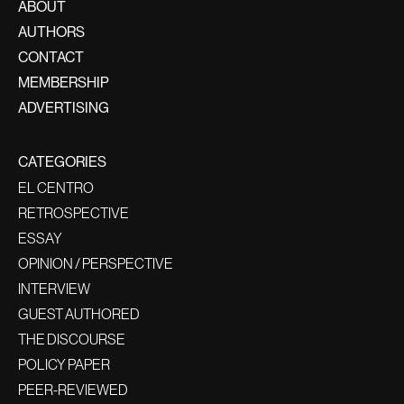
ABOUT
AUTHORS
CONTACT
MEMBERSHIP
ADVERTISING
CATEGORIES
EL CENTRO
RETROSPECTIVE
ESSAY
OPINION / PERSPECTIVE
INTERVIEW
GUEST AUTHORED
THE DISCOURSE
POLICY PAPER
PEER-REVIEWED