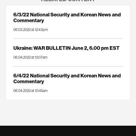
6/3/22 National Security and Korean News and
Commentary
06.03.2022 at 12:43pm
Ukraine: WAR BULLETIN June 2, 6.00 pm EST
06.04.2022 at 12:07am
6/4/22 National Security and Korean News and
Commentary
06.04.2022 at 10:45am