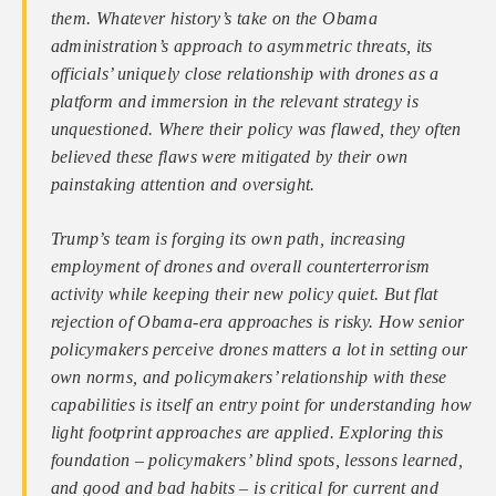
them. Whatever history’s take on the Obama
administration’s approach to asymmetric threats, its
officials’ uniquely close relationship with drones as a
platform and immersion in the relevant strategy is
unquestioned. Where their policy was flawed, they often
believed these flaws were mitigated by their own
painstaking attention and oversight.
Trump’s team is forging its own path, increasing
employment of drones and overall counterterrorism
activity while keeping their new policy quiet. But flat
rejection of Obama-era approaches is risky. How senior
policymakers perceive drones matters a lot in setting our
own norms, and policymakers’ relationship with these
capabilities is itself an entry point for understanding how
light footprint approaches are applied. Exploring this
foundation – policymakers’ blind spots, lessons learned,
and good and bad habits – is critical for current and