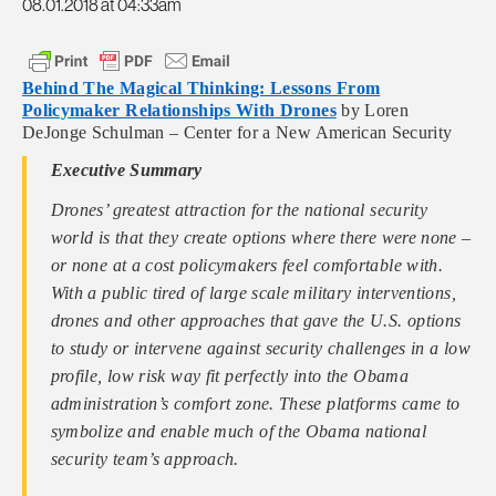
08.01.2018 at 04:33am
Behind The Magical Thinking: Lessons From
Policymaker Relationships With Drones
by Loren
DeJonge Schulman – Center for a New American Security
Executive Summary
Drones’ greatest attraction for the national security
world is that they create options where there were none –
or none at a cost policymakers feel comfortable with.
With a public tired of large scale military interventions,
drones and other approaches that gave the U.S. options
to study or intervene against security challenges in a low
profile, low risk way fit perfectly into the Obama
administration’s comfort zone. These platforms came to
symbolize and enable much of the Obama national
security team’s approach.