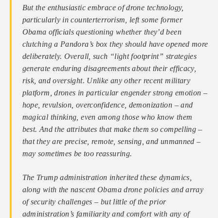
But the enthusiastic embrace of drone technology,
particularly in counterterrorism, left some former
Obama officials questioning whether they’d been
clutching a Pandora’s box they should have opened more
deliberately. Overall, such “light footprint” strategies
generate enduring disagreements about their efficacy,
risk, and oversight. Unlike any other recent military
platform, drones in particular engender strong emotion –
hope, revulsion, overconfidence, demonization – and
magical thinking, even among those who know them
best. And the attributes that make them so compelling –
that they are precise, remote, sensing, and unmanned –
may sometimes be too reassuring.
The Trump administration inherited these dynamics,
along with the nascent Obama drone policies and array
of security challenges – but little of the prior
administration’s familiarity and comfort with any of