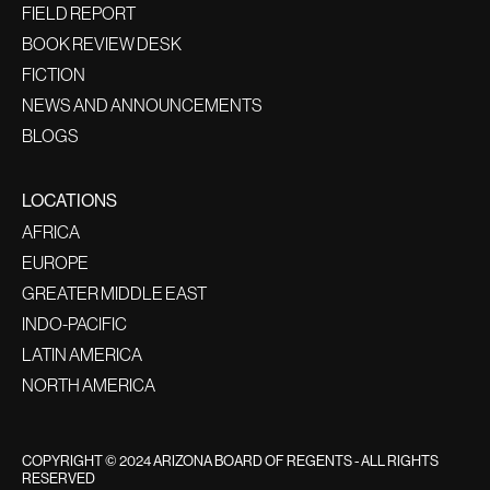
FIELD REPORT
BOOK REVIEW DESK
FICTION
NEWS AND ANNOUNCEMENTS
BLOGS
LOCATIONS
AFRICA
EUROPE
GREATER MIDDLE EAST
INDO-PACIFIC
LATIN AMERICA
NORTH AMERICA
COPYRIGHT © 2024 ARIZONA BOARD OF REGENTS - ALL RIGHTS
RESERVED