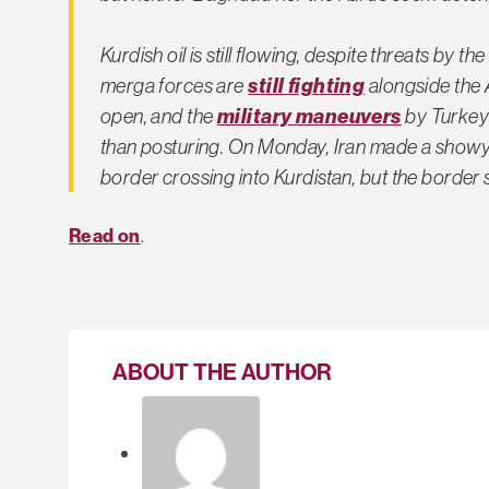
Kurdish oil is still flowing, despite threats by t
merga forces are
still fighting
alongside the A
open, and the
military maneuvers
by Turkey 
than posturing. On Monday, Iran made a showy d
border crossing into Kurdistan, but the border s
Read on
.
ABOUT THE AUTHOR