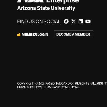
FIND US ON SOCIAL
BECOME A MEMBER
MEMBER LOGIN
COPYRIGHT © 2024 ARIZONA BOARD OF REGENTS - ALL RIGH
PRIVACY POLICY
|
TERMS AND CONDITIONS