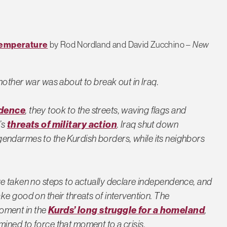
 Temperature
by Rod Nordland and David Zucchino –
New
nother war was about to break out in Iraq.
ndence
, they took to the streets, waving flags and
’s
threats of military action
. Iraq shut down
ts gendarmes to the Kurdish borders, while its neighbors
ve taken no steps to actually declare independence, and
ke good on their threats of intervention. The
oment in the
Kurds’ long struggle for a homeland
,
ined to force that moment to a crisis.