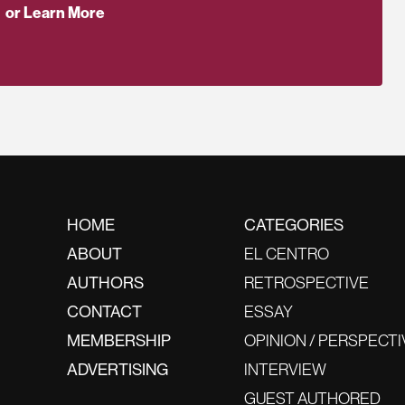
or Learn More
HOME
CATEGORIES
ABOUT
EL CENTRO
AUTHORS
RETROSPECTIVE
CONTACT
ESSAY
MEMBERSHIP
OPINION / PERSPECTI
ADVERTISING
INTERVIEW
GUEST AUTHORED