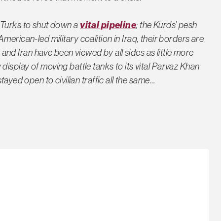
he Turks to shut down a
vital pipeline
; the Kurds’ pesh
merican-led military coalition in Iraq, their borders are
and Iran have been viewed by all sides as little more
isplay of moving battle tanks to its vital Parvaz Khan
tayed open to civilian traffic all the same…