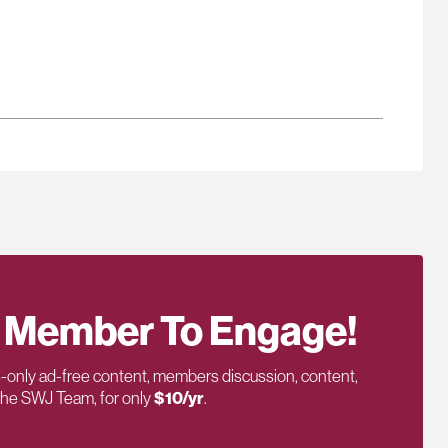
 Member To Engage!
only ad-free content, members discussion, content,
 the SWJ Team, for only
$10/yr
.