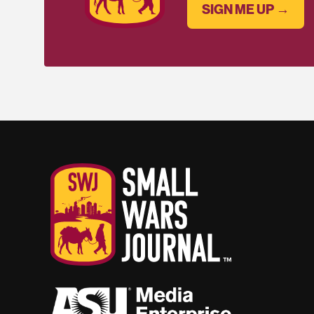
SIGN ME UP →