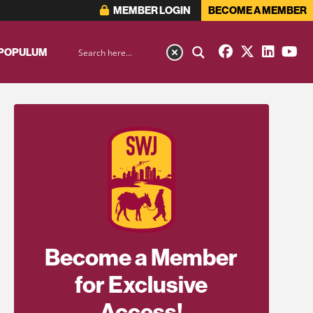
MEMBER LOGIN
BECOME A MEMBER
 POPULUM
Become a Member
for Exclusive
Access!