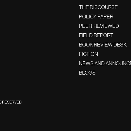
THE DISCOURSE
POLICY PAPER
PEER-REVIEWED
FIELD REPORT
BOOK REVIEW DESK
FICTION
NEWS AND ANNOUNC
BLOGS
TS RESERVED