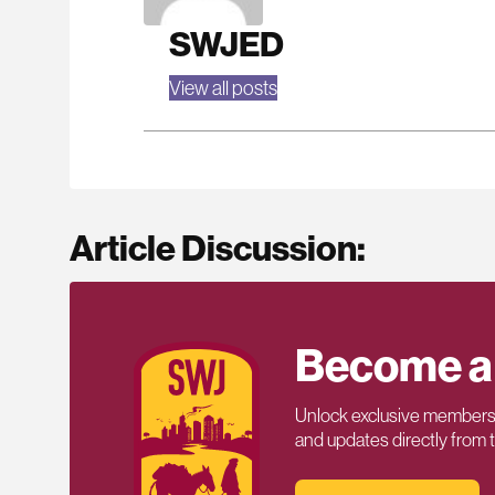
SWJED
View all posts
Article Discussion:
Become a
Unlock exclusive members-
and updates directly from