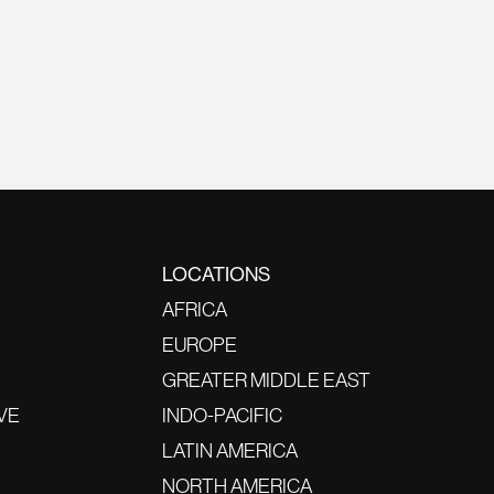
LOCATIONS
AFRICA
EUROPE
GREATER MIDDLE EAST
VE
INDO-PACIFIC
LATIN AMERICA
NORTH AMERICA