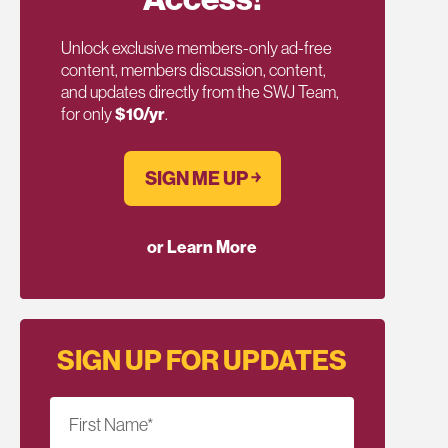
Unlock exclusive members-only ad-free
content, members discussion, content,
and updates directly from the SWJ Team,
for only
$10/yr
.
SIGN ME UP ￫
or Learn More
SIGN UP FOR UPDATES
First Name
*