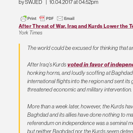
by SWJED
|
10.04.2017 at 04:52pm
After Threat of War, Iraq and Kurds Lower the
York Times
The world could be excused for thinking that a
After Iraq’s Kurds
voted in favor of indepe
honking horns, and loudly scoffing at Baghdad
international flights into the region and sent i
threatened economic and military intervention.
More than a week later, however, the Kurds ha
Baghdad and its allies have done nothing to ma
referendum on independence was a seminal m
but neither Baghdad nor the Kurds seem determ