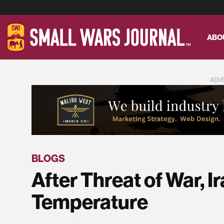
ABO
ADV
BLOGS
After Threat of War, 
Temperature