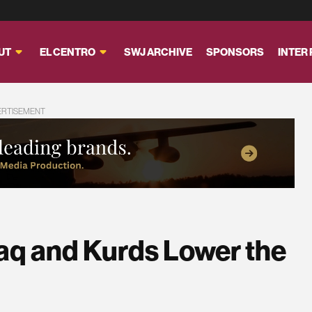
UT
EL CENTRO
SWJ ARCHIVE
SPONSORS
INTER
ERTISEMENT
Iraq and Kurds Lower the