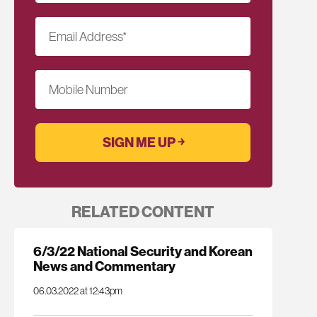
Email Address
*
Mobile Number
RELATED CONTENT
6/3/22 National Security and Korean
News and Commentary
06.03.2022 at 12:43pm