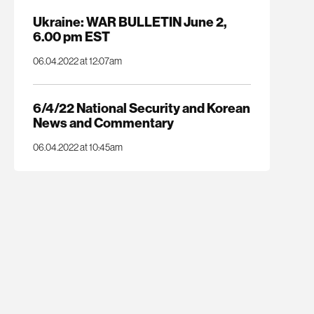
Ukraine: WAR BULLETIN June 2,
6.00 pm EST
06.04.2022 at 12:07am
6/4/22 National Security and Korean
News and Commentary
06.04.2022 at 10:45am