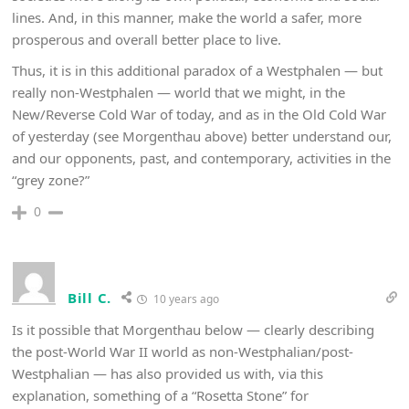
lines. And, in this manner, make the world a safer, more
prosperous and overall better place to live.
Thus, it is in this additional paradox of a Westphalen — but
really non-Westphalen — world that we might, in the
New/Reverse Cold War of today, and as in the Old Cold War
of yesterday (see Morgenthau above) better understand our,
and our opponents, past, and contemporary, activities in the
“grey zone?”
0
Bill C.
10 years ago
Is it possible that Morgenthau below — clearly describing
the post-World War II world as non-Westphalian/post-
Westphalian — has also provided us with, via this
explanation, something of a “Rosetta Stone” for