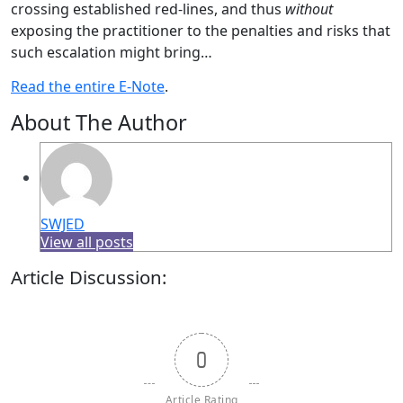
crossing established red-lines, and thus
without
exposing the practitioner to the penalties and risks that
such escalation might bring…
Read the entire E-Note
.
About The Author
SWJED
View all posts
Article Discussion:
0
Article Rating