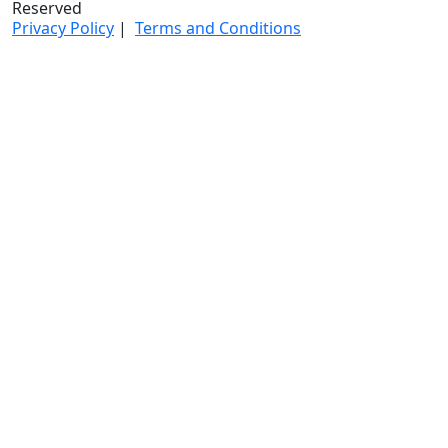
Reserved
Privacy Policy
|
Terms and Conditions