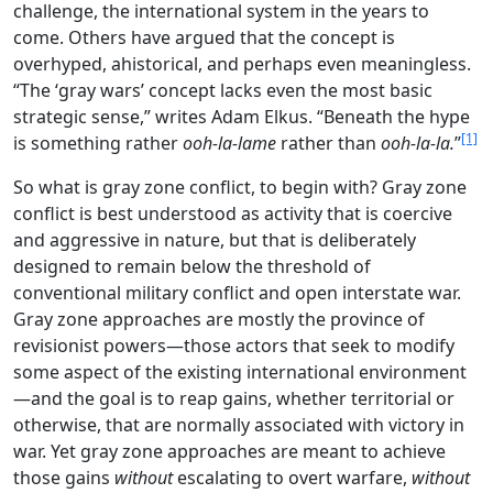
challenge, the international system in the years to
come. Others have argued that the concept is
overhyped, ahistorical, and perhaps even meaningless.
“The ‘gray wars’ concept lacks even the most basic
strategic sense,” writes Adam Elkus. “Beneath the hype
[1]
is something rather
ooh-la-lame
rather than
ooh-la-la.
”
So what is gray zone conflict, to begin with? Gray zone
conflict is best understood as activity that is coercive
and aggressive in nature, but that is deliberately
designed to remain below the threshold of
conventional military conflict and open interstate war.
Gray zone approaches are mostly the province of
revisionist powers—those actors that seek to modify
some aspect of the existing international environment
—and the goal is to reap gains, whether territorial or
otherwise, that are normally associated with victory in
war. Yet gray zone approaches are meant to achieve
those gains
without
escalating to overt warfare,
without