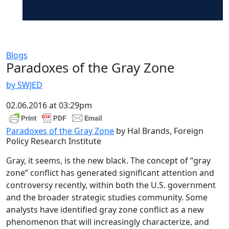
Blogs
Paradoxes of the Gray Zone
by SWJED
02.06.2016 at 03:29pm
Paradoxes of the Gray Zone
by Hal Brands, Foreign
Policy Research Institute
Gray, it seems, is the new black. The concept of “gray
zone” conflict has generated significant attention and
controversy recently, within both the U.S. government
and the broader strategic studies community. Some
analysts have identified gray zone conflict as a new
phenomenon that will increasingly characterize, and