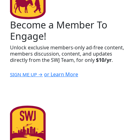
Become a Member To
Engage!
Unlock exclusive members-only ad-free content,
members discussion, content, and updates
directly from the SWJ Team, for only
$10/yr
.
or Learn More
SIGN ME UP →