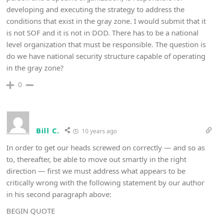
developing and executing the strategy to address the
conditions that exist in the gray zone. I would submit that it
is not SOF and it is not in DOD. There has to be a national
level organization that must be responsible. The question is
do we have national security structure capable of operating
in the gray zone?
0
Bill C.
10 years ago
In order to get our heads screwed on correctly — and so as
to, thereafter, be able to move out smartly in the right
direction — first we must address what appears to be
critically wrong with the following statement by our author
in his second paragraph above:
BEGIN QUOTE