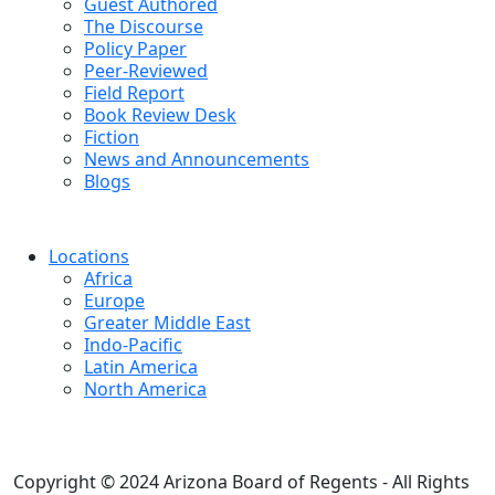
Guest Authored
The Discourse
Policy Paper
Peer-Reviewed
Field Report
Book Review Desk
Fiction
News and Announcements
Blogs
Locations
Africa
Europe
Greater Middle East
Indo-Pacific
Latin America
North America
Copyright © 2024 Arizona Board of Regents - All Rights