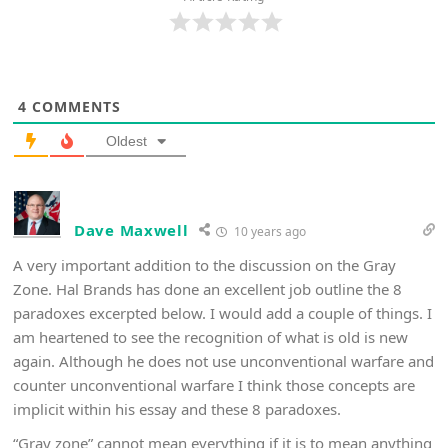
4
COMMENTS
Oldest
Dave Maxwell
10 years ago
A very important addition to the discussion on the Gray
Zone. Hal Brands has done an excellent job outline the 8
paradoxes excerpted below. I would add a couple of things. I
am heartened to see the recognition of what is old is new
again. Although he does not use unconventional warfare and
counter unconventional warfare I think those concepts are
implicit within his essay and these 8 paradoxes.
“Gray zone” cannot mean everything if it is to mean anything