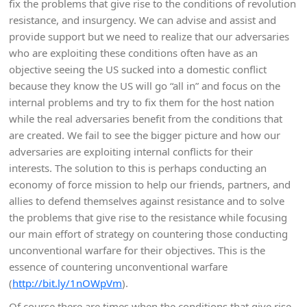
fix the problems that give rise to the conditions of revolution
resistance, and insurgency. We can advise and assist and
provide support but we need to realize that our adversaries
who are exploiting these conditions often have as an
objective seeing the US sucked into a domestic conflict
because they know the US will go “all in” and focus on the
internal problems and try to fix them for the host nation
while the real adversaries benefit from the conditions that
are created. We fail to see the bigger picture and how our
adversaries are exploiting internal conflicts for their
interests. The solution to this is perhaps conducting an
economy of force mission to help our friends, partners, and
allies to defend themselves against resistance and to solve
the problems that give rise to the resistance while focusing
our main effort of strategy on countering those conducting
unconventional warfare for their objectives. This is the
essence of countering unconventional warfare
(
http://bit.ly/1nOWpVm
).
Of course there are times when the conditions that give rise