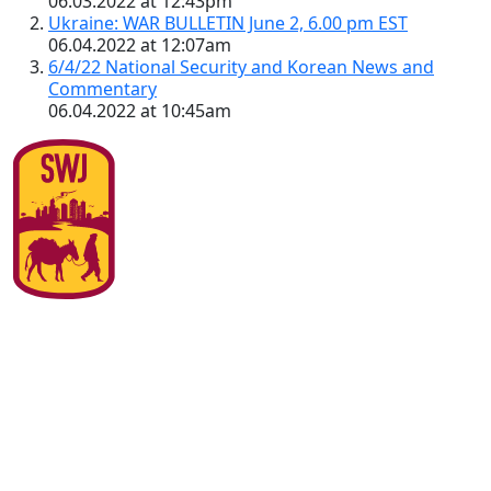
06.03.2022 at 12:43pm
Ukraine: WAR BULLETIN June 2, 6.00 pm EST
06.04.2022 at 12:07am
6/4/22 National Security and Korean News and
Commentary
06.04.2022 at 10:45am