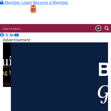
Member Login
Become a Member
MENU
Advertisement