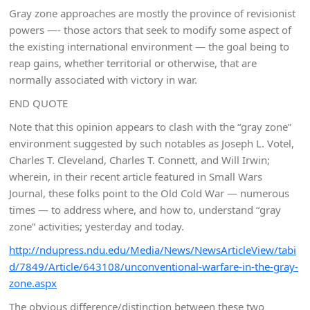
Gray zone approaches are mostly the province of revisionist
powers —- those actors that seek to modify some aspect of
the existing international environment — the goal being to
reap gains, whether territorial or otherwise, that are
normally associated with victory in war.
END QUOTE
Note that this opinion appears to clash with the “gray zone”
environment suggested by such notables as Joseph L. Votel,
Charles T. Cleveland, Charles T. Connett, and Will Irwin;
wherein, in their recent article featured in Small Wars
Journal, these folks point to the Old Cold War — numerous
times — to address where, and how to, understand “gray
zone” activities; yesterday and today.
http://ndupress.ndu.edu/Media/News/NewsArticleView/tabi
d/7849/Article/643108/unconventional-warfare-in-the-gray-
zone.aspx
The obvious difference/distinction between these two