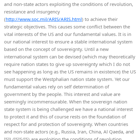
and non-state actors exploiting the conditions of revolution,
resistance and insurgency
(
http://www.soc.mil/ARIS/ARIS.html
) to achieve their
strategic objectives. This causes some conflict between the
vital interests of the US and our fundamental values. It is in
our national interest to ensure a stable international system
based on the concept of sovereignty. Until a new
international system can be devised (which may theoretically
require nation states to give up sovereignty which I do not
see happening as long as the US remains in existence) the US
must support the Westphalian nation state system. Yet our
fundamental values rely on self determination of
government by the people. This interest and value are
seemingly incommensurable. When the sovereign nation
state system is being challenged we have a national interest
to protect it and this of course rests on the foundation of
respect for and protection of sovereignty. When countries
and non-state actors (e.g., Russia, Iran, China, Al Qaeda, and
ISIL/ISIS/IS) are exploiting the conditions of revolution,