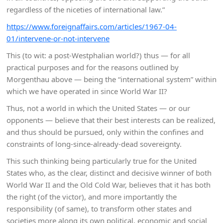
regardless of the niceties of international law.”
https://www.foreignaffairs.com/articles/1967-04-
01/intervene-or-not-intervene
This (to wit: a post-Westphalian world?) thus — for all
practical purposes and for the reasons outlined by
Morgenthau above — being the “international system” within
which we have operated in since World War II?
Thus, not a world in which the United States — or our
opponents — believe that their best interests can be realized,
and thus should be pursued, only within the confines and
constraints of long-since-already-dead sovereignty.
This such thinking being particularly true for the United
States who, as the clear, distinct and decisive winner of both
World War II and the Old Cold War, believes that it has both
the right (of the victor), and more importantly the
responsibility (of same), to transform other states and
societies more along its own political, economic and social