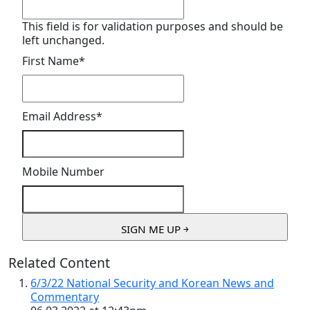
This field is for validation purposes and should be
left unchanged.
First Name
*
Email Address
*
Mobile Number
Related Content
6/3/22 National Security and Korean News and
Commentary