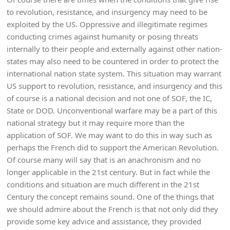
to revolution, resistance, and insurgency may need to be
exploited by the US. Oppressive and illegitimate regimes
conducting crimes against humanity or posing threats
internally to their people and externally against other nation-
states may also need to be countered in order to protect the
international nation state system. This situation may warrant
US support to revolution, resistance, and insurgency and this
of course is a national decision and not one of SOF, the IC,
State or DOD. Unconventional warfare may be a part of this
national strategy but it may require more than the
application of SOF. We may want to do this in way such as
perhaps the French did to support the American Revolution.
Of course many will say that is an anachronism and no
longer applicable in the 21st century. But in fact while the
conditions and situation are much different in the 21st
Century the concept remains sound. One of the things that
we should admire about the French is that not only did they
provide some key advice and assistance, they provided