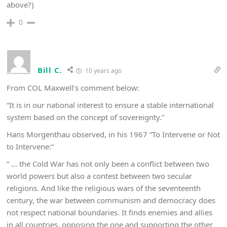
above?)
0
Bill C.
10 years ago
From COL Maxwell’s comment below:
“It is in our national interest to ensure a stable international
system based on the concept of sovereignty.”
Hans Morgenthau observed, in his 1967 “To Intervene or Not
to Intervene:”
” … the Cold War has not only been a conflict between two
world powers but also a contest between two secular
religions. And like the religious wars of the seventeenth
century, the war between communism and democracy does
not respect national boundaries. It finds enemies and allies
in all countries, opposing the one and supporting the other