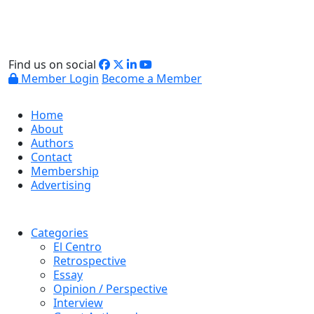
Find us on social
Member Login
Become a Member
Home
About
Authors
Contact
Membership
Advertising
Categories
El Centro
Retrospective
Essay
Opinion / Perspective
Interview