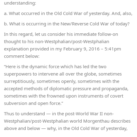
understanding:
a. What occurred in the Old Cold War of yesterday. And, also,
b. What is occurring in the New/Reverse Cold War of today?
In this regard, let us consider his immediate follow-on
thought to his non-Westphalian/post-Westphalian
explanation provided in my February 9, 2016 – 5:41pm
comment below:
“Here is the dynamic force which has led the two
superpowers to intervene all over the globe, sometimes
surreptitiously, sometimes openly, sometimes with the
accepted methods of diplomatic pressure and propaganda,
sometimes with the frowned upon instruments of covert
subversion and open force.”
Thus to understand — in the post-World War II non-
Westphalian/post-Westphalian world Morgenthau describes
above and below — why, in the Old Cold War of yesterday,