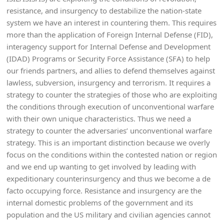
resistance, and insurgency to destabilize the nation-state
system we have an interest in countering them. This requires
more than the application of Foreign Internal Defense (FID),
interagency support for Internal Defense and Development
(IDAD) Programs or Security Force Assistance (SFA) to help
our friends partners, and allies to defend themselves against
lawless, subversion, insurgency and terrorism. It requires a
strategy to counter the strategies of those who are exploiting
the conditions through execution of unconventional warfare
with their own unique characteristics. Thus we need a
strategy to counter the adversaries’ unconventional warfare
strategy. This is an important distinction because we overly
focus on the conditions within the contested nation or region
and we end up wanting to get involved by leading with
expeditionary counterinsurgency and thus we become a de
facto occupying force. Resistance and insurgency are the
internal domestic problems of the government and its
population and the US military and civilian agencies cannot