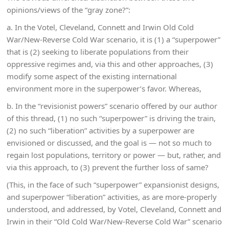
opinions/views of the “gray zone?”:
a. In the Votel, Cleveland, Connett and Irwin Old Cold
War/New-Reverse Cold War scenario, it is (1) a “superpower”
that is (2) seeking to liberate populations from their
oppressive regimes and, via this and other approaches, (3)
modify some aspect of the existing international
environment more in the superpower’s favor. Whereas,
b. In the “revisionist powers” scenario offered by our author
of this thread, (1) no such “superpower” is driving the train,
(2) no such “liberation” activities by a superpower are
envisioned or discussed, and the goal is — not so much to
regain lost populations, territory or power — but, rather, and
via this approach, to (3) prevent the further loss of same?
(This, in the face of such “superpower” expansionist designs,
and superpower “liberation” activities, as are more-properly
understood, and addressed, by Votel, Cleveland, Connett and
Irwin in their “Old Cold War/New-Reverse Cold War” scenario