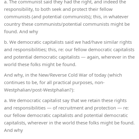
a. The communist said they had the right, and indeed the
responsibility, to both seek and protect their fellow
communists (and potential communists); this, in whatever
country these communists/potential communists might be
found. And why
b. We democratic capitalists said we had/have similar rights
and responsibilities; this, re: our fellow democratic capitalists
and potential democratic capitalists — again, wherever in the
world these folks might be found.
And why, in the New/Reverse Cold War of today (which
continues to be, for all practical purposes, non-
Westphalian/post-Westphalian?):
a. We democratic capitalist say that we retain these rights
and responsibilities — of recruitment and protection — re:
our fellow democratic capitalists and potential democratic
capitalists, wherever in the world these folks might be found.
And why