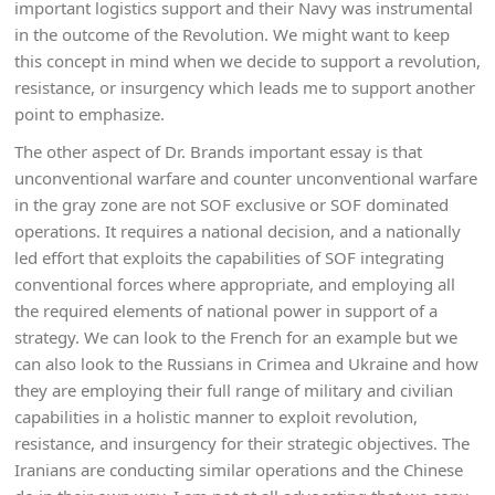
important logistics support and their Navy was instrumental
in the outcome of the Revolution. We might want to keep
this concept in mind when we decide to support a revolution,
resistance, or insurgency which leads me to support another
point to emphasize.
The other aspect of Dr. Brands important essay is that
unconventional warfare and counter unconventional warfare
in the gray zone are not SOF exclusive or SOF dominated
operations. It requires a national decision, and a nationally
led effort that exploits the capabilities of SOF integrating
conventional forces where appropriate, and employing all
the required elements of national power in support of a
strategy. We can look to the French for an example but we
can also look to the Russians in Crimea and Ukraine and how
they are employing their full range of military and civilian
capabilities in a holistic manner to exploit revolution,
resistance, and insurgency for their strategic objectives. The
Iranians are conducting similar operations and the Chinese