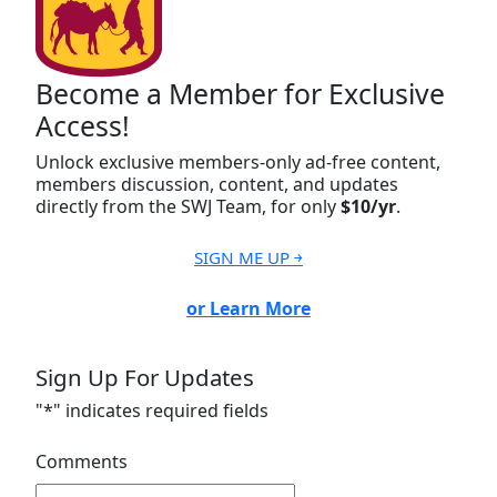
Become a Member for Exclusive
Access!
Unlock exclusive members-only ad-free content,
members discussion, content, and updates
directly from the SWJ Team, for only
$10/yr
.
SIGN ME UP ￫
or Learn More
Sign Up For Updates
"
*
" indicates required fields
Comments