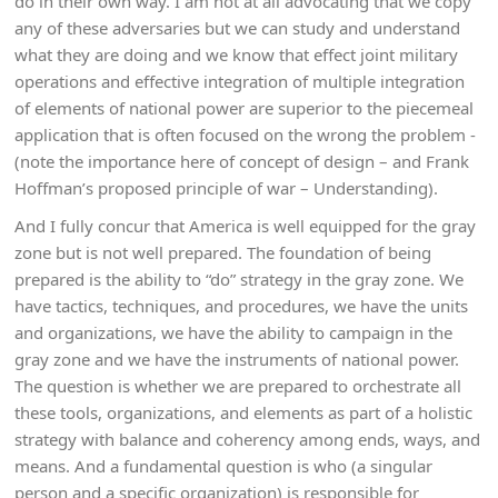
do in their own way. I am not at all advocating that we copy
any of these adversaries but we can study and understand
what they are doing and we know that effect joint military
operations and effective integration of multiple integration
of elements of national power are superior to the piecemeal
application that is often focused on the wrong the problem -
(note the importance here of concept of design – and Frank
Hoffman’s proposed principle of war – Understanding).
And I fully concur that America is well equipped for the gray
zone but is not well prepared. The foundation of being
prepared is the ability to “do” strategy in the gray zone. We
have tactics, techniques, and procedures, we have the units
and organizations, we have the ability to campaign in the
gray zone and we have the instruments of national power.
The question is whether we are prepared to orchestrate all
these tools, organizations, and elements as part of a holistic
strategy with balance and coherency among ends, ways, and
means. And a fundamental question is who (a singular
person and a specific organization) is responsible for