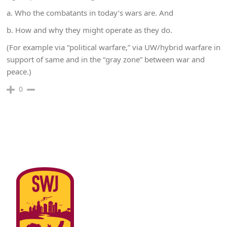
a. Who the combatants in today’s wars are. And
b. How and why they might operate as they do.
(For example via “political warfare,” via UW/hybrid warfare in
support of same and in the “gray zone” between war and
peace.)
0