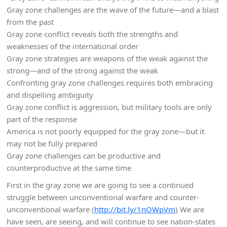
Gray zone challenges are the wave of the future—and a blast
from the past
Gray zone conflict reveals both the strengths and
weaknesses of the international order
Gray zone strategies are weapons of the weak against the
strong—and of the strong against the weak
Confronting gray zone challenges requires both embracing
and dispelling ambiguity
Gray zone conflict is aggression, but military tools are only
part of the response
America is not poorly equipped for the gray zone—but it
may not be fully prepared
Gray zone challenges can be productive and
counterproductive at the same time
First in the gray zone we are going to see a continued
struggle between unconventional warfare and counter-
unconventional warfare (
http://bit.ly/1nOWpVm
) We are
have seen, are seeing, and will continue to see nation-states