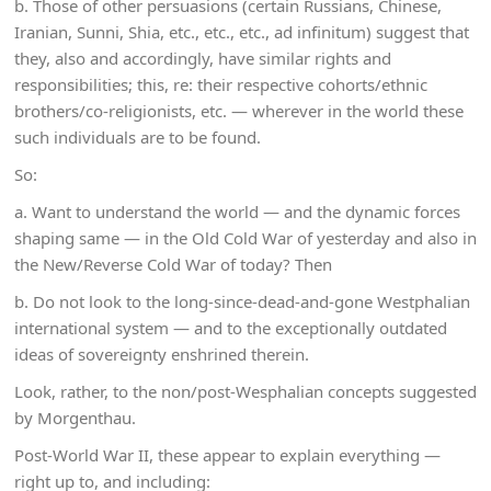
b. Those of other persuasions (certain Russians, Chinese,
Iranian, Sunni, Shia, etc., etc., etc., ad infinitum) suggest that
they, also and accordingly, have similar rights and
responsibilities; this, re: their respective cohorts/ethnic
brothers/co-religionists, etc. — wherever in the world these
such individuals are to be found.
So:
a. Want to understand the world — and the dynamic forces
shaping same — in the Old Cold War of yesterday and also in
the New/Reverse Cold War of today? Then
b. Do not look to the long-since-dead-and-gone Westphalian
international system — and to the exceptionally outdated
ideas of sovereignty enshrined therein.
Look, rather, to the non/post-Wesphalian concepts suggested
by Morgenthau.
Post-World War II, these appear to explain everything —
right up to, and including: