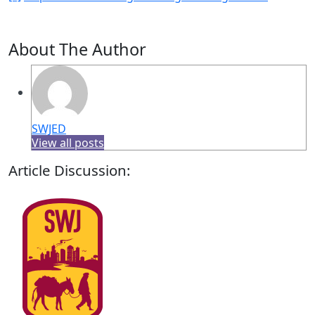
About The Author
SWJED
View all posts
Article Discussion: