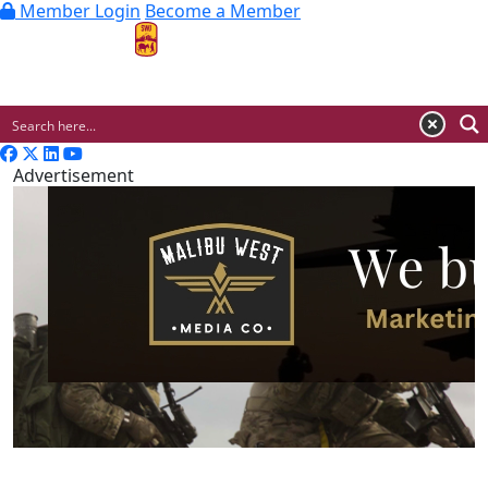
Member Login
Become a Member
MENU
Advertisement