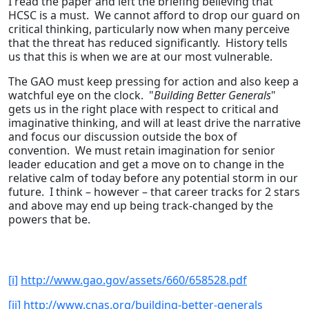
I read the paper and left the briefing believing that
HCSC is a must. We cannot afford to drop our guard on
critical thinking, particularly now when many perceive
that the threat has reduced significantly. History tells
us that this is when we are at our most vulnerable.
The GAO must keep pressing for action and also keep a
watchful eye on the clock. "
Building Better Generals
"
gets us in the right place with respect to critical and
imaginative thinking, and will at least drive the narrative
and focus our discussion outside the box of
convention. We must retain imagination for senior
leader education and get a move on to change in the
relative calm of today before any potential storm in our
future. I think – however – that career tracks for 2 stars
and above may end up being track-changed by the
powers that be.
[i]
http://www.gao.gov/assets/660/658528.pdf
[ii]
http://www.cnas.org/building-better-generals