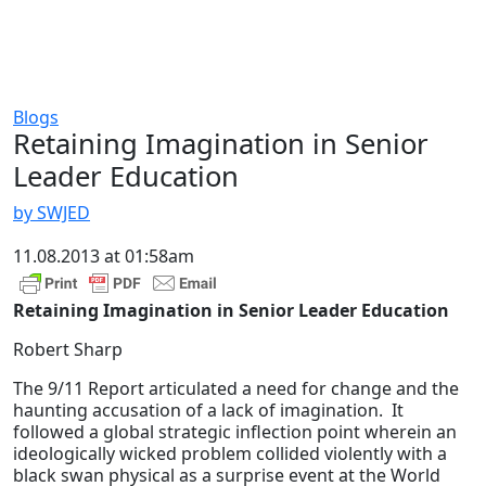
Blogs
Retaining Imagination in Senior
Leader Education
by SWJED
11.08.2013 at 01:58am
Retaining Imagination in Senior Leader Education
Robert Sharp
The 9/11 Report articulated a need for change and the
haunting accusation of a lack of imagination. It
followed a global strategic inflection point wherein an
ideologically wicked problem collided violently with a
black swan physical as a surprise event at the World