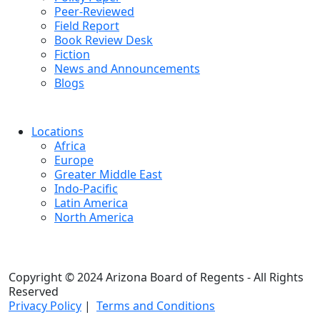
Peer-Reviewed
Field Report
Book Review Desk
Fiction
News and Announcements
Blogs
Locations
Africa
Europe
Greater Middle East
Indo-Pacific
Latin America
North America
Copyright © 2024 Arizona Board of Regents - All Rights
Reserved
Privacy Policy
|
Terms and Conditions