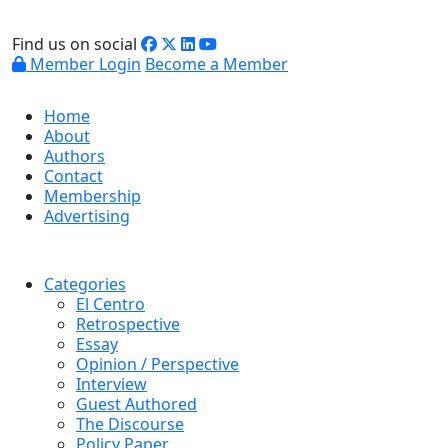
Find us on social
Member Login
Become a Member
Home
About
Authors
Contact
Membership
Advertising
Categories
El Centro
Retrospective
Essay
Opinion / Perspective
Interview
Guest Authored
The Discourse
Policy Paper