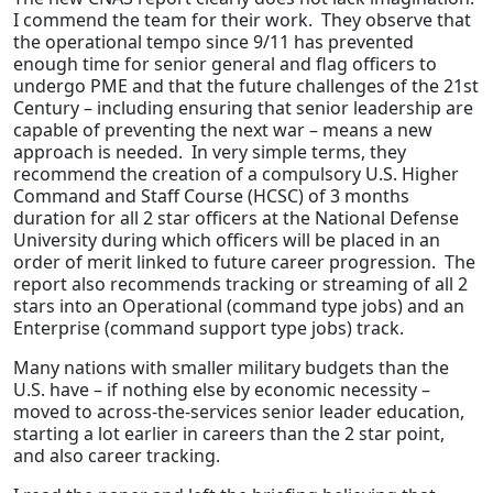
I commend the team for their work. They observe that
the operational tempo since 9/11 has prevented
enough time for senior general and flag officers to
undergo PME and that the future challenges of the 21st
Century – including ensuring that senior leadership are
capable of preventing the next war – means a new
approach is needed. In very simple terms, they
recommend the creation of a compulsory U.S. Higher
Command and Staff Course (HCSC) of 3 months
duration for all 2 star officers at the National Defense
University during which officers will be placed in an
order of merit linked to future career progression. The
report also recommends tracking or streaming of all 2
stars into an Operational (command type jobs) and an
Enterprise (command support type jobs) track.
Many nations with smaller military budgets than the
U.S. have – if nothing else by economic necessity –
moved to across-the-services senior leader education,
starting a lot earlier in careers than the 2 star point,
and also career tracking.