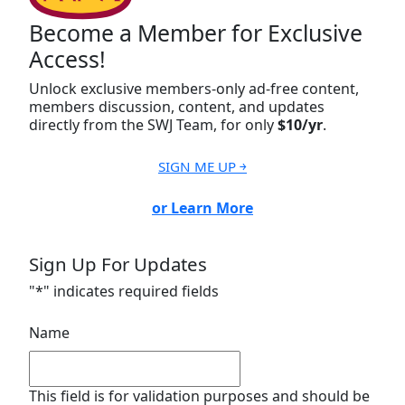
Become a Member for Exclusive
Access!
Unlock exclusive members-only ad-free content,
members discussion, content, and updates
directly from the SWJ Team, for only
$10/yr
.
SIGN ME UP ￫
or Learn More
Sign Up For Updates
"
*
" indicates required fields
Name
This field is for validation purposes and should be