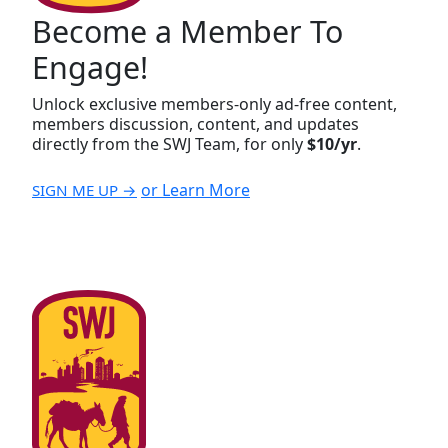
Become a Member To
Engage!
Unlock exclusive members-only ad-free content,
members discussion, content, and updates
directly from the SWJ Team, for only
$10/yr
.
or Learn More
SIGN ME UP →