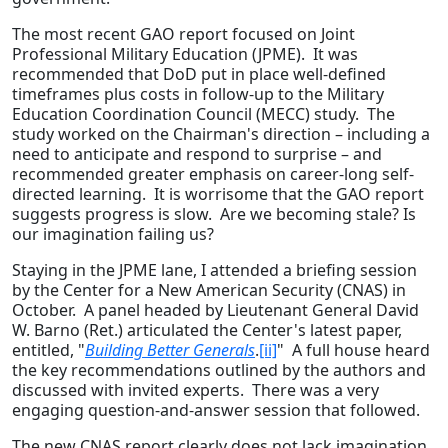
The most recent GAO report focused on Joint
Professional Military Education (JPME). It was
recommended that DoD put in place well-defined
timeframes plus costs in follow-up to the Military
Education Coordination Council (MECC) study. The
study worked on the Chairman's direction – including a
need to anticipate and respond to surprise – and
recommended greater emphasis on career-long self-
directed learning. It is worrisome that the GAO report
suggests progress is slow. Are we becoming stale? Is
our imagination failing us?
Staying in the JPME lane, I attended a briefing session
by the Center for a New American Security (CNAS) in
October. A panel headed by Lieutenant General David
W. Barno (Ret.) articulated the Center's latest paper,
entitled, "
Building Better Generals
.
[ii]
" A full house heard
the key recommendations outlined by the authors and
discussed with invited experts. There was a very
engaging question-and-answer session that followed.
The new CNAS report clearly does not lack imagination.