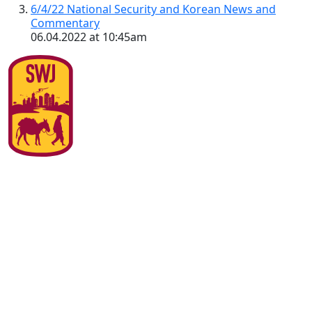
6/4/22 National Security and Korean News and
Commentary
06.04.2022 at 10:45am