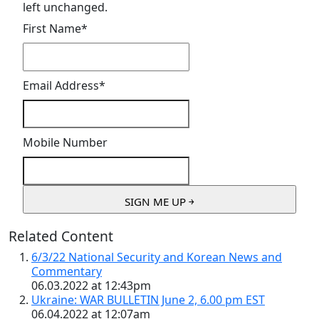
left unchanged.
First Name
*
Email Address
*
Mobile Number
Related Content
6/3/22 National Security and Korean News and
Commentary
06.03.2022 at 12:43pm
Ukraine: WAR BULLETIN June 2, 6.00 pm EST
06.04.2022 at 12:07am