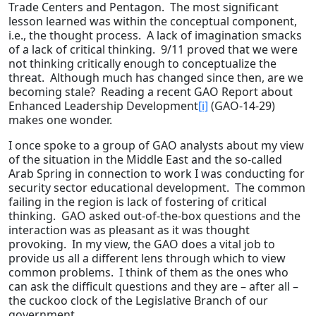
Trade Centers and Pentagon. The most significant
lesson learned was within the conceptual component,
i.e., the thought process. A lack of imagination smacks
of a lack of critical thinking. 9/11 proved that we were
not thinking critically enough to conceptualize the
threat. Although much has changed since then, are we
becoming stale? Reading a recent GAO Report about
Enhanced Leadership Development
[i]
(GAO-14-29)
makes one wonder.
I once spoke to a group of GAO analysts about my view
of the situation in the Middle East and the so-called
Arab Spring in connection to work I was conducting for
security sector educational development. The common
failing in the region is lack of fostering of critical
thinking. GAO asked out-of-the-box questions and the
interaction was as pleasant as it was thought
provoking. In my view, the GAO does a vital job to
provide us all a different lens through which to view
common problems. I think of them as the ones who
can ask the difficult questions and they are – after all –
the cuckoo clock of the Legislative Branch of our
government.