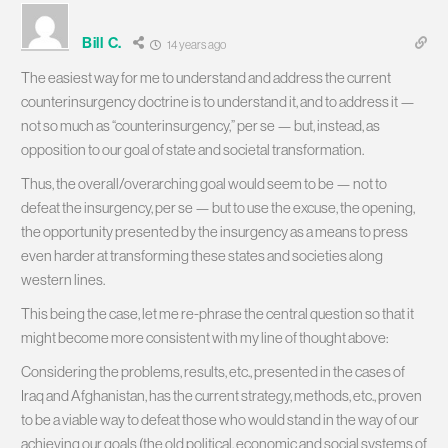
Bill C.
14 years ago
The easiest way for me to understand and address the current
counterinsurgency doctrine is to understand it, and to address it —
not so much as “counterinsurgency,” per se — but, instead, as
opposition to our goal of state and societal transformation.
Thus, the overall/overarching goal would seem to be — not to
defeat the insurgency, per se — but to use the excuse, the opening,
the opportunity presented by the insurgency as a means to press
even harder at transforming these states and societies along
western lines.
This being the case, let me re-phrase the central question so that it
might become more consistent with my line of thought above:
Considering the problems, results, etc., presented in the cases of
Iraq and Afghanistan, has the current strategy, methods, etc., proven
to be a viable way to defeat those who would stand in the way of our
achieving our goals (the old political, economic and social systems of