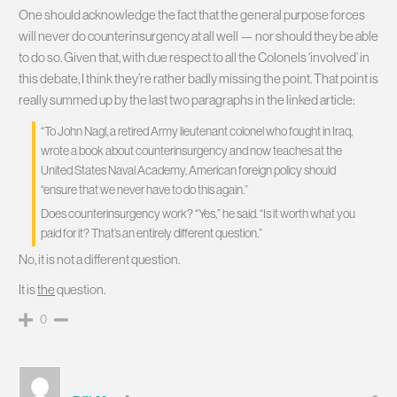
One should acknowledge the fact that the general purpose forces
will never do counterinsurgency at all well — nor should they be able
to do so. Given that, with due respect to all the Colonels ‘involved’ in
this debate, I think they’re rather badly missing the point. That point is
really summed up by the last two paragraphs in the linked article:
“To John Nagl, a retired Army lieutenant colonel who fought in Iraq,
wrote a book about counterinsurgency and now teaches at the
United States Naval Academy, American foreign policy should
“ensure that we never have to do this again.”
Does counterinsurgency work? “Yes,” he said. “Is it worth what you
paid for it? That’s an entirely different question.”
No, it is not a different question.
It is
the
question.
0