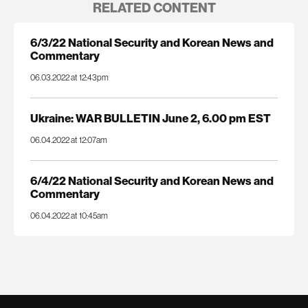
RELATED CONTENT
6/3/22 National Security and Korean News and
Commentary
06.03.2022 at 12:43pm
Ukraine: WAR BULLETIN June 2, 6.00 pm EST
06.04.2022 at 12:07am
6/4/22 National Security and Korean News and
Commentary
06.04.2022 at 10:45am