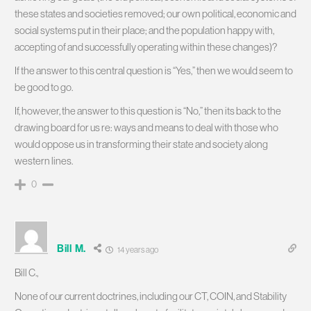
these states and societies removed; our own political, economic and
social systems put in their place; and the population happy with,
accepting of and successfully operating within these changes)?
If the answer to this central question is “Yes,” then we would seem to
be good to go.
If, however, the answer to this question is “No,” then its back to the
drawing board for us re: ways and means to deal with those who
would oppose us in transforming their state and society along
western lines.
0
Bill M.
14 years ago
Bill C.,
None of our current doctrines, including our CT, COIN, and Stability