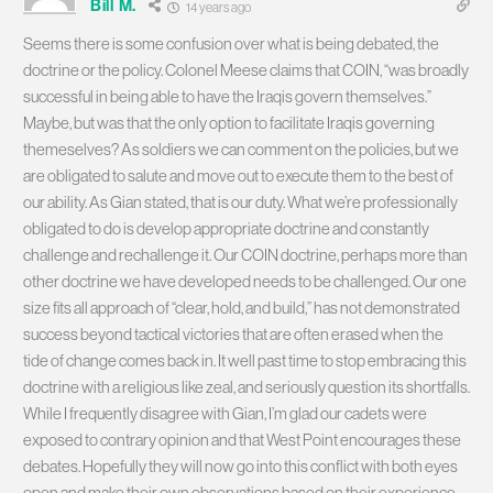
Bill M.
14 years ago
Seems there is some confusion over what is being debated, the
doctrine or the policy. Colonel Meese claims that COIN, “was broadly
successful in being able to have the Iraqis govern themselves.”
Maybe, but was that the only option to facilitate Iraqis governing
themeselves? As soldiers we can comment on the policies, but we
are obligated to salute and move out to execute them to the best of
our ability. As Gian stated, that is our duty. What we’re professionally
obligated to do is develop appropriate doctrine and constantly
challenge and rechallenge it. Our COIN doctrine, perhaps more than
other doctrine we have developed needs to be challenged. Our one
size fits all approach of “clear, hold, and build,” has not demonstrated
success beyond tactical victories that are often erased when the
tide of change comes back in. It well past time to stop embracing this
doctrine with a religious like zeal, and seriously question its shortfalls.
While I frequently disagree with Gian, I’m glad our cadets were
exposed to contrary opinion and that West Point encourages these
debates. Hopefully they will now go into this conflict with both eyes
open and make their own observations based on their experience