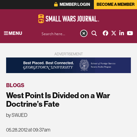
MEMBER LOGIN
BECOME A MEMBER
MENU
ADVERTISEMENT
BLOGS
West Point Is Divided on a War
Doctrine’s Fate
by SWJED
05.28.2012 at 09:37am