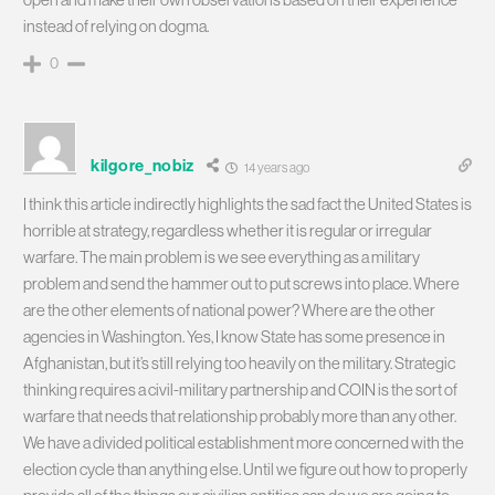
instead of relying on dogma.
0
kilgore_nobiz
14 years ago
I think this article indirectly highlights the sad fact the United States is
horrible at strategy, regardless whether it is regular or irregular
warfare. The main problem is we see everything as a military
problem and send the hammer out to put screws into place. Where
are the other elements of national power? Where are the other
agencies in Washington. Yes, I know State has some presence in
Afghanistan, but it’s still relying too heavily on the military. Strategic
thinking requires a civil-military partnership and COIN is the sort of
warfare that needs that relationship probably more than any other.
We have a divided political establishment more concerned with the
election cycle than anything else. Until we figure out how to properly