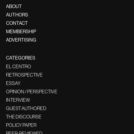
ABOUT
AUTHORS
CONTACT
MEMBERSHIP
ADVERTISING
CATEGORIES
EL CENTRO
RETROSPECTIVE
ESSAY
OPINION / PERSPECTIVE
INTERVIEW
GUEST AUTHORED
THE DISCOURSE
POLICY PAPER
PEER-REVIEWED