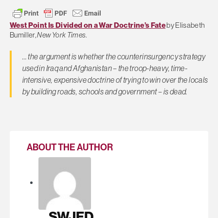
West Point Is Divided on a War Doctrine’s Fate
by Elisabeth
Bumiller,
New York Times
.
… the argument is whether the counterinsurgency strategy
used in Iraq and Afghanistan – the troop-heavy, time-
intensive, expensive doctrine of trying to win over the locals
by building roads, schools and government – is dead.
ABOUT THE AUTHOR
SWJED