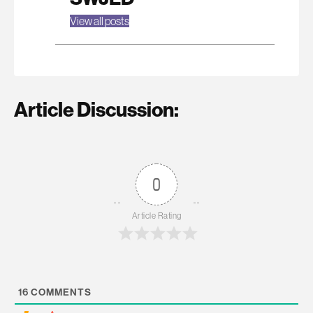
View all posts
Article Discussion:
0
Article Rating
16
COMMENTS