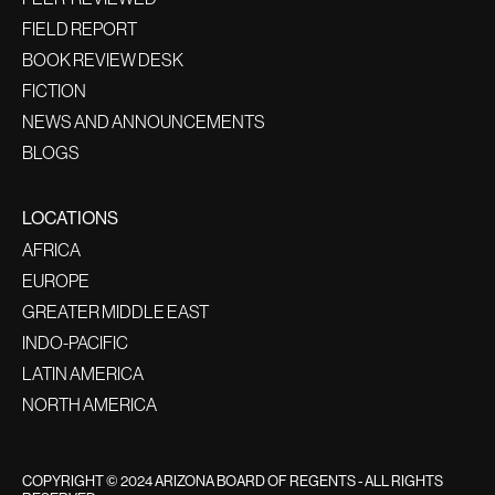
FIELD REPORT
BOOK REVIEW DESK
FICTION
NEWS AND ANNOUNCEMENTS
BLOGS
LOCATIONS
AFRICA
EUROPE
GREATER MIDDLE EAST
INDO-PACIFIC
LATIN AMERICA
NORTH AMERICA
COPYRIGHT © 2024 ARIZONA BOARD OF REGENTS - ALL RIGHTS