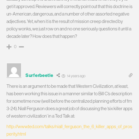
get it approved. Reviewers will correctly point out that this doctrine is
un-American, dangerous, and a number of other assorted negative
adjectives. Yet, when it is the result of mission creep directed by
policy wonks, we just row on and no one seriously questions it until a
decade later? How does that happen?
0
Surferbeetle
14 years ago
There is an argument to be made that Western Civilization, at least,
has been working this issue in a manner similar to Bill C’s description
for sometime now (well before the centralized planning efforts of fm
3-24). Niall Ferguson does a great job of discussing the ‘six killer apps
of western civilization’ in a Ted Talk at:
http://www.ted.com/talks/niall_ferguson_the_6_killer_apps_of_pros
perity.html