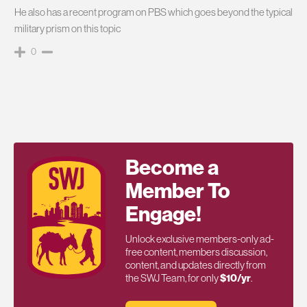
He also has a recent program on PBS which goes beyond the typical
military prism on this topic
0
Become a
Member To
Engage!
Unlock exclusive members-only ad-
free content, members discussion,
content, and updates directly from
the SWJ Team, for only
$10/yr
.