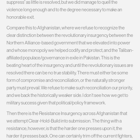
suppress” as little is resolved, but we did manage to quell the
violence long enough and to the degree necessary to make an
honorable exit.
Compare this to Afghanistan, where we refuse to recognize the
clear distinction between the revolutionary insurgency between the
Northern Alliance-based government that we elevated into power
and whose monopoly we helped codify and protect, and the Taliban-
affiliated populace/governance in exile in Pakistan. This is the
beating heart of the insurgency and until the revolutionary issues are
resolved there can be no true stability. There must either be some
form of compromise and reconciliation, or the naturally stronger
party must prevail. We refuse to make such reconciliation our priority,
and we back the historically weaker side. I don’t see how we get to
military success given that political/policy framework.
Then there is the Resistance Insurgency across Afghanistan that
we attempt Clear-Hold-Build into submission. The thing with a
resistance, however, is that the harder one presses upon it, the
harder it presses back. One can certainly trim off the current fighters,