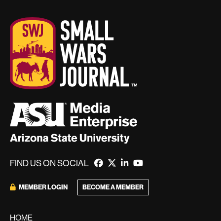
FIND US ON SOCIAL
MEMBER LOGIN
BECOME A MEMBER
HOME