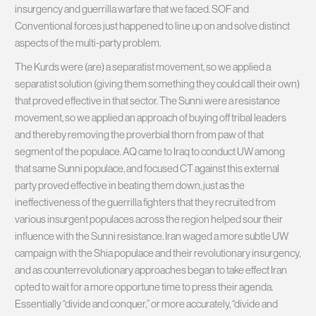
insurgency and guerrilla warfare that we faced. SOF and
Conventional forces just happened to line up on and solve distinct
aspects of the multi-party problem.
The Kurds were (are) a separatist movement, so we applied a
separatist solution (giving them something they could call their own)
that proved effective in that sector. The Sunni were a resistance
movement, so we applied an approach of buying off tribal leaders
and thereby removing the proverbial thorn from paw of that
segment of the populace. AQ came to Iraq to conduct UW among
that same Sunni populace, and focused CT against this external
party proved effective in beating them down, just as the
ineffectiveness of the guerrilla fighters that they recruited from
various insurgent populaces across the region helped sour their
influence with the Sunni resistance. Iran waged a more subtle UW
campaign with the Shia populace and their revolutionary insurgency,
and as counterrevolutionary approaches began to take effect Iran
opted to wait for a more opportune time to press their agenda.
Essentially “divide and conquer,” or more accurately, “divide and