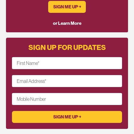
SIGN ME UP ￫
or Learn More
SIGN UP FOR UPDATES
First Name
*
Email Address
*
Mobile Number