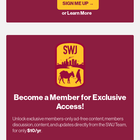
SIGN ME UP →
or Learn More
Become a Member for Exclusive
Access!
Unlock exclusive members-only ad-free content, members
discussion, content, and updates directly from the SWJ Team,
for only
$10/yr
.