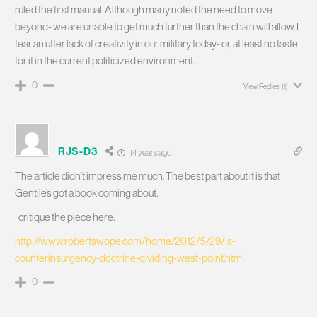
ruled the first manual. Although many noted the need to move
beyond- we are unable to get much further than the chain will allow. I
fear an utter lack of creativity in our military today- or, at least no taste
for it in the current politicized environment.
0
View Replies
(1)
RJS-D3
14 years ago
The article didn’t impress me much. The best part about it is that
Gentile’s got a book coming about.
I critique the piece here:
http://www.robertswope.com/home/2012/5/29/is-
counterinsurgency-doctrine-dividing-west-point.html
0