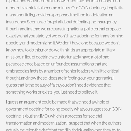
Operations doctrines tells us how to facilitate societal change and
modernize a state to become mini us. Our COIN doctrine, despite its
many shortfalls, provides a proposed method for defeating an
insurgency. Seems we forgot all about defeating the insurgency
though, and instead we are pursuing national policies that propose
exactly what you state, yet we don’t have a doctrine for transforming
a society and modernizing it. We don’t have one because we don’t
know how to do this, nor do we think it is an appropriate military
mission. In lieu of doctrine we unfortunately have a lot of bad
pseudoscience based on unfounded assumptions that are
embraced as facts by a number of senior leaders with little critical
thought, and now these ideas are infecting our younger ranks. I
guess that is the beauty of faith, you don’t need evidence that
something works or exists, you just need to believe it.
I guess an argument could be made that we need a whole of
government doctrine for doing exactly what you suggest our COIN
doctrine is (but isn’t IMO), which is a process for societal
transformation and modernization. I suspect that when the authors
actually develop the draft that they’ll hit brick walls when they try to