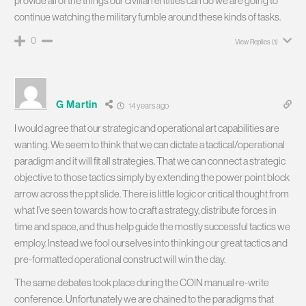
provide all of the things our civilian entities can do we are going to
continue watching the military fumble around these kinds of tasks.
0
View Replies
(1)
G Martin
14 years ago
I would agree that our strategic and operational art capabilities are
wanting. We seem to think that we can dictate a tactical/operational
paradigm and it will fit all strategies. That we can connect a strategic
objective to those tactics simply by extending the power point block
arrow across the ppt slide. There is little logic or critical thought from
what I’ve seen towards how to craft a strategy, distribute forces in
time and space, and thus help guide the mostly successful tactics we
employ. Instead we fool ourselves into thinking our great tactics and
pre-formatted operational construct will win the day.
The same debates took place during the COIN manual re-write
conference. Unfortunately we are chained to the paradigms that