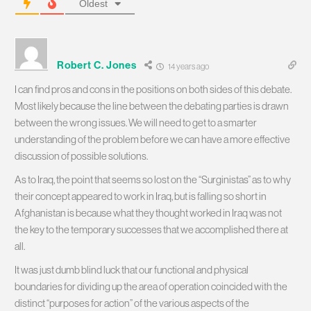
Oldest
Robert C. Jones
14 years ago
I can find pros and cons in the positions on both sides of this debate.
Most likely because the line between the debating parties is drawn
between the wrong issues. We will need to get to a smarter
understanding of the problem before we can have a more effective
discussion of possible solutions.
As to Iraq, the point that seems so lost on the “Surginistas” as to why
their concept appeared to work in Iraq, but is falling so short in
Afghanistan is because what they thought worked in Iraq was not
the key to the temporary successes that we accomplished there at
all.
It was just dumb blind luck that our functional and physical
boundaries for dividing up the area of operation coincided with the
distinct “purposes for action” of the various aspects of the