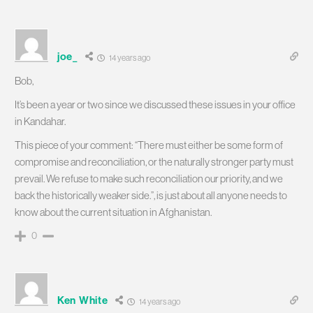
joe_
14 years ago
Bob,
It’s been a year or two since we discussed these issues in your office
in Kandahar.
This piece of your comment: “There must either be some form of
compromise and reconciliation, or the naturally stronger party must
prevail. We refuse to make such reconciliation our priority, and we
back the historically weaker side.”, is just about all anyone needs to
know about the current situation in Afghanistan.
0
Ken White
14 years ago