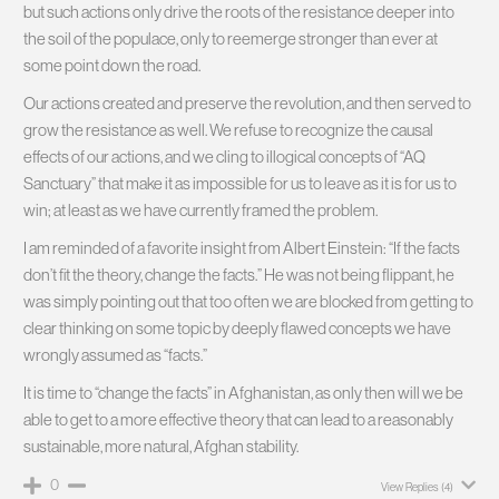
but such actions only drive the roots of the resistance deeper into
the soil of the populace, only to reemerge stronger than ever at
some point down the road.
Our actions created and preserve the revolution, and then served to
grow the resistance as well. We refuse to recognize the causal
effects of our actions, and we cling to illogical concepts of “AQ
Sanctuary” that make it as impossible for us to leave as it is for us to
win; at least as we have currently framed the problem.
I am reminded of a favorite insight from Albert Einstein: “If the facts
don’t fit the theory, change the facts.” He was not being flippant, he
was simply pointing out that too often we are blocked from getting to
clear thinking on some topic by deeply flawed concepts we have
wrongly assumed as “facts.”
It is time to “change the facts” in Afghanistan, as only then will we be
able to get to a more effective theory that can lead to a reasonably
sustainable, more natural, Afghan stability.
0
View Replies
(4)