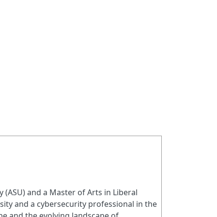
(ASU) and a Master of Arts in Liberal
sity and a cybersecurity professional in the
ope and the evolving landscape of