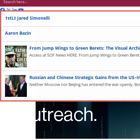
Advertisement
1stLt Jared Simonelli
Aaron Bazin
From Jump Wings to Green Berets: The Visual Archi
Access at SOF News HERE. From Jump Wings to Green Berets: 
Russian and Chinese Strategic Gains from the US–I
Neither Moscow nor Beijing has entered the war openly. Both a