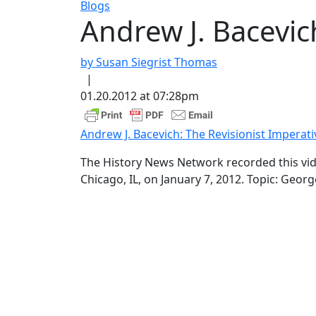
Blogs
Andrew J. Bacevic
by Susan Siegrist Thomas
|
01.20.2012 at 07:28pm
Andrew J. Bacevich: The Revisionist Imperati
The History News Network recorded this vide
Chicago, IL, on January 7, 2012. Topic: Georg