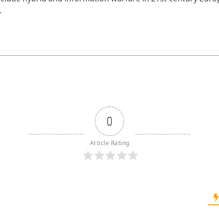
.
0
Article Rating