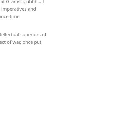
that Gramsci, uhhh… I
l imperatives and
ince time
ellectual superiors of
ect of war, once put