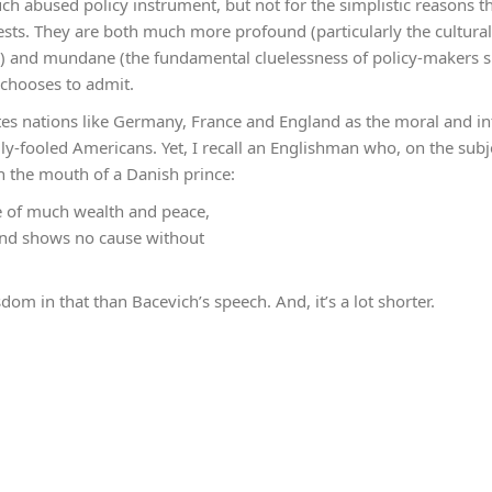
ch abused policy instrument, but not for the simplistic reasons 
ts. They are both much more profound (particularly the cultura
s) and mundane (the fundamental cluelessness of policy-makers s
chooses to admit.
ites nations like Germany, France and England as the moral and int
ily-fooled Americans. Yet, I recall an Englishman who, on the subj
n the mouth of a Danish prince:
e of much wealth and peace,
and shows no cause without
dom in that than Bacevich’s speech. And, it’s a lot shorter.