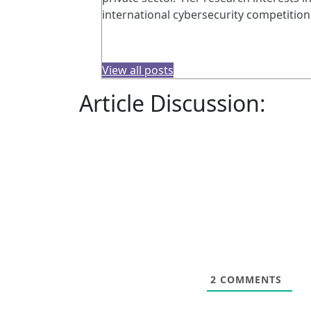
international cybersecurity competition
View all posts
Article Discussion:
2
COMMENTS