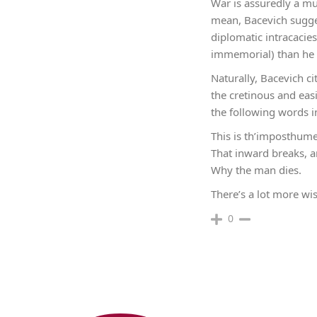
War is assuredly a mu
mean, Bacevich sugges
diplomatic intracacie
immemorial) than he 
Naturally, Bacevich c
the cretinous and eas
the following words i
This is th’imposthum
That inward breaks, 
Why the man dies.
There’s a lot more wis
0