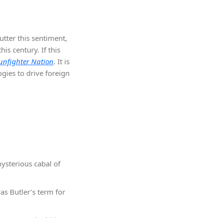
utter this sentiment,
s century. If this
unfighter Nation
. It is
ogies to drive foreign
mysterious cabal of
as Butler’s term for