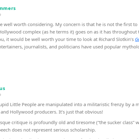
immers
o
 well worth considering. My concern is that he is not the first to 
llywood complex (as he terms it) goes on as it has throughout thi
u, it would be well worth your time to look at Richard Slotkin’s
G
tertainers, journalists, and politicians have used popular mythol
us
o
id Little People are manipulated into a militaristic frenzy by a 
 and Hollywood producers. It’s just that obvious!
sque critique is profoundly old and tiresome (“the sucker class” w
speech does not represent serious scholarship.