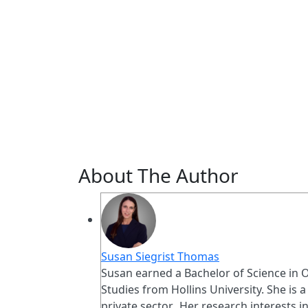
About The Author
Susan Siegrist Thomas
Susan earned a Bachelor of Science in O
Studies from Hollins University. She is 
private sector. Her research interests 