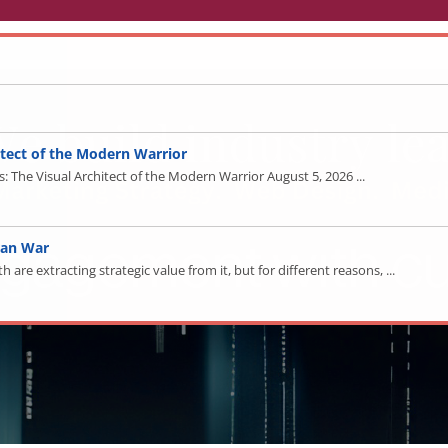
tect of the Modern Warrior
The Visual Architect of the Modern Warrior August 5, 2026 ...
ran War
re extracting strategic value from it, but for different reasons, ...