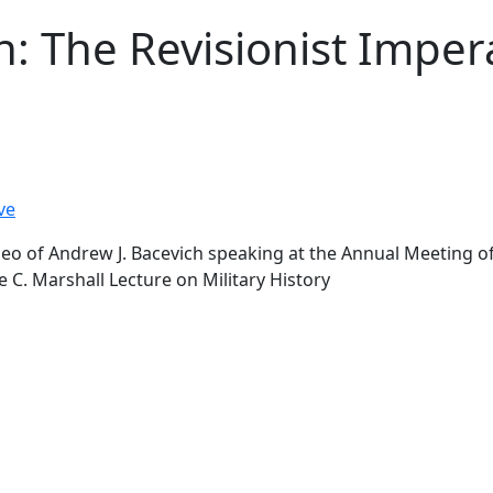
h: The Revisionist Imper
ve
o of Andrew J. Bacevich speaking at the Annual Meeting of 
e C. Marshall Lecture on Military History