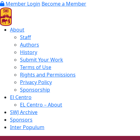
Member Login
Become a Member
About
Staff
Authors
History
Submit Your Work
Terms of Use
Rights and Permissions
Privacy Policy
Sponsorship
El Centro
EL Centro – About
SWJ Archive
Sponsors
Inter Populum