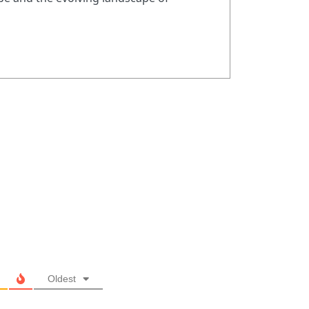
Oldest