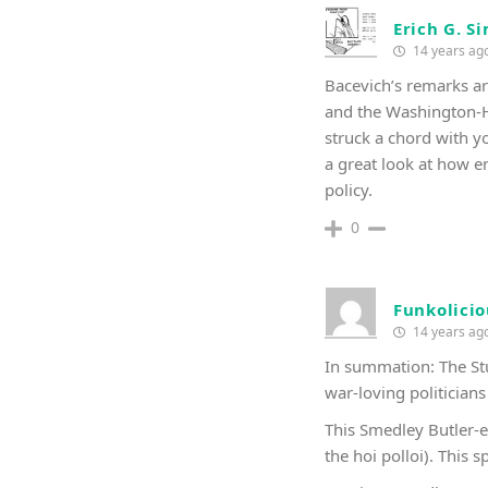
Erich G. S
14 years ag
Bacevich’s remarks are
and the Washington-Ho
struck a chord with yo
a great look at how en
policy.
0
Funkolicio
14 years ag
In summation: The Stup
war-loving politicians
This Smedley Butler-e
the hoi polloi). This 