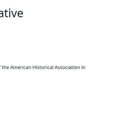
ative
the American Historical Association in