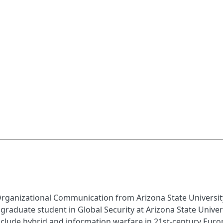
rganizational Communication from Arizona State University 
a graduate student in Global Security at Arizona State Univer
include hybrid and information warfare in 21st-century Eur