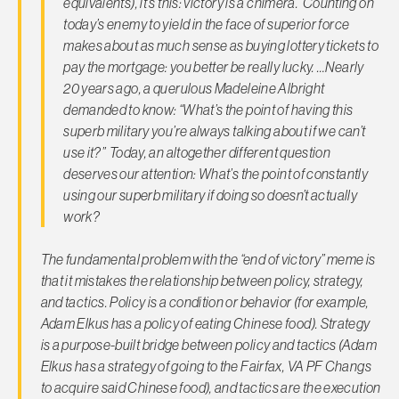
equivalents), it’s this: victory is a chimera. Counting on
today’s enemy to yield in the face of superior force
makes about as much sense as buying lottery tickets to
pay the mortgage: you better be really lucky. …Nearly
20 years ago, a querulous Madeleine Albright
demanded to know: “What’s the point of having this
superb military you’re always talking about if we can’t
use it?” Today, an altogether different question
deserves our attention: What’s the point of constantly
using our superb military if doing so doesn’t actually
work?
The fundamental problem with the “end of victory” meme is
that it mistakes the relationship between policy, strategy,
and tactics. Policy is a condition or behavior (for example,
Adam Elkus has a policy of eating Chinese food). Strategy
is a purpose-built bridge between policy and tactics (Adam
Elkus has a
strategy
of going to the Fairfax, VA PF Changs
to acquire said Chinese food), and tactics are the execution