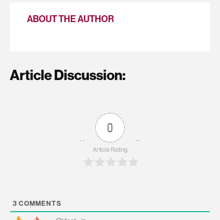
ABOUT THE AUTHOR
Article Discussion:
0
Article Rating
3
COMMENTS