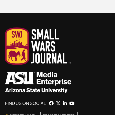
FIND US ON SOCIAL