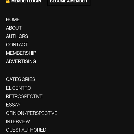
MEMBER LOGIN
BECOME A MEMBER
HOME
ABOUT
AUTHORS
CONTACT
MEMBERSHIP
ADVERTISING
CATEGORIES
EL CENTRO
RETROSPECTIVE
ESSAY
OPINION / PERSPECTIVE
INTERVIEW
GUEST AUTHORED