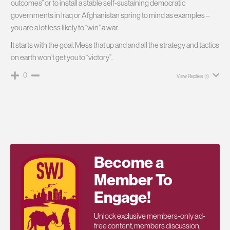
outcomes” or to install a stable self-sustaining democratic
governments in Iraq or Afghanistan spring to mind as examples –
you are a lot less likely to “win” a war.
It starts with the goal. Mess that up and and all the strategy and tactics
on earth won’t get you to “victory”.
0
View Replies
(1)
Become a
Member To
Engage!
Unlock exclusive members-only ad-
free content, members discussion,