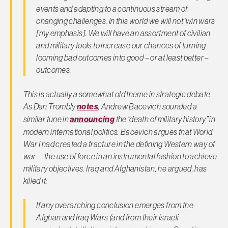
events and adapting to a continuous stream of
changing challenges.
In this world we will not ‘win wars’
[my emphasis]. We will have an assortment of civilian
and military tools to increase our chances of turning
looming bad outcomes into good – or at least better –
outcomes.
This is actually a somewhat old theme in strategic debate.
As Dan Trombly
notes
, Andrew Bacevich sounded a
similar tune in
announcing
the “death of military history” in
modern international politics. Bacevich argues that World
War I had created a fracture in the defining Western way of
war—the use of force in an instrumental fashion to achieve
military objectives. Iraq and Afghanistan, he argued, has
killed it:
If any overarching conclusion emerges from the
Afghan and Iraq Wars (and from their Israeli