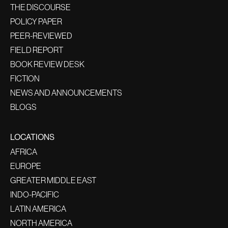
THE DISCOURSE
POLICY PAPER
PEER-REVIEWED
FIELD REPORT
BOOK REVIEW DESK
FICTION
NEWS AND ANNOUNCEMENTS
BLOGS
LOCATIONS
AFRICA
EUROPE
GREATER MIDDLE EAST
INDO-PACIFIC
LATIN AMERICA
NORTH AMERICA