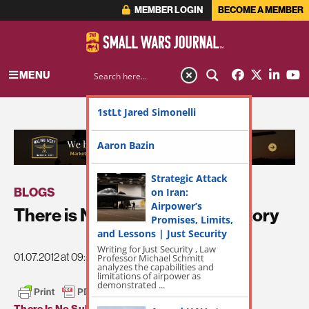
MEMBER LOGIN
BECOME A MEMBER
MENU
1stLt Jared Simonelli
ADVERTISEMENT
Aaron Bazin
Strategic Attack
BLOGS
on Iran:
Airpower’s
There is No Substitute For Victory
Promises, Limits,
and Lessons | Just Security
Writing for Just Security , Law
01.07.2012 at 09:58am
Professor Michael Schmitt
analyzes the capabilities and
limitations of airpower as
demonstrated ...