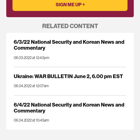
RELATED CONTENT
6/3/22 National Security and Korean News and
Commentary
06.03.2022 at 12:43pm
Ukraine: WAR BULLETIN June 2, 6.00 pm EST
06.04.2022 at 12:07am
6/4/22 National Security and Korean News and
Commentary
06.04.2022 at 10:45am