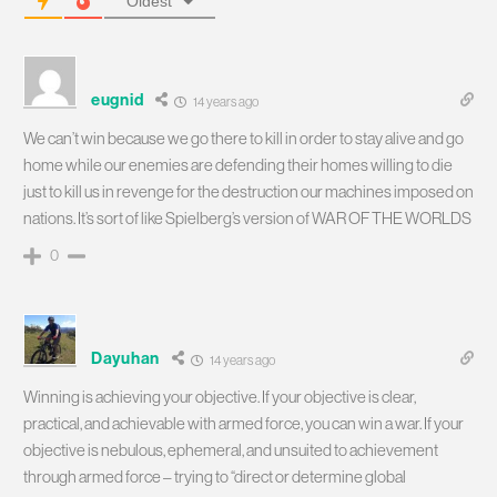
Oldest
eugnid
14 years ago
We can’t win because we go there to kill in order to stay alive and go
home while our enemies are defending their homes willing to die
just to kill us in revenge for the destruction our machines imposed on
nations. It’s sort of like Spielberg’s version of WAR OF THE WORLDS
0
Dayuhan
14 years ago
Winning is achieving your objective. If your objective is clear,
practical, and achievable with armed force, you can win a war. If your
objective is nebulous, ephemeral, and unsuited to achievement
through armed force – trying to “direct or determine global