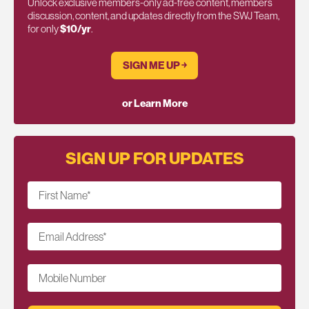
Unlock exclusive members-only ad-free content, members
discussion, content, and updates directly from the SWJ Team,
for only
$10/yr
.
SIGN ME UP ￫
or Learn More
SIGN UP FOR UPDATES
First Name
*
Email Address
*
Mobile Number