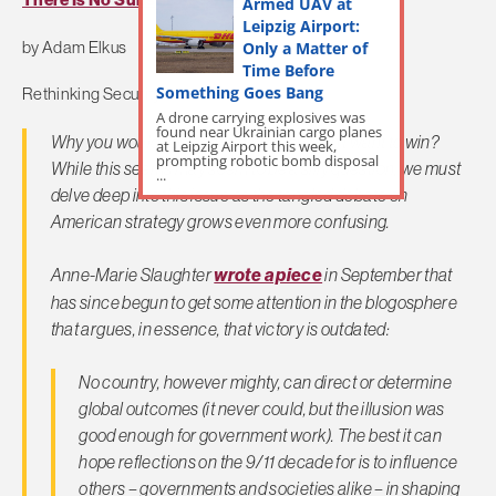
There Is No Substitute For Victory
Armed UAV at
Leipzig Airport:
Only a Matter of
by Adam Elkus
Time Before
Something Goes Bang
Rethinking Security
A drone carrying explosives was
found near Ukrainian cargo planes
Why you would you fight a war if you didn’t want to win?
at Leipzig Airport this week,
prompting robotic bomb disposal
While this seems may seem to be a silly question, we must
...
delve deep into this issue as the tangled debate on
American strategy grows even more confusing.
Anne-Marie Slaughter
wrote a piece
in September that
has since begun to get some attention in the blogosphere
that argues, in essence, that victory is outdated:
No country, however mighty, can direct or determine
global outcomes (it never could, but the illusion was
good enough for government work). The best it can
hope reflections on the 9/11 decade for is to influence
others – governments and societies alike – in shaping