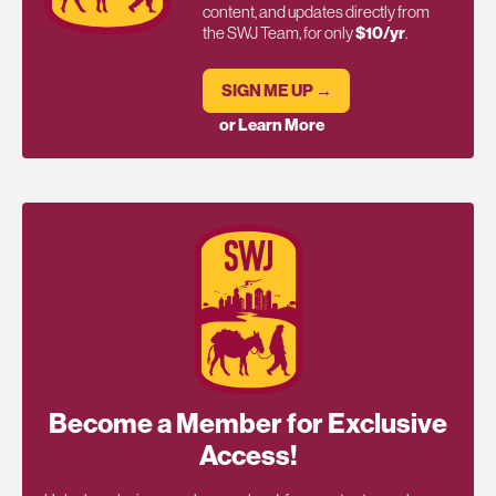
content, and updates directly from
the SWJ Team, for only
$10/yr
.
SIGN ME UP →
or Learn More
Become a Member for Exclusive
Access!