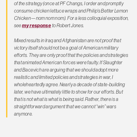
of the strategy (once at PF Changs, I order and promptly
consume chicken lettuce wraps and Philip’s Better Lemon
Chicken—nom nom nom). For a less colloquial exposition,
see
my response
to Robert Jones.
Mixed results in Iraq and Afghanistan are not proof that
victory itself should not be a goal of American military
efforts. They are only proof that the
policies
and
strategies
that animated American forces were faulty. If Slaughter
and Bacevich are arguing that we should adopt more
realistic and
limited
policies and strategies in war, I
wholeheartedly agree. Nearly a decade of state-building
later, we have ultimately little to show for our efforts. But
that is not what is what is being said. Rather, there is a
straightforward argument that we cannot “win” wars
anymore.