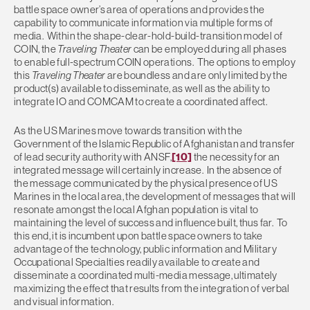
battle space owner’s area of operations and provides the
capability to communicate information via multiple forms of
media. Within the shape-clear-hold-build-transition model of
COIN, the
Traveling Theater
can be employed during all phases
to enable full-spectrum COIN operations. The options to employ
this
Traveling Theater
are boundless and are only limited by the
product(s) available to disseminate, as well as the ability to
integrate IO and COMCAM to create a coordinated affect.
As the US Marines move towards transition with the
Government of the Islamic Republic of Afghanistan and transfer
of lead security authority with ANSF,
[10]
the necessity for an
integrated message will certainly increase. In the absence of
the message communicated by the physical presence of US
Marines in the local area, the development of messages that will
resonate amongst the local Afghan population is vital to
maintaining the level of success and influence built, thus far. To
this end, it is incumbent upon battle space owners to take
advantage of the technology, public information and Military
Occupational Specialties readily available to create and
disseminate a coordinated multi-media message, ultimately
maximizing the effect that results from the integration of verbal
and visual information.