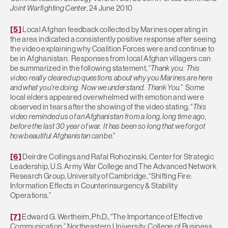
Joint Warfighting Center
, 24 June 2010
[5]
Local Afghan feedback collected by Marines operating in
the area indicated a consistently positive response after seeing
the video explaining why Coalition Forces were and continue to
be in Afghanistan. Responses from local Afghan villagers can
be summarized in the following statement, “
Thank you. This
video really cleared up questions about why you Marines are here
and what you’re doing. Now we understand. Thank You.
” Some
local elders appeared overwhelmed with emotion and were
observed in tears after the showing of the video stating, “
This
video reminded us of an Afghanistan from a long, long time ago,
before the last 30 year of war. It has been so long that we forgot
how beautiful Afghanistan can be.
”
[6]
Deirdre Collings and Rafal Rohozinski, Center for Strategic
Leadership, U.S. Army War College and The Advanced Network
Research Group, University of Cambridge, “Shifting Fire:
Information Effects in Counterinsurgency & Stability
Operations.”
[7]
Edward G. Wertheim, Ph.D., “The Importance of Effective
Communication,” Northeastern University, College of Business