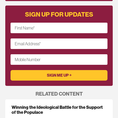
SIGN UP FOR UPDATES
First Name
*
Email Address
*
Mobile Number
RELATED CONTENT
Winning the Ideological Battle for the Support
of the Populace