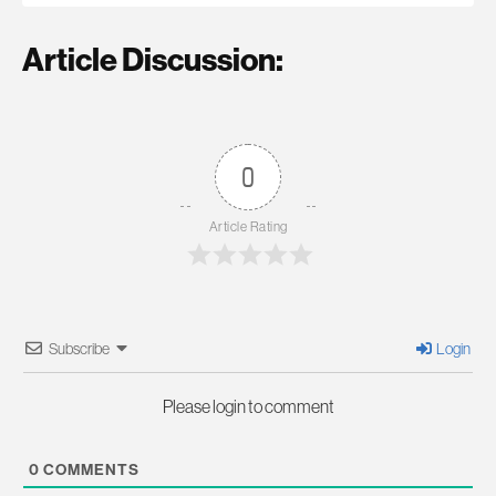
Article Discussion:
0
Article Rating
Subscribe
Login
Please login to comment
0
COMMENTS