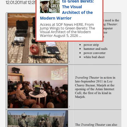
to Green Berets:
12.01.2011 at 12:25pm
The Visual
Architect of the
Modern Warrior
Access at SOF News HERE. From
Jump Wings to Green Berets: The
Visual Architect of the Modern
Warrior August 5, 2026 ...