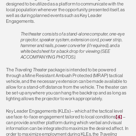
designed to be utilized as a platform to communicate with the
local population whenever the opportunity presented itself, as
well as during planned events such as Key Leader
Engagements.
The theater consists of a stand-alone computer, one-eye
projector, speaker system, extension cord, power strip,
hammer and nails, power converter (if required), and a
white bed sheet for a back drop for viewing (SEE
ACCOMPANYING PHOTOS).
The
Traveling Theater
package is intended to be powered
through a Mine Resistant Ambush Protected (MRAP) tactical
vehicle, and the necessary extension can be made available to
allow for a stand-off distance from the vehicle. The theater can
be set-up anywhere you can hang the backdrop and as long as
lighting allows the projector to work appropriately.
Key Leader Engagements (KLEs) – which at the tactical level
use face-to-face engagement tailored to local conditions
[4]
–
can provide another platform during which verbal and visual
information can be integrated to maximize the desired affect. In
order to maximize employment during KLEs, the
Traveling