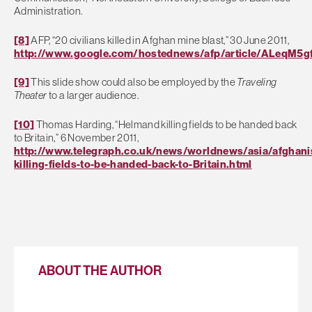
Administration.
[8]
AFP, “20 civilians killed in Afghan mine blast,” 30 June 2011,
http://www.google.com/hostednews/afp/article/ALeqM
[9]
This slide show could also be employed by the
Traveling
Theater
to a larger audience.
[10]
Thomas Harding, “Helmand killing fields to be handed back
to Britain,” 6 November 2011,
http://www.telegraph.co.uk/news/worldnews/asia/afghan
killing-fields-to-be-handed-back-to-Britain.html
ABOUT THE AUTHOR