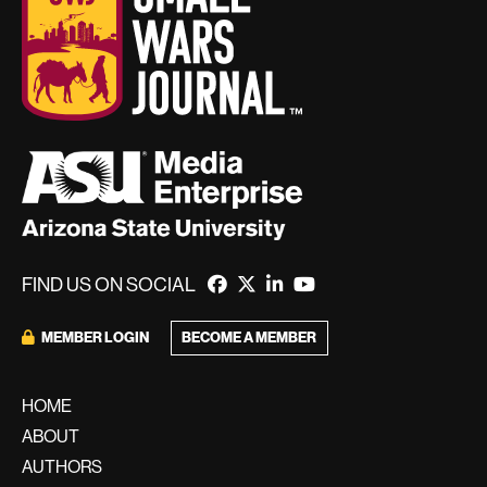
FIND US ON SOCIAL
BECOME A MEMBER
MEMBER LOGIN
HOME
ABOUT
AUTHORS