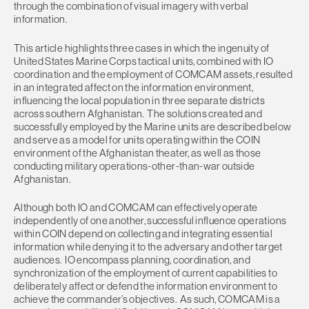
through the combination of visual imagery with verbal
information.
This article highlights three cases in which the ingenuity of
United States Marine Corps tactical units, combined with IO
coordination and the employment of COMCAM assets, resulted
in an integrated affect on the information environment,
influencing the local population in three separate districts
across southern Afghanistan. The solutions created and
successfully employed by the Marine units are described below
and serve as a model for units operating within the COIN
environment of the Afghanistan theater, as well as those
conducting military operations-other-than-war outside
Afghanistan.
Although both IO and COMCAM can effectively operate
independently of one another, successful influence operations
within COIN depend on collecting and integrating essential
information while denying it to the adversary and other target
audiences. IO encompass planning, coordination, and
synchronization of the employment of current capabilities to
deliberately affect or defend the information environment to
achieve the commander’s objectives. As such, COMCAM is a