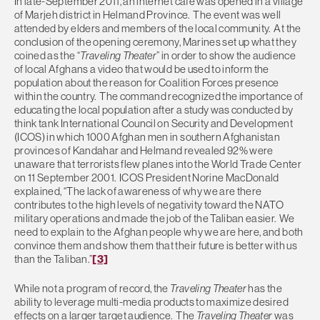
In late-September 2011, an internet café was opened in a village
of Marjeh district in Helmand Province. The event was well
attended by elders and members of the local community. At the
conclusion of the opening ceremony, Marines set up what they
coined as the “
Traveling Theater
” in order to show the audience
of local Afghans a video that would be used to inform the
population about the reason for Coalition Forces presence
within the country. The command recognized the importance of
educating the local population after a study was conducted by
think tank International Council on Security and Development
(ICOS) in which 1000 Afghan men in southern Afghanistan
provinces of Kandahar and Helmand revealed 92% were
unaware that terrorists flew planes into the World Trade Center
on 11 September 2001. ICOS President Norine MacDonald
explained, “The lack of awareness of why we are there
contributes to the high levels of negativity toward the NATO
military operations and made the job of the Taliban easier. We
need to explain to the Afghan people why we are here, and both
convince them and show them that their future is better with us
than the Taliban.”
[3]
While not a program of record, the
Traveling Theater
has the
ability to leverage multi-media products to maximize desired
effects on a larger target audience. The
Traveling Theater
was