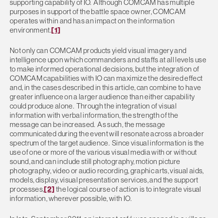
supporting capability of IO. Although COMCAM has multiple
purposes in support of the battle space owner, COMCAM
operates within and has an impact on the information
environment.
[1]
Not only can COMCAM products yield visual imagery and
intelligence upon which commanders and staffs at all levels use
to make informed operational decisions, but the integration of
COMCAM capabilities with IO can maximize the desired effect
and, in the cases described in this article, can combine to have
greater influence on a larger audience than either capability
could produce alone. Through the integration of visual
information with verbal information, the strength of the
message can be increased. As such, the message
communicated during the event will resonate across a broader
spectrum of the target audience. Since visual information is the
use of one or more of the various visual media with or without
sound, and can include still photography, motion picture
photography, video or audio recording, graphic arts, visual aids,
models, display, visual presentation services, and the support
processes,
[2]
the logical course of action is to integrate visual
information, wherever possible, with IO.