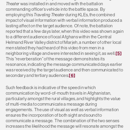
Theater
was installed in and moved with the battalion
commanding officer’s vehicle into the battle space. By
employing this
Traveling Theater
during KLEs, the combined
impact of visual information with verbal information produced a
lasting affect on the target audience. Of note, the battalion
reported that a few days later, when this video was shown again
to a different audience of local Afghans within the Central
Helmand River Valley district of Marjeh, a number of other local
men stated they had heard of this video from men in a
neighboring village and were interested in seeing it, as well.
[5]
This “reverberation” of the message demonstrates its
resonance, indicating the message communicated days earlier
was received by the target audience and then communicated to
secondary and tertiary audiences.
[6]
Such feedback is indicative of the speed in which
communication by word-of-mouth travels in Afghanistan,
particularly amongst the rural villages, and highlights the value
of multi-media to communicate a message during
engagements. The use of visual as well as verbal information
ensures the incorporation of both sight and sound to
communicate a message. The combination of the two senses
increases the likelihood the message will resonate amongst the