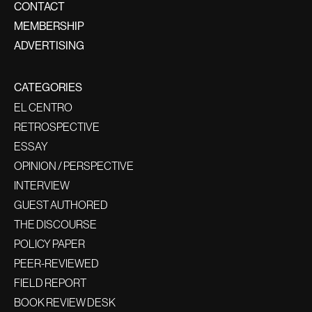
CONTACT
MEMBERSHIP
ADVERTISING
CATEGORIES
EL CENTRO
RETROSPECTIVE
ESSAY
OPINION / PERSPECTIVE
INTERVIEW
GUEST AUTHORED
THE DISCOURSE
POLICY PAPER
PEER-REVIEWED
FIELD REPORT
BOOK REVIEW DESK