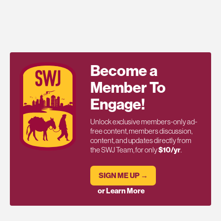
Become a
Member To
Engage!
Unlock exclusive members-only ad-
free content, members discussion,
content, and updates directly from
the SWJ Team, for only
$10/yr
.
SIGN ME UP →
or Learn More