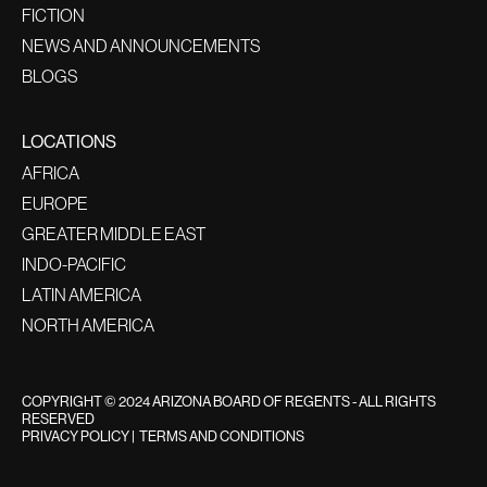
FICTION
NEWS AND ANNOUNCEMENTS
BLOGS
LOCATIONS
AFRICA
EUROPE
GREATER MIDDLE EAST
INDO-PACIFIC
LATIN AMERICA
NORTH AMERICA
COPYRIGHT © 2024 ARIZONA BOARD OF REGENTS - ALL RIGHTS
RESERVED
PRIVACY POLICY
|
TERMS AND CONDITIONS