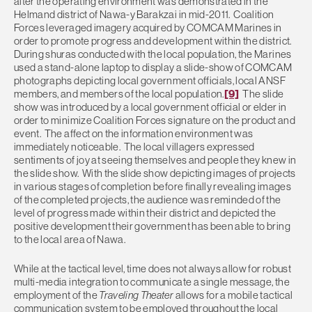
alter the operating environment was demonstrated in the
Helmand district of Nawa-y Barakzai in mid-2011. Coalition
Forces leveraged imagery acquired by COMCAM Marines in
order to promote progress and development within the district.
During shuras conducted with the local population, the Marines
used a stand-alone laptop to display a slide-show of COMCAM
photographs depicting local government officials, local ANSF
members, and members of the local population.
[9]
The slide
show was introduced by a local government official or elder in
order to minimize Coalition Forces signature on the product and
event. The affect on the information environment was
immediately noticeable. The local villagers expressed
sentiments of joy at seeing themselves and people they knew in
the slide show. With the slide show depicting images of projects
in various stages of completion before finally revealing images
of the completed projects, the audience was reminded of the
level of progress made within their district and depicted the
positive development their government has been able to bring
to the local area of Nawa.
While at the tactical level, time does not always allow for robust
multi-media integration to communicate a single message, the
employment of the
Traveling Theater
allows for a mobile tactical
communication system to be employed throughout the local