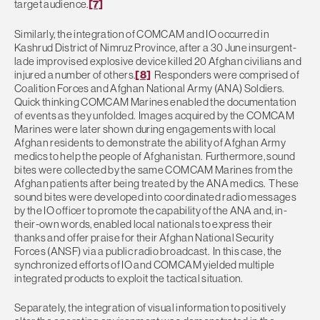
target audience.
[7]
Similarly, the integration of COMCAM and IO occurred in
Kashrud District of Nimruz Province, after a 30 June insurgent-
lade improvised explosive device killed 20 Afghan civilians and
injured a number of others.
[8]
Responders were comprised of
Coalition Forces and Afghan National Army (ANA) Soldiers.
Quick thinking COMCAM Marines enabled the documentation
of events as they unfolded. Images acquired by the COMCAM
Marines were later shown during engagements with local
Afghan residents to demonstrate the ability of Afghan Army
medics to help the people of Afghanistan. Furthermore, sound
bites were collected by the same COMCAM Marines from the
Afghan patients after being treated by the ANA medics. These
sound bites were developed into coordinated radio messages
by the IO officer to promote the capability of the ANA and, in-
their-own words, enabled local nationals to express their
thanks and offer praise for their Afghan National Security
Forces (ANSF) via a public radio broadcast. In this case, the
synchronized efforts of IO and COMCAM yielded multiple
integrated products to exploit the tactical situation.
Separately, the integration of visual information to positively