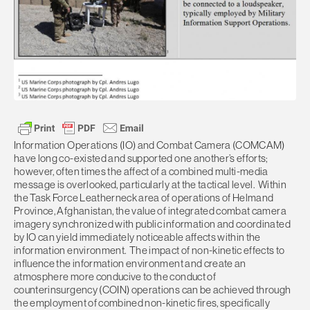
Information Operations (IO) and Combat Camera (COMCAM)
have long co-existed and supported one another’s efforts;
however, often times the affect of a combined multi-media
message is overlooked, particularly at the tactical level. Within
the Task Force Leatherneck area of operations of Helmand
Province, Afghanistan, the value of integrated combat camera
imagery synchronized with public information and coordinated
by IO can yield immediately noticeable affects within the
information environment. The impact of non-kinetic effects to
influence the information environment and create an
atmosphere more conducive to the conduct of
counterinsurgency (COIN) operations can be achieved through
the employment of combined non-kinetic fires, specifically