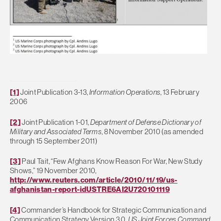
[1]
Joint Publication 3-13,
Information Operations
, 13 February
2006
[2]
Joint Publication 1-01,
Department of Defense Dictionary of
Military and Associated Terms
, 8 November 2010 (as amended
through 15 September 2011)
[3]
Paul Tait, “Few Afghans Know Reason For War, New Study
Shows,” 19 November 2010,
http://www.reuters.com/article/2010/11/19/us-
afghanistan-report-idUSTRE6AI2U720101119
[4]
Commander’s Handbook for Strategic Communication and
Communication Strategy Version 3.0,
US Joint Forces Command