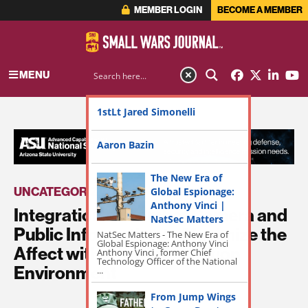
MEMBER LOGIN
BECOME A MEMBER
MENU
1stLt Jared Simonelli
ADVERTISEMENT
Aaron Bazin
The New Era of
UNCATEGORIZED
Global Espionage:
Anthony Vinci |
Integration of Combat Camera and
NatSec Matters
Public Information to Maximize the
NatSec Matters - The New Era of
Global Espionage: Anthony Vinci
Affect within the Information
Anthony Vinci , former Chief
Technology Officer of the National
Environment
...
From Jump Wings