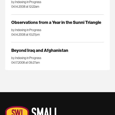
by Indexing in Progress
04.14.2008 at 12:22am
Observations from a Year in the Sunni Triangle
by Indexing in Progress
04.14.2008 at 10:27pm
Beyond Iraq and Afghanistan
by Indexing in Progress
04.17.2008 at 09:27am