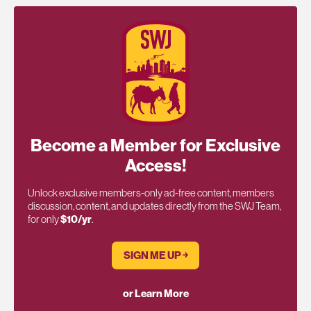
Become a Member for Exclusive
Access!
Unlock exclusive members-only ad-free content, members
discussion, content, and updates directly from the SWJ Team,
for only
$10/yr
.
SIGN ME UP ￫
or Learn More