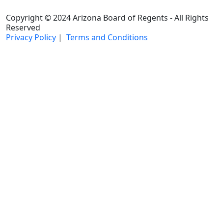
Copyright © 2024 Arizona Board of Regents - All Rights
Reserved
Privacy Policy
|
Terms and Conditions