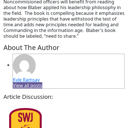
Noncommisioned officers will benefit from reading
about how Blaber applied his leadership philosophy in
the field. The book is compelling because it emphasizes
leadership principles that have withstood the test of
time and adds new principles needed for leading and
Commanding in the information age. Blaber’s book
should be labeled, “need to share.”
About The Author
Kyle Ramsay
View all posts
Article Discussion: