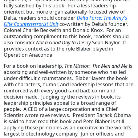
fully satisfied by this book. For a less leadership-
oriented, but more organizationally-focused view of
Delta, readers should consider
Delta Force: The Army's
Elite Counterterrorist Unit
co-written by Delta’s founder,
Colonel Charlie Beckwith and Donald Knox. For an
outstanding compliment to this book, readers should
also consider
Not a Good Day to Die
by Sean Naylor. It
provides context as to the role Blaber played in
Operation Anaconda.
For a book on leadership,
The Mission, The Men and Me
is
absorbing and well-written by someone who has led
under difficult circumstances. Blaber layers the book
with characters, humor, and leadership lessons that are
reinforced with every good (and bad) command
decision made. Judging by the reviews in book, its
leadership principles appeal to a broad range of
people. A CEO of a large corporation and a Chief
Scientist wrote rave reviews. President Barack Obama
is said to have read this book and Pete Blaber is still
applying these principles as an executive in the world’s
largest biotechnology company. Junior officers and