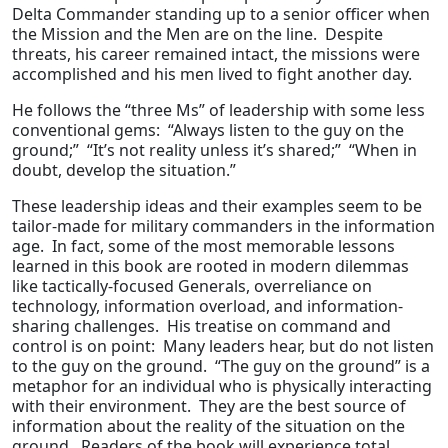
Delta Commander standing up to a senior officer when
the Mission and the Men are on the line. Despite
threats, his career remained intact, the missions were
accomplished and his men lived to fight another day.
He follows the “three Ms” of leadership with some less
conventional gems: “Always listen to the guy on the
ground;” “It’s not reality unless it’s shared;” “When in
doubt, develop the situation.”
These leadership ideas and their examples seem to be
tailor-made for military commanders in the information
age. In fact, some of the most memorable lessons
learned in this book are rooted in modern dilemmas
like tactically-focused Generals, overreliance on
technology, information overload, and information-
sharing challenges. His treatise on command and
control is on point: Many leaders hear, but do not listen
to the guy on the ground. “The guy on the ground” is a
metaphor for an individual who is physically interacting
with their environment. They are the best source of
information about the reality of the situation on the
ground. Readers of the book will experience total