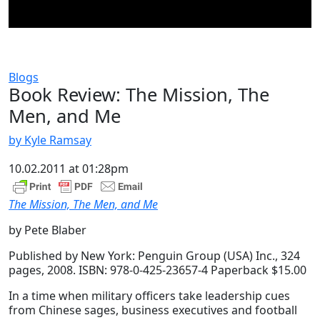
Blogs
Book Review: The Mission, The
Men, and Me
by Kyle Ramsay
10.02.2011 at 01:28pm
The Mission, The Men, and Me
by Pete Blaber
Published by New York: Penguin Group (USA) Inc., 324
pages, 2008. ISBN: 978-0-425-23657-4 Paperback $15.00
In a time when military officers take leadership cues
from Chinese sages, business executives and football