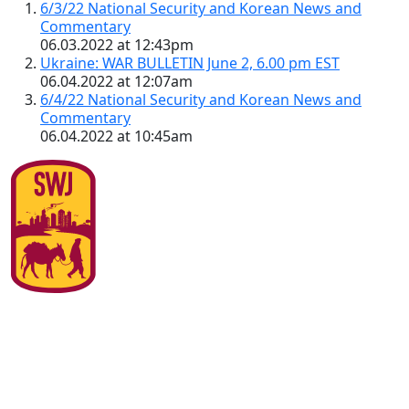
6/3/22 National Security and Korean News and
Commentary
06.03.2022 at 12:43pm
Ukraine: WAR BULLETIN June 2, 6.00 pm EST
06.04.2022 at 12:07am
6/4/22 National Security and Korean News and
Commentary
06.04.2022 at 10:45am