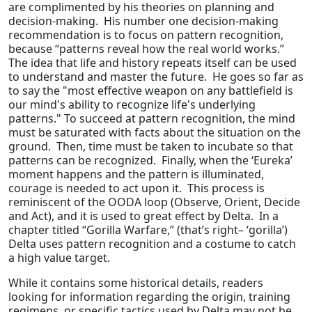
are complimented by his theories on planning and
decision-making. His number one decision-making
recommendation is to focus on pattern recognition,
because “patterns reveal how the real world works.”
The idea that life and history repeats itself can be used
to understand and master the future. He goes so far as
to say the "most effective weapon on any battlefield is
our mind's ability to recognize life's underlying
patterns." To succeed at pattern recognition, the mind
must be saturated with facts about the situation on the
ground. Then, time must be taken to incubate so that
patterns can be recognized. Finally, when the ‘Eureka’
moment happens and the pattern is illuminated,
courage is needed to act upon it. This process is
reminiscent of the OODA loop (Observe, Orient, Decide
and Act), and it is used to great effect by Delta. In a
chapter titled “Gorilla Warfare,” (that’s right– ‘gorilla’)
Delta uses pattern recognition and a costume to catch
a high value target.
While it contains some historical details, readers
looking for information regarding the origin, training
regimens, or specific tactics used by Delta may not be