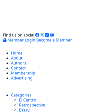
Find us on social
Member Login
Become a Member
Home
About
Authors
Contact
Membership
Advertising
Categories
El Centro
Retrospective
Essay