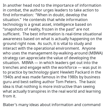
In another head nod to the importance of information
in combat, the author urges leaders to take action to
find information: “When in doubt, develop the
situation.” He contends that while information
technology is a great asset, intelligence based on
“snapshots of reality, frozen in the past” are not
sufficient. The best information is real-time situational
awareness based on what is actually happening on the
ground right now. As such, it is vital to study and
interact with the operational environment. Anyone
who uses the management-by-walking-around (MBWA)
strategy can appreciate the value of developing the
situation. MBWA — in which leaders get out into the
trenches and engage with the workforce — was put in
to practice by technology giant Hewlett Packard in the
1940s and was made famous in the 1980s by business
guru and best-selling author Tom Peters. The basic
idea is that nothing is more instructive than seeing
what actually transpires in the real world and learning
from it.
Blaber’s many ideas about information and command