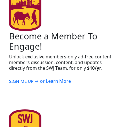
Become a Member To
Engage!
Unlock exclusive members-only ad-free content,
members discussion, content, and updates
directly from the SWJ Team, for only
$10/yr
.
or Learn More
SIGN ME UP →