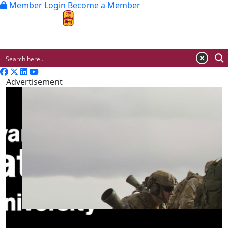
Member Login
Become a Member
MENU
Advertisement