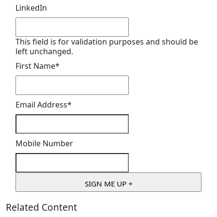
LinkedIn
This field is for validation purposes and should be
left unchanged.
First Name
*
Email Address
*
Mobile Number
Related Content