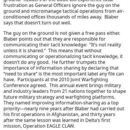
frustration as General Officers ignore the guy on the
ground and micromanage tactical operations from air-
conditioned offices thousands of miles away. Blaber
says that doesn’t turn out well.
The guy on the ground is not given a free pass either.
Blaber points out that they are responsible for
communicating their tacit knowledge: “It’s not reality
unless it is shared.” This means that without
communicating or operationalizing tacit knowledge, it
doesn’t do any good. He further trumpets the
importance of information sharing by declaring that
“need to share” is the most important label any file can
have. Participants at the 2010 Joint Warfighting
Conference agreed. This annual event brings military
and industry leaders from 21 nations together to shape
future military strategy and warfighting platforms.
They named improving information-sharing as a top
priority—nearly nine years after Blaber had carried out
his first operations in Afghanistan, and thirty years
after the same lesson was learned in Delta’s first
mission, Operation EAGLE CLAW.