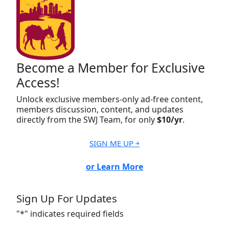
Become a Member for Exclusive
Access!
Unlock exclusive members-only ad-free content,
members discussion, content, and updates
directly from the SWJ Team, for only
$10/yr
.
SIGN ME UP ￫
or Learn More
Sign Up For Updates
"
*
" indicates required fields