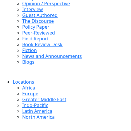
Opinion / Perspective
Interview
Guest Authored
The Discourse
Policy Paper
Peer-Reviewed
Field Report
Book Review Desk
Fiction
News and Announcements
Blogs
Locations
Africa
Europe
Greater Middle East
Indo-Pacific
Latin America
North America