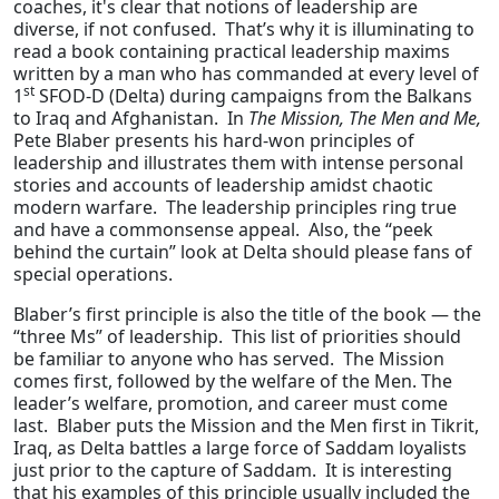
coaches, it's clear that notions of leadership are
diverse, if not confused. That’s why it is illuminating to
read a book containing practical leadership maxims
written by a man who has commanded at every level of
st
1
SFOD-D (Delta) during campaigns from the Balkans
to Iraq and Afghanistan. In
The Mission, The Men and Me,
Pete Blaber presents his hard-won principles of
leadership and illustrates them with intense personal
stories and accounts of leadership amidst chaotic
modern warfare. The leadership principles ring true
and have a commonsense appeal. Also, the “peek
behind the curtain” look at Delta should please fans of
special operations.
Blaber’s first principle is also the title of the book — the
“three Ms” of leadership. This list of priorities should
be familiar to anyone who has served. The Mission
comes first, followed by the welfare of the Men. The
leader’s welfare, promotion, and career must come
last. Blaber puts the Mission and the Men first in Tikrit,
Iraq, as Delta battles a large force of Saddam loyalists
just prior to the capture of Saddam. It is interesting
that his examples of this principle usually included the