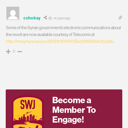
cchoksy
14 years ago
Some of the Syrian government’s electronic communications about
the revolt are now available courtesy of Telecomix at
http://tcxsyria.ceops.eu/95191b161149135ba7bf6936e01bc3bb
.
0
Become a
Member To
Engage!