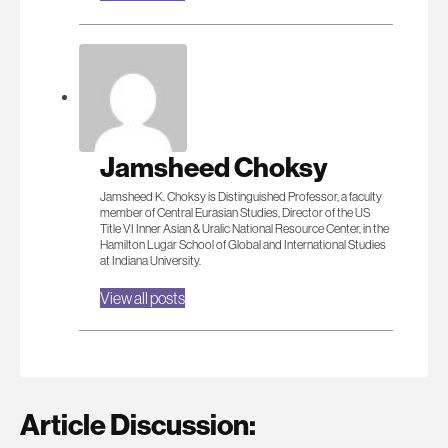
Jamsheed Choksy
Jamsheed K. Choksy is Distinguished Professor, a faculty
member of Central Eurasian Studies, Director of the US
Title VI Inner Asian & Uralic National Resource Center, in the
Hamilton Lugar School of Global and International Studies
at Indiana University.
View all posts
Article Discussion: