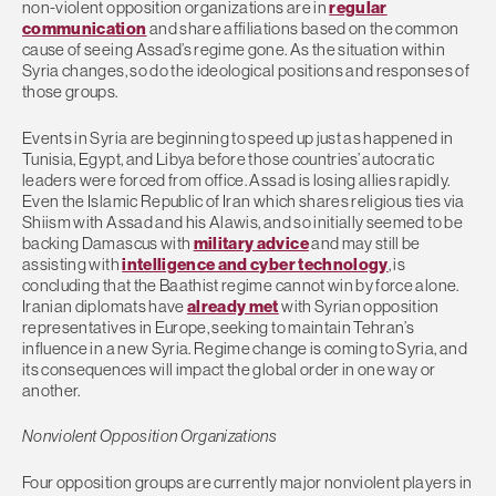
non-violent opposition organizations are in
regular
communication
and share affiliations based on the common
cause of seeing Assad’s regime gone. As the situation within
Syria changes, so do the ideological positions and responses of
those groups.
Events in Syria are beginning to speed up just as happened in
Tunisia, Egypt, and Libya before those countries’ autocratic
leaders were forced from office. Assad is losing allies rapidly.
Even the Islamic Republic of Iran which shares religious ties via
Shiism with Assad and his Alawis, and so initially seemed to be
backing Damascus with
military advice
and may still be
assisting with
intelligence and cyber technology
, is
concluding that the Baathist regime cannot win by force alone.
Iranian diplomats have
already met
with Syrian opposition
representatives in Europe, seeking to maintain Tehran’s
influence in a new Syria. Regime change is coming to Syria, and
its consequences will impact the global order in one way or
another.
Nonviolent Opposition Organizations
Four opposition groups are currently major nonviolent players in