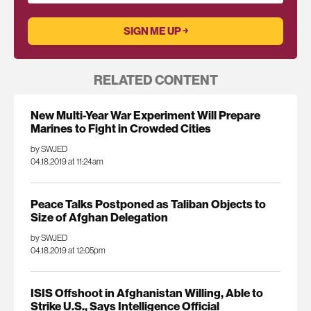
RELATED CONTENT
New Multi-Year War Experiment Will Prepare
Marines to Fight in Crowded Cities
by SWJED
04.18.2019 at 11:24am
Peace Talks Postponed as Taliban Objects to
Size of Afghan Delegation
by SWJED
04.18.2019 at 12:05pm
ISIS Offshoot in Afghanistan Willing, Able to
Strike U.S., Says Intelligence Official