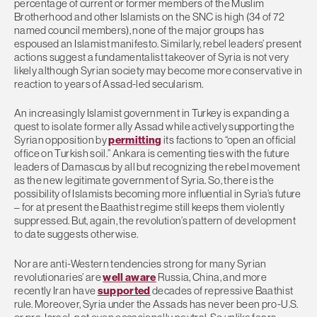
percentage of current or former members of the Muslim
Brotherhood and other Islamists on the SNC is high (34 of 72
named council members), none of the major groups has
espoused an Islamist manifesto. Similarly, rebel leaders’ present
actions suggest a fundamentalist takeover of Syria is not very
likely although Syrian society may become more conservative in
reaction to years of Assad-led secularism.
An increasingly Islamist government in Turkey is expanding a
quest to isolate former ally Assad while actively supporting the
Syrian opposition by
permitting
its factions to “open an official
office on Turkish soil.” Ankara is cementing ties with the future
leaders of Damascus by all but recognizing the rebel movement
as the new legitimate government of Syria. So, there is the
possibility of Islamists becoming more influential in Syria’s future
– for at present the Baathist regime still keeps them violently
suppressed. But, again, the revolution’s pattern of development
to date suggests otherwise.
Nor are anti-Western tendencies strong for many Syrian
revolutionaries’ are
well aware
Russia, China, and more
recently Iran have
supported
decades of repressive Baathist
rule. Moreover, Syria under the Assads has never been pro-U.S.