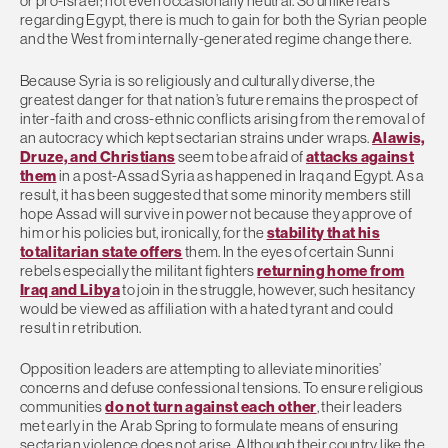
or pro-Israel; not even occasionally neutral. So unlike fears
regarding Egypt, there is much to gain for both the Syrian people
and the West from internally-generated regime change there.
Because Syria is so religiously and culturally diverse, the
greatest danger for that nation’s future remains the prospect of
inter-faith and cross-ethnic conflicts arising from the removal of
an autocracy which kept sectarian strains under wraps.
Alawis,
Druze, and Christians
seem to be afraid of
attacks against
them
in a post-Assad Syria as happened in Iraq and Egypt. As a
result, it has been suggested that some minority members still
hope Assad will survive in power not because they approve of
him or his policies but, ironically, for the
stability that his
totalitarian state offers
them. In the eyes of certain Sunni
rebels especially the militant fighters
returning home from
Iraq and Libya
to join in the struggle, however, such hesitancy
would be viewed as affiliation with a hated tyrant and could
result in retribution.
Opposition leaders are attempting to alleviate minorities’
concerns and defuse confessional tensions. To ensure religious
communities
do not turn against each other
, their leaders
met early in the Arab Spring to formulate means of ensuring
sectarian violence does not arise. Although their country like the