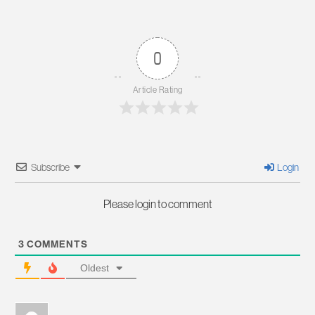
0
Article Rating
Subscribe
Login
Please login to comment
3
COMMENTS
Oldest