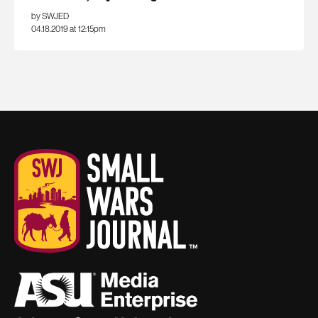
by SWJED
04.18.2019 at 12:15pm