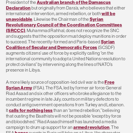
President of the
Australian branch of the Damascus
Declaration
but originally from Dara’a, who believes that either
international intervention, armed rebellion, or both
will be
unavoidable
. Likewise the Chairman of the
Syrian
Revolutionary Council of the Coordination Committees
(SRCCC)
, Muhammad Rahhal, does not recognize the SNC
and suggests that the opposition must deploy munitions in order
to succeed. The recently-formed and Paris-based
Syrian
Coalition of Secular and Democratic Forces
(SCSDF)
augments citizens’ use of force by explicitly calling “on the
international community to adopt a United Nations resolution to
protect civilians” by intervening along the lines of NATO’s
presence in Libya.
A more likely source of opposition-led civil war is the
Free
Syrian Army
(FSA). The FSA, led by former air force General
Riad Asaad and six other officers who broke allegiance to the
incumbent regime in late July, counts on military defectors to
conduct antigovernment operations from Turkey and Lebanon.
It
calls for nothing less
than an “armed rebellion,” believing
that ousting the Baathists will not be possible “except by force
and bloodshed.” Riad Asaad himself has launched a media
campaign to drum up support for an
armed revolution
. The
FSA
hopes
events in Syria will take on a Libya-like character