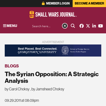
MEMBER LOGIN
BECOME A MEMBER
MENU
ADVERTISEMENT
BLOGS
The Syrian Opposition: A Strategic
Analysis
by Carol Choksy
,
by Jamsheed Choksy
09.29.2011 at 08:09pm