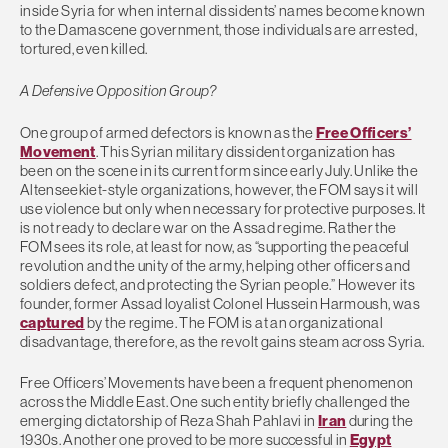
inside Syria for when internal dissidents’ names become known
to the Damascene government, those individuals are arrested,
tortured, even killed.
A Defensive Opposition Group?
One group of armed defectors is known as the
Free Officers’
Movement
. This Syrian military dissident organization has
been on the scene in its current form since early July. Unlike the
Altenseekiet-style organizations, however, the FOM says it will
use violence but only when necessary for protective purposes. It
is not ready to declare war on the Assad regime. Rather the
FOM sees its role, at least for now, as “supporting the peaceful
revolution and the unity of the army, helping other officers and
soldiers defect, and protecting the Syrian people.” However its
founder, former Assad loyalist Colonel Hussein Harmoush, was
captured
by the regime. The FOM is at an organizational
disadvantage, therefore, as the revolt gains steam across Syria.
Free Officers’ Movements have been a frequent phenomenon
across the Middle East. One such entity briefly challenged the
emerging dictatorship of Reza Shah Pahlavi in
Iran
during the
1930s. Another one proved to be more successful in
Egypt