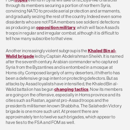
through its members securing a portion of northern Syria,
convincing NATO to provide aerial protection and armaments,
and gradually seizing the rest of the country. Indeed even some
dissidents who are not FSA members see soldiers’ defections
as producing an
opposition military
, which will face Assad’s
troops in regular and irregular combat, although it is difficult to
tell how many subscribe to that view.
Another increasingly violent subgroup is the
Khaled Bin al-
Walid brigade
led by Captain Abdelrahman Sheikh. It is named
after the seventh century Arabian commander who captured
Syria from the Byzantines and is entombed in a mosque at
Homs city. Composed largely of army deserters, it hitherto has
been a defensive group intent on protecting defectors. But as
attacks by Assad loyalists have intensified, the Khaled Bin al-
Walid battalion has begun
changing tactics
. Now its members
are going on the offensive, especially in Homs province and its
cities such as Rastan, against pro-Assad troops and the
president’s militiamen known Shabbiha. The Salahedin Victory
brigade is one more such unit. At present there are
approximately ten to twelve such brigades, which appear to
have ties to the FSA and FOM as well.