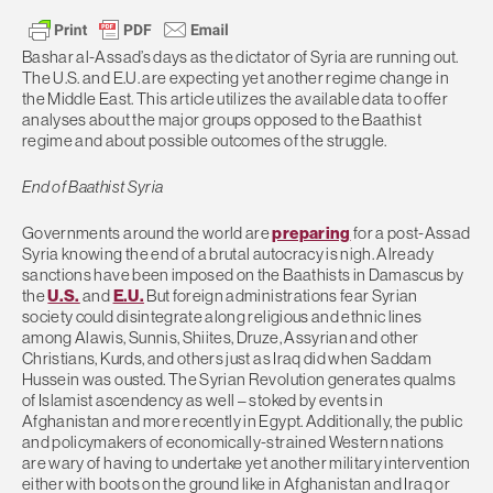
Bashar al-Assad’s days as the dictator of Syria are running out.
The U.S. and E.U. are expecting yet another regime change in
the Middle East. This article utilizes the available data to offer
analyses about the major groups opposed to the Baathist
regime and about possible outcomes of the struggle.
End of Baathist Syria
Governments around the world are
preparing
for a post-Assad
Syria knowing the end of a brutal autocracy is nigh. Already
sanctions have been imposed on the Baathists in Damascus by
the
U.S.
and
E.U.
But foreign administrations fear Syrian
society could disintegrate along religious and ethnic lines
among Alawis, Sunnis, Shiites, Druze, Assyrian and other
Christians, Kurds, and others just as Iraq did when Saddam
Hussein was ousted. The Syrian Revolution generates qualms
of Islamist ascendency as well – stoked by events in
Afghanistan and more recently in Egypt. Additionally, the public
and policymakers of economically-strained Western nations
are wary of having to undertake yet another military intervention
either with boots on the ground like in Afghanistan and Iraq or