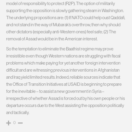
model of responsibility to protect (R2P). The option of militarily
supporting the opposition is slowly gathering steam in Washington.
The underlying propositions are: (1) If NATO could help oust Qaddafi,
and not stand in the way of Mubarak’s overthrow, then why should
other dictators (especially anti-Western ones) feel safe; (2) The
removal of Assad would be in the American interest.
So the temptation to eliminate the Baathist regime may prove
irresistible even though Western nations are struggling with fiscal
problems which make paying for yet another foreign intervention
difficult and are witnessing previous interventions in Afghanistan
and Iraq yield limited results. Indeed, reliable sources indicate that
the Office of Transition Initiatives at USAID is beginning to prepare
for the inevitable – to assist a new government in Syria –
irrespective of whether Assad is forced out by his own people or his
departure occurs due to the West assisting the opposition politically
and tactically.
0