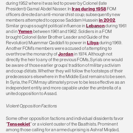
during 1952 where it was led to power by Colonel (late
President) Gamal Abdel Nasser. In
Iraq during 1958
FOM
officers directed an anti-monarchist coup; subsequently new
members attempted to oppose Saddam Hussein
in 2002
.
Similar groups sought political influence in
Lebanon
during 1961
and in
Yemen
between 1961 and 1962. Soldiers in a FOM
brought Colonel (later Brother Leader and Guide of the
Revolution) Muammar Qaddafi to power in
Libya
during 1969.
Another FOM’s members were accused of attempting to
overthrow the monarchy of
Jordan
in 1974. Although not
directly the heir to any of the previous FOMs, Syria’s one would
be aware of those earlier groups’ tradition of military activism
and coup d’états. Whether they will follow the footsteps of their
predecessors elsewhere in the Middle East remains to be seen.
In Syria, the FOM may ultimately prove to be less effective as an
independent entity and more capable under the umbrella of a
united opposition to Assad.
Violent Opposition Factions
Some other opposition factions and individual dissidents favor
“
Tenseekiet
” or a violent ouster of the Baathists. Prominent
among those calling for an armed uprising is Ashraf Miqdad,