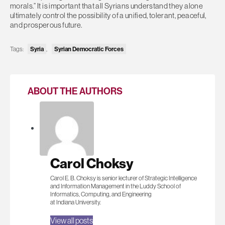
morals.” It is important that all Syrians understand they alone
ultimately control the possibility of a unified, tolerant, peaceful,
and prosperous future.
Tags:
Syria
,
Syrian Democratic Forces
ABOUT THE AUTHORS
Carol Choksy
Carol E. B. Choksy is senior lecturer of Strategic Intelligence
and Information Management in the Luddy School of
Informatics, Computing, and Engineering
at Indiana University.
View all posts