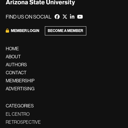
FIND US ON SOCIAL
BECOME A MEMBER
MEMBER LOGIN
HOME
ABOUT
AUTHORS
CONTACT
MEMBERSHIP
ADVERTISING
CATEGORIES
EL CENTRO
RETROSPECTIVE