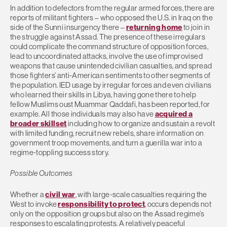
In addition to defectors from the regular armed forces, there are
reports of militant fighters – who opposed the U.S. in Iraq on the
side of the Sunni insurgency there –
returning home
to join in
the struggle against Assad. The presence of these irregulars
could complicate the command structure of opposition forces,
lead to uncoordinated attacks, involve the use of improvised
weapons that cause unintended civilian casualties, and spread
those fighters’ anti-American sentiments to other segments of
the population. IED usage by irregular forces and even civilians
who learned their skills in Libya, having gone there to help
fellow Muslims oust Muammar Qaddafi, has been reported, for
example. All those individuals may also have
acquired a
broader skillset
including how to organize and sustain a revolt
with limited funding, recruit new rebels, share information on
government troop movements, and turn a guerilla war into a
regime-toppling success story.
Possible Outcomes
Whether a
civil war
, with large-scale casualties requiring the
West to invoke
responsibility to protect
, occurs depends not
only on the opposition groups but also on the Assad regime’s
responses to escalating protests. A relatively peaceful