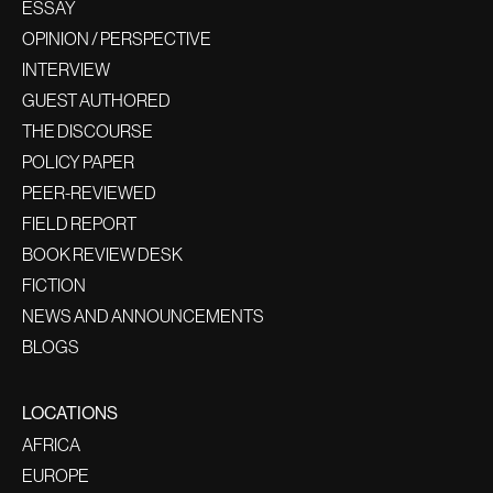
ESSAY
OPINION / PERSPECTIVE
INTERVIEW
GUEST AUTHORED
THE DISCOURSE
POLICY PAPER
PEER-REVIEWED
FIELD REPORT
BOOK REVIEW DESK
FICTION
NEWS AND ANNOUNCEMENTS
BLOGS
LOCATIONS
AFRICA
EUROPE