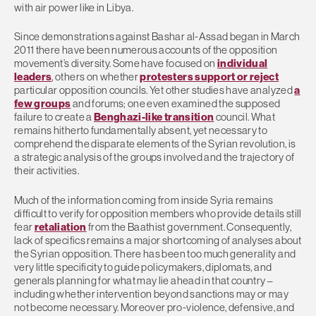
with air power like in Libya.
Since demonstrations against Bashar al-Assad began in March
2011 there have been numerous accounts of the opposition
movement’s diversity. Some have focused on
individual
leaders
, others on whether
protesters support or reject
particular opposition councils. Yet other studies have analyzed
a
few groups
and forums; one even examined the supposed
failure to create a
Benghazi-like transition
council. What
remains hitherto fundamentally absent, yet necessary to
comprehend the disparate elements of the Syrian revolution, is
a strategic analysis of the groups involved and the trajectory of
their activities.
Much of the information coming from inside Syria remains
difficult to verify for opposition members who provide details still
fear
retaliation
from the Baathist government. Consequently,
lack of specifics remains a major shortcoming of analyses about
the Syrian opposition. There has been too much generality and
very little specificity to guide policymakers, diplomats, and
generals planning for what may lie ahead in that country –
including whether intervention beyond sanctions may or may
not become necessary. Moreover pro-violence, defensive, and