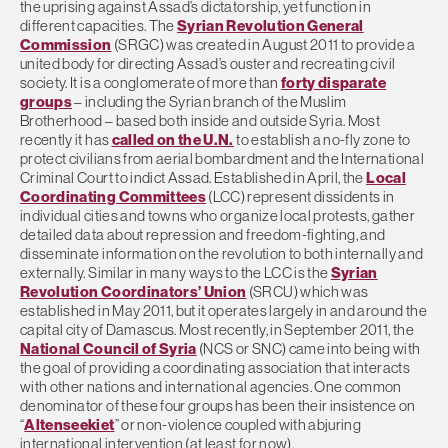
the uprising against Assad’s dictatorship, yet function in
different capacities. The
Syrian Revolution General
Commission
(SRGC) was created in August 2011 to provide a
united body for directing Assad’s ouster and recreating civil
society. It is a conglomerate of more than
forty disparate
groups
– including the Syrian branch of the Muslim
Brotherhood – based both inside and outside Syria. Most
recently it has
called on the U.N.
to establish a no-fly zone to
protect civilians from aerial bombardment and the International
Criminal Court to indict Assad. Established in April, the
Local
Coordinating Committees
(LCC) represent dissidents in
individual cities and towns who organize local protests, gather
detailed data about repression and freedom-fighting, and
disseminate information on the revolution to both internally and
externally. Similar in many ways to the LCC is the
Syrian
Revolution Coordinators’ Union
(SRCU) which was
established in May 2011, but it operates largely in and around the
capital city of Damascus. Most recently, in September 2011, the
National Council of Syria
(NCS or SNC) came into being with
the goal of providing a coordinating association that interacts
with other nations and international agencies. One common
denominator of these four groups has been their insistence on
“
Altenseekiet
” or non-violence coupled with abjuring
international intervention (at least for now).