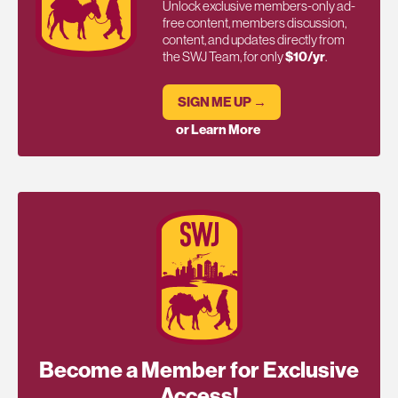
Unlock exclusive members-only ad-
free content, members discussion,
content, and updates directly from
the SWJ Team, for only
$10/yr
.
SIGN ME UP →
or Learn More
Become a Member for Exclusive
Access!