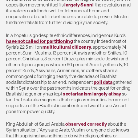
opposition movement itself is
largely Sunni
, the revolution and
its makers could bode well for tolerance at home and
cooperation abroad if rebel leaders are able to prevent Muslim
fundamentalists from further dividing Syrian society.
In a hopeful sign despite ethnic differences, indigenous Kurds
have not called for partitioning
the country. Indeed most of
Syria’s 22.5 million
multicultural citizenry
, approximately 74
percent Sunni Muslims, 13 percent Alawis and other Shiites, 10
percent Christians, 3 percent Druze, plus miniscule Jewish and
other religious groups who are 90 percent Arab by ethnicity, 10
percent Kurds, Assyrians, Armenians, and others share a
common goal of bringing nearly five decades of Baathist
socialist dictatorship to an end. Independent
poll data
gathered
within Syria over the past months indicates the quest for ending
Baathist hegemony has kept
sectarianism largely at bay
so
far. That data also suggests that religious minorities too are not
supportive of the Baathist incumbents and want to see Assad
gone from power quickly.
King Abdullah of Saudi Arabia
observed correctly
about the
Syrian situation: “Any sane Arab, Muslim, or anyone else knows
that this uprising has nothing to do with religion, ethics, or