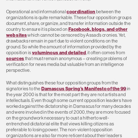
Operational and informational
coordination
between the
organizations is quite remarkable. These four opposition groups
document, share, organize, and transfer information outside the
country to ensure it is placed on
Facebook, blogs, and other
web sites
which cannot be censored by Assad’s cronies. Yet,
drawbacks remain in part due to violent conditions on the
ground. So while the amount of information provided by the
opposition is
voluminous and detailed
, it often comes from
sources
that must remain anonymous – creating problems of
verification for news media but valuable from an intelligence
perspective.
What distinguishes these four opposition groups from the
signatories to the
Damascus Spring’s Manifesto of the 99
in
the year 2000 is that for the most part they are not artists and
intellectuals. Even though some current opposition leaders have
worked against the dictatorship in Damascus for many decades
and were involved in the events of 2000, they are more focused
on the groundwork necessary to oust a hitherto well-
entrenched dictatorial elite that views killing citizens as
preferable to losing power. The non-violent opposition
organizations are also far more reticent about their leaders