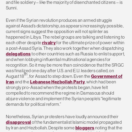
and file soldiery – like the majority of disenchanted citizens – is
Sunni.
Even if the Syrian revolution produces an armed struggle
against Assad’s dictatorship, as appears increasingly possible,
current signs suggest the opposition will not splinter as
happened in Libya. The rebel groups are talking and listening to
each other despite
rivalry
for the ultimate prize of power within
a post-Assad Syria. They also work together when dispatching
delegations
to other countries such as Russia to enlist support,
and when lobbying influential multinational agencies for
recognition. So it may be more than coincidence that the SRGC
was finalized one day after U.S. and E.U. leaders called, on
th
August 18
, for Assad to step down. Even the
Government of
Iran
and the
Lebanese Hezbollah Party
, which had been
strongly pro-Assad when the protests began, have felt
compelled to recommend the regime in Damascus should
abjure violence and implement the Syrian people’s “legitimate
demands for political reform.”
Nonetheless, Syrian protesters have loudly announced their
disapproval
of the fundamentalist Islamic model propagated
by Iran and Hezbollah. Despite some
bloggers
noting that the