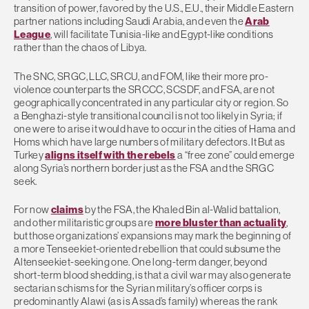
transition of power, favored by the U.S., E.U., their Middle Eastern
partner nations including Saudi Arabia, and even the
Arab
League
, will facilitate Tunisia-like and Egypt-like conditions
rather than the chaos of Libya.
The SNC, SRGC, LLC, SRCU, and FOM, like their more pro-
violence counterparts the SRCCC, SCSDF, and FSA, are not
geographically concentrated in any particular city or region. So
a Benghazi-style transitional council is not too likely in Syria; if
one were to arise it would have to occur in the cities of Hama and
Homs which have large numbers of military defectors. It But as
Turkey
aligns itself with the rebels
a “free zone” could emerge
along Syria’s northern border just as the FSA and the SRGC
seek.
For now
claims
by the FSA, the Khaled Bin al-Walid battalion,
and other militaristic groups are
more bluster than actuality
,
but those organizations’ expansions may mark the beginning of
a more Tenseekiet-oriented rebellion that could subsume the
Altenseekiet-seeking one. One long-term danger, beyond
short-term blood shedding, is that a civil war may also generate
sectarian schisms for the Syrian military’s officer corps is
predominantly Alawi (as is Assad’s family) whereas the rank