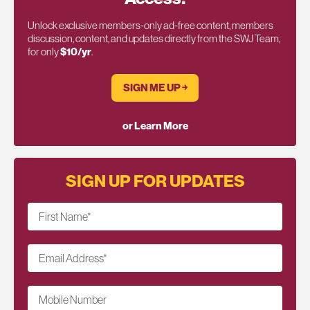
Unlock exclusive members-only ad-free content, members
discussion, content, and updates directly from the SWJ Team,
for only
$10/yr
.
SIGN ME UP ￫
or Learn More
SIGN UP FOR UPDATES
First Name
*
Email Address
*
Mobile Number