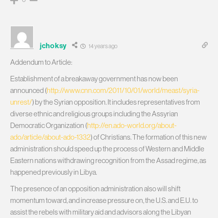
jchoksy
14 years ago
Addendum to Article:
Establishment of a breakaway government has now been
announced (
http://www.cnn.com/2011/10/01/world/meast/syria-
unrest/
) by the Syrian opposition. It includes representatives from
diverse ethnic and religious groups including the Assyrian
Democratic Organization (
http://en.ado-world.org/about-
ado/article/about-ado-1332
) of Christians. The formation of this new
administration should speed up the process of Western and Middle
Eastern nations withdrawing recognition from the Assad regime, as
happened previously in Libya.
The presence of an opposition administration also will shift
momentum toward, and increase pressure on, the U.S. and E.U. to
assist the rebels with military aid and advisors along the Libyan