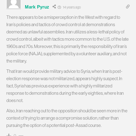
Mark Pyruz
14 years ago
There appears to be a misperception in the West with regard to
Iran’s policies and tactics of crowd control at demonstrations
deemed as unlawful assemblies. Iran utilizes a less-lethal policy of
crowd control, albeit with tactics more common to the U.S. of the late
1960s and 70s. Moreover, this is primarily the responsibility of Iran’s
police force (NAJA), supplemented by a volunteer auxiliary, and not
the military.
That Iran would provide military advice to Syria, when Iran’s post-
election response was not militarized, appears highly suspect. In
fact, Syria has previous experience with a highly militarized
response to demonstrations during the early eighties, where Iran
does not.
Also, Iran reaching out to the opposition should be seen more in the
context of trying to arrange a compromise solution, rather than
pursuing the option of a potential post-Assad course.
0