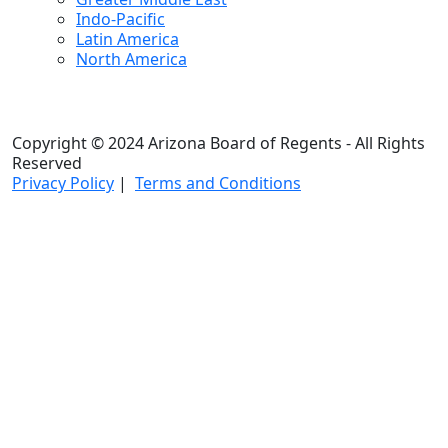
Indo-Pacific
Latin America
North America
Copyright © 2024 Arizona Board of Regents - All Rights
Reserved
Privacy Policy
|
Terms and Conditions