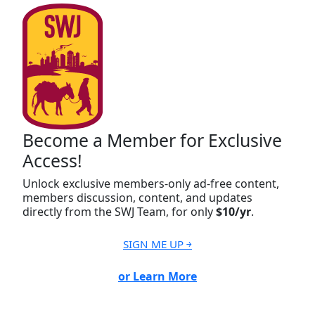
Become a Member for Exclusive
Access!
Unlock exclusive members-only ad-free content,
members discussion, content, and updates
directly from the SWJ Team, for only
$10/yr
.
SIGN ME UP ￫
or Learn More