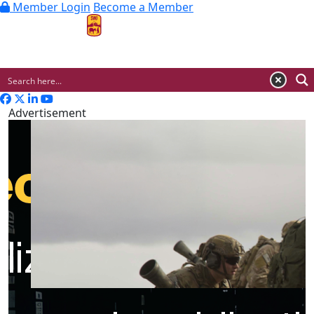
Member Login
Become a Member
MENU
Advertisement