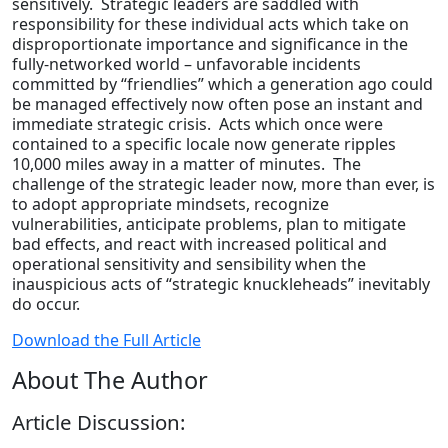
sensitively. Strategic leaders are saddled with
responsibility for these individual acts which take on
disproportionate importance and significance in the
fully-networked world – unfavorable incidents
committed by “friendlies” which a generation ago could
be managed effectively now often pose an instant and
immediate strategic crisis. Acts which once were
contained to a specific locale now generate ripples
10,000 miles away in a matter of minutes. The
challenge of the strategic leader now, more than ever, is
to adopt appropriate mindsets, recognize
vulnerabilities, anticipate problems, plan to mitigate
bad effects, and react with increased political and
operational sensitivity and sensibility when the
inauspicious acts of “strategic knuckleheads” inevitably
do occur.
Download the Full Article
About The Author
Article Discussion: