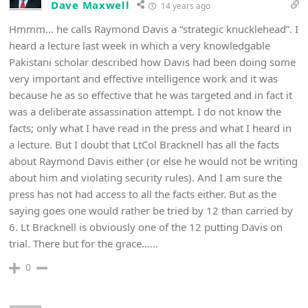
Dave Maxwell
14 years ago
Hmmm… he calls Raymond Davis a “strategic knucklehead”. I
heard a lecture last week in which a very knowledgable
Pakistani scholar described how Davis had been doing some
very important and effective intelligence work and it was
because he as so effective that he was targeted and in fact it
was a deliberate assassination attempt. I do not know the
facts; only what I have read in the press and what I heard in
a lecture. But I doubt that LtCol Bracknell has all the facts
about Raymond Davis either (or else he would not be writing
about him and violating security rules). And I am sure the
press has not had access to all the facts either. But as the
saying goes one would rather be tried by 12 than carried by
6. Lt Bracknell is obviously one of the 12 putting Davis on
trial. There but for the grace……
0