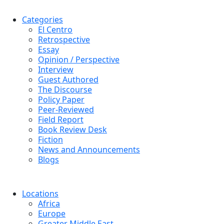
Categories
El Centro
Retrospective
Essay
Opinion / Perspective
Interview
Guest Authored
The Discourse
Policy Paper
Peer-Reviewed
Field Report
Book Review Desk
Fiction
News and Announcements
Blogs
Locations
Africa
Europe
Greater Middle East