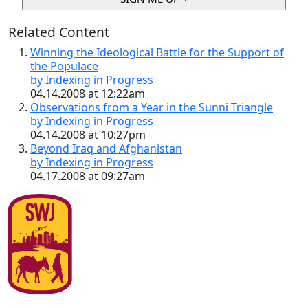
Related Content
Winning the Ideological Battle for the Support of
the Populace
by Indexing in Progress
04.14.2008 at 12:22am
Observations from a Year in the Sunni Triangle
by Indexing in Progress
04.14.2008 at 10:27pm
Beyond Iraq and Afghanistan
by Indexing in Progress
04.17.2008 at 09:27am