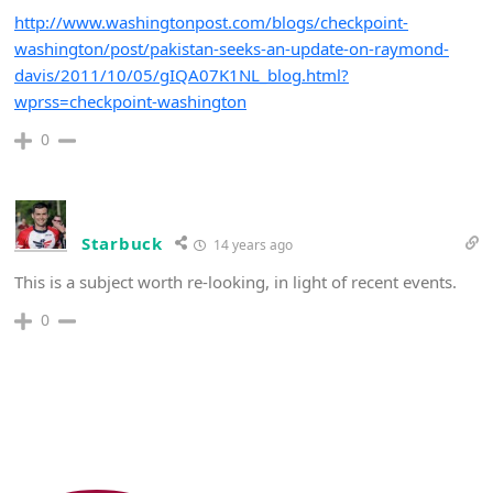
http://www.washingtonpost.com/blogs/checkpoint-
washington/post/pakistan-seeks-an-update-on-raymond-
davis/2011/10/05/gIQA07K1NL_blog.html?
wprss=checkpoint-washington
0
Starbuck
14 years ago
This is a subject worth re-looking, in light of recent events.
0