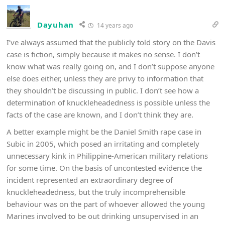
Dayuhan
14 years ago
I’ve always assumed that the publicly told story on the Davis
case is fiction, simply because it makes no sense. I don’t
know what was really going on, and I don’t suppose anyone
else does either, unless they are privy to information that
they shouldn’t be discussing in public. I don’t see how a
determination of knuckleheadedness is possible unless the
facts of the case are known, and I don’t think they are.
A better example might be the Daniel Smith rape case in
Subic in 2005, which posed an irritating and completely
unnecessary kink in Philippine-American military relations
for some time. On the basis of uncontested evidence the
incident represented an extraordinary degree of
knuckleheadedness, but the truly incomprehensible
behaviour was on the part of whoever allowed the young
Marines involved to be out drinking unsupervised in an