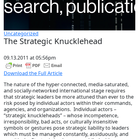
Uncategorized
The Strategic Knucklehead
09.13.2011 at 05:56pm
Download the Full Article
The nature of the hyper-connected, media-saturated,
and socially-networked international stage requires
that strategic leaders be more attuned than ever to the
risk posed by individual actors within their commands,
agencies, and organizations. Individual actors –
“strategic knuckleheads” – whose incompetence,
irresponsibility, bad acts, or culturally insensitive
symbols or gestures pose strategic liability to leaders
which must be managed constantly, assiduously, and