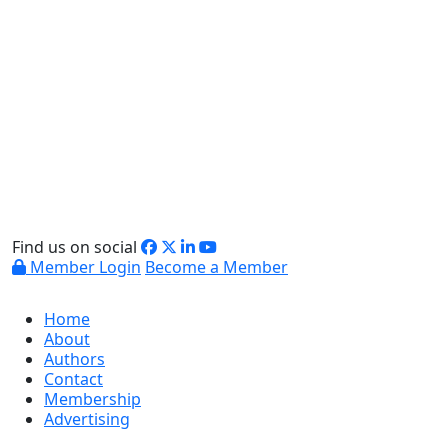
Find us on social
Member Login
Become a Member
Home
About
Authors
Contact
Membership
Advertising