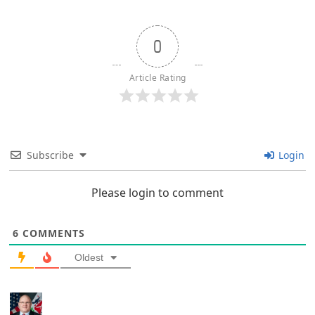
0
Article Rating
Subscribe
Login
Please login to comment
6
COMMENTS
Oldest