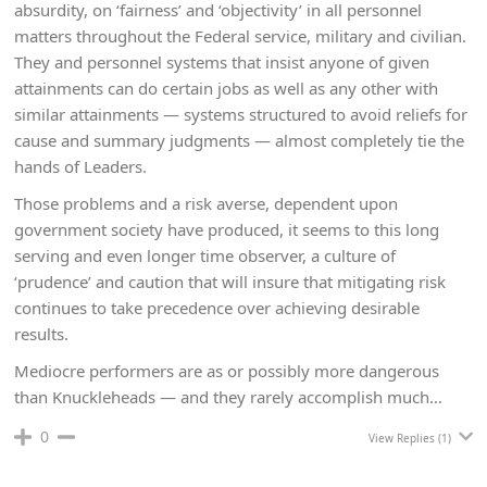
absurdity, on ‘fairness’ and ‘objectivity’ in all personnel
matters throughout the Federal service, military and civilian.
They and personnel systems that insist anyone of given
attainments can do certain jobs as well as any other with
similar attainments — systems structured to avoid reliefs for
cause and summary judgments — almost completely tie the
hands of Leaders.
Those problems and a risk averse, dependent upon
government society have produced, it seems to this long
serving and even longer time observer, a culture of
‘prudence’ and caution that will insure that mitigating risk
continues to take precedence over achieving desirable
results.
Mediocre performers are as or possibly more dangerous
than Knuckleheads — and they rarely accomplish much…
0
View Replies
(1)