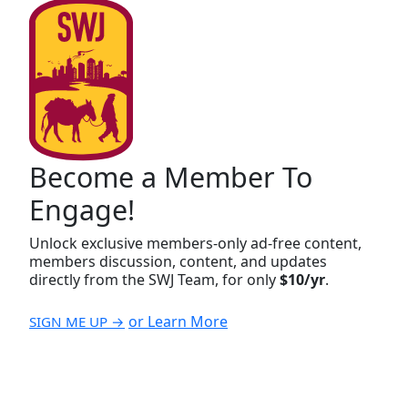
Become a Member To
Engage!
Unlock exclusive members-only ad-free content,
members discussion, content, and updates
directly from the SWJ Team, for only
$10/yr
.
or Learn More
SIGN ME UP →