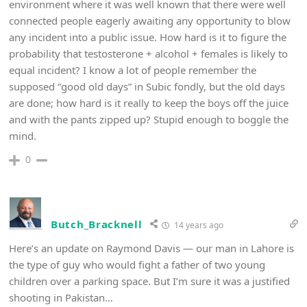
environment where it was well known that there were well
connected people eagerly awaiting any opportunity to blow
any incident into a public issue. How hard is it to figure the
probability that testosterone + alcohol + females is likely to
equal incident? I know a lot of people remember the
supposed “good old days” in Subic fondly, but the old days
are done; how hard is it really to keep the boys off the juice
and with the pants zipped up? Stupid enough to boggle the
mind.
0
Butch_Bracknell
14 years ago
Here’s an update on Raymond Davis — our man in Lahore is
the type of guy who would fight a father of two young
children over a parking space. But I’m sure it was a justified
shooting in Pakistan…