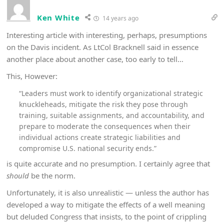
Ken White
14 years ago
Interesting article with interesting, perhaps, presumptions
on the Davis incident. As LtCol Bracknell said in essence
another place about another case, too early to tell…
This, However:
“Leaders must work to identify organizational strategic
knuckleheads, mitigate the risk they pose through
training, suitable assignments, and accountability, and
prepare to moderate the consequences when their
individual actions create strategic liabilities and
compromise U.S. national security ends.”
is quite accurate and no presumption. I certainly agree that
should
be the norm.
Unfortunately, it is also unrealistic — unless the author has
developed a way to mitigate the effects of a well meaning
but deluded Congress that insists, to the point of crippling