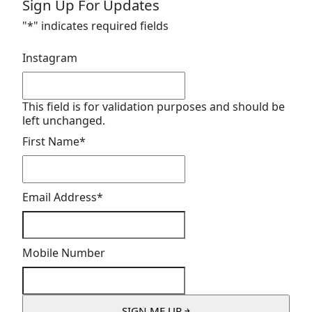
Sign Up For Updates
"
*
" indicates required fields
Instagram
This field is for validation purposes and should be
left unchanged.
First Name
*
Email Address
*
Mobile Number