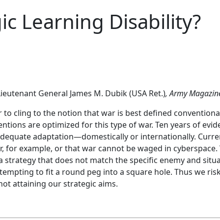
ic Learning Disability?
ieutenant General James M. Dubik (USA Ret.)
,
Army Magazin
ar to cling to the notion that war is best defined conventiona
entions are optimized for this type of war. Ten years of ev
adequate adaptation—domestically or internationally. Curre
 war, for example, or that war cannot be waged in cyberspace
a strategy that does not match the specific enemy and situat
ttempting to fit a round peg into a square hole. Thus we ri
not attaining our strategic aims.