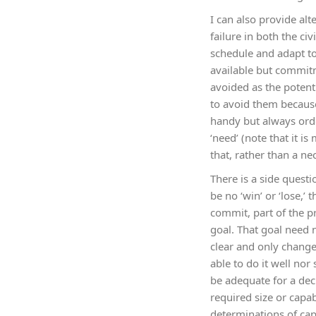
I can also provide alt
failure in both the c
schedule and adapt to 
available but commitm
avoided as the potent
to avoid them becaus
handy but always orde
‘need’ (note that it 
that, rather than a nec
There is a side questi
be no ‘win’ or ‘lose,’
commit, part of the pr
goal. That goal need 
clear and only changed
able to do it well no
be adequate for a deci
required size or capab
determinations of capa