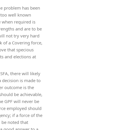
 the problem has been
s too well known
e when required is
rengths and are to be
ll not try very hard
 of a Covering force,
ove that specious
s and elections at
SFA, there will likely
 a decision is made to
ser outcome is the
 should be achievable,
he GPF will never be
force employed should
ncy; if a force of the
d be noted that
t a good answer to a