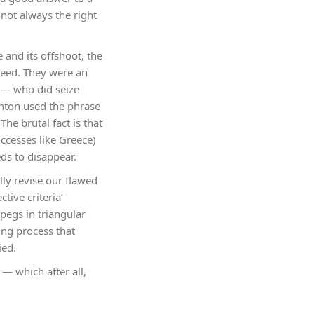
 not always the right
and its offshoot, the
seed. They were an
e — who did seize
linton used the phrase
The brutal fact is that
ccesses like Greece)
ds to disappear.
lly revise our flawed
tive criteria’
pegs in triangular
ing process that
ied.
— which after all,