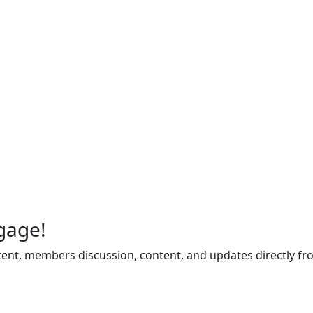
gage!
ent, members discussion, content, and updates directly fr