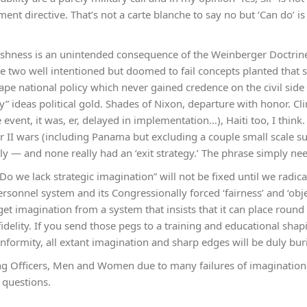
t directive. That’s not a carte blanche to say no but ‘Can do’ is
lishness is an unintended consequence of the Weinberger Doctrine 
e two well intentioned but doomed to fail concepts planted that 
pe national policy which never gained credence on the civil sid
y” ideas political gold. Shades of Nixon, departure with honor. C
 event, it was, er, delayed in implementation…), Haiti too, I think. 
r II wars (including Panama but excluding a couple small scale su
ly — and none really had an ‘exit strategy.’ The phrase simply nee
Do we lack strategic imagination” will not be fixed until we radica
sonnel system and its Congressionally forced ‘fairness’ and ‘objec
et imagination from a system that insists that it can place round 
fidelity. If you send those pegs to a training and educational shap
rmity, all extant imagination and sharp edges will be duly bur
g Officers, Men and Women due to many failures of imagination 
 questions.