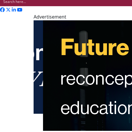
Advertisement