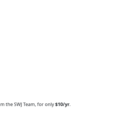
om the SWJ Team, for only
$10/yr
.