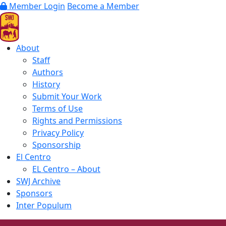
Member Login
Become a Member
About
Staff
Authors
History
Submit Your Work
Terms of Use
Rights and Permissions
Privacy Policy
Sponsorship
El Centro
EL Centro – About
SWJ Archive
Sponsors
Inter Populum