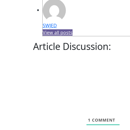
SWJED
View all posts
Article Discussion:
1
COMMENT