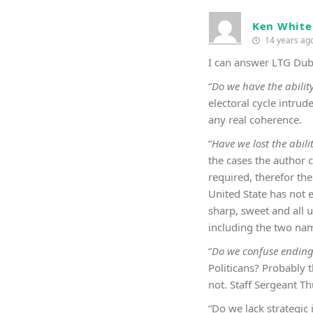
Ken White
14 years ag
I can answer LTG Dubi
“
Do we have the abilit
electoral cycle intrud
any real coherence.
“
Have we lost the abilit
the cases the author 
required, therefor the
United State has not 
sharp, sweet and all 
including the two nam
“
Do we confuse ending 
Politicans? Probably 
not. Staff Sergeant T
“Do we lack strategic 