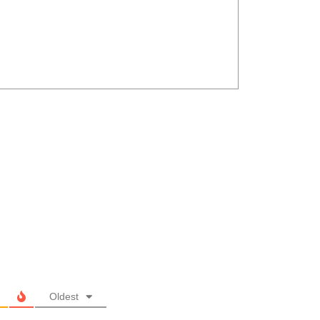
Oldest