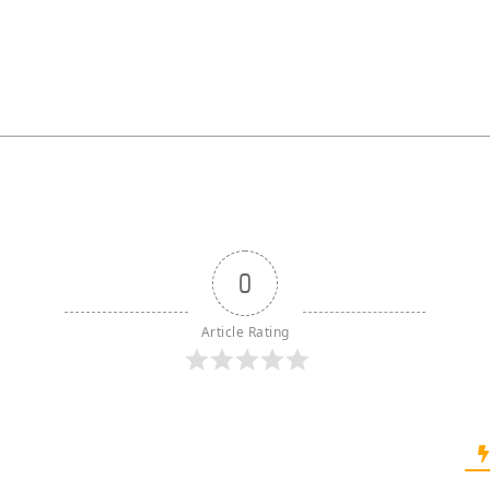
0
Article Rating