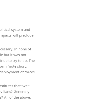
olitical system and
 impacts will preclude
ecessary. In none of
e but it was not
inue to try to do. The
torm (note short,
 deployment of forces
stitutes that “we.”
vilians? Generally
? All of the above.