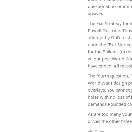
questionable commitmen
answer.
The Exit Strategy foo
Powell Doctrine. Thos
attempt by DoD to sha
upon the “Exit Strateg
for the Balkans (in the
all our post World Wa
have ended. All messi
The fourth question, “
World War I design per
overlays. You cannot g
holes with no loss of 
demands Rounded confo
As are too many youn
drives the other three
0