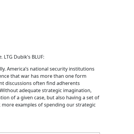
e.
LTG Dubik’s BLUF:
lly. America’s national security institutions
idence that war has more than one form
nt discussions often find adherents
. Without adequate strategic imagination,
ion of a given case, but also having a set of
sk more examples of spending our strategic