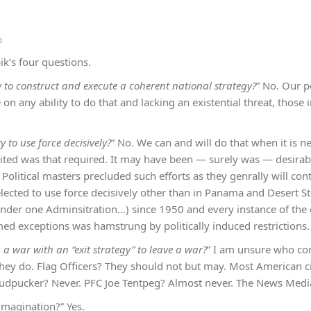
o
k’s four questions.
y to construct and execute a coherent national strategy?
” No. Our p
e on any ability to do that and lacking an existential threat, those
y to use force decisively?
” No. We can and will do that when it is n
cited was that required. It may have been — surely was — desirabl
 Political masters precluded such efforts as they genrally will cont
elected to use force decisively other than in Panama and Desert S
under one Adminsitration…) since 1950 and every instance of the
ed exceptions was hamstrung by politically induced restrictions.
a war with an “exit strategy” to leave a war?
” I am unsure who con
they do. Flag Officers? They should not but may. Most American ci
hudpucker? Never. PFC Joe Tentpeg? Almost never. The News Media
imagination?” Yes.