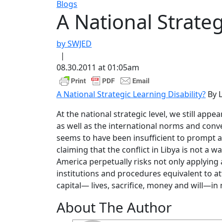
Blogs
A National Strateg
by SWJED
|
08.30.2011 at 01:05am
A National Strategic Learning Disability?
By L
At the national strategic level, we still appe
as well as the international norms and conv
seems to have been insufficient to prompt 
claiming that the conflict in Libya is not a
America perpetually risks not only applying 
institutions and procedures equivalent to a
capital— lives, sacrifice, money and will—in 
About The Author