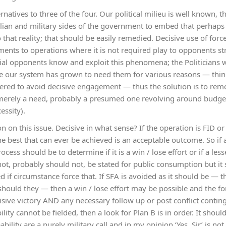
ernatives to three of the four. Our political milieu is well known,
ivilian and military sides of the government to embed that perhap
that reality; that should be easily remedied. Decisive use of forc
ents to operations where it is not required play to opponents st
ial opponents know and exploit this phenomena; the Politicians wi
e our system has grown to need them for various reasons — think
red to avoid decisive engagement — thus the solution is to rem
is merely a need, probably a presumed one revolving around budget
essity).
on on this issue. Decisive in what sense? If the operation is FID or 
 the best that can ever be achieved is an acceptable outcome. So if
ocess should be to determine if it is a win / lose effort or if a les
not, probably should not, be stated for public consumption but it
 if circumstance force that. If SFA is avoided as it should be — t
r should they — then a win / lose effort may be possible and the 
sive victory AND any necessary follow up or post conflict continge
ility cannot be fielded, then a look for Plan B is in order. It shoul
bility are a purely military call and in my opinion ‘Yes, Sir’ is no