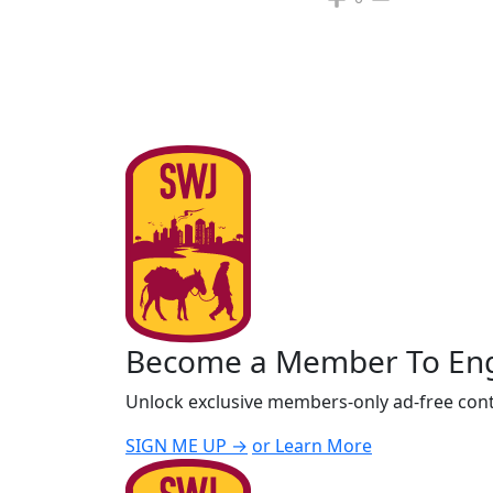
Become a Member To En
Unlock exclusive members-only ad-free cont
SIGN ME UP →
or Learn More