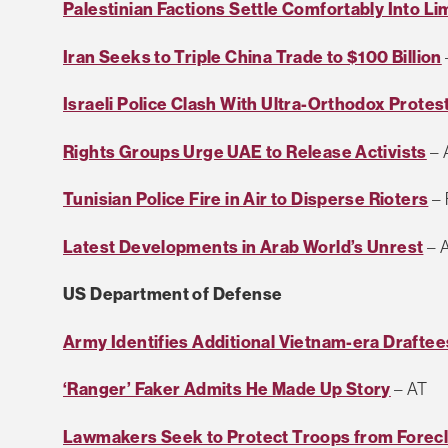
Palestinian Factions Settle Comfortably Into L
Iran Seeks to Triple China Trade to $100 Billion
Israeli Police Clash With Ultra-Orthodox Protes
Rights Groups Urge UAE to Release Activists
– 
Tunisian Police Fire in Air to Disperse Rioters
– 
Latest Developments in Arab World’s Unrest
– 
US Department of Defense
Army Identifies Additional Vietnam-era Draftee
‘Ranger’ Faker Admits He Made Up Story
– AT
Lawmakers Seek to Protect Troops from Forec