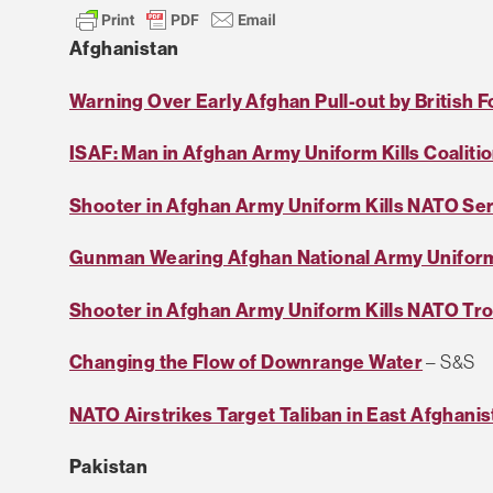
Afghanistan
Warning Over Early Afghan Pull-out by British 
ISAF: Man in Afghan Army Uniform Kills Coalitio
Shooter in Afghan Army Uniform Kills NATO S
Gunman Wearing Afghan National Army Uniform
Shooter in Afghan Army Uniform Kills NATO Tr
Changing the Flow of Downrange Water
– S&S
NATO Airstrikes Target Taliban in East Afghanis
Pakistan