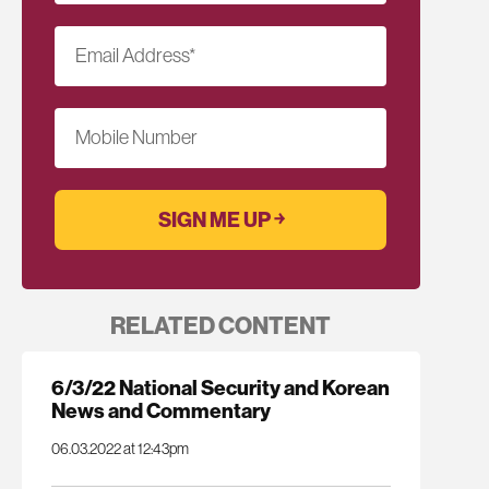
Email Address
*
Mobile Number
RELATED CONTENT
6/3/22 National Security and Korean
News and Commentary
06.03.2022 at 12:43pm