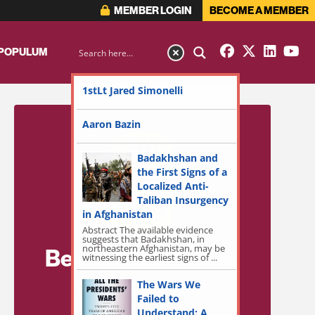
MEMBER LOGIN
BECOME A MEMBER
 POPULUM
1stLt Jared Simonelli
Aaron Bazin
Badakhshan and
the First Signs of a
Localized Anti-
Taliban Insurgency
in Afghanistan
Abstract The available evidence
suggests that Badakhshan, in
northeastern Afghanistan, may be
Become a Member
witnessing the earliest signs of ...
for Exclusive
The Wars We
Failed to
Access!
Understand: A