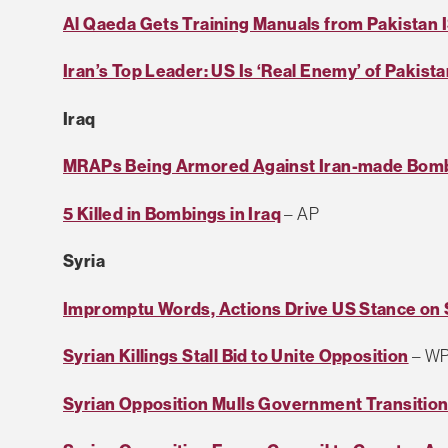
Al Qaeda Gets Training Manuals from Pakistan I
Iran’s Top Leader: US Is ‘Real Enemy’ of Pakist
Iraq
MRAPs Being Armored Against Iran-made Bom
5 Killed in Bombings in Iraq
– AP
Syria
Impromptu Words, Actions Drive US Stance on 
Syrian Killings Stall Bid to Unite Opposition
– W
Syrian Opposition Mulls Government Transitio