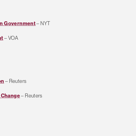
 in Government
– NYT
nt
– VOA
on
– Reuters
t Change
– Reuters