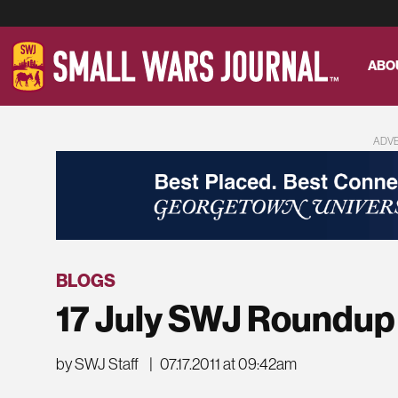
ABO
ADV
BLOGS
17 July SWJ Roundup
by SWJ Staff
|
07.17.2011 at 09:42am