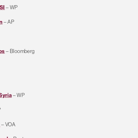
SI
– WP
an
– AP
bs
– Bloomberg
Syria
– WP
P
n
– VOA