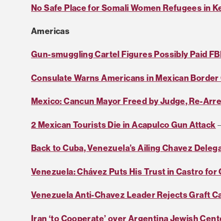
No Safe Place for Somali Women Refugees in K
Americas
Gun-smuggling Cartel Figures Possibly Paid FB
Consulate Warns Americans in Mexican Border 
Mexico: Cancun Mayor Freed by Judge, Re-Arr
2 Mexican Tourists Die in Acapulco Gun Attack
–
Back to Cuba, Venezuela’s Ailing Chavez Deleg
Venezuela: Chávez Puts His Trust in Castro for
Venezuela Anti-Chavez Leader Rejects Graft C
Iran ‘to Cooperate’ over Argentina Jewish Cen