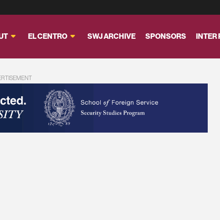
UT
EL CENTRO
SWJ ARCHIVE
SPONSORS
INTER
ERTISEMENT