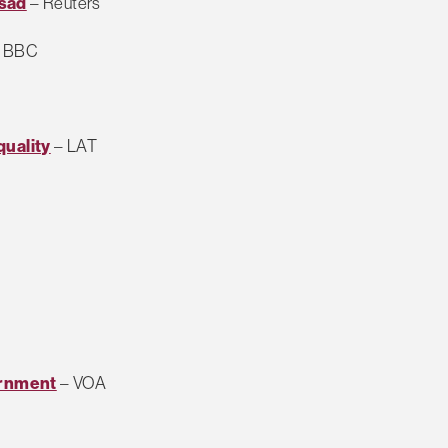
ssad
– Reuters
 BBC
quality
– LAT
ernment
– VOA