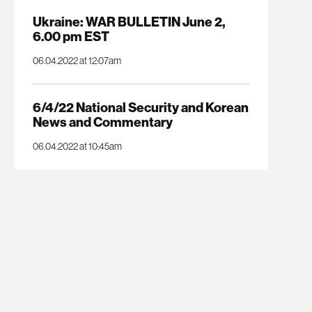
Ukraine: WAR BULLETIN June 2,
6.00 pm EST
06.04.2022 at 12:07am
6/4/22 National Security and Korean
News and Commentary
06.04.2022 at 10:45am