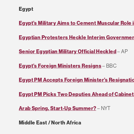
Egypt
Egypt’s Military Aims to Cement Muscular Role
Egyptian Protesters Heckle Interim Governme
Senior Egyptian Military Official Heckled
– AP
Egypt’s Foreign Ministers Resigns
– BBC
Egypt PM Accepts Foreign Minister’s Resignati
Egypt PM Picks Two Deputies Ahead of Cabine
Arab Spring, Start-Up Summer?
– NYT
Middle East / North Africa