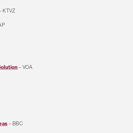
– KTVZ
AP
Solution
– VOA
reas
– BBC