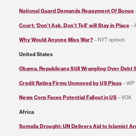
National Guard Demands Repayment Of Bonus
Court: ‘Don’t Ask, Don’t Tell’ will Stay in Place
– 
Why Would Anyone Miss War?
– NYT opinion
United States
Obama, Republicans Still Wrangling Over Debt 
Credit Rating Firms Unmoved by US Pleas
– WP
News Corp Faces Potential Fallout in US
– VOA
Africa
Somalia Drought: UN Delivers Aid to Islamist A