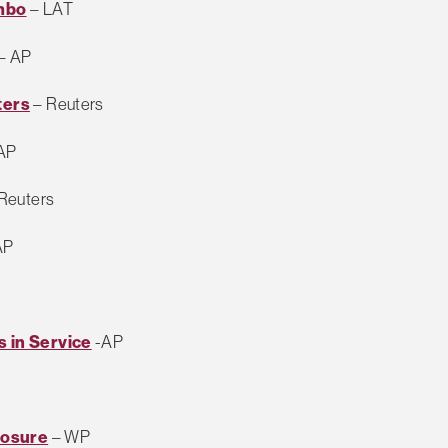
imbo
– LAT
– AP
ters
– Reuters
AP
Reuters
AP
s in Service
-AP
losure
– WP