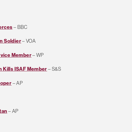
Forces
– BBC
n Soldier
– VOA
ervice Member
– WP
 Kills ISAF Member
– S&S
ooper
– AP
tan
– AP