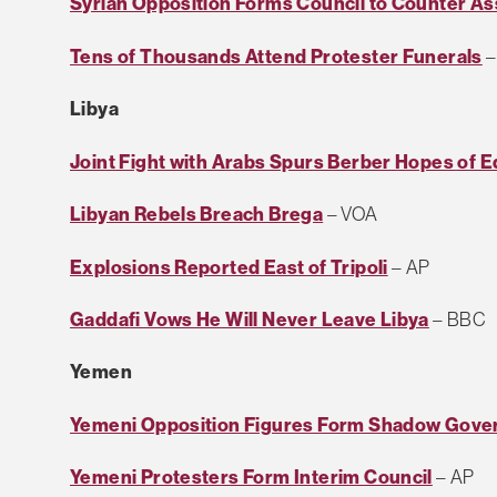
Syrian Opposition Forms Council to Counter A
Tens of Thousands Attend Protester Funerals
–
Libya
Joint Fight with Arabs Spurs Berber Hopes of E
Libyan Rebels Breach Brega
– VOA
Explosions Reported East of Tripoli
– AP
Gaddafi Vows He Will Never Leave Libya
– BBC
Yemen
Yemeni Opposition Figures Form Shadow Gov
Yemeni Protesters Form Interim Council
– AP