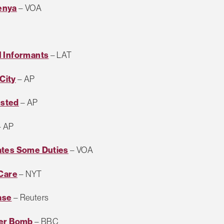
enya
– VOA
I Informants
– LAT
City
– AP
ested
– AP
 AP
ates Some Duties
– VOA
 Care
– NYT
ase
– Reuters
ter Bomb
– BBC