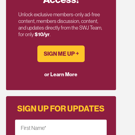
Unlock exclusive members-only ad-free
content, members discussion, content,
and updates directly from the SWJ Team,
for only
$10/yr
.
SIGN ME UP ￫
or Learn More
SIGN UP FOR UPDATES
First Name
*