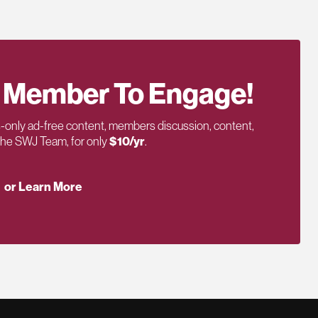
 Member To Engage!
only ad-free content, members discussion, content,
 the SWJ Team, for only
$10/yr
.
or Learn More