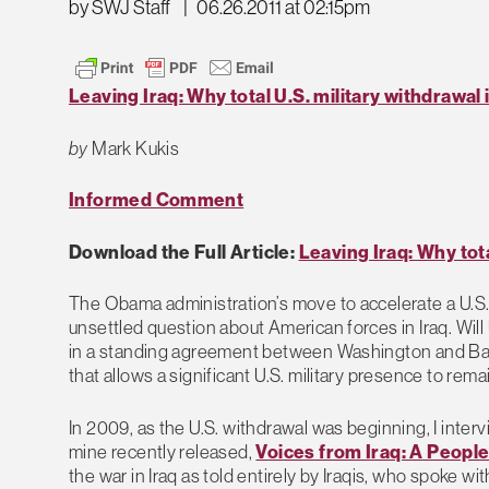
by SWJ Staff
|
06.26.2011 at 02:15pm
Leaving Iraq: Why total U.S. military withdrawal 
by
Mark Kukis
Informed Comment
Download the Full Article:
Leaving Iraq: Why tota
The Obama administration’s move to accelerate a U.S.
unsettled question about American forces in Iraq. Will U
in a standing agreement between Washington and Bagh
that allows a significant U.S. military presence to rema
In 2009, as the U.S. withdrawal was beginning, I inter
mine recently released,
Voices from Iraq: A Peopl
the war in Iraq as told entirely by Iraqis, who spoke w