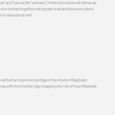
t” and Turks as the “wildcard.” I think it should be with all four as
o move forward together with greater trust and less worry about
to relax a bit as well.
 will be burning American flags in the streets of Baghdad.
Iraq, with America the Ugly recapping the role of Hosni Mubarak.