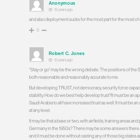
Anonymous
15 years ago
and also deployment sucks for the most part for the most of 
0
Robert C. Jones
15 years ago
“Stay or go” may be the wrong debate. The positions of the S
both reasonable and reasonably accurate to me.
But developing TRUST, not democracy, security force capacity, oi
stability. How do we best help develop trust?It must be an a
Saudi Arabia to all have increased trust as well. It must be a
at any level.
It may be that a base or two, with airfields, training areas 
Germany in the 1950s? There may be some answers there.
and it must be done without casting any of those big states a