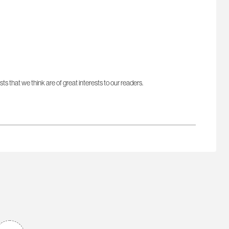
sts that we think are of great interests to our readers.