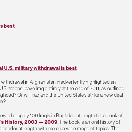
is best
l U.S. military withdrawal is best
 withdrawal in Afghanistan inadvertently highlighted an
.S. troops leave Iraq entirely at the end of 2011, as outlined
dad? Or will Iraq and the United States strike a new deal
in?
viewed roughly 100 Iraqis in Baghdad at length for a book of
e’s History, 2003 — 2009
. The book is an oral history of
ith candor at length with me on a wide range of topics. The