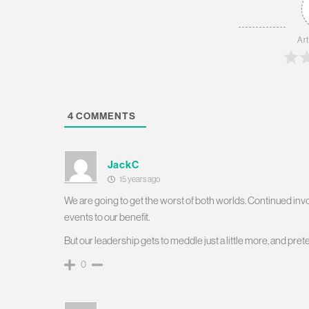
Art
4
COMMENTS
JackC
15 years ago
We are going to get the worst of both worlds. Continued involv
events to our benefit.
But our leadership gets to meddle just a little more, and prete
0