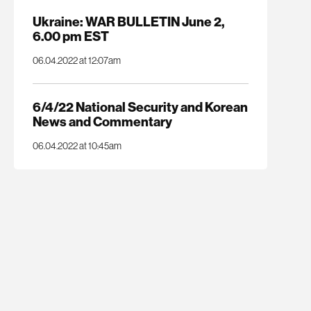
Ukraine: WAR BULLETIN June 2,
6.00 pm EST
06.04.2022 at 12:07am
6/4/22 National Security and Korean
News and Commentary
06.04.2022 at 10:45am