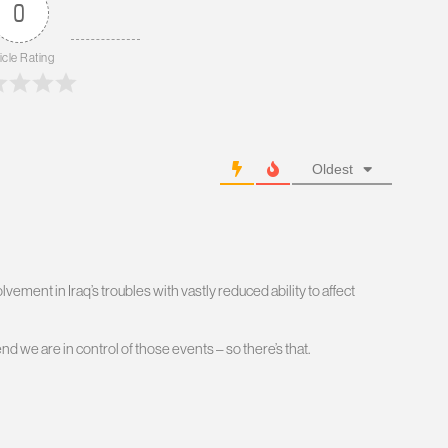
0
icle Rating
Oldest
ement in Iraq’s troubles with vastly reduced ability to affect
nd we are in control of those events – so there’s that.