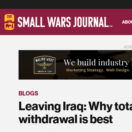
ABO
ADV
BLOGS
Leaving Iraq: Why tota
withdrawal is best