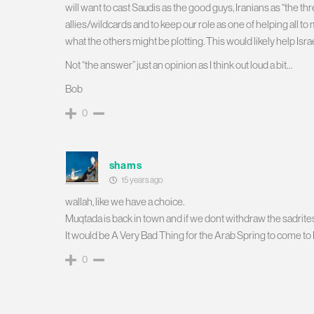
will want to cast Saudis as the good guys, Iranians as “the threa
allies/wildcards and to keep our role as one of helping all t
what the others might be plotting. This would likely help Israel 
Not “the answer” just an opinion as I think out loud a bit…
Bob
0
shams
15 years ago
wallah, like we have a choice.
Muqtada is back in town and if we dont withdraw the sadrites
It would be A Very Bad Thing for the Arab Spring to come to 
0