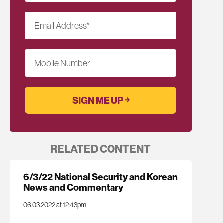
Email Address
*
Mobile Number
RELATED CONTENT
6/3/22 National Security and Korean
News and Commentary
06.03.2022 at 12:43pm