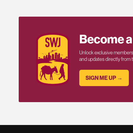
Become a
Unlock exclusive members-
and updates directly from
SIGN ME UP →