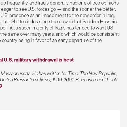
up frequently, and Iraqis generally had one of two opinions
be eager to see U.S. forces go — and the sooner the better.
U.S. presence as an impediment to the new order in Iraq,
into Shi’ite circles since the downfall of Saddam Hussein
 polling, a super-majority of Iraqis has tended to want US
ned the same over many years, and which would be consistent
 country being in favor of an early departure of the
l U.S. military withdrawal is best
on, Massachusetts. He has written for Time, The New Republic,
United Press International, 1999-2001. His most recent book
9