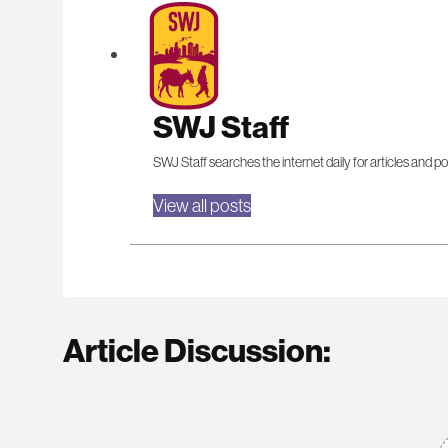
SWJ Staff
SWJ Staff searches the internet daily for articles and po
View all posts
Article Discussion: