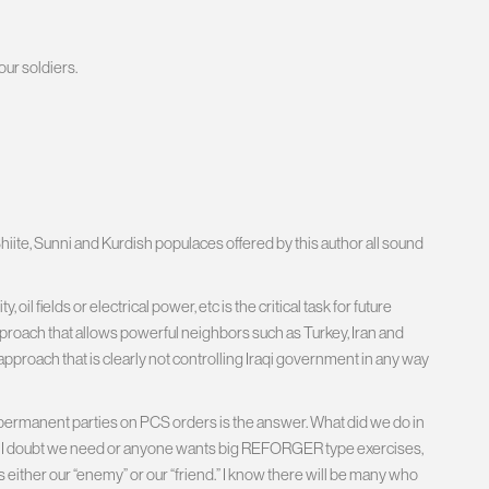
our soldiers.
hiite, Sunni and Kurdish populaces offered by this author all sound
l fields or electrical power, etc is the critical task for future
pproach that allows powerful neighbors such as Turkey, Iran and
n approach that is clearly not controlling Iraqi government in any way
and permanent parties on PCS orders is the answer. What did we do in
 I doubt we need or anyone wants big REFORGER type exercises,
s either our “enemy” or our “friend.” I know there will be many who