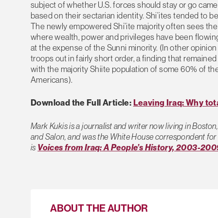
subject of whether U.S. forces should stay or go came 
based on their sectarian identity. Shi’ites tended to 
The newly empowered Shi’ite majority often sees the 
where wealth, power and privileges have been flowing 
at the expense of the Sunni minority. (In other opinion
troops out in fairly short order, a finding that remai
with the majority Shiite population of some 60% of the
Americans).
Download the Full Article:
Leaving Iraq: Why tota
Mark Kukis is a journalist and writer now living in Bost
and Salon, and was the White House correspondent for 
is
Voices from Iraq: A People’s History, 2003-200
ABOUT THE AUTHOR