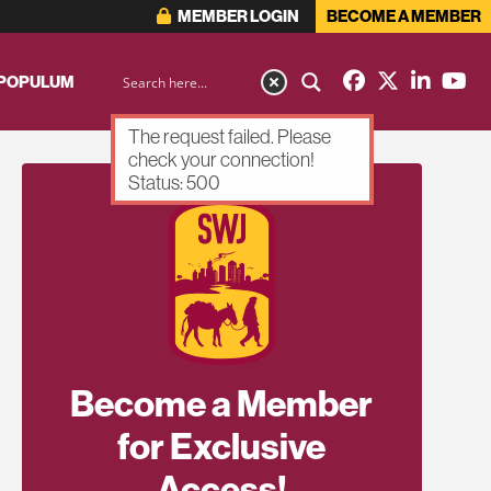
MEMBER LOGIN
BECOME A MEMBER
 POPULUM
The request failed. Please
check your connection!
Status: 500
Become a Member
for Exclusive
Access!