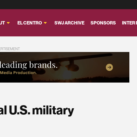
UT
EL CENTRO
SWJ ARCHIVE
SPONSORS
INTER
ERTISEMENT
l U.S. military