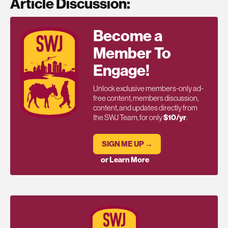
Article Discussion:
Become a
Member To
Engage!
Unlock exclusive members-only ad-
free content, members discussion,
content, and updates directly from
the SWJ Team, for only
$10/yr
.
SIGN ME UP →
or Learn More