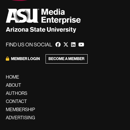
FIND US ON SOCIAL
BECOME A MEMBER
MEMBER LOGIN
HOME
ABOUT
AUTHORS
CONTACT
MEMBERSHIP
ADVERTISING