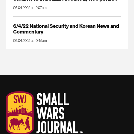
06.04.2022 at 12:07am
6/4/22 National Security and Korean News and
Commentary
06.04.2022 at 10:45am