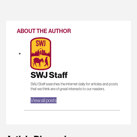
ABOUT THE AUTHOR
SWJ Staff
SWJ Staff searches the internet daily for articles and posts
that we think are of great interests to our readers.
View all posts