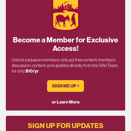
Become a Member for Exclusive
Access!
Unlock exclusive members-only ad-free content, members
discussion, content, and updates directly from the SWJ Team,
for only
$10/yr
.
SIGN ME UP ￫
or Learn More
SIGN UP FOR UPDATES