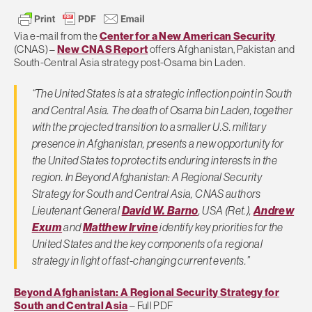
Via e-mail from the
Center for a New American Security
(CNAS) –
New CNAS Report
offers Afghanistan, Pakistan and
South-Central Asia strategy post-Osama bin Laden.
“The United States is at a strategic inflection point in South
and Central Asia. The death of Osama bin Laden, together
with the projected transition to a smaller U.S. military
presence in Afghanistan, presents a new opportunity for
the United States to protect its enduring interests in the
region. In Beyond Afghanistan: A Regional Security
Strategy for South and Central Asia, CNAS authors
Lieutenant General
David W. Barno
, USA (Ret.),
Andrew
Exum
and
Matthew Irvine
identify key priorities for the
United States and the key components of a regional
strategy in light of fast-changing current events.”
Beyond Afghanistan: A Regional Security Strategy for
South and Central Asia
– Full PDF