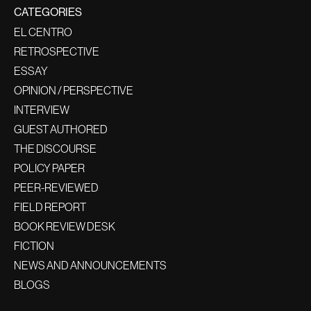
CATEGORIES
EL CENTRO
RETROSPECTIVE
ESSAY
OPINION / PERSPECTIVE
INTERVIEW
GUEST AUTHORED
THE DISCOURSE
POLICY PAPER
PEER-REVIEWED
FIELD REPORT
BOOK REVIEW DESK
FICTION
NEWS AND ANNOUNCEMENTS
BLOGS