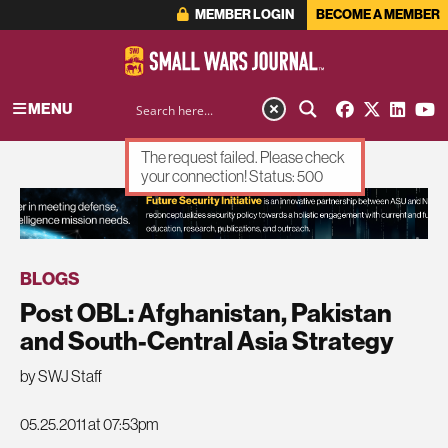
MEMBER LOGIN
BECOME A MEMBER
MENU
The request failed. Please check
your connection! Status: 500
ADVERTISEMENT
BLOGS
Post OBL: Afghanistan, Pakistan
and South-Central Asia Strategy
by SWJ Staff
05.25.2011 at 07:53pm