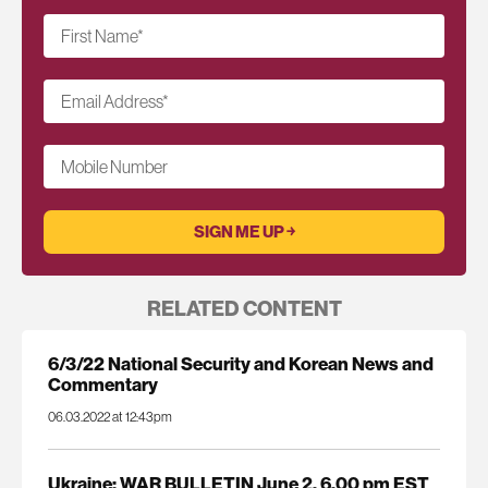
First Name
*
Email Address
*
Mobile Number
RELATED CONTENT
6/3/22 National Security and Korean News and
Commentary
06.03.2022 at 12:43pm
Ukraine: WAR BULLETIN June 2, 6.00 pm EST