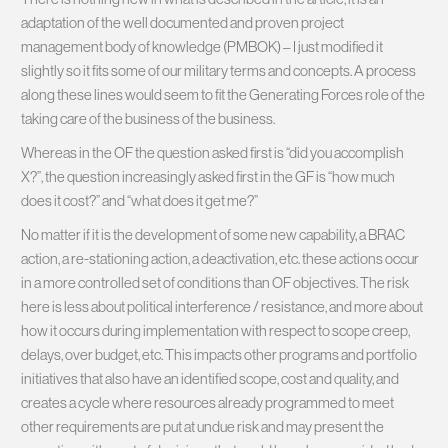
adaptation of the well documented and proven project
management body of knowledge (PMBOK) – I just modified it
slightly so it fits some of our military terms and concepts. A process
along these lines would seem to fit the Generating Forces role of the
taking care of the business of the business.
Whereas in the OF the question asked first is “did you accomplish
X?”, the question increasingly asked first in the GF is “how much
does it cost?” and “what does it get me?”
No matter if it is the development of some new capability, a BRAC
action, a re-stationing action, a deactivation, etc. these actions occur
in a more controlled set of conditions than OF objectives. The risk
here is less about political interference / resistance, and more about
how it occurs during implementation with respect to scope creep,
delays, over budget, etc. This impacts other programs and portfolio
initiatives that also have an identified scope, cost and quality, and
creates a cycle where resources already programmed to meet
other requirements are put at undue risk and may present the