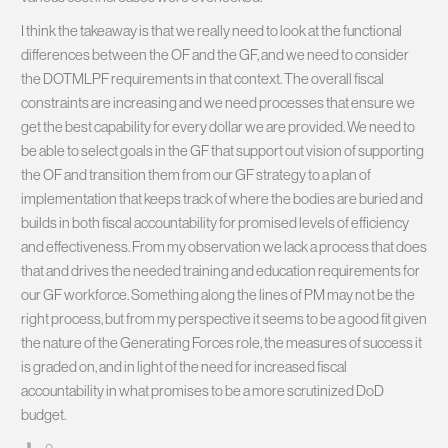
I think the takeaway is that we really need to look at the functional
differences between the OF and the GF, and we need to consider
the DOTMLPF requirements in that context. The overall fiscal
constraints are increasing and we need processes that ensure we
get the best capability for every dollar we are provided. We need to
be able to select goals in the GF that support out vision of supporting
the OF and transition them from our GF strategy to a plan of
implementation that keeps track of where the bodies are buried and
builds in both fiscal accountability for promised levels of efficiency
and effectiveness. From my observation we lack a process that does
that and drives the needed training and education requirements for
our GF workforce. Something along the lines of PM may not be the
right process, but from my perspective it seems to be a good fit given
the nature of the Generating Forces role, the measures of success it
is graded on, and in light of the need for increased fiscal
accountability in what promises to be a more scrutinized DoD
budget.