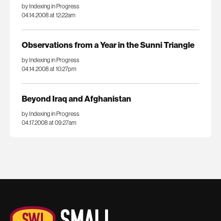
by Indexing in Progress
04.14.2008 at 12:22am
Observations from a Year in the Sunni Triangle
by Indexing in Progress
04.14.2008 at 10:27pm
Beyond Iraq and Afghanistan
by Indexing in Progress
04.17.2008 at 09:27am