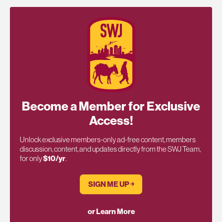
Become a Member for Exclusive
Access!
Unlock exclusive members-only ad-free content, members
discussion, content, and updates directly from the SWJ Team,
for only
$10/yr
.
SIGN ME UP ￫
or Learn More