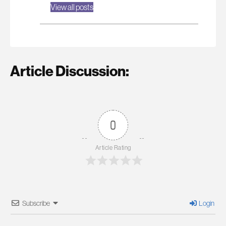
View all posts
Article Discussion:
0
Article Rating
Subscribe
Login