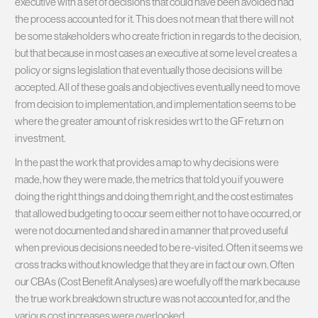
executive with a set of decisions that could have been avoided had
the process accounted for it. This does not mean that there will not
be some stakeholders who create friction in regards to the decision,
but that because in most cases an executive at some level creates a
policy or signs legislation that eventually those decisions will be
accepted. All of these goals and objectives eventually need to move
from decision to implementation, and implementation seems to be
where the greater amount of risk resides wrt to the GF return on
investment.
In the past the work that provides a map to why decisions were
made, how they were made, the metrics that told you if you were
doing the right things and doing them right, and the cost estimates
that allowed budgeting to occur seem either not to have occurred, or
were not documented and shared in a manner that proved useful
when previous decisions needed to be re-visited. Often it seems we
cross tracks without knowledge that they are in fact our own. Often
our CBAs (Cost Benefit Analyses) are woefully off the mark because
the true work breakdown structure was not accounted for, and the
various cost increases were overlooked.