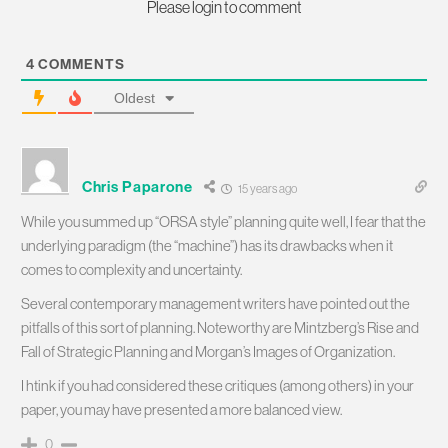
Please login to comment
4
COMMENTS
Oldest
Chris Paparone
15 years ago
While you summed up “ORSA style” planning quite well, I fear that the
underlying paradigm (the “machine”) has its drawbacks when it
comes to complexity and uncertainty.
Several contemporary management writers have pointed out the
pitfalls of this sort of planning. Noteworthy are Mintzberg’s Rise and
Fall of Strategic Planning and Morgan’s Images of Organization.
I htink if you had considered these critiques (among others) in your
paper, you may have presented a more balanced view.
0