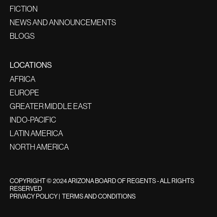
FICTION
NEWS AND ANNOUNCEMENTS
BLOGS
LOCATIONS
AFRICA
EUROPE
GREATER MIDDLE EAST
INDO-PACIFIC
LATIN AMERICA
NORTH AMERICA
COPYRIGHT © 2024 ARIZONA BOARD OF REGENTS - ALL RIGHTS
RESERVED
PRIVACY POLICY
|
TERMS AND CONDITIONS