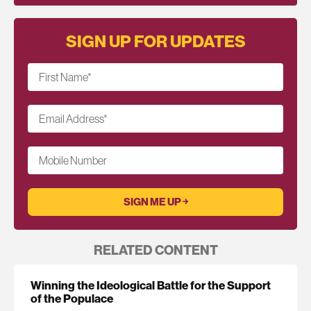
SIGN UP FOR UPDATES
First Name
*
Email Address
*
Mobile Number
RELATED CONTENT
Winning the Ideological Battle for the Support
of the Populace