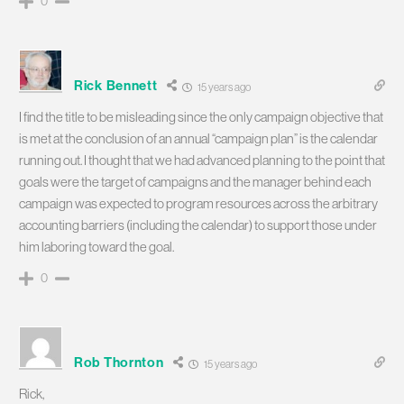
0
Rick Bennett
15 years ago
I find the title to be misleading since the only campaign objective that
is met at the conclusion of an annual “campaign plan” is the calendar
running out. I thought that we had advanced planning to the point that
goals were the target of campaigns and the manager behind each
campaign was expected to program resources across the arbitrary
accounting barriers (including the calendar) to support those under
him laboring toward the goal.
0
Rob Thornton
15 years ago
Rick,