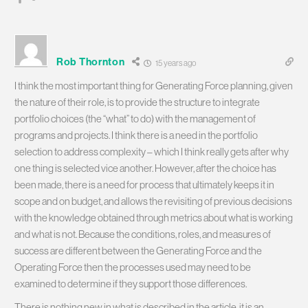
Rob Thornton
15 years ago
I think the most important thing for Generating Force planning, given
the nature of their role, is to provide the structure to integrate
portfolio choices (the “what” to do) with the management of
programs and projects. I think there is a need in the portfolio
selection to address complexity – which I think really gets after why
one thing is selected vice another. However, after the choice has
been made, there is a need for process that ultimately keeps it in
scope and on budget, and allows the revisiting of previous decisions
with the knowledge obtained through metrics about what is working
and what is not. Because the conditions, roles, and measures of
success are different between the Generating Force and the
Operating Force then the processes used may need to be
examined to determine if they support those differences.
There is nothing new in what is described in the article, it is an