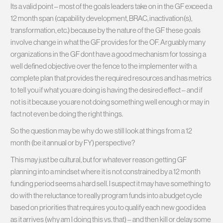
Its a valid point – most of the goals leaders take on in the GF exceed a
12 month span (capability development, BRAC, inactivation(s),
transformation, etc.) because by the nature of the GF these goals
involve change in what the GF provides for the OF. Arguably many
organizations in the GF dont have a good mechanism for tossing a
well defined objective over the fence to the implementer with a
complete plan that provides the required resources and has metrics
to tell you if what you are doing is having the desired effect – and if
not is it because you are not doing something well enough or may in
fact not even be doing the right things.
So the question may be why do we still look at things from a 12
month (be it annual or by FY) perspective?
This may just be cultural, but for whatever reason getting GF
planning into a mindset where it is not constrained by a 12 month
funding period seems a hard sell. I suspect it may have something to
do with the reluctance to really program funds into a budget cycle
based on priorities that requires you to qualify each new good idea
as it arrives (why am I doing this vs. that) – and then kill or delay some