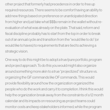
other project that formerly had precedence in order to free up
required resources. There seems to be comfort having an ability to
add new things based on preference or unanticipated direction
from higher and just take what $$$s remain in the wallet without re-
evaluation of what was already on the plate. That said, reform and
fiscal discipline probably has to start from the top in order to break
out of an annual cycle and transition from the “would like to do” (or
would like to haves) to requirements that are tied to achieving a
strategic vision.
One way to do this might be to adopt a true/pure portfolio, program
and project approach. To do this you would might also organize
around something more akin to a true “projectized” structure vs.
organizing the GF commands like OF commands. This would
provide flexibility around how the organization organized the
people who do the work and carry it to completion. I think this would
help the organization break away from the constraints of a 12 month
calendar and its impacts on resourcing as project teams could
monitor costs and keep stakeholders informed, while the program