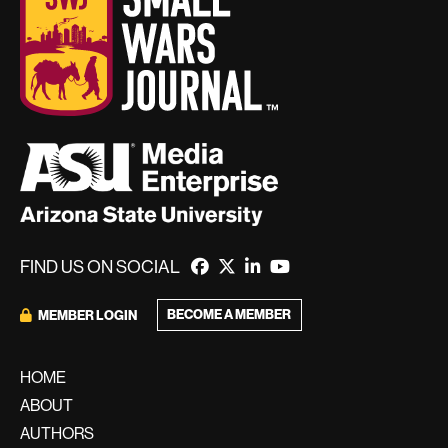
FIND US ON SOCIAL
BECOME A MEMBER
MEMBER LOGIN
HOME
ABOUT
AUTHORS