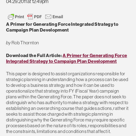
04.29.2011 at 12:49pm
A Primer for Generating Force Integrated Strategy to
Campaign Plan Development
by
Rob Thornton
Download the Full Article:
A Primer for Generating Force
Integrated Strategy to Campaign Plan Development
This paper is designed to assist organizations responsible for
strategic planning in understanding how a process can be used
to develop a business strategy and how it can be used to
operationalize that strategy into FY (Fiscal Year) campaign
plans within the Generating Force. The paper does not seek to
distinguish who has authority to make a strategy with respect to
establishing an overarching course that guides actions, rather it
seeks to assist those charged with strategic planning in
distinguishing why the Generating Force may require specific
processes based on the nature of its roles, responsibilities and
the constraints, limitations and conditions that affect it.