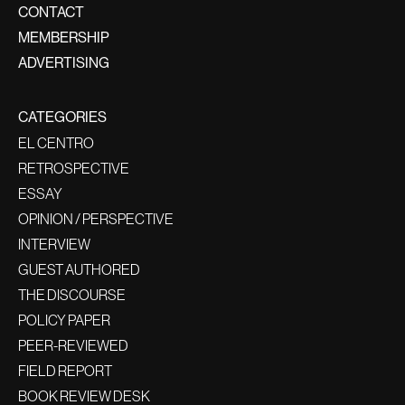
CONTACT
MEMBERSHIP
ADVERTISING
CATEGORIES
EL CENTRO
RETROSPECTIVE
ESSAY
OPINION / PERSPECTIVE
INTERVIEW
GUEST AUTHORED
THE DISCOURSE
POLICY PAPER
PEER-REVIEWED
FIELD REPORT
BOOK REVIEW DESK