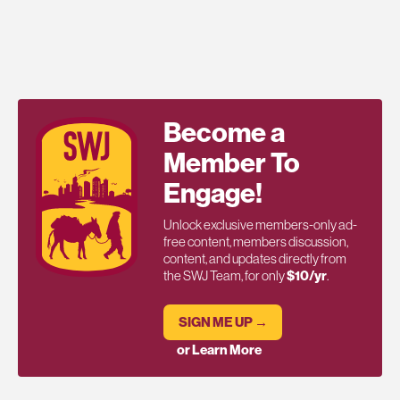
Become a
Member To
Engage!
Unlock exclusive members-only ad-
free content, members discussion,
content, and updates directly from
the SWJ Team, for only
$10/yr
.
SIGN ME UP →
or Learn More