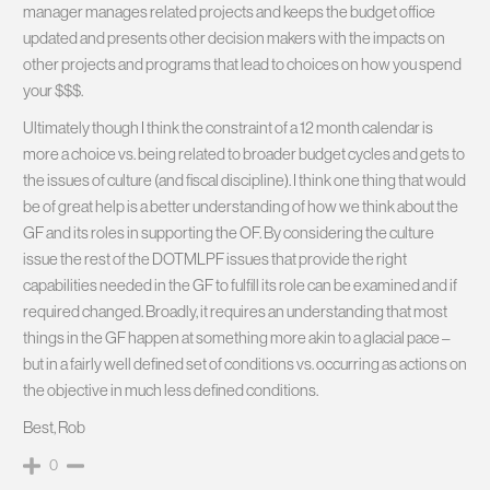
manager manages related projects and keeps the budget office
updated and presents other decision makers with the impacts on
other projects and programs that lead to choices on how you spend
your $$$.
Ultimately though I think the constraint of a 12 month calendar is
more a choice vs. being related to broader budget cycles and gets to
the issues of culture (and fiscal discipline). I think one thing that would
be of great help is a better understanding of how we think about the
GF and its roles in supporting the OF. By considering the culture
issue the rest of the DOTMLPF issues that provide the right
capabilities needed in the GF to fulfill its role can be examined and if
required changed. Broadly, it requires an understanding that most
things in the GF happen at something more akin to a glacial pace –
but in a fairly well defined set of conditions vs. occurring as actions on
the objective in much less defined conditions.
Best, Rob
0