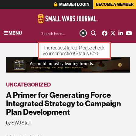
MEMBER LOGIN
BECOME A MEMBER
MENU
The request failed. Please check
your connection! Status: 500
ADVERTISEMENT
UNCATEGORIZED
A Primer for Generating Force
Integrated Strategy to Campaign
Plan Development
by SWJ Staff