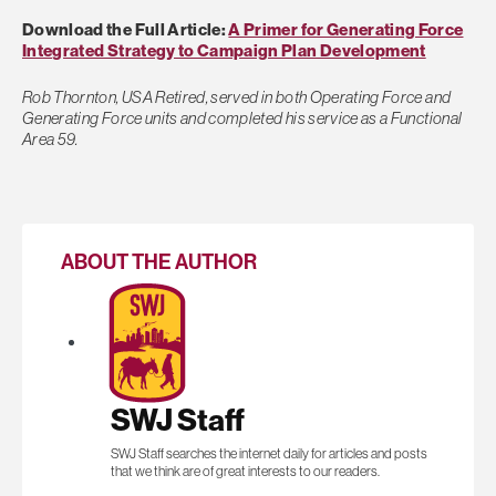
Download the Full Article:
A Primer for Generating Force
Integrated Strategy to Campaign Plan Development
Rob Thornton, USA Retired, served in both Operating Force and
Generating Force units and completed his service as a Functional
Area 59.
ABOUT THE AUTHOR
SWJ Staff
SWJ Staff searches the internet daily for articles and posts
that we think are of great interests to our readers.